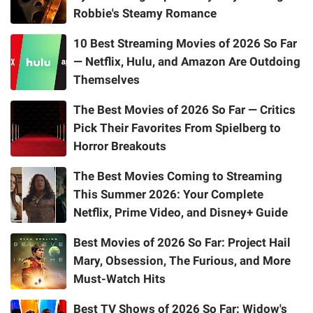
Robbie's Steamy Romance
10 Best Streaming Movies of 2026 So Far
— Netflix, Hulu, and Amazon Are Outdoing
Themselves
The Best Movies of 2026 So Far — Critics
Pick Their Favorites From Spielberg to
Horror Breakouts
The Best Movies Coming to Streaming
This Summer 2026: Your Complete
Netflix, Prime Video, and Disney+ Guide
Best Movies of 2026 So Far: Project Hail
Mary, Obsession, The Furious, and More
Must-Watch Hits
Best TV Shows of 2026 So Far: Widow's