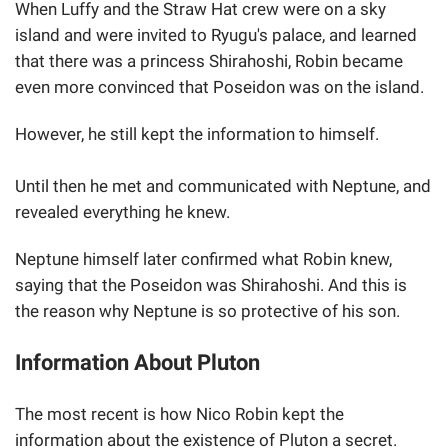
When Luffy and the Straw Hat crew were on a sky
island and were invited to Ryugu's palace, and learned
that there was a princess Shirahoshi, Robin became
even more convinced that Poseidon was on the island.
However, he still kept the information to himself.
Until then he met and communicated with Neptune, and
revealed everything he knew.
Neptune himself later confirmed what Robin knew,
saying that the Poseidon was Shirahoshi. And this is
the reason why Neptune is so protective of his son.
Information About Pluton
The most recent is how Nico Robin kept the
information about the existence of Pluton a secret.