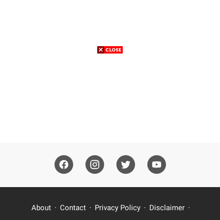
About
Contact
Privacy Policy
Disclaimer