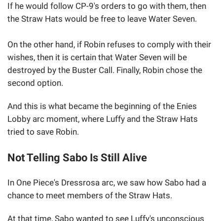
If he would follow CP-9's orders to go with them, then
the Straw Hats would be free to leave Water Seven.
On the other hand, if Robin refuses to comply with their
wishes, then it is certain that Water Seven will be
destroyed by the Buster Call. Finally, Robin chose the
second option.
And this is what became the beginning of the Enies
Lobby arc moment, where Luffy and the Straw Hats
tried to save Robin.
Not Telling Sabo Is Still Alive
In One Piece's Dressrosa arc, we saw how Sabo had a
chance to meet members of the Straw Hats.
At that time, Sabo wanted to see Luffy's unconscious