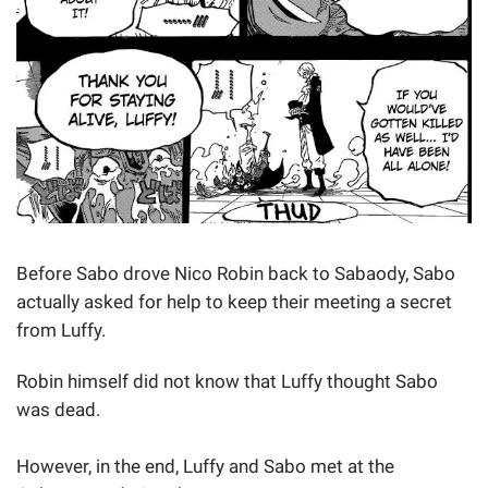
Before Sabo drove Nico Robin back to Sabaody, Sabo
actually asked for help to keep their meeting a secret
from Luffy.
Robin himself did not know that Luffy thought Sabo
was dead.
However, in the end, Luffy and Sabo met at the