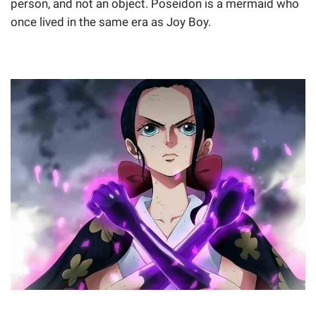
person, and not an object. Poseidon is a mermaid who
once lived in the same era as Joy Boy.