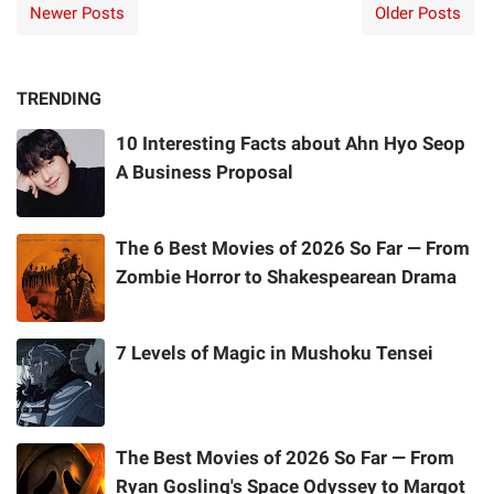
Newer Posts
Older Posts
TRENDING
10 Interesting Facts about Ahn Hyo Seop
A Business Proposal
The 6 Best Movies of 2026 So Far — From
Zombie Horror to Shakespearean Drama
7 Levels of Magic in Mushoku Tensei
The Best Movies of 2026 So Far — From
Ryan Gosling's Space Odyssey to Margot