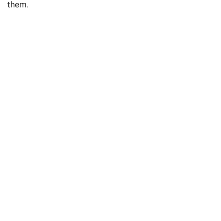
them.