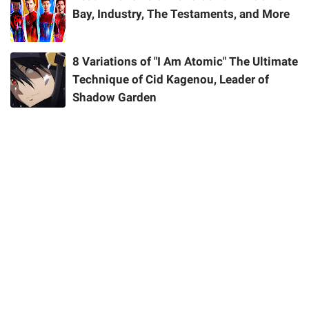
Bay, Industry, The Testaments, and More
8 Variations of "I Am Atomic" The Ultimate
Technique of Cid Kagenou, Leader of
Shadow Garden