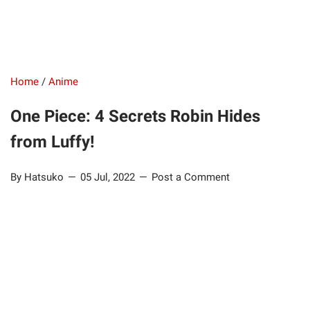
Home
/
Anime
One Piece: 4 Secrets Robin Hides
from Luffy!
By Hatsuko
05 Jul, 2022
Post a Comment