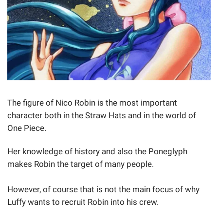
The figure of Nico Robin is the most important
character both in the Straw Hats and in the world of
One Piece.
Her knowledge of history and also the Poneglyph
makes Robin the target of many people.
However, of course that is not the main focus of why
Luffy wants to recruit Robin into his crew.