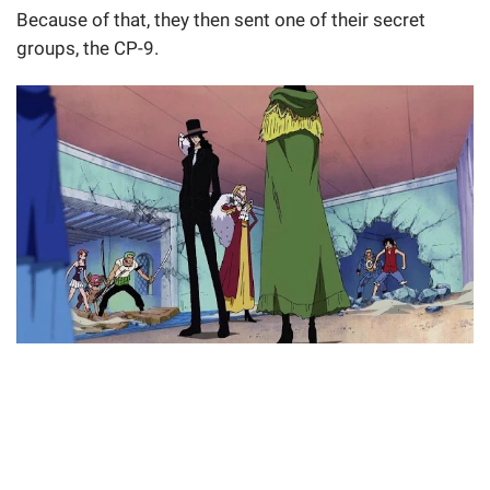
Because of that, they then sent one of their secret
groups, the CP-9.