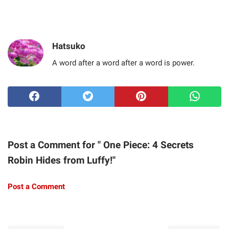
Hatsuko
A word after a word after a word is power.
Post a Comment for " One Piece: 4 Secrets
Robin Hides from Luffy!"
Post a Comment