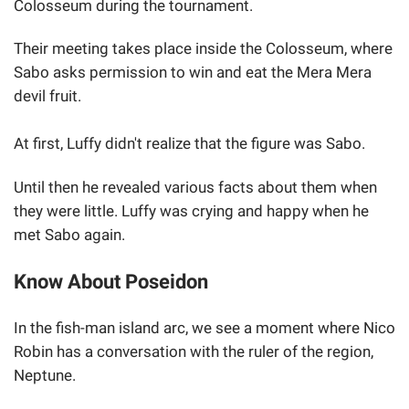
Colosseum during the tournament.
Their meeting takes place inside the Colosseum, where
Sabo asks permission to win and eat the Mera Mera
devil fruit.
At first, Luffy didn't realize that the figure was Sabo.
Until then he revealed various facts about them when
they were little. Luffy was crying and happy when he
met Sabo again.
Know About Poseidon
In the fish-man island arc, we see a moment where Nico
Robin has a conversation with the ruler of the region,
Neptune.