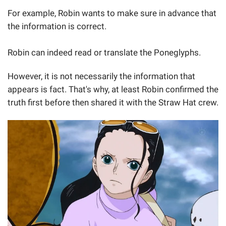
For example, Robin wants to make sure in advance that
the information is correct.
Robin can indeed read or translate the Poneglyphs.
However, it is not necessarily the information that
appears is fact. That's why, at least Robin confirmed the
truth first before then shared it with the Straw Hat crew.