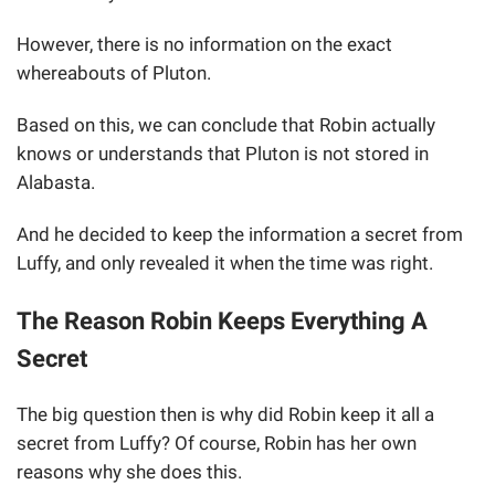
However, there is no information on the exact
whereabouts of Pluton.
Based on this, we can conclude that Robin actually
knows or understands that Pluton is not stored in
Alabasta.
And he decided to keep the information a secret from
Luffy, and only revealed it when the time was right.
The Reason Robin Keeps Everything A
Secret
The big question then is why did Robin keep it all a
secret from Luffy? Of course, Robin has her own
reasons why she does this.