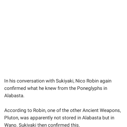
In his conversation with Sukiyaki, Nico Robin again
confirmed what he knew from the Poneglyphs in
Alabasta.
According to Robin, one of the other Ancient Weapons,
Pluton, was apparently not stored in Alabasta but in
Wano. Sukiyaki then confirmed this.