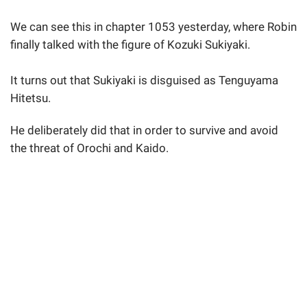
We can see this in chapter 1053 yesterday, where Robin
finally talked with the figure of Kozuki Sukiyaki.
It turns out that Sukiyaki is disguised as Tenguyama
Hitetsu.
He deliberately did that in order to survive and avoid
the threat of Orochi and Kaido.