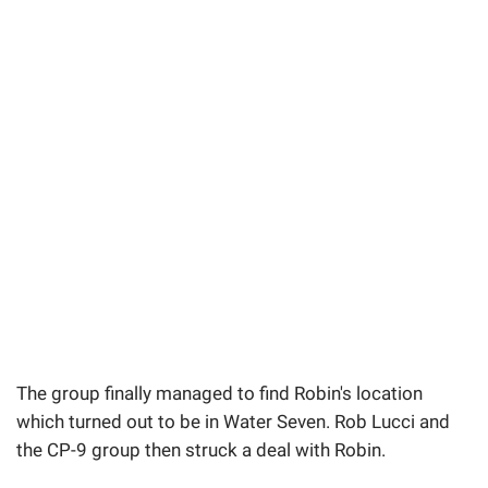
The group finally managed to find Robin's location
which turned out to be in Water Seven. Rob Lucci and
the CP-9 group then struck a deal with Robin.