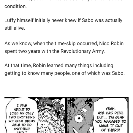
condition.
Luffy himself initially never knew if Sabo was actually
still alive.
As we know, when the time-skip occurred, Nico Robin
spent two years with the Revolutionary Army.
At that time, Robin learned many things including
getting to know many people, one of which was Sabo.