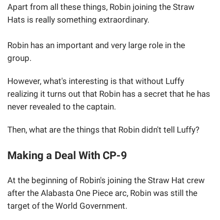
Apart from all these things, Robin joining the Straw
Hats is really something extraordinary.
Robin has an important and very large role in the
group.
However, what's interesting is that without Luffy
realizing it turns out that Robin has a secret that he has
never revealed to the captain.
Then, what are the things that Robin didn't tell Luffy?
Making a Deal With CP-9
At the beginning of Robin's joining the Straw Hat crew
after the Alabasta One Piece arc, Robin was still the
target of the World Government.