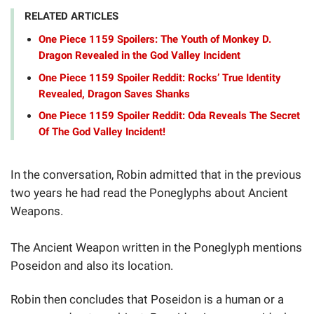
RELATED ARTICLES
One Piece 1159 Spoilers: The Youth of Monkey D.
Dragon Revealed in the God Valley Incident
One Piece 1159 Spoiler Reddit: Rocks’ True Identity
Revealed, Dragon Saves Shanks
One Piece 1159 Spoiler Reddit: Oda Reveals The Secret
Of The God Valley Incident!
In the conversation, Robin admitted that in the previous
two years he had read the Poneglyphs about Ancient
Weapons.
The Ancient Weapon written in the Poneglyph mentions
Poseidon and also its location.
Robin then concludes that Poseidon is a human or a