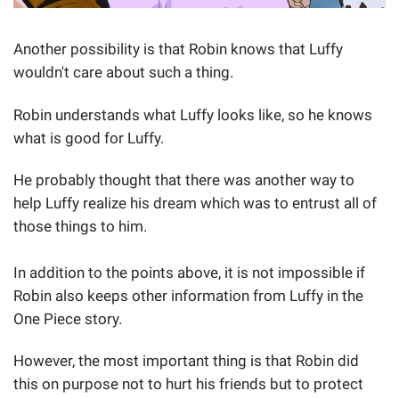
Another possibility is that Robin knows that Luffy
wouldn't care about such a thing.
Robin understands what Luffy looks like, so he knows
what is good for Luffy.
He probably thought that there was another way to
help Luffy realize his dream which was to entrust all of
those things to him.
In addition to the points above, it is not impossible if
Robin also keeps other information from Luffy in the
One Piece story.
However, the most important thing is that Robin did
this on purpose not to hurt his friends but to protect