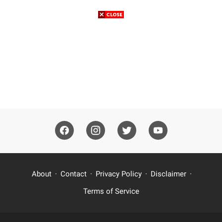
About
Contact
Privacy Policy
Disclaimer
Terms of Service