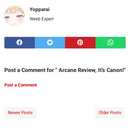
Yopparai
Weeb Expert
Post a Comment for " Arcane Review, It’s Canon!"
Post a Comment
Newer Posts
Older Posts