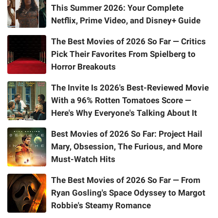
This Summer 2026: Your Complete
Netflix, Prime Video, and Disney+ Guide
The Best Movies of 2026 So Far — Critics
Pick Their Favorites From Spielberg to
Horror Breakouts
The Invite Is 2026's Best-Reviewed Movie
With a 96% Rotten Tomatoes Score —
Here's Why Everyone's Talking About It
Best Movies of 2026 So Far: Project Hail
Mary, Obsession, The Furious, and More
Must-Watch Hits
The Best Movies of 2026 So Far — From
Ryan Gosling's Space Odyssey to Margot
Robbie's Steamy Romance