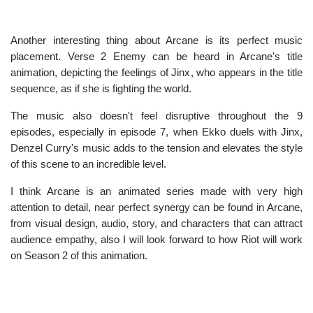
Another interesting thing about Arcane is its perfect music
placement. Verse 2 Enemy can be heard in Arcane's title
animation, depicting the feelings of Jinx, who appears in the title
sequence, as if she is fighting the world.
The music also doesn't feel disruptive throughout the 9
episodes, especially in episode 7, when Ekko duels with Jinx,
Denzel Curry's music adds to the tension and elevates the style
of this scene to an incredible level.
I think Arcane is an animated series made with very high
attention to detail, near perfect synergy can be found in Arcane,
from visual design, audio, story, and characters that can attract
audience empathy, also I will look forward to how Riot will work
on Season 2 of this animation.