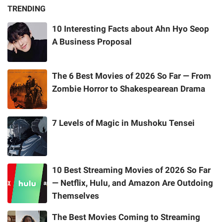
TRENDING
10 Interesting Facts about Ahn Hyo Seop
A Business Proposal
The 6 Best Movies of 2026 So Far — From
Zombie Horror to Shakespearean Drama
7 Levels of Magic in Mushoku Tensei
10 Best Streaming Movies of 2026 So Far
— Netflix, Hulu, and Amazon Are Outdoing
Themselves
The Best Movies Coming to Streaming