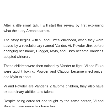
After a little small talk, I will start this review by first explaining
what the story Arcane carries.
The story begins with Vi and Jinx's childhood, when they were
saved by a revolutionary named Vander. Vi, Powder-Jinx before
changing her name, Claggor, Mylo, and Ekko became Vander's
adopted children.
These children were then trained by Vander to fight, Vi and Ekko
were taught boxing, Powder and Claggor became mechanics,
and Mylo to shoot.
Vi and Powder are Vander's 2 favorite children, they also have
extraordinary abilities and talents.
Despite being cared for and taught by the same person, Vi and
Powder have opposite characters.