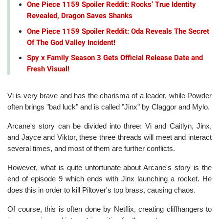
One Piece 1159 Spoiler Reddit: Rocks’ True Identity
Revealed, Dragon Saves Shanks
One Piece 1159 Spoiler Reddit: Oda Reveals The Secret
Of The God Valley Incident!
Spy x Family Season 3 Gets Official Release Date and
Fresh Visual!
Vi is very brave and has the charisma of a leader, while Powder
often brings "bad luck" and is called "Jinx" by Claggor and Mylo.
Arcane's story can be divided into three: Vi and Caitlyn, Jinx,
and Jayce and Viktor, these three threads will meet and interact
several times, and most of them are further conflicts.
However, what is quite unfortunate about Arcane's story is the
end of episode 9 which ends with Jinx launching a rocket. He
does this in order to kill Piltover's top brass, causing chaos.
Of course, this is often done by Netflix, creating cliffhangers to