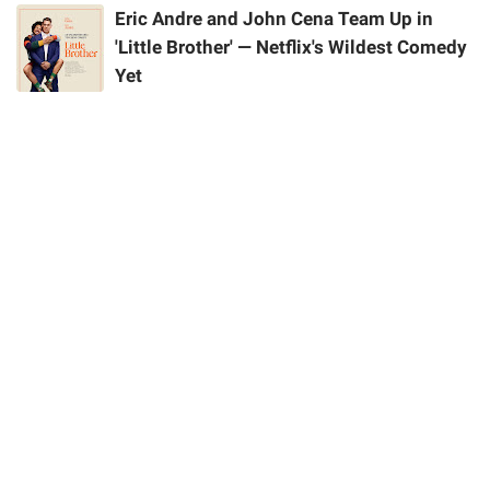
Eric Andre and John Cena Team Up in
'Little Brother' — Netflix's Wildest Comedy
Yet