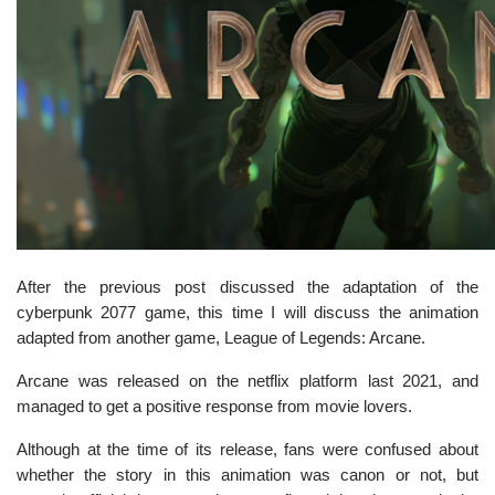
After the previous post discussed the adaptation of the
cyberpunk 2077 game, this time I will discuss the animation
adapted from another game, League of Legends: Arcane.
Arcane was released on the netflix platform last 2021, and
managed to get a positive response from movie lovers.
Although at the time of its release, fans were confused about
whether the story in this animation was canon or not, but