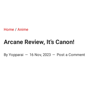
Home
/
Anime
Arcane Review, It’s Canon!
By Yopparai
16 Nov, 2023
Post a Comment