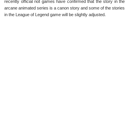
recently official riot games have confirmed that the story in the
arcane animated series is a canon story and some of the stories
in the League of Legend game will be slightly adjusted.