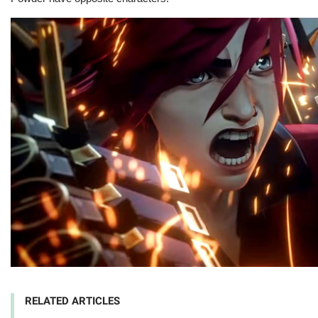
RELATED ARTICLES