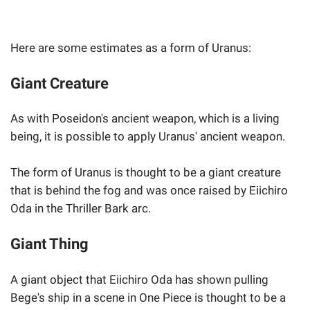
Here are some estimates as a form of Uranus:
Giant Creature
As with Poseidon's ancient weapon, which is a living
being, it is possible to apply Uranus' ancient weapon.
The form of Uranus is thought to be a giant creature
that is behind the fog and was once raised by Eiichiro
Oda in the Thriller Bark arc.
Giant Thing
A giant object that Eiichiro Oda has shown pulling
Bege's ship in a scene in One Piece is thought to be a