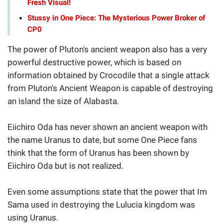
Fresh Visual!
Stussy in One Piece: The Mysterious Power Broker of
CP0
The power of Pluton's ancient weapon also has a very
powerful destructive power, which is based on
information obtained by Crocodile that a single attack
from Pluton's Ancient Weapon is capable of destroying
an island the size of Alabasta.
Eiichiro Oda has never shown an ancient weapon with
the name Uranus to date, but some One Piece fans
think that the form of Uranus has been shown by
Eiichiro Oda but is not realized.
Even some assumptions state that the power that Im
Sama used in destroying the Lulucia kingdom was
using Uranus.