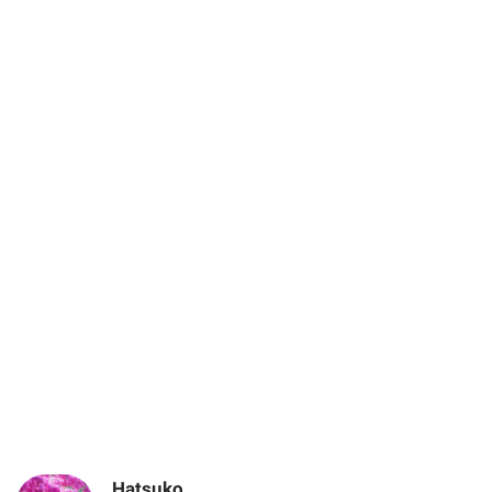
Hatsuko