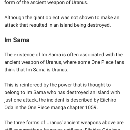
form of the ancient weapon of Uranus.
Although the giant object was not shown to make an
attack that resulted in an island being destroyed.
Im Sama
The existence of Im Sama is often associated with the
ancient weapon of Uranus, where some One Piece fans
think that Im Sama is Uranus.
This is reinforced by the power that is thought to
belong to Im Sama who has destroyed an island with
just one attack, the incident is described by Eiichiro
Oda in the One Piece manga chapter 1059.
The three forms of Uranus' ancient weapons above are