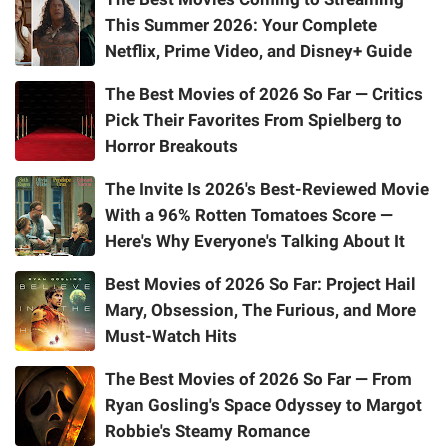
This Summer 2026: Your Complete
Netflix, Prime Video, and Disney+ Guide
The Best Movies of 2026 So Far — Critics
Pick Their Favorites From Spielberg to
Horror Breakouts
The Invite Is 2026's Best-Reviewed Movie
With a 96% Rotten Tomatoes Score —
Here's Why Everyone's Talking About It
Best Movies of 2026 So Far: Project Hail
Mary, Obsession, The Furious, and More
Must-Watch Hits
The Best Movies of 2026 So Far — From
Ryan Gosling's Space Odyssey to Margot
Robbie's Steamy Romance