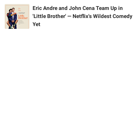
Eric Andre and John Cena Team Up in
'Little Brother' — Netflix's Wildest Comedy
Yet