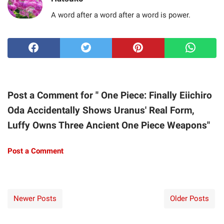
A word after a word after a word is power.
Post a Comment for " One Piece: Finally Eiichiro
Oda Accidentally Shows Uranus' Real Form,
Luffy Owns Three Ancient One Piece Weapons"
Post a Comment
Newer Posts
Older Posts