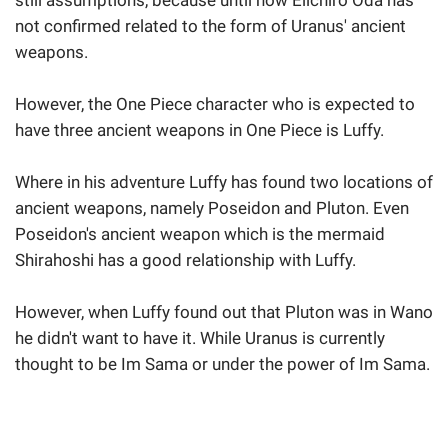
still assumptions, because until now Eiichiro Oda has
not confirmed related to the form of Uranus' ancient
weapons.
However, the One Piece character who is expected to
have three ancient weapons in One Piece is Luffy.
Where in his adventure Luffy has found two locations of
ancient weapons, namely Poseidon and Pluton. Even
Poseidon's ancient weapon which is the mermaid
Shirahoshi has a good relationship with Luffy.
However, when Luffy found out that Pluton was in Wano
he didn't want to have it. While Uranus is currently
thought to be Im Sama or under the power of Im Sama.