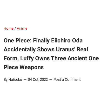
Home
/
Anime
One Piece: Finally Eiichiro Oda
Accidentally Shows Uranus' Real
Form, Luffy Owns Three Ancient One
Piece Weapons
By Hatsuko
04 Oct, 2022
Post a Comment