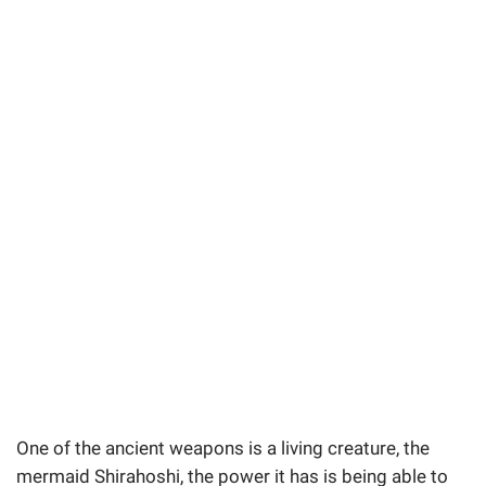
One of the ancient weapons is a living creature, the
mermaid Shirahoshi, the power it has is being able to