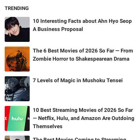
TRENDING
10 Interesting Facts about Ahn Hyo Seop
A Business Proposal
The 6 Best Movies of 2026 So Far — From
Zombie Horror to Shakespearean Drama
7 Levels of Magic in Mushoku Tensei
10 Best Streaming Movies of 2026 So Far
— Netflix, Hulu, and Amazon Are Outdoing
Themselves
The Best Movies Coming to Streaming