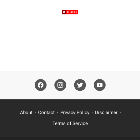
About
Contact
Privacy Policy
Disclaimer
Terms of Service