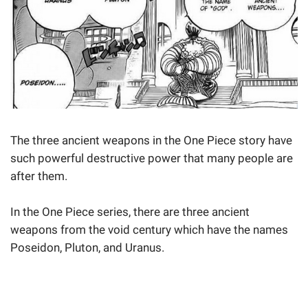
The three ancient weapons in the One Piece story have
such powerful destructive power that many people are
after them.
In the One Piece series, there are three ancient
weapons from the void century which have the names
Poseidon, Pluton, and Uranus.