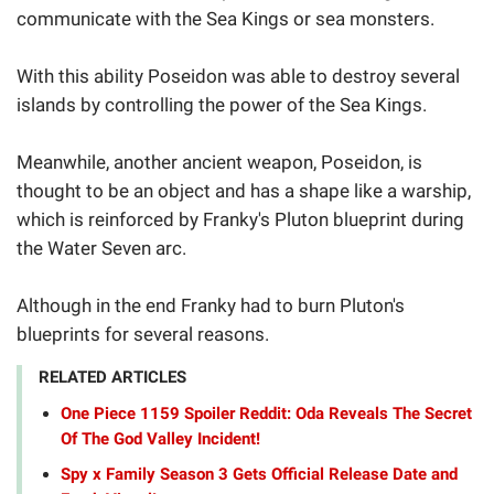
communicate with the Sea Kings or sea monsters.
With this ability Poseidon was able to destroy several
islands by controlling the power of the Sea Kings.
Meanwhile, another ancient weapon, Poseidon, is
thought to be an object and has a shape like a warship,
which is reinforced by Franky's Pluton blueprint during
the Water Seven arc.
Although in the end Franky had to burn Pluton's
blueprints for several reasons.
RELATED ARTICLES
One Piece 1159 Spoiler Reddit: Oda Reveals The Secret
Of The God Valley Incident!
Spy x Family Season 3 Gets Official Release Date and