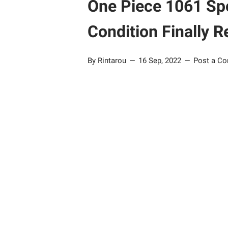
One Piece 1061 Spo
Condition Finally R
By Rintarou
16 Sep, 2022
Post a C