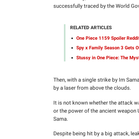
successfully traced by the World G
RELATED ARTICLES
One Piece 1159 Spoiler Reddit
Spy x Family Season 3 Gets Of
Stussy in One Piece: The Mys
Then, with a single strike by Im Sam
by a laser from above the clouds.
It is not known whether the attack w
or the power of the ancient weapon 
Sama.
Despite being hit by a big attack, lea