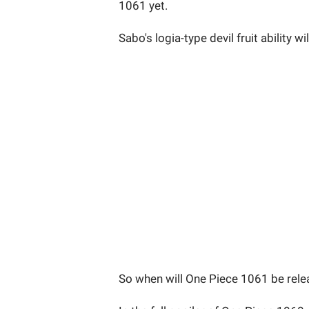
1061 yet.
Sabo's logia-type devil fruit ability 
So when will One Piece 1061 be rel