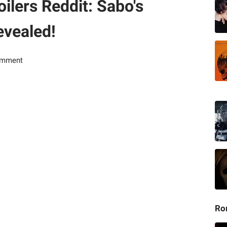
ilers Reddit: Sabo's
evealed!
omment
Ro