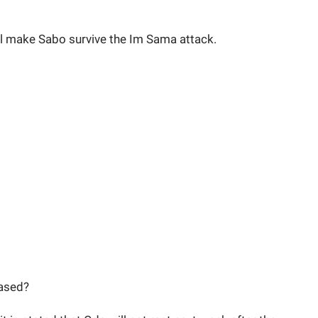
will make Sabo survive the Im Sama attack.
eased?