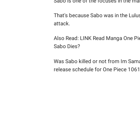
Sabo is one of the focuses in the m
That's because Sabo was in the Lul
attack.
Also Read: LINK Read Manga One Pie
Sabo Dies?
Was Sabo killed or not from Im Sama
release schedule for One Piece 1061