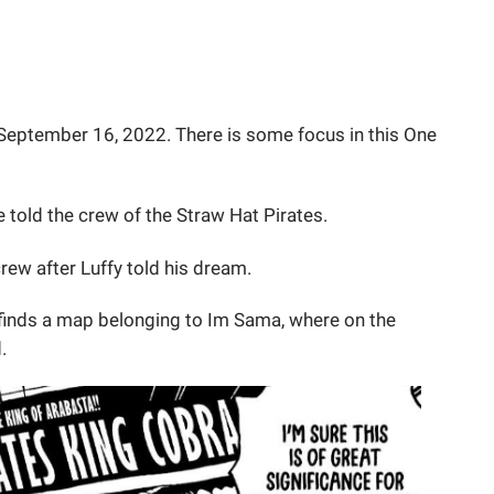
September 16, 2022. There is some focus in this One
told the crew of the Straw Hat Pirates.
rew after Luffy told his dream.
inds a map belonging to Im Sama, where on the
.