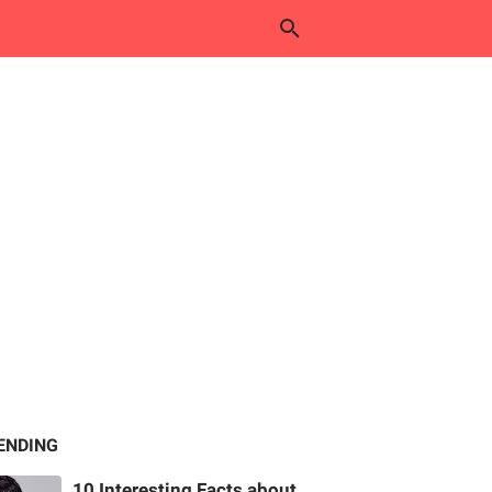
ENDING
10 Interesting Facts about