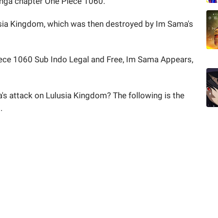
anga chapter One Piece 1060.
usia Kingdom, which was then destroyed by Im Sama's
ce 1060 Sub Indo Legal and Free, Im Sama Appears,
's attack on Lulusia Kingdom? The following is the
.