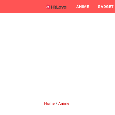
ANIME
GADGET
Home
/
Anime