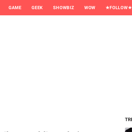
GAME
GEEK
SHOWBIZ
WOW
★FOLLOW★
TR