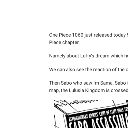
One Piece 1060 just released today 
Piece chapter.
Namely about Luffy's dream which he 
We can also see the reaction of the c
Then Sabo who saw Im Sama. Sabo f
map, the Lulusia Kingdom is crossed