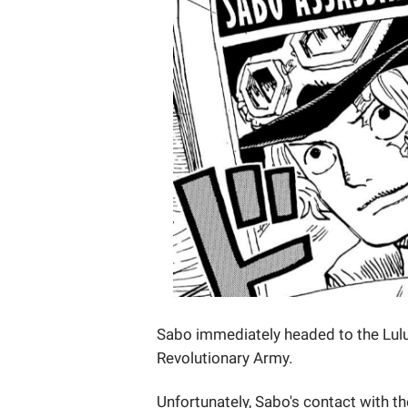
Sabo immediately headed to the Lul
Revolutionary Army.
Unfortunately, Sabo's contact with 