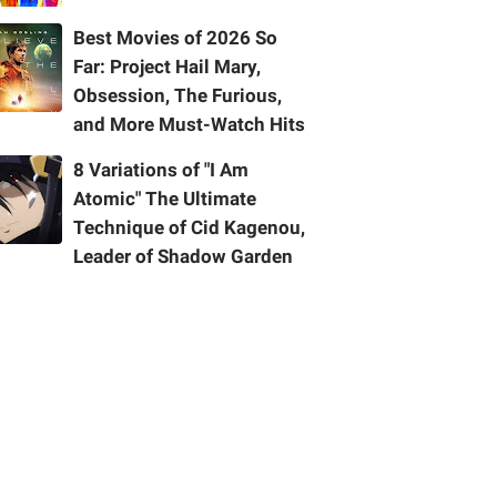
Best Movies of 2026 So
Far: Project Hail Mary,
Obsession, The Furious,
and More Must-Watch Hits
8 Variations of "I Am
Atomic" The Ultimate
Technique of Cid Kagenou,
Leader of Shadow Garden