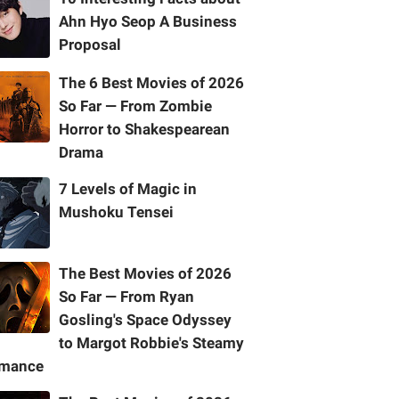
Ahn Hyo Seop A Business
Proposal
The 6 Best Movies of 2026
So Far — From Zombie
Horror to Shakespearean
Drama
7 Levels of Magic in
Mushoku Tensei
The Best Movies of 2026
So Far — From Ryan
Gosling's Space Odyssey
to Margot Robbie's Steamy
mance