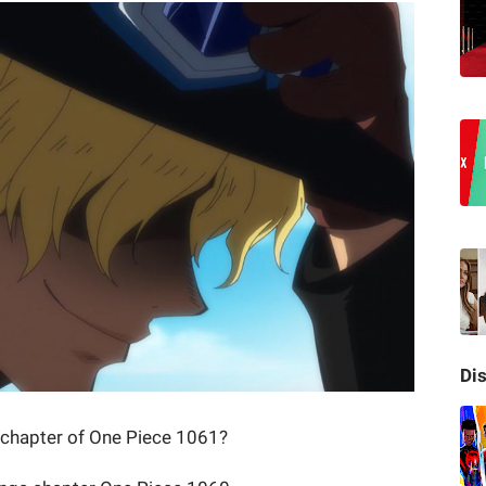
Di
t chapter of One Piece 1061?