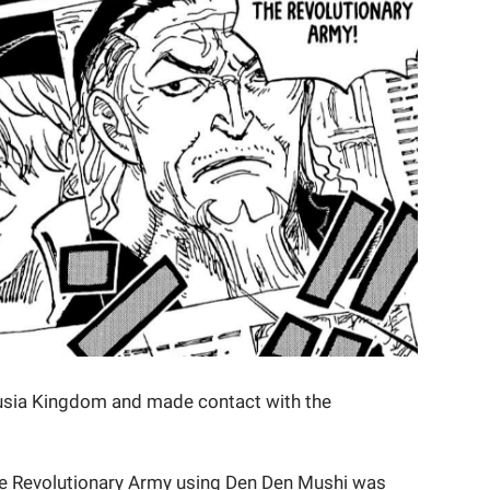
usia Kingdom and made contact with the
the Revolutionary Army using Den Den Mushi was