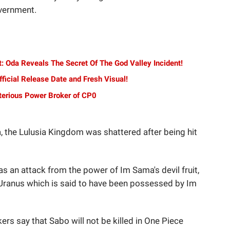
overnment.
: Oda Reveals The Secret Of The God Valley Incident!
ficial Release Date and Fresh Visual!
terious Power Broker of CP0
a, the Lulusia Kingdom was shattered after being hit
as an attack from the power of Im Sama's devil fruit,
Uranus which is said to have been possessed by Im
kers say that Sabo will not be killed in One Piece