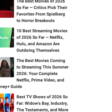
The Best Movies of 2026
So Far — Critics Pick Their
Favorites From Spielberg
to Horror Breakouts
10 Best Streaming Movies
of 2026 So Far — Netflix,
Hulu, and Amazon Are
Outdoing Themselves
The Best Movies Coming
to Streaming This Summer
2026: Your Complete
Netflix, Prime Video, and
sney+ Guide
Best TV Shows of 2026 So
Far: Widow's Bay, Industry,
The Testaments, and More