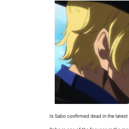
Is Sabo confirmed dead in the lates