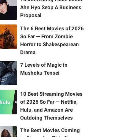
Ahn Hyo Seop A Business
Proposal
The 6 Best Movies of 2026
So Far — From Zombie
Horror to Shakespearean
Drama
7 Levels of Magic in
Mushoku Tensei
10 Best Streaming Movies
of 2026 So Far — Netflix,
Hulu, and Amazon Are
Outdoing Themselves
The Best Movies Coming