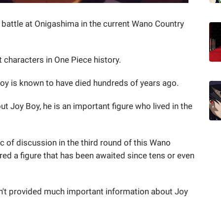
battle at Onigashima in the current Wano Country
 characters in One Piece history.
y Boy is known to have died hundreds of years ago.
 Joy Boy, he is an important figure who lived in the
c of discussion in the third round of this Wano
red a figure that has been awaited since tens or even
sn't provided much important information about Joy