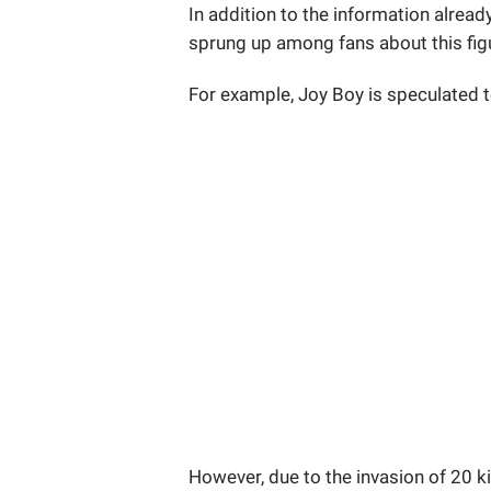
In addition to the information alread
sprung up among fans about this fig
For example, Joy Boy is speculated 
However, due to the invasion of 20 k