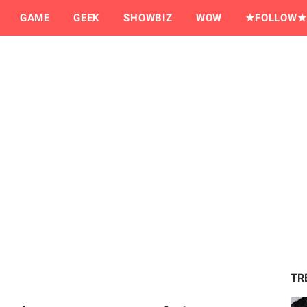
GAME
GEEK
SHOWBIZ
WOW
★FOLLOW★
TR