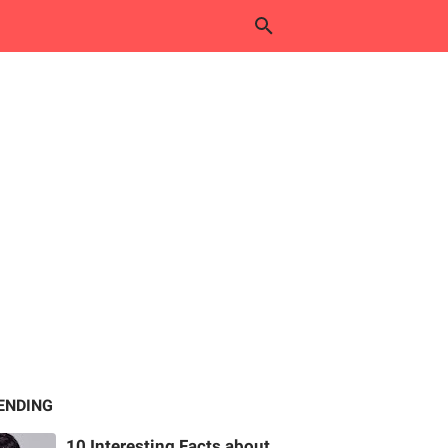
ENDING
10 Interesting Facts about