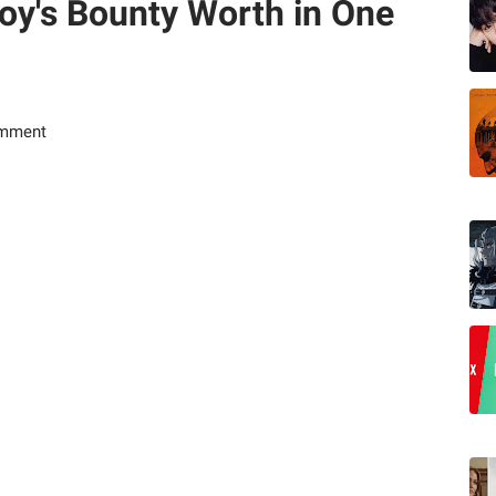
oy's Bounty Worth in One
omment