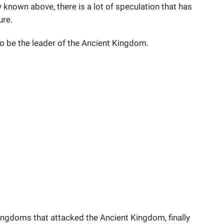
y known above, there is a lot of speculation that has
ure.
to be the leader of the Ancient Kingdom.
ingdoms that attacked the Ancient Kingdom, finally