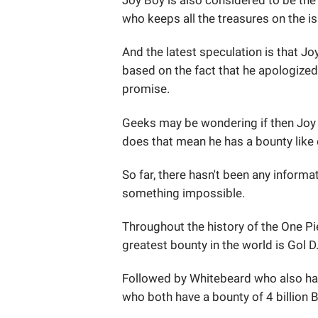
Joy Boy is also considered to be the 
who keeps all the treasures on the is
And the latest speculation is that J
based on the fact that he apologized t
promise.
Geeks may be wondering if then Joy 
does that mean he has a bounty lik
So far, there hasn't been any informa
something impossible.
Throughout the history of the One Pi
greatest bounty in the world is Gol D
Followed by Whitebeard who also has
who both have a bounty of 4 billion Be