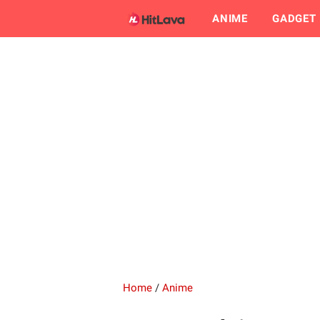
ANIME
GADGET
Home
/
Anime