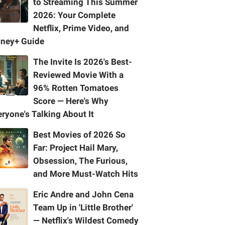
to Streaming This Summer
2026: Your Complete
Netflix, Prime Video, and
sney+ Guide
The Invite Is 2026's Best-
Reviewed Movie With a
96% Rotten Tomatoes
Score — Here's Why
ryone's Talking About It
Best Movies of 2026 So
Far: Project Hail Mary,
Obsession, The Furious,
and More Must-Watch Hits
Eric Andre and John Cena
Team Up in 'Little Brother'
— Netflix's Wildest Comedy