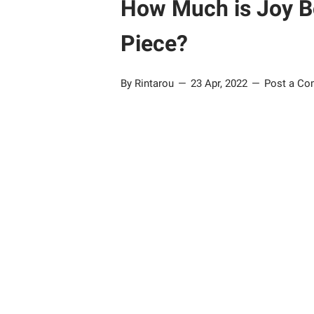
How Much is Joy B
Piece?
By Rintarou
23 Apr, 2022
Post a C