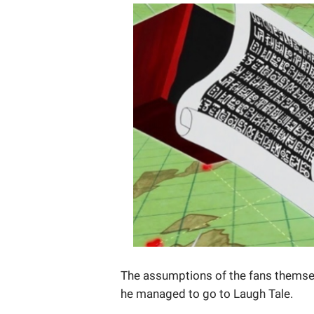
The assumptions of the fans themse
he managed to go to Laugh Tale.