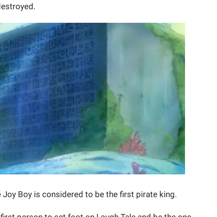
destroyed.
 Joy Boy is considered to be the first pirate king.