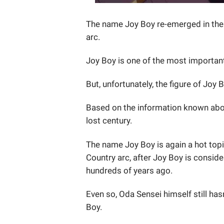
The name Joy Boy re-emerged in the 
arc.
Joy Boy is one of the most important
But, unfortunately, the figure of Jo
Based on the information known about
lost century.
The name Joy Boy is again a hot topi
Country arc, after Joy Boy is conside
hundreds of years ago.
Even so, Oda Sensei himself still ha
Boy.