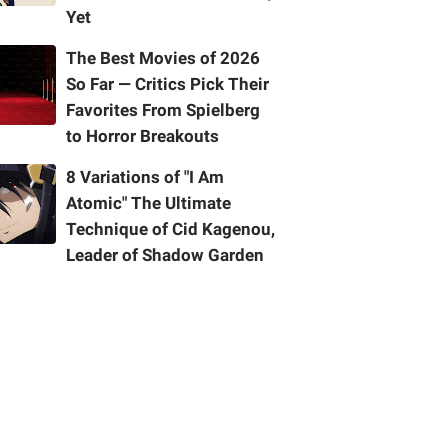
Yet
The Best Movies of 2026
So Far — Critics Pick Their
Favorites From Spielberg
to Horror Breakouts
8 Variations of "I Am
Atomic" The Ultimate
Technique of Cid Kagenou,
Leader of Shadow Garden