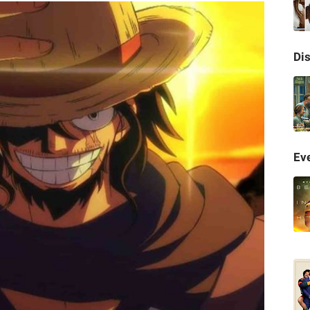
Di
Eve