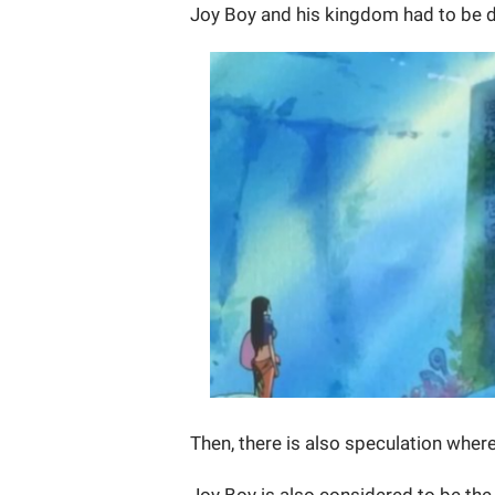
Joy Boy and his kingdom had to be 
Then, there is also speculation where