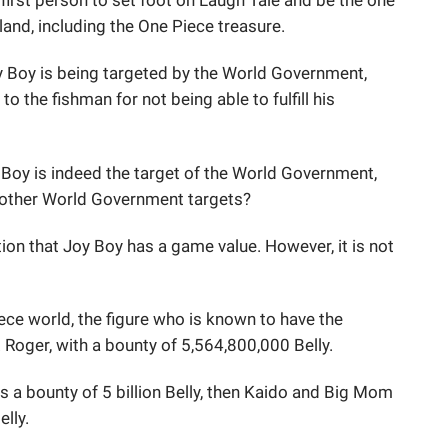
first person to set foot on Laugh Tale and be the one
land, including the One Piece treasure.
oy Boy is being targeted by the World Government,
o the fishman for not being able to fulfill his
Boy is indeed the target of the World Government,
e other World Government targets?
tion that Joy Boy has a game value. However, it is not
ece world, the figure who is known to have the
. Roger, with a bounty of 5,564,800,000 Belly.
 a bounty of 5 billion Belly, then Kaido and Big Mom
lly.