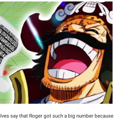
lves say that Roger got such a big number because