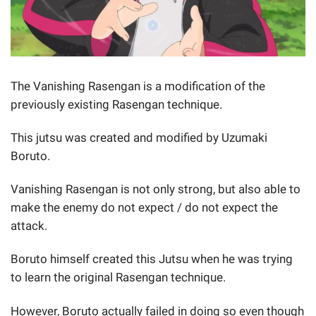
The Vanishing Rasengan is a modification of the
previously existing Rasengan technique.
This jutsu was created and modified by Uzumaki
Boruto.
Vanishing Rasengan is not only strong, but also able to
make the enemy do not expect / do not expect the
attack.
Boruto himself created this Jutsu when he was trying
to learn the original Rasengan technique.
However, Boruto actually failed in doing so even though