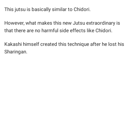
This jutsu is basically similar to Chidori.
However, what makes this new Jutsu extraordinary is
that there are no harmful side effects like Chidori.
Kakashi himself created this technique after he lost his
Sharingan.