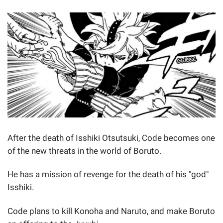
After the death of Isshiki Otsutsuki, Code becomes one
of the new threats in the world of Boruto.
He has a mission of revenge for the death of his "god"
Isshiki.
Code plans to kill Konoha and Naruto, and make Boruto