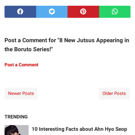
Post a Comment for "8 New Jutsus Appearing in
the Boruto Series!"
Post a Comment
Newer Posts
Older Posts
TRENDING
10 Interesting Facts about Ahn Hyo Seop