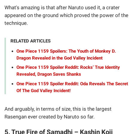
What's amazing is that after Naruto used it, a crater
appeared on the ground which proved the power of the
technique.
RELATED ARTICLES
One Piece 1159 Spoilers: The Youth of Monkey D.
Dragon Revealed in the God Valley Incident
One Piece 1159 Spoiler Reddit: Rocks’ True Identity
Revealed, Dragon Saves Shanks
One Piece 1159 Spoiler Reddit: Oda Reveals The Secret
Of The God Valley Incident!
And arguably, in terms of size, this is the largest
Rasengan ever created by Naruto so far.
5. True Fire of Samadhi – Kashin Koji