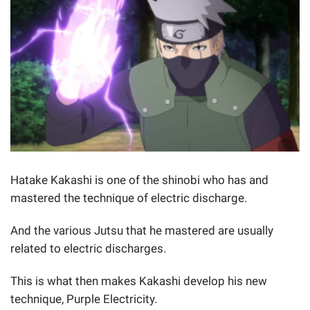
Hatake Kakashi is one of the shinobi who has and
mastered the technique of electric discharge.
And the various Jutsu that he mastered are usually
related to electric discharges.
This is what then makes Kakashi develop his new
technique, Purple Electricity.