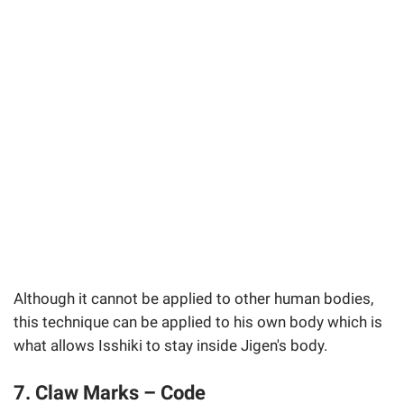
Although it cannot be applied to other human bodies,
this technique can be applied to his own body which is
what allows Isshiki to stay inside Jigen's body.
7. Claw Marks – Code