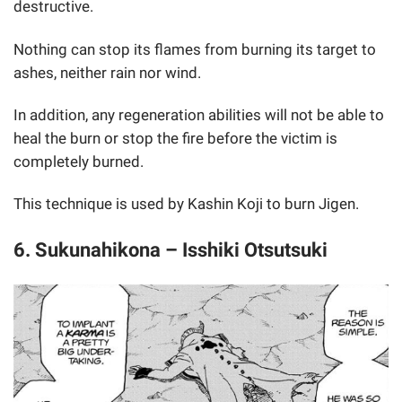
destructive.
Nothing can stop its flames from burning its target to
ashes, neither rain nor wind.
In addition, any regeneration abilities will not be able to
heal the burn or stop the fire before the victim is
completely burned.
This technique is used by Kashin Koji to burn Jigen.
6. Sukunahikona – Isshiki Otsutsuki