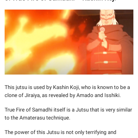
This jutsu is used by Kashin Koji, who is known to be a
clone of Jiraiya, as revealed by Amado and Isshiki.
True Fire of Samadhi itself is a Jutsu that is very similar
to the Amaterasu technique.
The power of this Jutsu is not only terrifying and