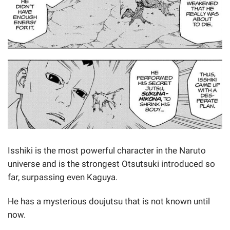
Isshiki is the most powerful character in the Naruto
universe and is the strongest Otsutsuki introduced so
far, surpassing even Kaguya.
He has a mysterious doujutsu that is not known until
now.