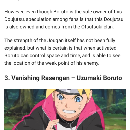
However, even though Boruto is the sole owner of this
Doujutsu, speculation among fans is that this Doujutsu
is also owned and comes from the Otsutsuki clan.
The strength of the Jougan itself has not been fully
explained, but what is certain is that when activated
Boruto can control space and time, and is able to see
the location of the weak point of his enemy.
3. Vanishing Rasengan – Uzumaki Boruto