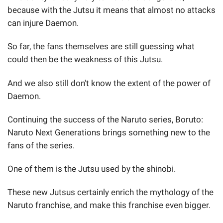
because with the Jutsu it means that almost no attacks
can injure Daemon.
So far, the fans themselves are still guessing what
could then be the weakness of this Jutsu.
And we also still don't know the extent of the power of
Daemon.
Continuing the success of the Naruto series, Boruto:
Naruto Next Generations brings something new to the
fans of the series.
One of them is the Jutsu used by the shinobi.
These new Jutsus certainly enrich the mythology of the
Naruto franchise, and make this franchise even bigger.