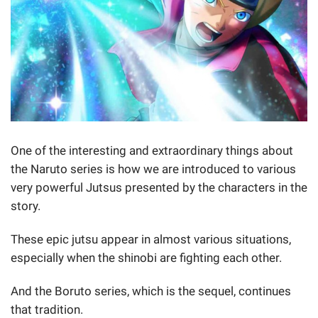
One of the interesting and extraordinary things about
the Naruto series is how we are introduced to various
very powerful Jutsus presented by the characters in the
story.
These epic jutsu appear in almost various situations,
especially when the shinobi are fighting each other.
And the Boruto series, which is the sequel, continues
that tradition.