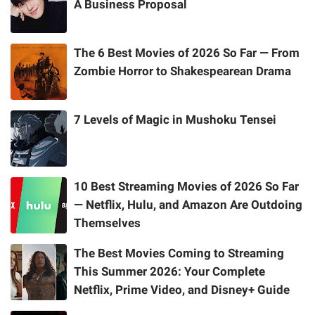
A Business Proposal
The 6 Best Movies of 2026 So Far — From
Zombie Horror to Shakespearean Drama
7 Levels of Magic in Mushoku Tensei
10 Best Streaming Movies of 2026 So Far
— Netflix, Hulu, and Amazon Are Outdoing
Themselves
The Best Movies Coming to Streaming
This Summer 2026: Your Complete
Netflix, Prime Video, and Disney+ Guide