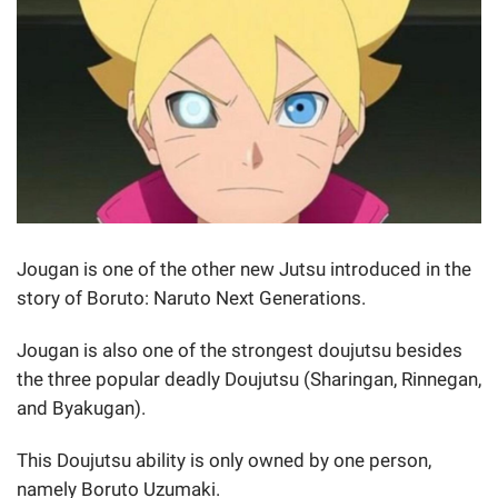
Jougan is one of the other new Jutsu introduced in the
story of Boruto: Naruto Next Generations.
Jougan is also one of the strongest doujutsu besides
the three popular deadly Doujutsu (Sharingan, Rinnegan,
and Byakugan).
This Doujutsu ability is only owned by one person,
namely Boruto Uzumaki.