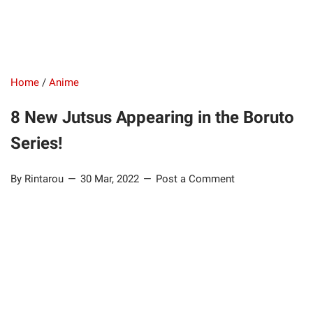
Home
/
Anime
8 New Jutsus Appearing in the Boruto
Series!
By Rintarou
30 Mar, 2022
Post a Comment