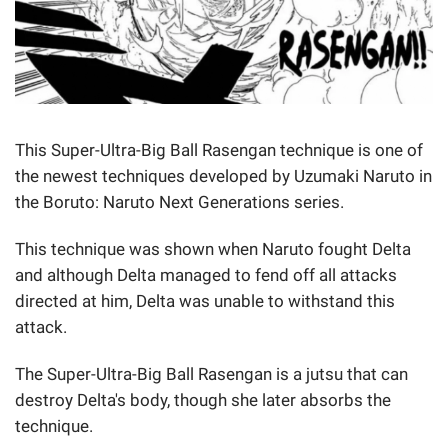
This Super-Ultra-Big Ball Rasengan technique is one of
the newest techniques developed by Uzumaki Naruto in
the Boruto: Naruto Next Generations series.
This technique was shown when Naruto fought Delta
and although Delta managed to fend off all attacks
directed at him, Delta was unable to withstand this
attack.
The Super-Ultra-Big Ball Rasengan is a jutsu that can
destroy Delta's body, though she later absorbs the
technique.