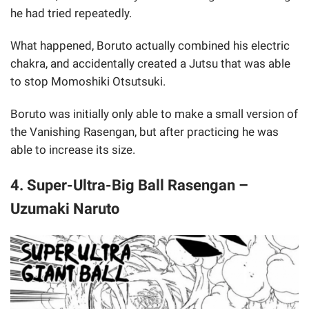
he had tried repeatedly.
What happened, Boruto actually combined his electric
chakra, and accidentally created a Jutsu that was able
to stop Momoshiki Otsutsuki.
Boruto was initially only able to make a small version of
the Vanishing Rasengan, but after practicing he was
able to increase its size.
4. Super-Ultra-Big Ball Rasengan –
Uzumaki Naruto