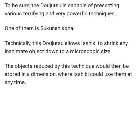
To be sure, the Doujutsu is capable of presenting
various terrifying and very powerful techniques.
One of them is Sukunahikona.
Technically, this Doujutsu allows Isshiki to shrink any
inanimate object down to a microscopic size.
The objects reduced by this technique would then be
stored in a dimension, where Isshiki could use them at
any time.