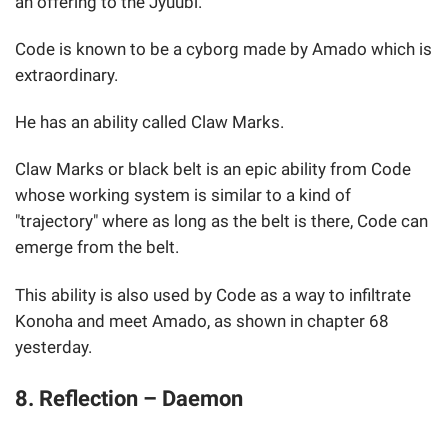
an offering to the Jyuubi.
Code is known to be a cyborg made by Amado which is
extraordinary.
He has an ability called Claw Marks.
Claw Marks or black belt is an epic ability from Code
whose working system is similar to a kind of
"trajectory" where as long as the belt is there, Code can
emerge from the belt.
This ability is also used by Code as a way to infiltrate
Konoha and meet Amado, as shown in chapter 68
yesterday.
8. Reflection – Daemon