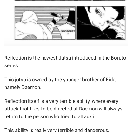
Reflection is the newest Jutsu introduced in the Boruto
series.
This jutsu is owned by the younger brother of Eida,
namely Daemon.
Reflection itself is a very terrible ability, where every
attack that tries to be directed at Daemon will always
return to the person who tried to attack it.
This ability is really very terrible and dangerous,