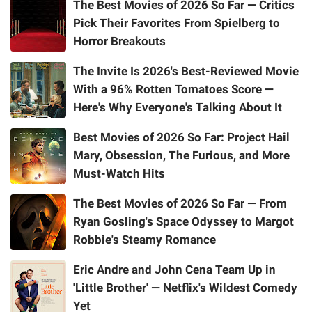
The Best Movies of 2026 So Far — Critics
Pick Their Favorites From Spielberg to
Horror Breakouts
The Invite Is 2026's Best-Reviewed Movie
With a 96% Rotten Tomatoes Score —
Here's Why Everyone's Talking About It
Best Movies of 2026 So Far: Project Hail
Mary, Obsession, The Furious, and More
Must-Watch Hits
The Best Movies of 2026 So Far — From
Ryan Gosling's Space Odyssey to Margot
Robbie's Steamy Romance
Eric Andre and John Cena Team Up in
'Little Brother' — Netflix's Wildest Comedy
Yet