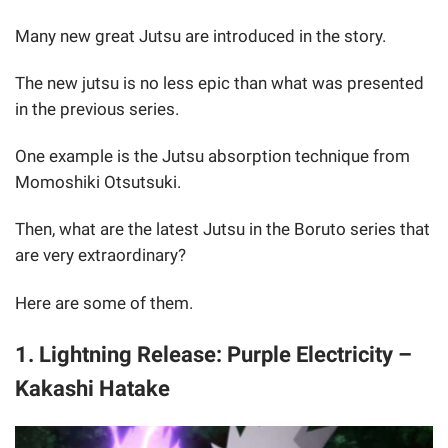
Many new great Jutsu are introduced in the story.
The new jutsu is no less epic than what was presented
in the previous series.
One example is the Jutsu absorption technique from
Momoshiki Otsutsuki.
Then, what are the latest Jutsu in the Boruto series that
are very extraordinary?
Here are some of them.
1. Lightning Release: Purple Electricity –
Kakashi Hatake