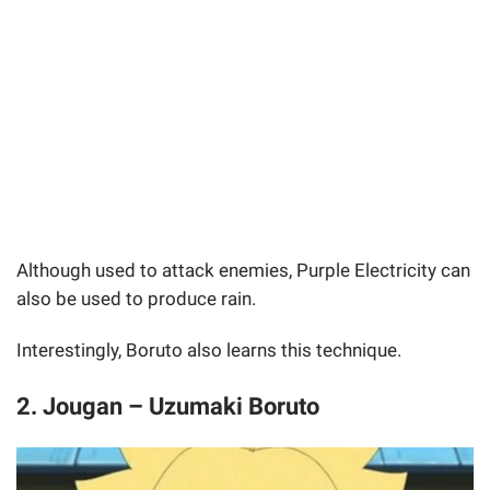
Although used to attack enemies, Purple Electricity can
also be used to produce rain.
Interestingly, Boruto also learns this technique.
2. Jougan – Uzumaki Boruto