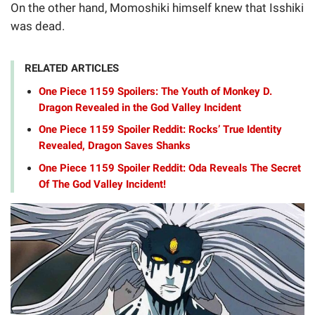
On the other hand, Momoshiki himself knew that Isshiki
was dead.
RELATED ARTICLES
One Piece 1159 Spoilers: The Youth of Monkey D.
Dragon Revealed in the God Valley Incident
One Piece 1159 Spoiler Reddit: Rocks’ True Identity
Revealed, Dragon Saves Shanks
One Piece 1159 Spoiler Reddit: Oda Reveals The Secret
Of The God Valley Incident!