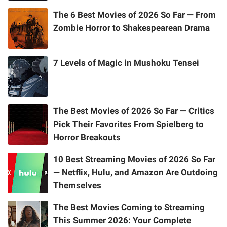
The 6 Best Movies of 2026 So Far — From
Zombie Horror to Shakespearean Drama
7 Levels of Magic in Mushoku Tensei
The Best Movies of 2026 So Far — Critics
Pick Their Favorites From Spielberg to
Horror Breakouts
10 Best Streaming Movies of 2026 So Far
— Netflix, Hulu, and Amazon Are Outdoing
Themselves
The Best Movies Coming to Streaming
This Summer 2026: Your Complete