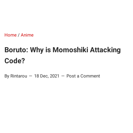
Home
/
Anime
Boruto: Why is Momoshiki Attacking
Code?
By Rintarou
18 Dec, 2021
Post a Comment