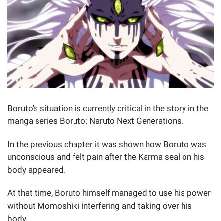
Boruto's situation is currently critical in the story in the
manga series Boruto: Naruto Next Generations.
In the previous chapter it was shown how Boruto was
unconscious and felt pain after the Karma seal on his
body appeared.
At that time, Boruto himself managed to use his power
without Momoshiki interfering and taking over his
body.