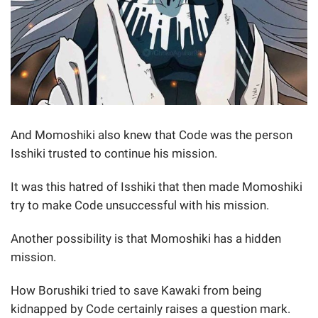
And Momoshiki also knew that Code was the person
Isshiki trusted to continue his mission.
It was this hatred of Isshiki that then made Momoshiki
try to make Code unsuccessful with his mission.
Another possibility is that Momoshiki has a hidden
mission.
How Borushiki tried to save Kawaki from being
kidnapped by Code certainly raises a question mark.