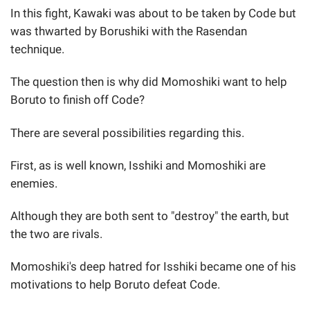
In this fight, Kawaki was about to be taken by Code but
was thwarted by Borushiki with the Rasendan
technique.
The question then is why did Momoshiki want to help
Boruto to finish off Code?
There are several possibilities regarding this.
First, as is well known, Isshiki and Momoshiki are
enemies.
Although they are both sent to "destroy" the earth, but
the two are rivals.
Momoshiki's deep hatred for Isshiki became one of his
motivations to help Boruto defeat Code.