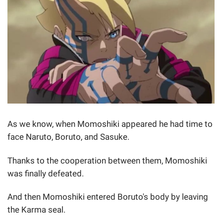
As we know, when Momoshiki appeared he had time to
face Naruto, Boruto, and Sasuke.
Thanks to the cooperation between them, Momoshiki
was finally defeated.
And then Momoshiki entered Boruto's body by leaving
the Karma seal.