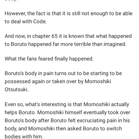
However, the fact is that it is still not enough to be able
to deal with Code.
And now, in chapter 65 it is known that what happened
to Boruto happened far more terrible than imagined.
What the fans feared finally happened.
Boruto's body in pain turns out to be starting to be
possessed again or taken over by Momoshiki
Otsutsuki.
Even so, what's interesting is that Momoshiki actually
helps Boruto. Momoshiki himself eventually took over
Boruto's body after Boruto felt excruciating pain in his
body, and Momoshiki then asked Boruto to switch
bodies with him.