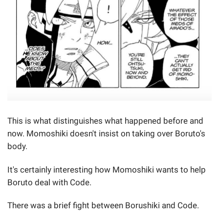
This is what distinguishes what happened before and
now. Momoshiki doesn't insist on taking over Boruto's
body.
It's certainly interesting how Momoshiki wants to help
Boruto deal with Code.
There was a brief fight between Borushiki and Code.