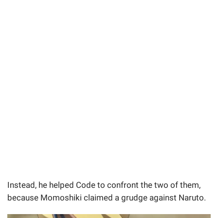
Instead, he helped Code to confront the two of them,
because Momoshiki claimed a grudge against Naruto.