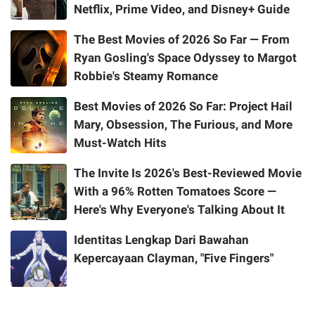
Netflix, Prime Video, and Disney+ Guide
The Best Movies of 2026 So Far — From
Ryan Gosling's Space Odyssey to Margot
Robbie's Steamy Romance
Best Movies of 2026 So Far: Project Hail
Mary, Obsession, The Furious, and More
Must-Watch Hits
The Invite Is 2026's Best-Reviewed Movie
With a 96% Rotten Tomatoes Score —
Here's Why Everyone's Talking About It
Identitas Lengkap Dari Bawahan
Kepercayaan Clayman, "Five Fingers"