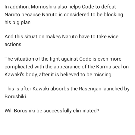
In addition, Momoshiki also helps Code to defeat
Naruto because Naruto is considered to be blocking
his big plan.
And this situation makes Naruto have to take wise
actions.
The situation of the fight against Code is even more
complicated with the appearance of the Karma seal on
Kawaki's body, after it is believed to be missing.
This is after Kawaki absorbs the Rasengan launched by
Borushiki.
Will Borushiki be successfully eliminated?