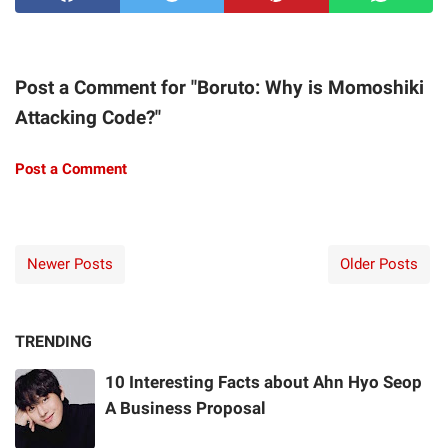
Post a Comment for "Boruto: Why is Momoshiki
Attacking Code?"
Post a Comment
Newer Posts
Older Posts
TRENDING
10 Interesting Facts about Ahn Hyo Seop
A Business Proposal