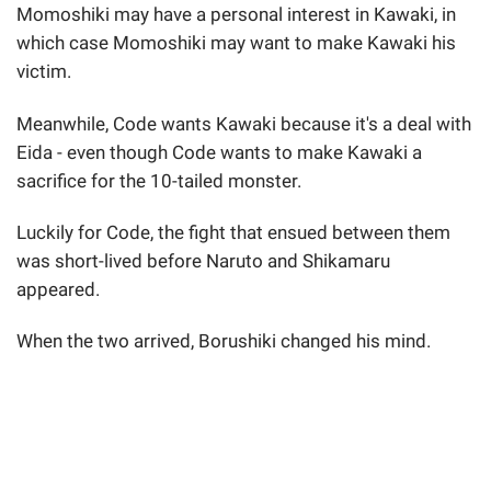
Momoshiki may have a personal interest in Kawaki, in
which case Momoshiki may want to make Kawaki his
victim.
Meanwhile, Code wants Kawaki because it's a deal with
Eida - even though Code wants to make Kawaki a
sacrifice for the 10-tailed monster.
Luckily for Code, the fight that ensued between them
was short-lived before Naruto and Shikamaru
appeared.
When the two arrived, Borushiki changed his mind.