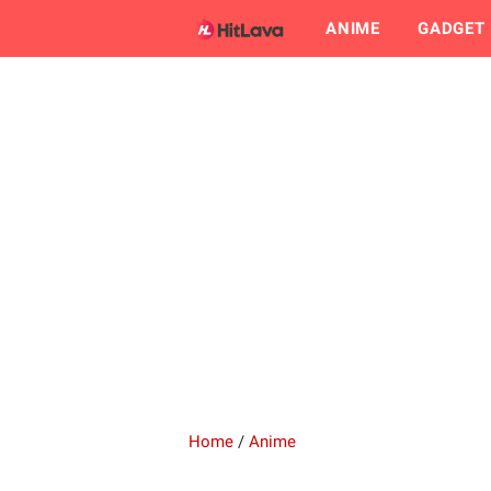
ANIME
GADGET
Home
/
Anime