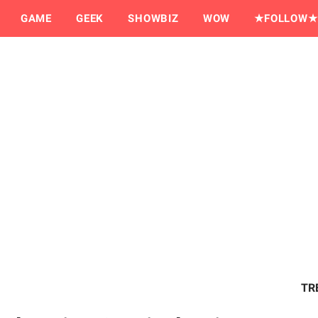
GAME
GEEK
SHOWBIZ
WOW
★FOLLOW★
TR