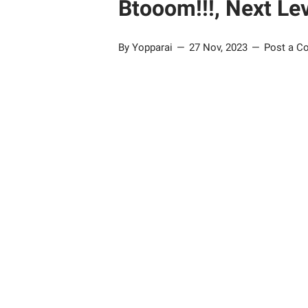
Btooom!!!, Next Le
By Yopparai
27 Nov, 2023
Post a 