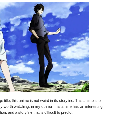
title, this anime is not weird in its storyline. This anime itself
ery worth watching, in my opinion this anime has an interesting
n, and a storyline that is difficult to predict.