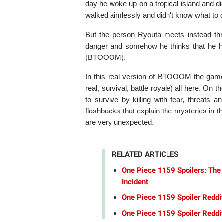
day he woke up on a tropical island and 
walked aimlessly and didn't know what to 
But the person Ryouta meets instead thro
danger and somehow he thinks that he has
(BTOOOM).
In this real version of BTOOOM the gam
real, survival, battle royale) all here. O
to survive by killing with fear, threats
flashbacks that explain the mysteries in 
are very unexpected.
RELATED ARTICLES
One Piece 1159 Spoilers: The
Incident
One Piece 1159 Spoiler Reddi
One Piece 1159 Spoiler Reddit