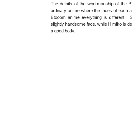
The details of the workmanship of the 
ordinary anime where the faces of each ani
Btooom anime everything is different.
slightly handsome face, while Himiko is 
a good body.