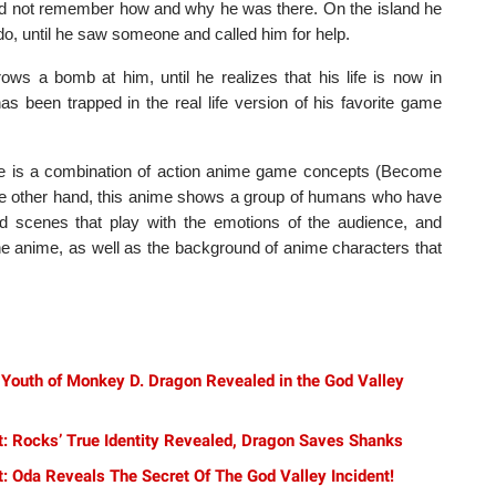
did not remember how and why he was there. On the island he
do, until he saw someone and called him for help.
ws a bomb at him, until he realizes that his life is now in
 been trapped in the real life version of his favorite game
e is a combination of action anime game concepts (Become
n the other hand, this anime shows a group of humans who have
 and scenes that play with the emotions of the audience, and
the anime, as well as the background of anime characters that
 Youth of Monkey D. Dragon Revealed in the God Valley
t: Rocks’ True Identity Revealed, Dragon Saves Shanks
: Oda Reveals The Secret Of The God Valley Incident!