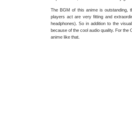
The BGM of this anime is outstanding, t
players act are very fitting and extraor
headphones). So in addition to the visua
because of the cool audio quality. For the O
anime like that.