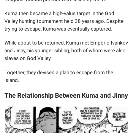
Kuma then became a high-value target in the God
Valley hunting tournament held 38 years ago. Despite
trying to escape, Kuma was eventually captured.
While about to be returned, Kuma met Emporio Ivankov
and Jinny, his younger sibling, both of whom were also
slaves on God Valley.
Together, they devised a plan to escape from the
island.
The Relationship Between Kuma and Jinny