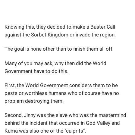
Knowing this, they decided to make a Buster Call
against the Sorbet Kingdom or invade the region.
The goal is none other than to finish them all off.
Many of you may ask, why then did the World
Government have to do this.
First, the World Government considers them to be
pests or worthless humans who of course have no
problem destroying them.
Second, Jinny was the slave who was the mastermind
behind the incident that occurred in God Valley and
Kuma was also one of the "culprits".