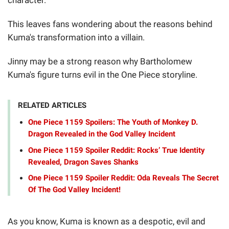
This leaves fans wondering about the reasons behind
Kuma's transformation into a villain.
Jinny may be a strong reason why Bartholomew
Kuma's figure turns evil in the One Piece storyline.
RELATED ARTICLES
One Piece 1159 Spoilers: The Youth of Monkey D.
Dragon Revealed in the God Valley Incident
One Piece 1159 Spoiler Reddit: Rocks’ True Identity
Revealed, Dragon Saves Shanks
One Piece 1159 Spoiler Reddit: Oda Reveals The Secret
Of The God Valley Incident!
As you know, Kuma is known as a despotic, evil and