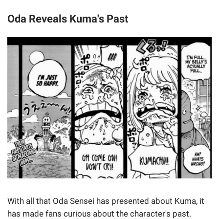
Oda Reveals Kuma's Past
With all that Oda Sensei has presented about Kuma, it
has made fans curious about the character's past.