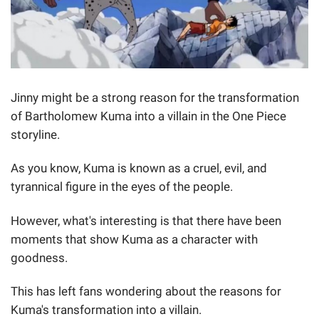
Jinny might be a strong reason for the transformation
of Bartholomew Kuma into a villain in the One Piece
storyline.
As you know, Kuma is known as a cruel, evil, and
tyrannical figure in the eyes of the people.
However, what's interesting is that there have been
moments that show Kuma as a character with
goodness.
This has left fans wondering about the reasons for
Kuma's transformation into a villain.