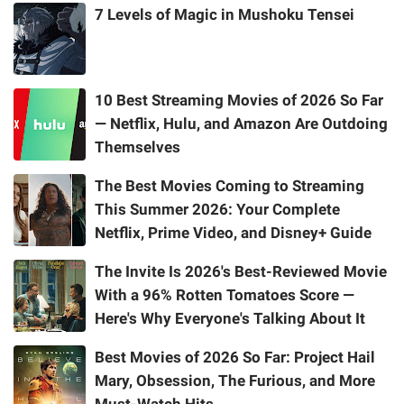
7 Levels of Magic in Mushoku Tensei
10 Best Streaming Movies of 2026 So Far
— Netflix, Hulu, and Amazon Are Outdoing
Themselves
The Best Movies Coming to Streaming
This Summer 2026: Your Complete
Netflix, Prime Video, and Disney+ Guide
The Invite Is 2026's Best-Reviewed Movie
With a 96% Rotten Tomatoes Score —
Here's Why Everyone's Talking About It
Best Movies of 2026 So Far: Project Hail
Mary, Obsession, The Furious, and More