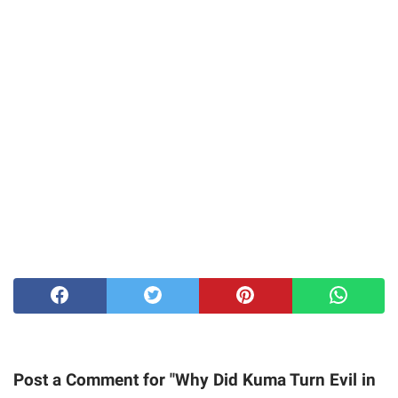
Post a Comment for "Why Did Kuma Turn Evil in