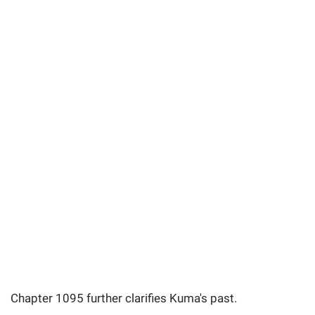
Chapter 1095 further clarifies Kuma's past.