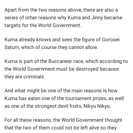
Apart from the two reasons above, there are also a
series of other reasons why Kuma and Jinny became
targets for the World Government.
Kuma already knows and sees the figure of Gorosei
Saturn, which of course they cannot allow.
Kuma is part of the Buccaneer race, which according to
the World Government must be destroyed because
they are criminals.
And what might be one of the main reasons is how
Kuma has eaten one of the tournament prizes, as well
as one of the strongest devil fruits, Nikyu Nikyu.
For all these reasons, the World Government thought
that the two of them could not be left alive so they