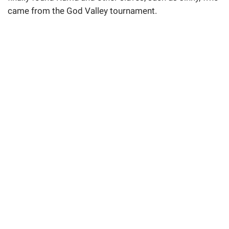
came from the God Valley tournament.