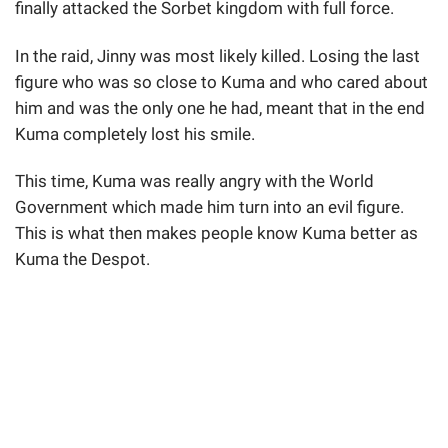
finally attacked the Sorbet kingdom with full force.
In the raid, Jinny was most likely killed. Losing the last
figure who was so close to Kuma and who cared about
him and was the only one he had, meant that in the end
Kuma completely lost his smile.
This time, Kuma was really angry with the World
Government which made him turn into an evil figure.
This is what then makes people know Kuma better as
Kuma the Despot.