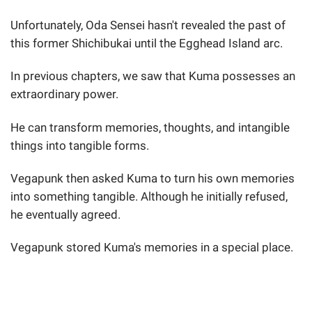
Unfortunately, Oda Sensei hasn't revealed the past of
this former Shichibukai until the Egghead Island arc.
In previous chapters, we saw that Kuma possesses an
extraordinary power.
He can transform memories, thoughts, and intangible
things into tangible forms.
Vegapunk then asked Kuma to turn his own memories
into something tangible. Although he initially refused,
he eventually agreed.
Vegapunk stored Kuma's memories in a special place.