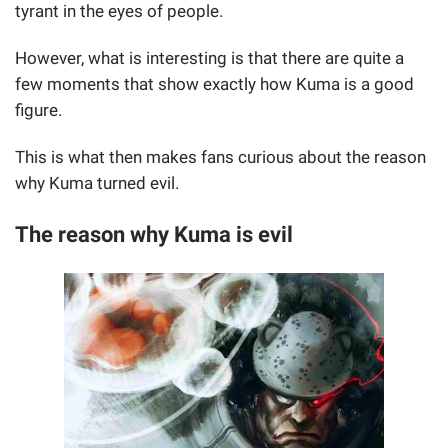
tyrant in the eyes of people.
However, what is interesting is that there are quite a
few moments that show exactly how Kuma is a good
figure.
This is what then makes fans curious about the reason
why Kuma turned evil.
The reason why Kuma is evil