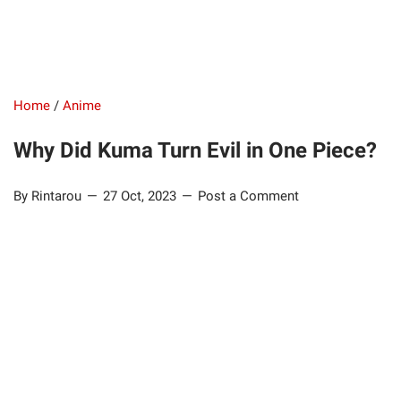
Home
/
Anime
Why Did Kuma Turn Evil in One Piece?
By Rintarou
27 Oct, 2023
Post a Comment