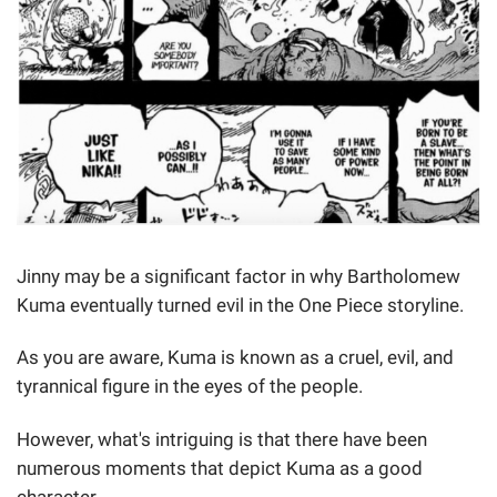
Jinny may be a significant factor in why Bartholomew
Kuma eventually turned evil in the One Piece storyline.
As you are aware, Kuma is known as a cruel, evil, and
tyrannical figure in the eyes of the people.
However, what's intriguing is that there have been
numerous moments that depict Kuma as a good
character.