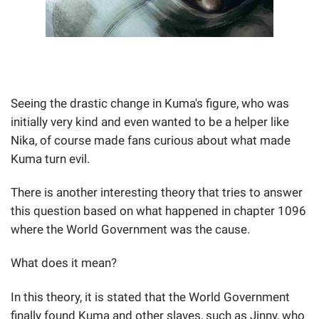
Seeing the drastic change in Kuma's figure, who was
initially very kind and even wanted to be a helper like
Nika, of course made fans curious about what made
Kuma turn evil.
There is another interesting theory that tries to answer
this question based on what happened in chapter 1096
where the World Government was the cause.
What does it mean?
In this theory, it is stated that the World Government
finally found Kuma and other slaves, such as Jinny, who