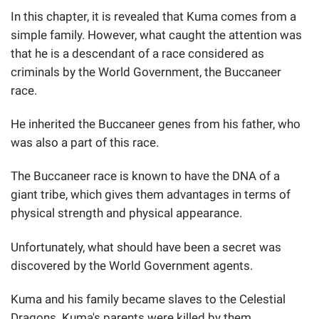
In this chapter, it is revealed that Kuma comes from a
simple family. However, what caught the attention was
that he is a descendant of a race considered as
criminals by the World Government, the Buccaneer
race.
He inherited the Buccaneer genes from his father, who
was also a part of this race.
The Buccaneer race is known to have the DNA of a
giant tribe, which gives them advantages in terms of
physical strength and physical appearance.
Unfortunately, what should have been a secret was
discovered by the World Government agents.
Kuma and his family became slaves to the Celestial
Dragons. Kuma's parents were killed by them.