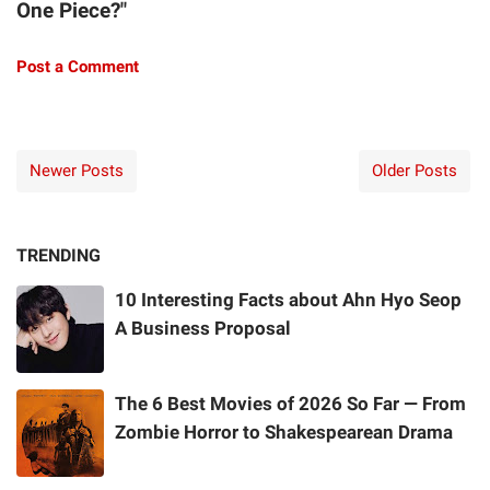
One Piece?"
Post a Comment
Newer Posts
Older Posts
TRENDING
10 Interesting Facts about Ahn Hyo Seop
A Business Proposal
The 6 Best Movies of 2026 So Far — From
Zombie Horror to Shakespearean Drama