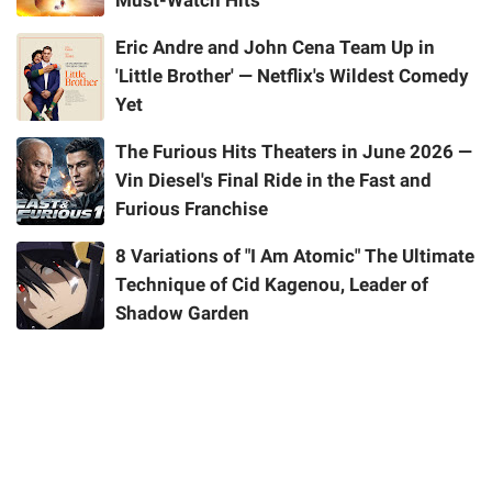
Must-Watch Hits
Eric Andre and John Cena Team Up in
'Little Brother' — Netflix's Wildest Comedy
Yet
The Furious Hits Theaters in June 2026 —
Vin Diesel's Final Ride in the Fast and
Furious Franchise
8 Variations of "I Am Atomic" The Ultimate
Technique of Cid Kagenou, Leader of
Shadow Garden