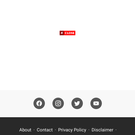
About
Contact
Privacy Policy
Disclaimer