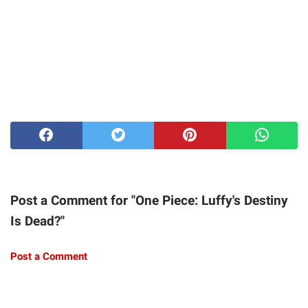
Post a Comment for "One Piece: Luffy's Destiny
Is Dead?"
Post a Comment