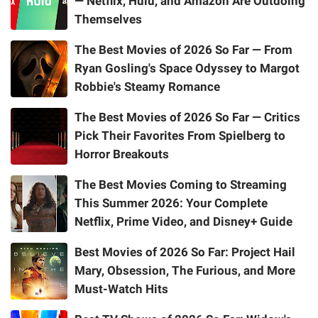
— Netflix, Hulu, and Amazon Are Outdoing
Themselves
The Best Movies of 2026 So Far — From
Ryan Gosling's Space Odyssey to Margot
Robbie's Steamy Romance
The Best Movies of 2026 So Far — Critics
Pick Their Favorites From Spielberg to
Horror Breakouts
The Best Movies Coming to Streaming
This Summer 2026: Your Complete
Netflix, Prime Video, and Disney+ Guide
Best Movies of 2026 So Far: Project Hail
Mary, Obsession, The Furious, and More
Must-Watch Hits