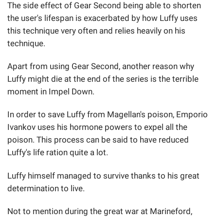
The side effect of Gear Second being able to shorten
the user's lifespan is exacerbated by how Luffy uses
this technique very often and relies heavily on his
technique.
Apart from using Gear Second, another reason why
Luffy might die at the end of the series is the terrible
moment in Impel Down.
In order to save Luffy from Magellan's poison, Emporio
Ivankov uses his hormone powers to expel all the
poison. This process can be said to have reduced
Luffy's life ration quite a lot.
Luffy himself managed to survive thanks to his great
determination to live.
Not to mention during the great war at Marineford,