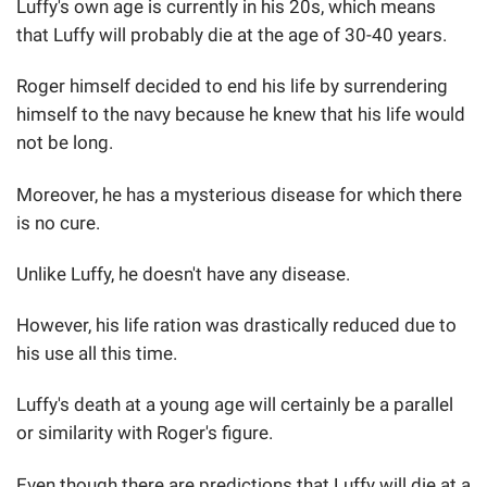
Luffy's own age is currently in his 20s, which means
that Luffy will probably die at the age of 30-40 years.
Roger himself decided to end his life by surrendering
himself to the navy because he knew that his life would
not be long.
Moreover, he has a mysterious disease for which there
is no cure.
Unlike Luffy, he doesn't have any disease.
However, his life ration was drastically reduced due to
his use all this time.
Luffy's death at a young age will certainly be a parallel
or similarity with Roger's figure.
Even though there are predictions that Luffy will die at a