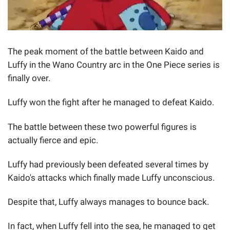
The peak moment of the battle between Kaido and
Luffy in the Wano Country arc in the One Piece series is
finally over.
Luffy won the fight after he managed to defeat Kaido.
The battle between these two powerful figures is
actually fierce and epic.
Luffy had previously been defeated several times by
Kaido's attacks which finally made Luffy unconscious.
Despite that, Luffy always manages to bounce back.
In fact, when Luffy fell into the sea, he managed to get