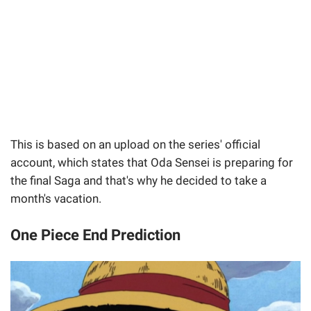
This is based on an upload on the series' official
account, which states that Oda Sensei is preparing for
the final Saga and that's why he decided to take a
month's vacation.
One Piece End Prediction