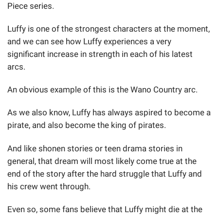
Piece series.
Luffy is one of the strongest characters at the moment,
and we can see how Luffy experiences a very
significant increase in strength in each of his latest
arcs.
An obvious example of this is the Wano Country arc.
As we also know, Luffy has always aspired to become a
pirate, and also become the king of pirates.
And like shonen stories or teen drama stories in
general, that dream will most likely come true at the
end of the story after the hard struggle that Luffy and
his crew went through.
Even so, some fans believe that Luffy might die at the