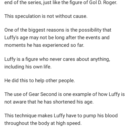
end of the series, just like the figure of Gol D. Roger.
This speculation is not without cause.
One of the biggest reasons is the possibility that
Luffy's age may not be long after the events and
moments he has experienced so far.
Luffy is a figure who never cares about anything,
including his own life.
He did this to help other people.
The use of Gear Second is one example of how Luffy is
not aware that he has shortened his age.
This technique makes Luffy have to pump his blood
throughout the body at high speed.