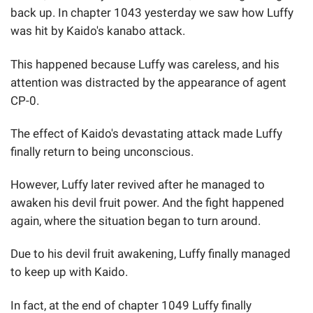
back up. In chapter 1043 yesterday we saw how Luffy
was hit by Kaido's kanabo attack.
This happened because Luffy was careless, and his
attention was distracted by the appearance of agent
CP-0.
The effect of Kaido's devastating attack made Luffy
finally return to being unconscious.
However, Luffy later revived after he managed to
awaken his devil fruit power. And the fight happened
again, where the situation began to turn around.
Due to his devil fruit awakening, Luffy finally managed
to keep up with Kaido.
In fact, at the end of chapter 1049 Luffy finally