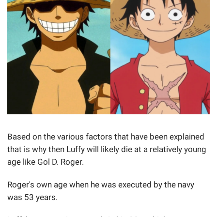
Based on the various factors that have been explained
that is why then Luffy will likely die at a relatively young
age like Gol D. Roger.
Roger's own age when he was executed by the navy
was 53 years.