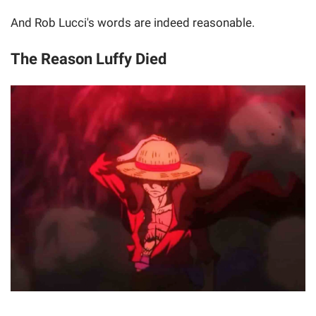
And Rob Lucci's words are indeed reasonable.
The Reason Luffy Died