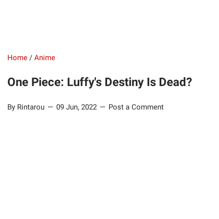
Home
/
Anime
One Piece: Luffy's Destiny Is Dead?
By Rintarou
09 Jun, 2022
Post a Comment