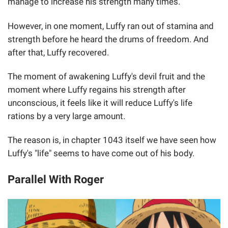
manage to increase his strength many times.
However, in one moment, Luffy ran out of stamina and
strength before he heard the drums of freedom. And
after that, Luffy recovered.
The moment of awakening Luffy's devil fruit and the
moment where Luffy regains his strength after
unconscious, it feels like it will reduce Luffy's life
rations by a very large amount.
The reason is, in chapter 1043 itself we have seen how
Luffy's "life" seems to have come out of his body.
Parallel With Roger