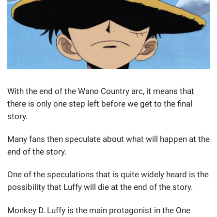
With the end of the Wano Country arc, it means that
there is only one step left before we get to the final
story.
Many fans then speculate about what will happen at the
end of the story.
One of the speculations that is quite widely heard is the
possibility that Luffy will die at the end of the story.
Monkey D. Luffy is the main protagonist in the One