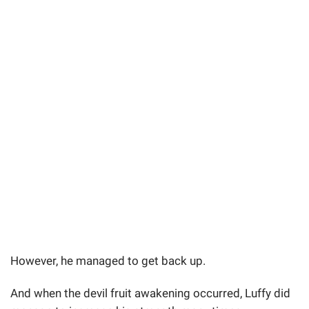
However, he managed to get back up.
And when the devil fruit awakening occurred, Luffy did