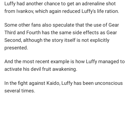
Luffy had another chance to get an adrenaline shot
from Ivankov, which again reduced Luffy's life ration.
Some other fans also speculate that the use of Gear
Third and Fourth has the same side effects as Gear
Second, although the story itself is not explicitly
presented.
And the most recent example is how Luffy managed to
activate his devil fruit awakening.
In the fight against Kaido, Luffy has been unconscious
several times.