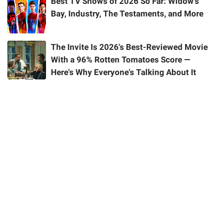
Best TV Shows of 2026 So Far: Widow's
Bay, Industry, The Testaments, and More
The Invite Is 2026's Best-Reviewed Movie
With a 96% Rotten Tomatoes Score —
Here's Why Everyone's Talking About It