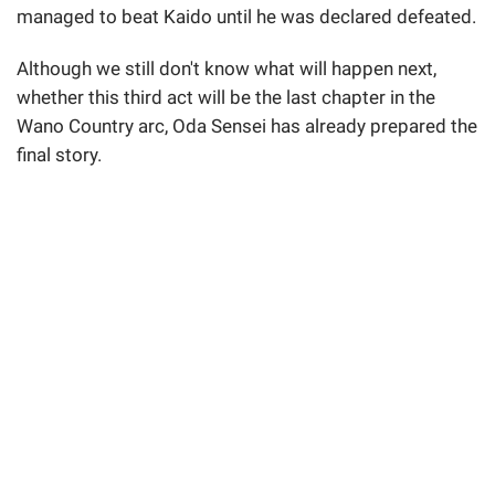
managed to beat Kaido until he was declared defeated.
Although we still don't know what will happen next,
whether this third act will be the last chapter in the
Wano Country arc, Oda Sensei has already prepared the
final story.