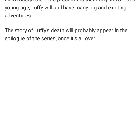
young age, Luffy will still have many big and exciting
adventures.
The story of Luffy's death will probably appear in the
epilogue of the series, once it's all over.