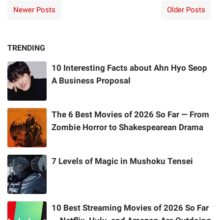
Newer Posts
Older Posts
TRENDING
10 Interesting Facts about Ahn Hyo Seop
A Business Proposal
The 6 Best Movies of 2026 So Far — From
Zombie Horror to Shakespearean Drama
7 Levels of Magic in Mushoku Tensei
10 Best Streaming Movies of 2026 So Far