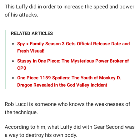
This Luffy did in order to increase the speed and power
of his attacks.
RELATED ARTICLES
Spy x Family Season 3 Gets Official Release Date and
Fresh Visual!
Stussy in One Piece: The Mysterious Power Broker of
CP0
One Piece 1159 Spoilers: The Youth of Monkey D.
Dragon Revealed in the God Valley Incident
Rob Lucci is someone who knows the weaknesses of
the technique.
According to him, what Luffy did with Gear Second was
a way to destroy his own body.