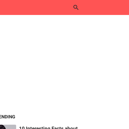
ENDING
10 Interesting Facts about