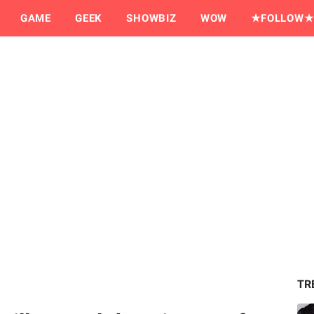
GAME
GEEK
SHOWBIZ
WOW
★FOLLOW★
TR