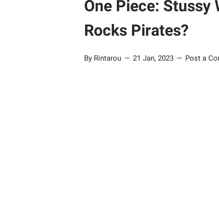
One Piece: Stussy W
Rocks Pirates?
By Rintarou
21 Jan, 2023
Post a C