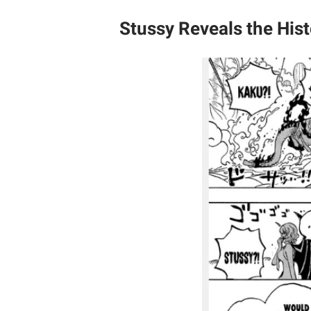
Stussy Reveals the Hist