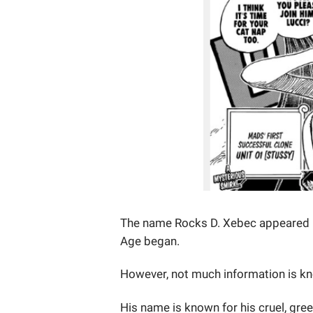
The name Rocks D. Xebec appeared lo
Age began.
However, not much information is k
His name is known for his cruel, gree