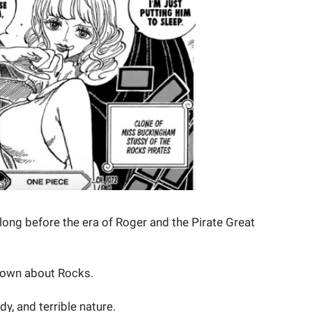
ng before the era of Roger and the Pirate Great
nown about Rocks.
dy, and terrible nature.