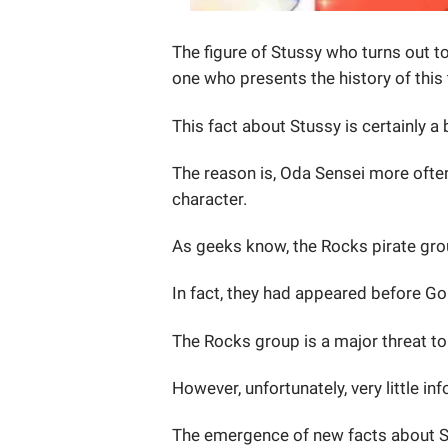
The figure of Stussy who turns out t
one who presents the history of this 
This fact about Stussy is certainly a 
The reason is, Oda Sensei more ofte
character.
As geeks know, the Rocks pirate grou
In fact, they had appeared before Go
The Rocks group is a major threat t
However, unfortunately, very little i
The emergence of new facts about St