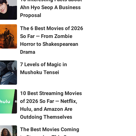
Ahn Hyo Seop A Business
Proposal
The 6 Best Movies of 2026
So Far — From Zombie
Horror to Shakespearean
Drama
7 Levels of Magic in
Mushoku Tensei
10 Best Streaming Movies
of 2026 So Far — Netflix,
Hulu, and Amazon Are
Outdoing Themselves
The Best Movies Coming