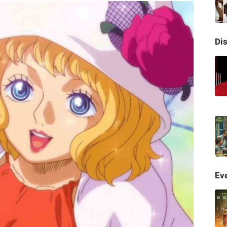
Di
Eve