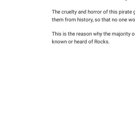
The cruelty and horror of this pirat
them from history, so that no one w
This is the reason why the majority o
known or heard of Rocks.