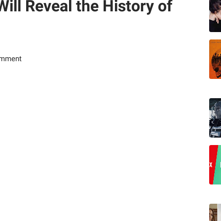
ill Reveal the History of
omment