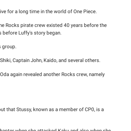
ve for a long time in the world of One Piece.
the Rocks pirate crew existed 40 years before the
 before Luffy's story began.
s group.
hiki, Captain John, Kaido, and several others.
 Oda again revealed another Rocks crew, namely
 out that Stussy, known as a member of CP0, is a
 chapter when she attacked Kaku and also when she