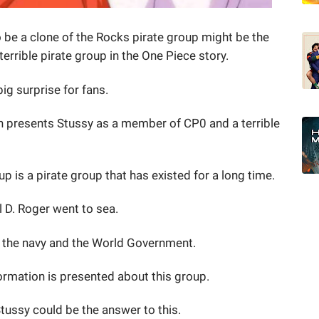
o be a clone of the Rocks pirate group might be the
terrible pirate group in the One Piece story.
big surprise for fans.
n presents Stussy as a member of CP0 and a terrible
p is a pirate group that has existed for a long time.
l D. Roger went to sea.
o the navy and the World Government.
nformation is presented about this group.
ussy could be the answer to this.