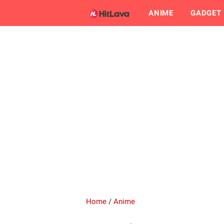
ANIME
GADGET
Home
/
Anime