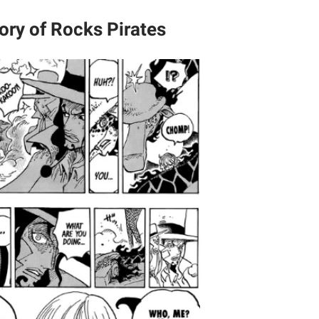
ory of Rocks Pirates