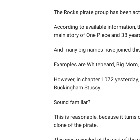
The Rocks pirate group has been acti
According to available information, 
main story of One Piece and 38 years
And many big names have joined thi
Examples are Whitebeard, Big Mom, S
However, in chapter 1072 yesterday,
Buckingham Stussy.
Sound familiar?
This is reasonable, because it turns
clone of the pirate.
This was revealed at the end of the