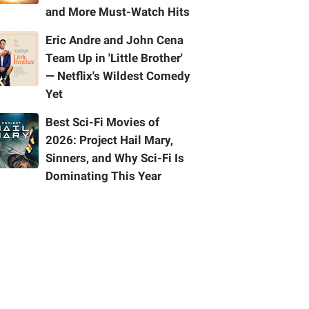
and More Must-Watch Hits
Eric Andre and John Cena
Team Up in 'Little Brother'
— Netflix's Wildest Comedy
Yet
Best Sci-Fi Movies of
2026: Project Hail Mary,
Sinners, and Why Sci-Fi Is
Dominating This Year