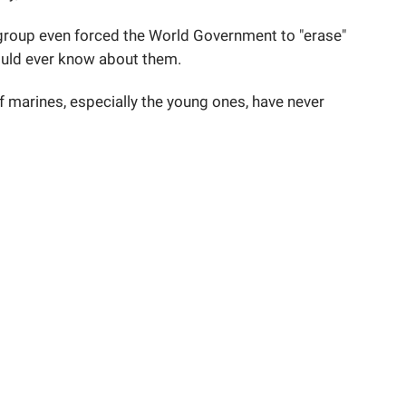
e group even forced the World Government to "erase"
ould ever know about them.
f marines, especially the young ones, have never