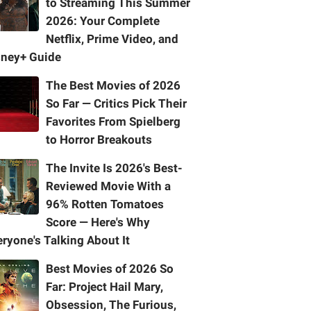
to Streaming This Summer
2026: Your Complete
Netflix, Prime Video, and
sney+ Guide
The Best Movies of 2026
So Far — Critics Pick Their
Favorites From Spielberg
to Horror Breakouts
The Invite Is 2026's Best-
Reviewed Movie With a
96% Rotten Tomatoes
Score — Here's Why
ryone's Talking About It
Best Movies of 2026 So
Far: Project Hail Mary,
Obsession, The Furious,