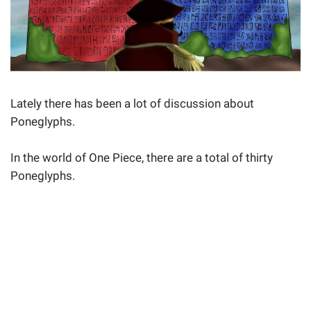
Lately there has been a lot of discussion about
Poneglyphs.
In the world of One Piece, there are a total of thirty
Poneglyphs.