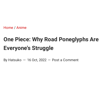
Home
/
Anime
One Piece: Why Road Poneglyphs Are
Everyone's Struggle
By Hatsuko
16 Oct, 2022
Post a Comment