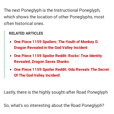
The next Poneglyph is the Instructional Poneglyph,
which shows the location of other Poneglyphs, most
often historical ones.
RELATED ARTICLES
One Piece 1159 Spoilers: The Youth of Monkey D.
Dragon Revealed in the God Valley Incident
One Piece 1159 Spoiler Reddit: Rocks’ True Identity
Revealed, Dragon Saves Shanks
One Piece 1159 Spoiler Reddit: Oda Reveals The Secret
Of The God Valley Incident!
Lastly, there is the highly sought-after Road Poneglyph
So, what's so interesting about the Road Poneglyph?