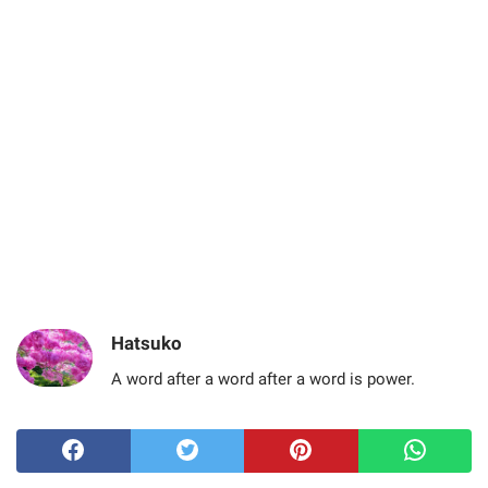
Hatsuko
A word after a word after a word is power.