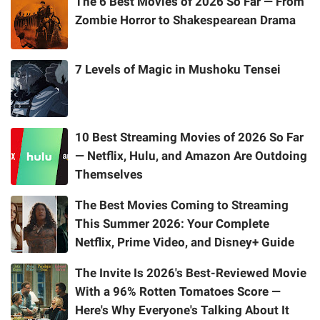
The 6 Best Movies of 2026 So Far — From
Zombie Horror to Shakespearean Drama
7 Levels of Magic in Mushoku Tensei
10 Best Streaming Movies of 2026 So Far
— Netflix, Hulu, and Amazon Are Outdoing
Themselves
The Best Movies Coming to Streaming
This Summer 2026: Your Complete
Netflix, Prime Video, and Disney+ Guide
The Invite Is 2026's Best-Reviewed Movie
With a 96% Rotten Tomatoes Score —
Here's Why Everyone's Talking About It