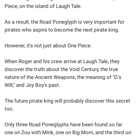
Piece, on the island of Laugh Tale.
As a result, the Road Poneglyph is very important for
pirates who aspire to become the next pirate king.
However, it's not just about One Piece.
When Roger and his crew arrive at Laugh Tale, they
discover the truth about the Void Century, the true
nature of the Ancient Weapons, the meaning of "D.'s
Will," and Joy Boy's past.
The future pirate king will probably discover this secret
too.
Only three Road Poneglyphs have been found so far
one on Zou with Mink, one on Big Mom, and the third on