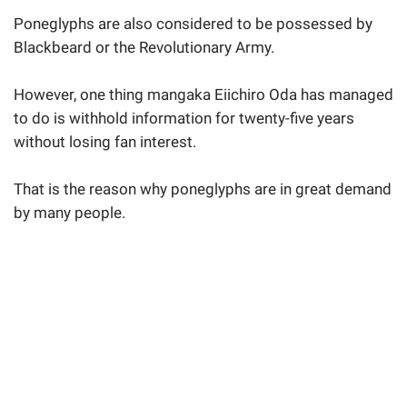
Poneglyphs are also considered to be possessed by
Blackbeard or the Revolutionary Army.
However, one thing mangaka Eiichiro Oda has managed
to do is withhold information for twenty-five years
without losing fan interest.
That is the reason why poneglyphs are in great demand
by many people.