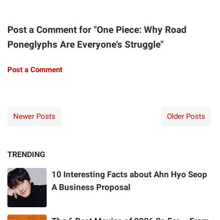
Post a Comment for "One Piece: Why Road
Poneglyphs Are Everyone's Struggle"
Post a Comment
Newer Posts
Older Posts
TRENDING
10 Interesting Facts about Ahn Hyo Seop
A Business Proposal