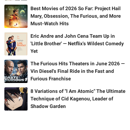
Best Movies of 2026 So Far: Project Hail
Mary, Obsession, The Furious, and More
Must-Watch Hits
Eric Andre and John Cena Team Up in
'Little Brother' — Netflix's Wildest Comedy
Yet
The Furious Hits Theaters in June 2026 —
Vin Diesel's Final Ride in the Fast and
Furious Franchise
8 Variations of "I Am Atomic" The Ultimate
Technique of Cid Kagenou, Leader of
Shadow Garden