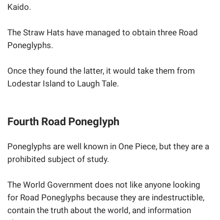
Kaido.
The Straw Hats have managed to obtain three Road
Poneglyphs.
Once they found the latter, it would take them from
Lodestar Island to Laugh Tale.
Fourth Road Poneglyph
Poneglyphs are well known in One Piece, but they are a
prohibited subject of study.
The World Government does not like anyone looking
for Road Poneglyphs because they are indestructible,
contain the truth about the world, and information