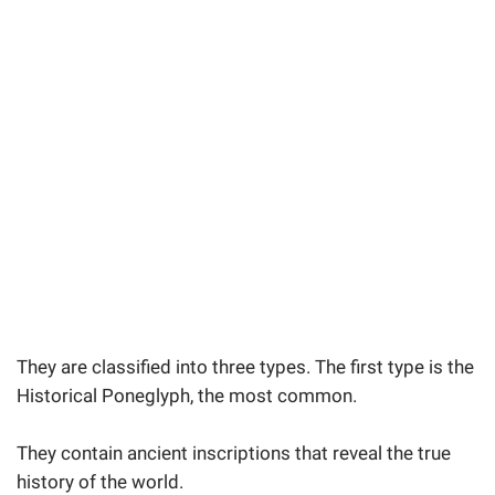
They are classified into three types. The first type is the
Historical Poneglyph, the most common.
They contain ancient inscriptions that reveal the true
history of the world.