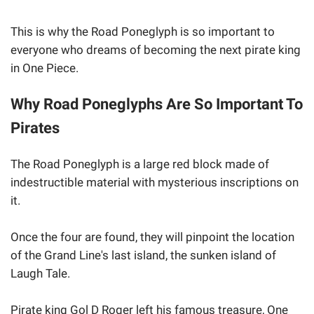
This is why the Road Poneglyph is so important to
everyone who dreams of becoming the next pirate king
in One Piece.
Why Road Poneglyphs Are So Important To
Pirates
The Road Poneglyph is a large red block made of
indestructible material with mysterious inscriptions on
it.
Once the four are found, they will pinpoint the location
of the Grand Line's last island, the sunken island of
Laugh Tale.
Pirate king Gol D Roger left his famous treasure, One