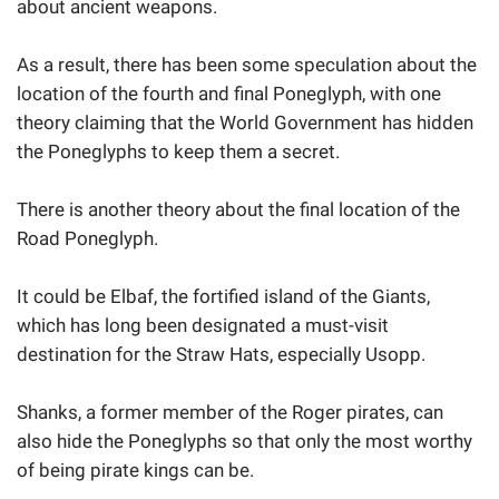
about ancient weapons.
As a result, there has been some speculation about the
location of the fourth and final Poneglyph, with one
theory claiming that the World Government has hidden
the Poneglyphs to keep them a secret.
There is another theory about the final location of the
Road Poneglyph.
It could be Elbaf, the fortified island of the Giants,
which has long been designated a must-visit
destination for the Straw Hats, especially Usopp.
Shanks, a former member of the Roger pirates, can
also hide the Poneglyphs so that only the most worthy
of being pirate kings can be.