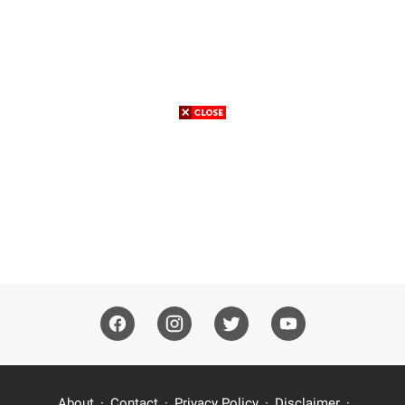
About
Contact
Privacy Policy
Disclaimer