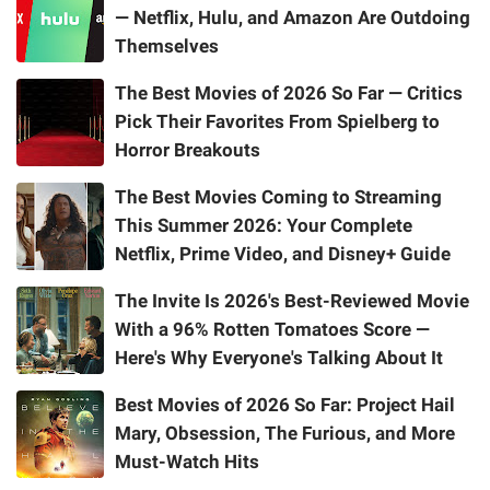
— Netflix, Hulu, and Amazon Are Outdoing
Themselves
The Best Movies of 2026 So Far — Critics
Pick Their Favorites From Spielberg to
Horror Breakouts
The Best Movies Coming to Streaming
This Summer 2026: Your Complete
Netflix, Prime Video, and Disney+ Guide
The Invite Is 2026's Best-Reviewed Movie
With a 96% Rotten Tomatoes Score —
Here's Why Everyone's Talking About It
Best Movies of 2026 So Far: Project Hail
Mary, Obsession, The Furious, and More
Must-Watch Hits