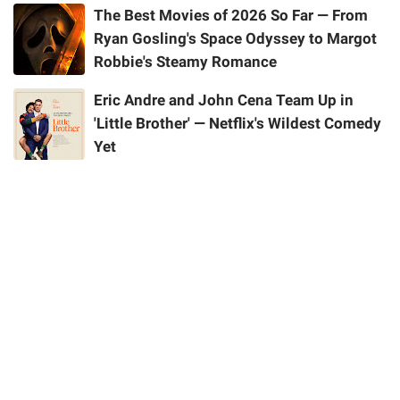
The Best Movies of 2026 So Far — From
Ryan Gosling's Space Odyssey to Margot
Robbie's Steamy Romance
Eric Andre and John Cena Team Up in
'Little Brother' — Netflix's Wildest Comedy
Yet