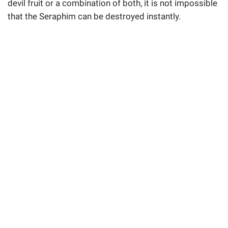
devil fruit or a combination of both, it is not impossible
that the Seraphim can be destroyed instantly.