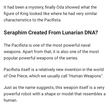
It had been a mystery, finally Oda showed what the
figure of King looked like where he had very similar
characteristics to the Pacifista.
Seraphim Created From Lunarian DNA?
The Pacifista is one of the most powerful naval
weapons. Apart from that, it is also one of the most
popular powerful weapons of the series.
Pacifista itself is a relatively new invention in the world
of One Piece, which we usually call "Human Weapons".
Just as the name suggests, this weapon itself is a very
powerful robot with a shape or model that resembles a
human.