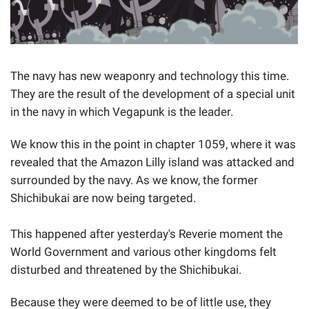
The navy has new weaponry and technology this time.
They are the result of the development of a special unit
in the navy in which Vegapunk is the leader.
We know this in the point in chapter 1059, where it was
revealed that the Amazon Lilly island was attacked and
surrounded by the navy. As we know, the former
Shichibukai are now being targeted.
This happened after yesterday's Reverie moment the
World Government and various other kingdoms felt
disturbed and threatened by the Shichibukai.
Because they were deemed to be of little use, they