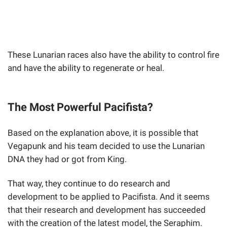
These Lunarian races also have the ability to control fire
and have the ability to regenerate or heal.
The Most Powerful Pacifista?
Based on the explanation above, it is possible that
Vegapunk and his team decided to use the Lunarian
DNA they had or got from King.
That way, they continue to do research and
development to be applied to Pacifista. And it seems
that their research and development has succeeded
with the creation of the latest model, the Seraphim.