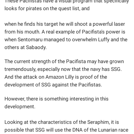
These Pacifistas have a visual program that specifically
looks for pirates on the quest list, and
when he finds his target he will shoot a powerful laser
from his mouth. A real example of Pacifista's power is
when Sentomaru managed to overwhelm Luffy and the
others at Sabaody.
The current strength of the Pacifista may have grown
tremendously, especially now that the navy has SSG.
And the attack on Amazon Lilly is proof of the
development of SSG against the Pacifistas.
However, there is something interesting in this
development.
Looking at the characteristics of the Seraphim, it is
possible that SSG will use the DNA of the Lunarian race