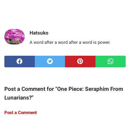
Hatsuko
A word after a word after a word is power.
Post a Comment for "One Piece: Seraphim From
Lunarians?"
Post a Comment