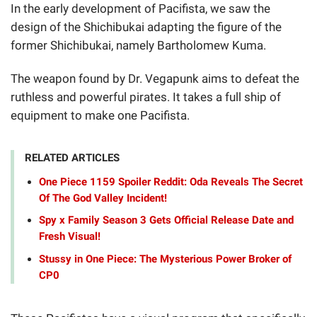
In the early development of Pacifista, we saw the
design of the Shichibukai adapting the figure of the
former Shichibukai, namely Bartholomew Kuma.
The weapon found by Dr. Vegapunk aims to defeat the
ruthless and powerful pirates. It takes a full ship of
equipment to make one Pacifista.
RELATED ARTICLES
One Piece 1159 Spoiler Reddit: Oda Reveals The Secret
Of The God Valley Incident!
Spy x Family Season 3 Gets Official Release Date and
Fresh Visual!
Stussy in One Piece: The Mysterious Power Broker of
CP0