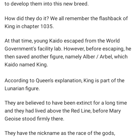
to develop them into this new breed.
How did they do it? We all remember the flashback of
King in chapter 1035.
At that time, young Kaido escaped from the World
Government's facility lab. However, before escaping, he
then saved another figure, namely Alber / Arbel, which
Kaido named King.
According to Queen's explanation, King is part of the
Lunarian figure.
They are believed to have been extinct for a long time
and they had lived above the Red Line, before Mary
Geoise stood firmly there.
They have the nickname as the race of the gods,