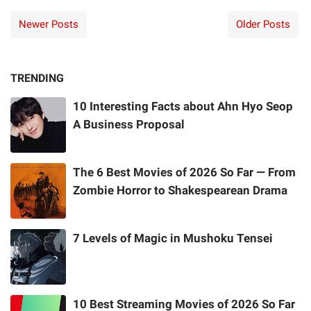
Newer Posts
Older Posts
TRENDING
10 Interesting Facts about Ahn Hyo Seop
A Business Proposal
The 6 Best Movies of 2026 So Far — From
Zombie Horror to Shakespearean Drama
7 Levels of Magic in Mushoku Tensei
10 Best Streaming Movies of 2026 So Far