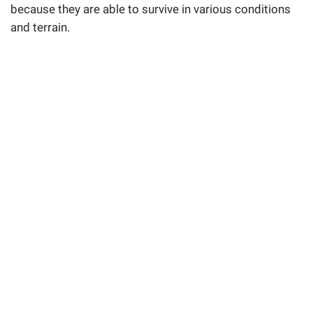
because they are able to survive in various conditions
and terrain.