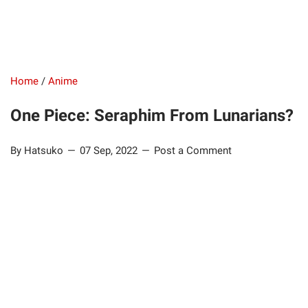
Home
/
Anime
One Piece: Seraphim From Lunarians?
By Hatsuko
07 Sep, 2022
Post a Comment