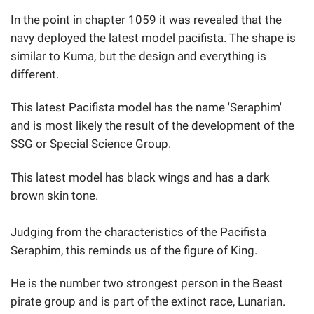
In the point in chapter 1059 it was revealed that the
navy deployed the latest model pacifista. The shape is
similar to Kuma, but the design and everything is
different.
This latest Pacifista model has the name 'Seraphim'
and is most likely the result of the development of the
SSG or Special Science Group.
This latest model has black wings and has a dark
brown skin tone.
Judging from the characteristics of the Pacifista
Seraphim, this reminds us of the figure of King.
He is the number two strongest person in the Beast
pirate group and is part of the extinct race, Lunarian.