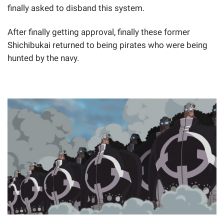
finally asked to disband this system.
After finally getting approval, finally these former
Shichibukai returned to being pirates who were being
hunted by the navy.