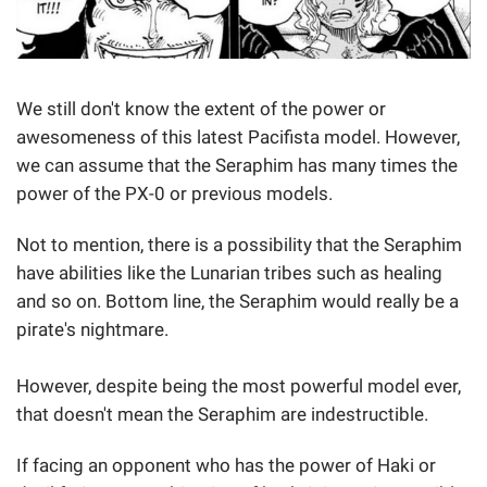
We still don't know the extent of the power or
awesomeness of this latest Pacifista model. However,
we can assume that the Seraphim has many times the
power of the PX-0 or previous models.
Not to mention, there is a possibility that the Seraphim
have abilities like the Lunarian tribes such as healing
and so on. Bottom line, the Seraphim would really be a
pirate's nightmare.
However, despite being the most powerful model ever,
that doesn't mean the Seraphim are indestructible.
If facing an opponent who has the power of Haki or