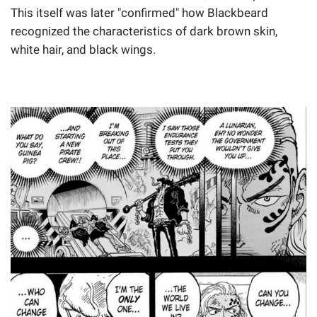
This itself was later "confirmed" how Blackbeard
recognized the characteristics of dark brown skin,
white hair, and black wings.