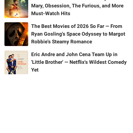
Mary, Obsession, The Furious, and More
Must-Watch Hits
The Best Movies of 2026 So Far — From
Ryan Gosling's Space Odyssey to Margot
Robbie's Steamy Romance
Eric Andre and John Cena Team Up in
'Little Brother' — Netflix's Wildest Comedy
Yet