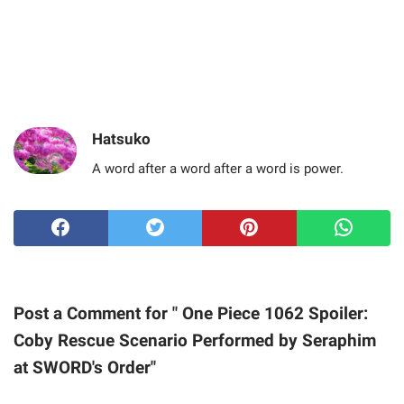
Hatsuko
A word after a word after a word is power.
Post a Comment for " One Piece 1062 Spoiler:
Coby Rescue Scenario Performed by Seraphim
at SWORD's Order"