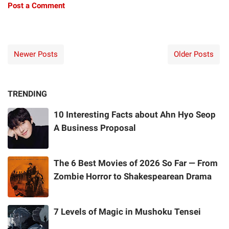
Post a Comment
Newer Posts
Older Posts
TRENDING
10 Interesting Facts about Ahn Hyo Seop
A Business Proposal
The 6 Best Movies of 2026 So Far — From
Zombie Horror to Shakespearean Drama
7 Levels of Magic in Mushoku Tensei