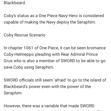
Blackbeard.
Coby's status as a One Piece Navy Hero is considered
capable of making the Navy deploy the Seraphim.
Coby Rescue Scenario
In chapter 1061 of One Piece, it can be seen bromance
Coby Helmeppo pleading with Rear Admiral Prince
Grus who is also a member of SWORD to be able to go
save Coby using Seraphim.
SWORD officials still seem 'afraid' to go to the island of
Blackbeard's power even with the power of the
Seraphim.
However, there was a variable that made SWORD