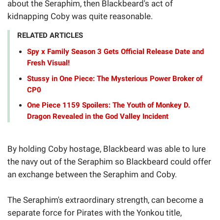
about the Seraphim, then Blackbeard's act of
kidnapping Coby was quite reasonable.
RELATED ARTICLES
Spy x Family Season 3 Gets Official Release Date and
Fresh Visual!
Stussy in One Piece: The Mysterious Power Broker of
CP0
One Piece 1159 Spoilers: The Youth of Monkey D.
Dragon Revealed in the God Valley Incident
By holding Coby hostage, Blackbeard was able to lure
the navy out of the Seraphim so Blackbeard could offer
an exchange between the Seraphim and Coby.
The Seraphim's extraordinary strength, can become a
separate force for Pirates with the Yonkou title,