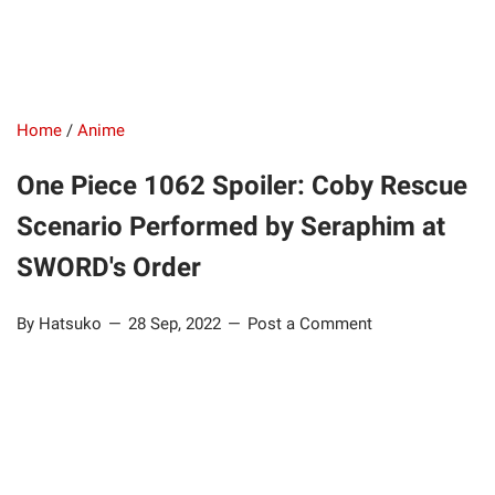
Home
/
Anime
One Piece 1062 Spoiler: Coby Rescue
Scenario Performed by Seraphim at
SWORD's Order
By Hatsuko
28 Sep, 2022
Post a Comment