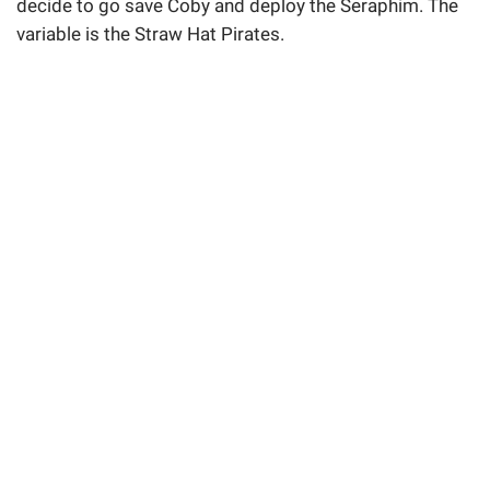
decide to go save Coby and deploy the Seraphim. The
variable is the Straw Hat Pirates.