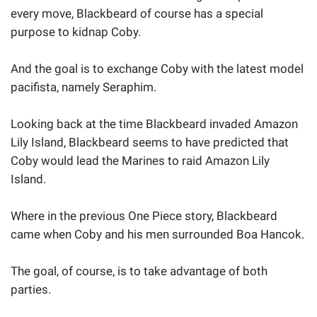
every move, Blackbeard of course has a special
purpose to kidnap Coby.
And the goal is to exchange Coby with the latest model
pacifista, namely Seraphim.
Looking back at the time Blackbeard invaded Amazon
Lily Island, Blackbeard seems to have predicted that
Coby would lead the Marines to raid Amazon Lily
Island.
Where in the previous One Piece story, Blackbeard
came when Coby and his men surrounded Boa Hancok.
The goal, of course, is to take advantage of both
parties.