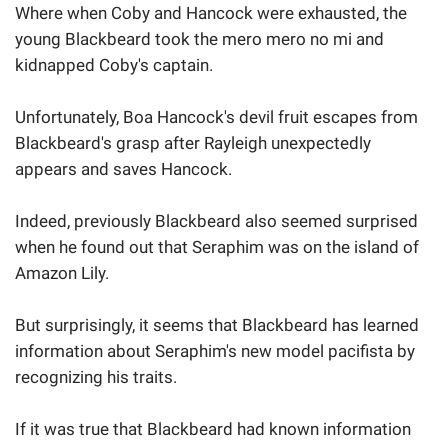
Where when Coby and Hancock were exhausted, the
young Blackbeard took the mero mero no mi and
kidnapped Coby's captain.
Unfortunately, Boa Hancock's devil fruit escapes from
Blackbeard's grasp after Rayleigh unexpectedly
appears and saves Hancock.
Indeed, previously Blackbeard also seemed surprised
when he found out that Seraphim was on the island of
Amazon Lily.
But surprisingly, it seems that Blackbeard has learned
information about Seraphim's new model pacifista by
recognizing his traits.
If it was true that Blackbeard had known information