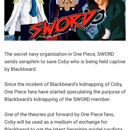
The secret navy organization in One Piece, SWORD
sends seraphim to save Coby who is being held captive
by Blackbeard.
Since the incident of Blackbeard's kidnapping of Coby,
One Piece fans have started speculating the purpose of
Blackbeard's kidnapping of the SWORD member.
One of the theories put forward by One Piece fans,
Coby will be used as a medium of exchange for
Blackbeard to get the latest Seraphim model pacifista.