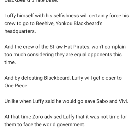
Blackbeard pirate base.
Luffy himself with his selfishness will certainly force his
crew to go to Beehive, Yonkou Blackbeard's
headquarters.
And the crew of the Straw Hat Pirates, won't complain
too much considering they are equal opponents this
time.
And by defeating Blackbeard, Luffy will get closer to
One Piece.
Unlike when Luffy said he would go save Sabo and Vivi.
At that time Zoro advised Luffy that it was not time for
them to face the world government.