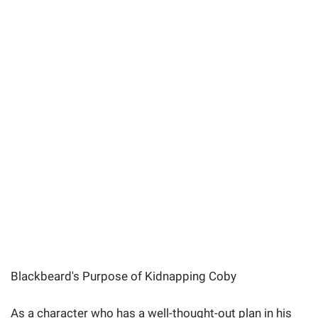
Blackbeard's Purpose of Kidnapping Coby
As a character who has a well-thought-out plan in his