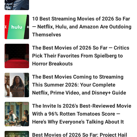
10 Best Streaming Movies of 2026 So Far
— Netflix, Hulu, and Amazon Are Outdoing
Themselves
The Best Movies of 2026 So Far — Critics
Pick Their Favorites From Spielberg to
Horror Breakouts
The Best Movies Coming to Streaming
This Summer 2026: Your Complete
Netflix, Prime Video, and Disney+ Guide
The Invite Is 2026's Best-Reviewed Movie
With a 96% Rotten Tomatoes Score —
Here's Why Everyone's Talking About It
Best Movies of 2026 So Far: Project Hail