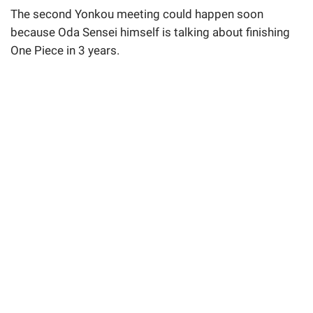
The second Yonkou meeting could happen soon
because Oda Sensei himself is talking about finishing
One Piece in 3 years.