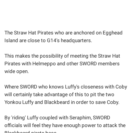
The Straw Hat Pirates who are anchored on Egghead
Island are close to G14's headquarters.
This makes the possibility of meeting the Straw Hat
Pirates with Helmeppo and other SWORD members
wide open.
Where SWORD who knows Luffy's closeness with Coby
will certainly take advantage of this to pit the two
Yonkou Luffy and Blackbeard in order to save Coby.
By 'riding' Luffy coupled with Seraphim, SWORD
officials will feel they have enough power to attack the