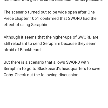
The scenario turned out to be wide open after One
Piece chapter 1061 confirmed that SWORD had the
effect of using Seraphim.
Although it seems that the higher-ups of SWORD are
still reluctant to send Seraphim because they seem
afraid of Blackbeard.
But there is a scenario that allows SWORD with
Seraphim to go to Blackbeard's headquarters to save
Coby. Check out the following discussion.