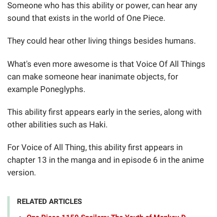
Someone who has this ability or power, can hear any
sound that exists in the world of One Piece.
They could hear other living things besides humans.
What's even more awesome is that Voice Of All Things
can make someone hear inanimate objects, for
example Poneglyphs.
This ability first appears early in the series, along with
other abilities such as Haki.
For Voice of All Thing, this ability first appears in
chapter 13 in the manga and in episode 6 in the anime
version.
RELATED ARTICLES