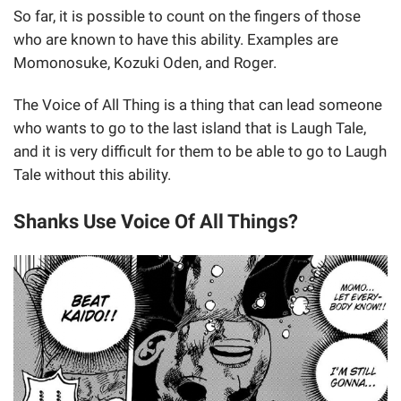
So far, it is possible to count on the fingers of those
who are known to have this ability. Examples are
Momonosuke, Kozuki Oden, and Roger.
The Voice of All Thing is a thing that can lead someone
who wants to go to the last island that is Laugh Tale,
and it is very difficult for them to be able to go to Laugh
Tale without this ability.
Shanks Use Voice Of All Things?