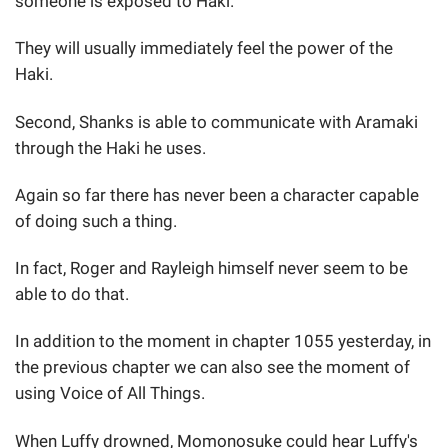
someone is exposed to Haki.
They will usually immediately feel the power of the
Haki.
Second, Shanks is able to communicate with Aramaki
through the Haki he uses.
Again so far there has never been a character capable
of doing such a thing.
In fact, Roger and Rayleigh himself never seem to be
able to do that.
In addition to the moment in chapter 1055 yesterday, in
the previous chapter we can also see the moment of
using Voice of All Things.
When Luffy drowned, Momonosuke could hear Luffy's