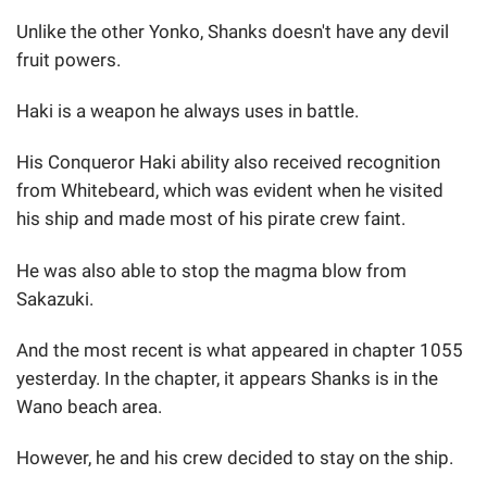
Unlike the other Yonko, Shanks doesn't have any devil
fruit powers.
Haki is a weapon he always uses in battle.
His Conqueror Haki ability also received recognition
from Whitebeard, which was evident when he visited
his ship and made most of his pirate crew faint.
He was also able to stop the magma blow from
Sakazuki.
And the most recent is what appeared in chapter 1055
yesterday. In the chapter, it appears Shanks is in the
Wano beach area.
However, he and his crew decided to stay on the ship.