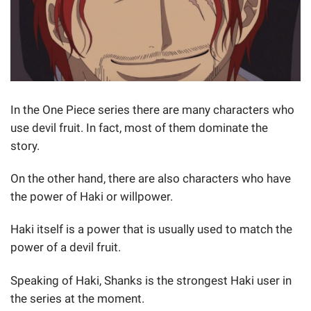
In the One Piece series there are many characters who
use devil fruit. In fact, most of them dominate the
story.
On the other hand, there are also characters who have
the power of Haki or willpower.
Haki itself is a power that is usually used to match the
power of a devil fruit.
Speaking of Haki, Shanks is the strongest Haki user in
the series at the moment.