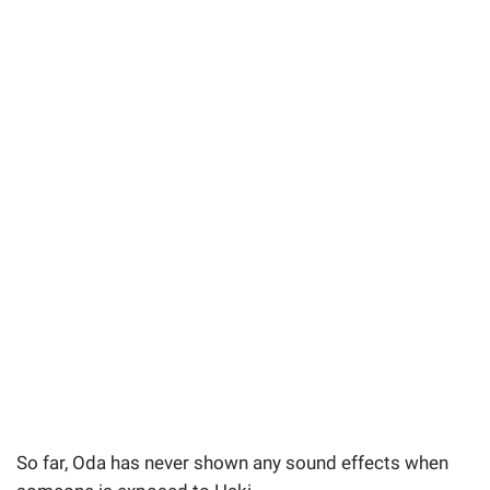
So far, Oda has never shown any sound effects when