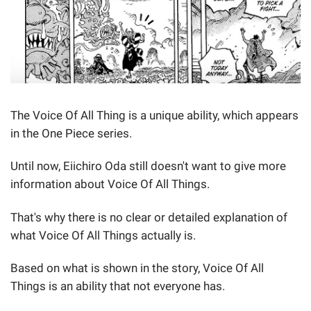
The Voice Of All Thing is a unique ability, which appears
in the One Piece series.
Until now, Eiichiro Oda still doesn't want to give more
information about Voice Of All Things.
That's why there is no clear or detailed explanation of
what Voice Of All Things actually is.
Based on what is shown in the story, Voice Of All
Things is an ability that not everyone has.