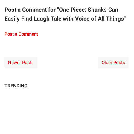
Post a Comment for "One Piece: Shanks Can
Easily Find Laugh Tale with Voice of All Things"
Post a Comment
Newer Posts
Older Posts
TRENDING