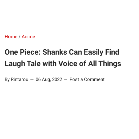
Home
/
Anime
One Piece: Shanks Can Easily Find
Laugh Tale with Voice of All Things
By Rintarou
06 Aug, 2022
Post a Comment