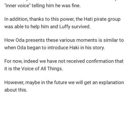
"inner voice" telling him he was fine.
In addition, thanks to this power, the Hati pirate group
was able to help him and Luffy survived.
How Oda presents these various moments is similar to
when Oda began to introduce Haki in his story.
For now, indeed we have not received confirmation that
it is the Voice of All Things.
However, maybe in the future we will get an explanation
about this.