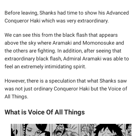
Before leaving, Shanks had time to show his Advanced
Conqueror Haki which was very extraordinary.
We can see this from the black flash that appears
above the sky where Aramaki and Momonosuke and
the others are fighting. In addition, after seeing that
extraordinary black flash, Admiral Aramaki was able to
feel an extremely intimidating spirit.
However, there is a speculation that what Shanks saw
was not just ordinary Conqueror Haki but the Voice of
All Things.
What is Voice Of All Things