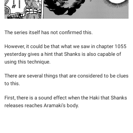
The series itself has not confirmed this.
However, it could be that what we saw in chapter 1055
yesterday gives a hint that Shanks is also capable of
using this technique.
There are several things that are considered to be clues
to this.
First, there is a sound effect when the Haki that Shanks
releases reaches Aramaki's body.