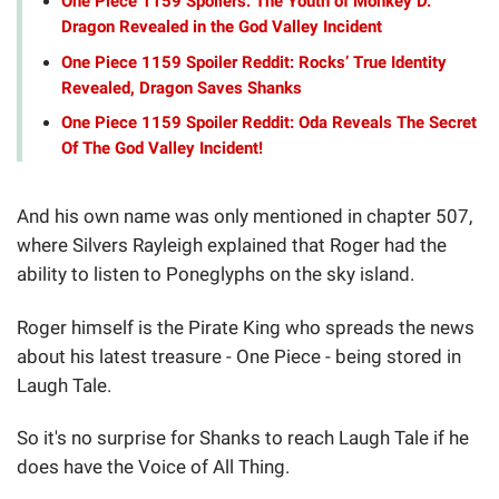
One Piece 1159 Spoilers: The Youth of Monkey D.
Dragon Revealed in the God Valley Incident
One Piece 1159 Spoiler Reddit: Rocks’ True Identity
Revealed, Dragon Saves Shanks
One Piece 1159 Spoiler Reddit: Oda Reveals The Secret
Of The God Valley Incident!
And his own name was only mentioned in chapter 507,
where Silvers Rayleigh explained that Roger had the
ability to listen to Poneglyphs on the sky island.
Roger himself is the Pirate King who spreads the news
about his latest treasure - One Piece - being stored in
Laugh Tale.
So it's no surprise for Shanks to reach Laugh Tale if he
does have the Voice of All Thing.