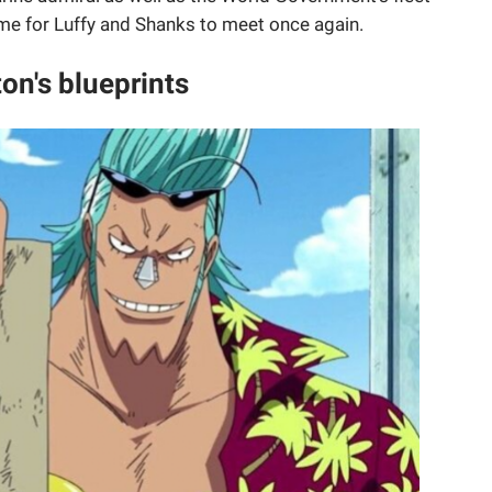
ime for Luffy and Shanks to meet once again.
on's blueprints