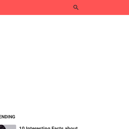
ENDING
10 Interesting Facts about