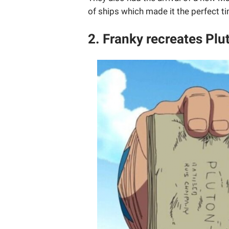
of ships which made it the perfect t
2. Franky recreates Plut