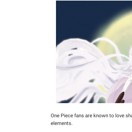
One Piece fans are known to love sha
elements.