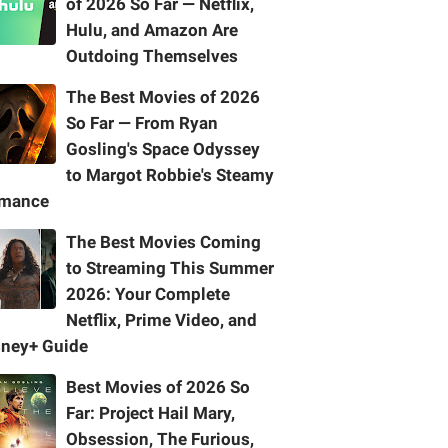
of 2026 So Far — Netflix,
Hulu, and Amazon Are
Outdoing Themselves
The Best Movies of 2026
So Far — From Ryan
Gosling's Space Odyssey
to Margot Robbie's Steamy
mance
The Best Movies Coming
to Streaming This Summer
2026: Your Complete
Netflix, Prime Video, and
sney+ Guide
Best Movies of 2026 So
Far: Project Hail Mary,
Obsession, The Furious,