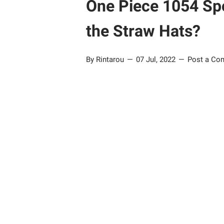
One Piece 1054 Spo
the Straw Hats?
By Rintarou
07 Jul, 2022
Post a Co