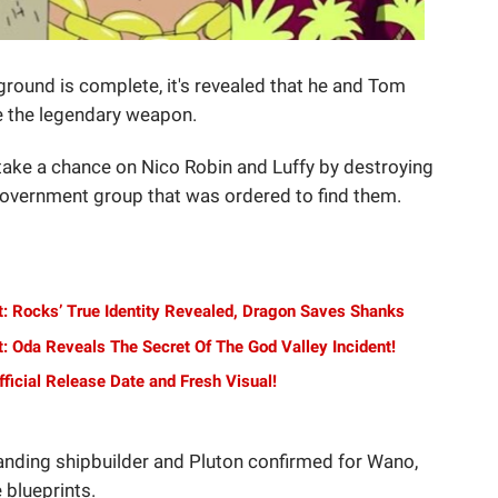
ground is complete, it's revealed that he and Tom
te the legendary weapon.
take a chance on Nico Robin and Luffy by destroying
 Government group that was ordered to find them.
t: Rocks’ True Identity Revealed, Dragon Saves Shanks
: Oda Reveals The Secret Of The God Valley Incident!
ficial Release Date and Fresh Visual!
anding shipbuilder and Pluton confirmed for Wano,
 blueprints.