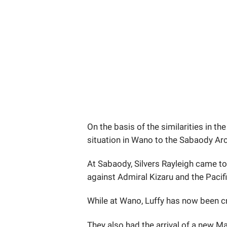
On the basis of the similarities in the
situation in Wano to the Sabaody Ar
At Sabaody, Silvers Rayleigh came to
against Admiral Kizaru and the Pacifi
While at Wano, Luffy has now been 
They also had the arrival of a new M