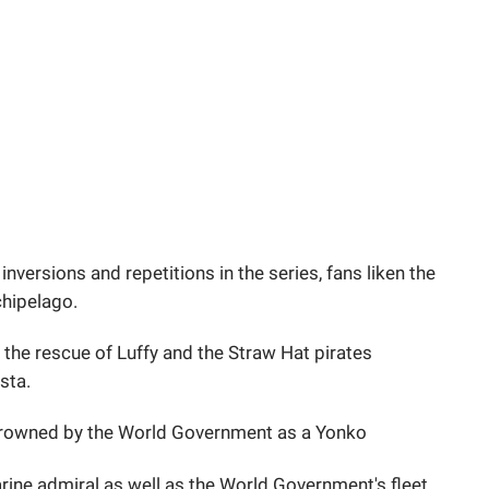
 inversions and repetitions in the series, fans liken the
chipelago.
 the rescue of Luffy and the Straw Hat pirates
sta.
crowned by the World Government as a Yonko
arine admiral as well as the World Government's fleet