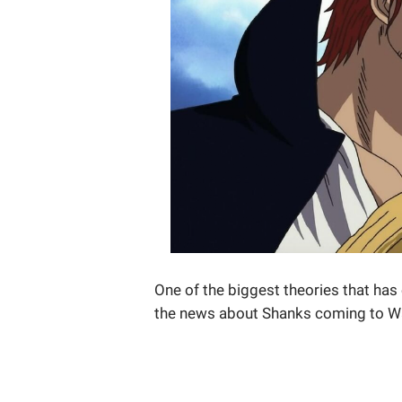
One of the biggest theories that ha
the news about Shanks coming to W