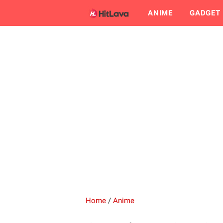
ANIME
GADGET
Home
/
Anime