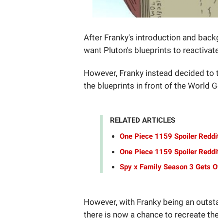
After Franky's introduction and back
want Pluton's blueprints to reactiva
However, Franky instead decided to 
the blueprints in front of the World
RELATED ARTICLES
One Piece 1159 Spoiler Reddi
One Piece 1159 Spoiler Reddit
Spy x Family Season 3 Gets Of
However, with Franky being an outst
there is now a chance to recreate the