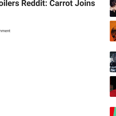
ilers Reddit: Carrot Joins
mment