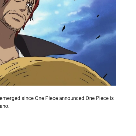
s emerged since One Piece announced One Piece is
ano.