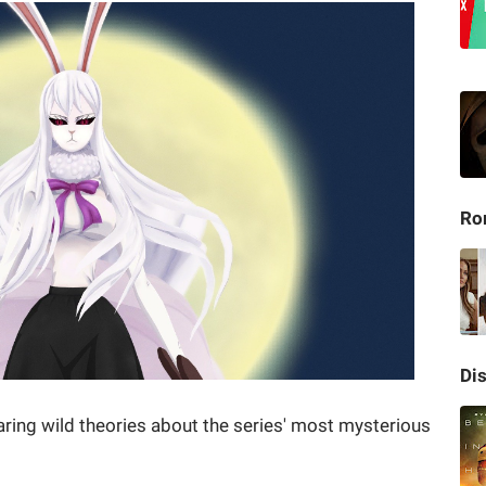
Ro
Di
ring wild theories about the series' most mysterious