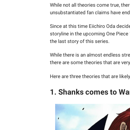
While not all theories come true, th
unsubstantiated fan claims have en
Since at this time Eiichiro Oda decid
storyline in the upcoming One Piece
the last story of this series.
While there is an almost endless str
there are some theories that are very
Here are three theories that are lik
1. Shanks comes to W