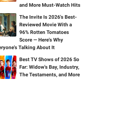
and More Must-Watch Hits
The Invite Is 2026's Best-
Reviewed Movie With a
96% Rotten Tomatoes
Score — Here's Why
ryone's Talking About It
Best TV Shows of 2026 So
Far: Widow's Bay, Industry,
The Testaments, and More