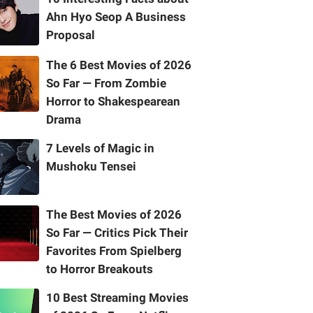
Ahn Hyo Seop A Business
Proposal
The 6 Best Movies of 2026
So Far — From Zombie
Horror to Shakespearean
Drama
7 Levels of Magic in
Mushoku Tensei
The Best Movies of 2026
So Far — Critics Pick Their
Favorites From Spielberg
to Horror Breakouts
10 Best Streaming Movies