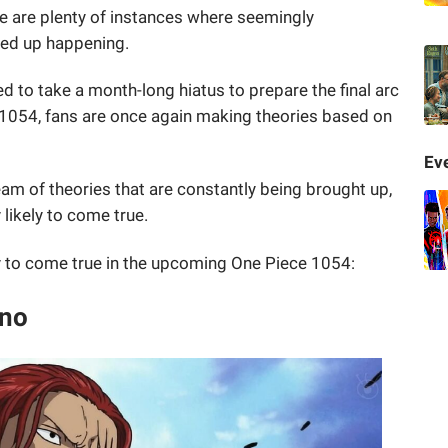
ere are plenty of instances where seemingly
ded up happening.
ed to take a month-long hiatus to prepare the final arc
 1054, fans are once again making theories based on
Eve
eam of theories that are constantly being brought up,
 likely to come true.
ely to come true in the upcoming One Piece 1054:
ano