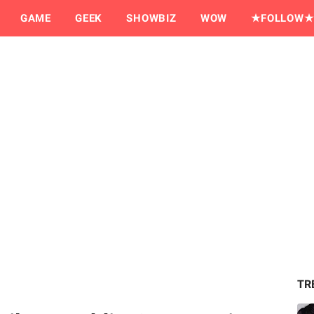
GAME
GEEK
SHOWBIZ
WOW
★FOLLOW★
TR