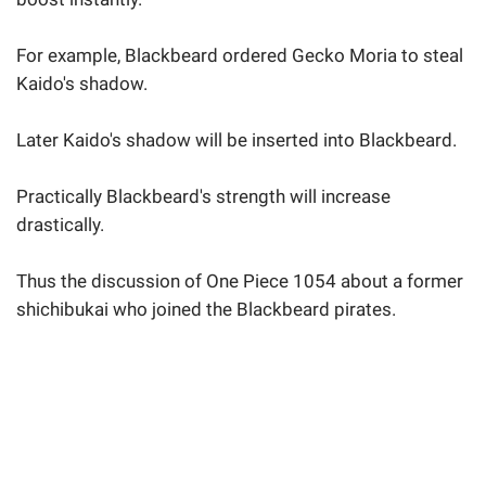
For example, Blackbeard ordered Gecko Moria to steal
Kaido's shadow.
Later Kaido's shadow will be inserted into Blackbeard.
Practically Blackbeard's strength will increase
drastically.
Thus the discussion of One Piece 1054 about a former
shichibukai who joined the Blackbeard pirates.