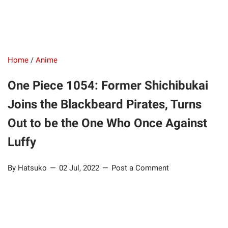
Home
/
Anime
One Piece 1054: Former Shichibukai
Joins the Blackbeard Pirates, Turns
Out to be the One Who Once Against
Luffy
By Hatsuko
02 Jul, 2022
Post a Comment