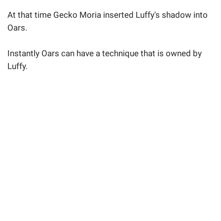
At that time Gecko Moria inserted Luffy's shadow into
Oars.
Instantly Oars can have a technique that is owned by
Luffy.