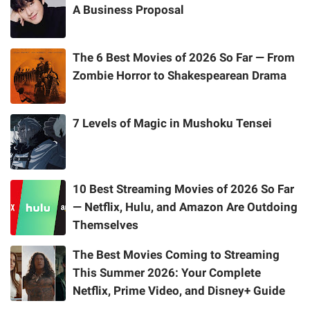
A Business Proposal
The 6 Best Movies of 2026 So Far — From
Zombie Horror to Shakespearean Drama
7 Levels of Magic in Mushoku Tensei
10 Best Streaming Movies of 2026 So Far
— Netflix, Hulu, and Amazon Are Outdoing
Themselves
The Best Movies Coming to Streaming
This Summer 2026: Your Complete
Netflix, Prime Video, and Disney+ Guide