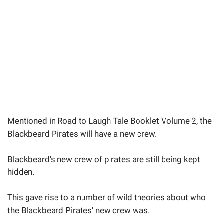
Mentioned in Road to Laugh Tale Booklet Volume 2, the
Blackbeard Pirates will have a new crew.
Blackbeard's new crew of pirates are still being kept
hidden.
This gave rise to a number of wild theories about who
the Blackbeard Pirates' new crew was.