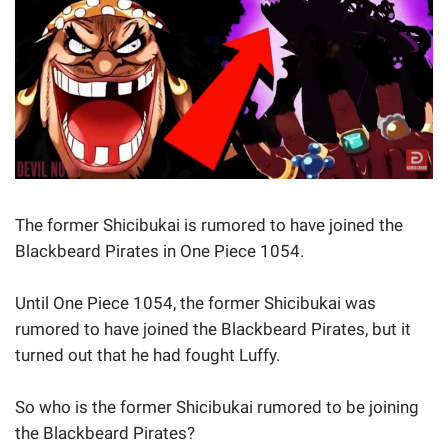
The former Shicibukai is rumored to have joined the
Blackbeard Pirates in One Piece 1054.
Until One Piece 1054, the former Shicibukai was
rumored to have joined the Blackbeard Pirates, but it
turned out that he had fought Luffy.
So who is the former Shicibukai rumored to be joining
the Blackbeard Pirates?