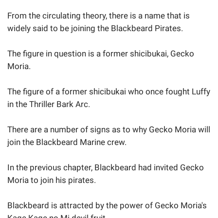
From the circulating theory, there is a name that is
widely said to be joining the Blackbeard Pirates.
The figure in question is a former shicibukai, Gecko
Moria.
The figure of a former shicibukai who once fought Luffy
in the Thriller Bark Arc.
There are a number of signs as to why Gecko Moria will
join the Blackbeard Marine crew.
In the previous chapter, Blackbeard had invited Gecko
Moria to join his pirates.
Blackbeard is attracted by the power of Gecko Moria's
Kage Kage no Mi devil fruit.