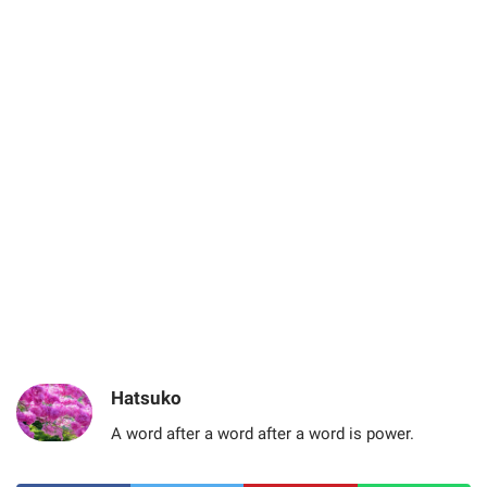
Hatsuko
A word after a word after a word is power.