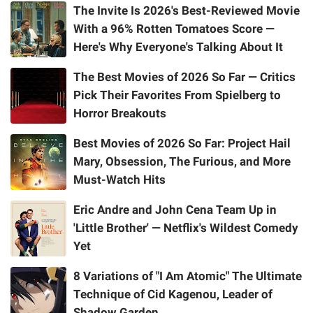
The Invite Is 2026's Best-Reviewed Movie
With a 96% Rotten Tomatoes Score —
Here's Why Everyone's Talking About It
The Best Movies of 2026 So Far — Critics
Pick Their Favorites From Spielberg to
Horror Breakouts
Best Movies of 2026 So Far: Project Hail
Mary, Obsession, The Furious, and More
Must-Watch Hits
Eric Andre and John Cena Team Up in
'Little Brother' — Netflix's Wildest Comedy
Yet
8 Variations of "I Am Atomic" The Ultimate
Technique of Cid Kagenou, Leader of
Shadow Garden