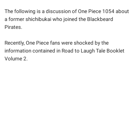
The following is a discussion of One Piece 1054 about
a former shichibukai who joined the Blackbeard
Pirates.
Recently, One Piece fans were shocked by the
information contained in Road to Laugh Tale Booklet
Volume 2.