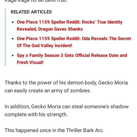
RELATED ARTICLES
One Piece 1159 Spoiler Reddit: Rocks’ True Identity
Revealed, Dragon Saves Shanks
One Piece 1159 Spoiler Reddit: Oda Reveals The Secret
Of The God Valley Incident!
Spy x Family Season 3 Gets Official Release Date and
Fresh Visual!
Thanks to the power of his demon body, Gecko Moria
can easily create an army of zombies.
In addition, Gecko Moria can steal someone's shadow
complete with his strength.
This happened once in the Thriller Bark Arc.