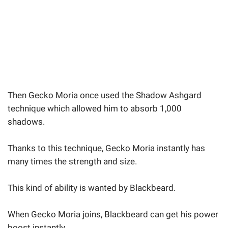
Then Gecko Moria once used the Shadow Ashgard
technique which allowed him to absorb 1,000
shadows.
Thanks to this technique, Gecko Moria instantly has
many times the strength and size.
This kind of ability is wanted by Blackbeard.
When Gecko Moria joins, Blackbeard can get his power
boost instantly.