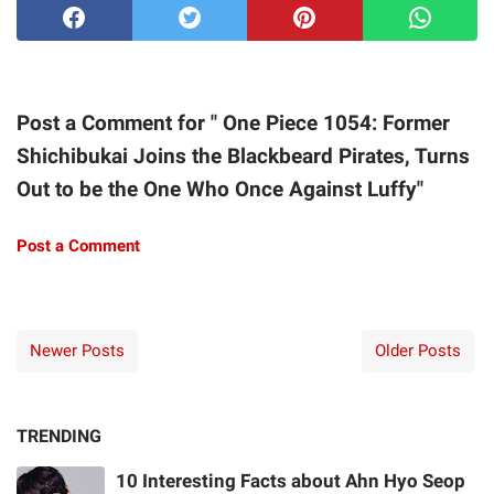
Post a Comment for " One Piece 1054: Former
Shichibukai Joins the Blackbeard Pirates, Turns
Out to be the One Who Once Against Luffy"
Post a Comment
Newer Posts
Older Posts
TRENDING
10 Interesting Facts about Ahn Hyo Seop