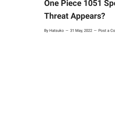
One Piece 1051 Spo
Threat Appears?
By Hatsuko
31 May, 2022
Post a C