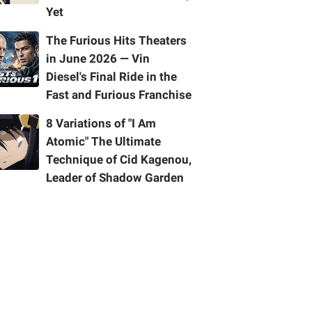
Yet
The Furious Hits Theaters
in June 2026 — Vin
Diesel's Final Ride in the
Fast and Furious Franchise
8 Variations of "I Am
Atomic" The Ultimate
Technique of Cid Kagenou,
Leader of Shadow Garden