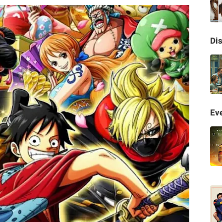
Di
Eve