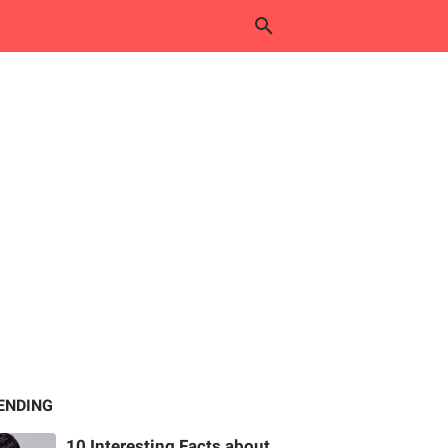
ENDING
10 Interesting Facts about