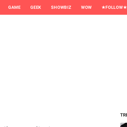
GAME
GEEK
SHOWBIZ
WOW
★FOLLOW★
TR