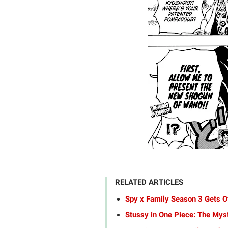
RELATED ARTICLES
Spy x Family Season 3 Gets Of
Stussy in One Piece: The Mys