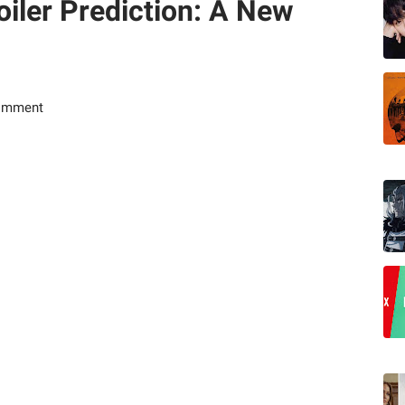
iler Prediction: A New
omment