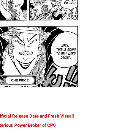
ficial Release Date and Fresh Visual!
terious Power Broker of CP0