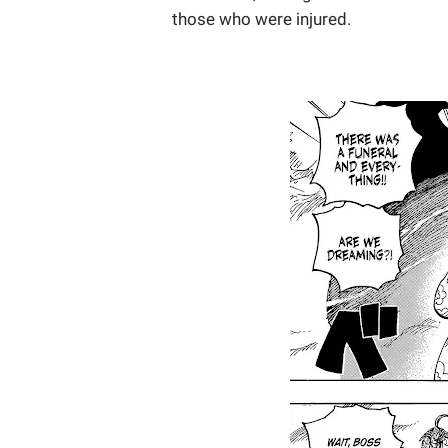
those who were injured.