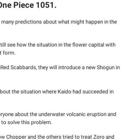
 One Piece 1051.
 many predictions about what might happen in the
still see how the situation in the flower capital with
t form.
 Red Scabbards, they will introduce a new Shogun in
n about the situation where Kaido had succeeded in
ryone about the underwater volcanic eruption and
 to solve this problem.
 Chopper and the others tried to treat Zoro and