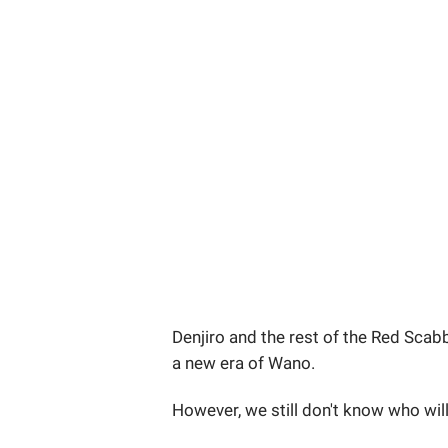
Denjiro and the rest of the Red Scab
a new era of Wano.
However, we still don't know who will