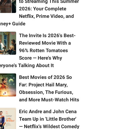
to Streaming This Summer
2026: Your Complete
Netflix, Prime Video, and
sney+ Guide
The Invite Is 2026's Best-
Reviewed Movie With a
96% Rotten Tomatoes
Score — Here's Why
ryone's Talking About It
Best Movies of 2026 So
Far: Project Hail Mary,
Obsession, The Furious,
and More Must-Watch Hits
Eric Andre and John Cena
Team Up in 'Little Brother'
— Netflix's Wildest Comedy