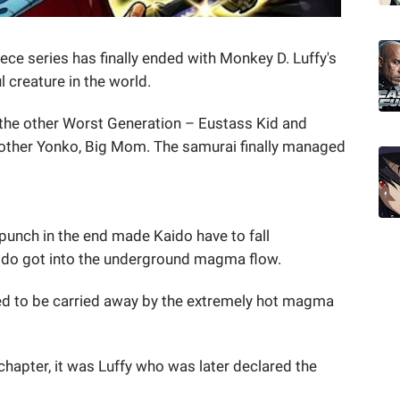
iece series has finally ended with Monkey D. Luffy's
l creature in the world.
the other Worst Generation – Eustass Kid and
other Yonko, Big Mom. The samurai finally managed
punch in the end made Kaido have to fall
aido got into the underground magma flow.
d to be carried away by the extremely hot magma
 chapter, it was Luffy who was later declared the