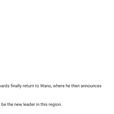
bards finally return to Wano, where he then announces
 be the new leader in this region.