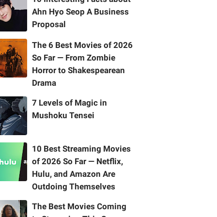
Ahn Hyo Seop A Business
Proposal
The 6 Best Movies of 2026
So Far — From Zombie
Horror to Shakespearean
Drama
7 Levels of Magic in
Mushoku Tensei
10 Best Streaming Movies
of 2026 So Far — Netflix,
Hulu, and Amazon Are
Outdoing Themselves
The Best Movies Coming