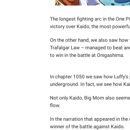
The longest fighting arc in the One P
victory over Kaido, the most powerfu
On the other hand, we also saw how 
Trafalgar Law – managed to beat an
to win in the battle at Onigashima.
In chapter 1050 we saw how Luffy's 
underground. In fact, we see how K
Not only Kaido, Big Mom also seeme
flow.
In the narration that appeared in the
winner of the battle against Kaido.