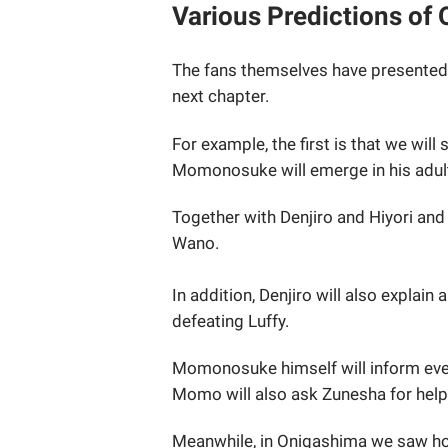
Various Predictions of
The fans themselves have presented
next chapter.
For example, the first is that we will 
Momonosuke will emerge in his adul
Together with Denjiro and Hiyori and
Wano.
In addition, Denjiro will also explai
defeating Luffy.
Momonosuke himself will inform eve
Momo will also ask Zunesha for help
Meanwhile, in Onigashima we saw how