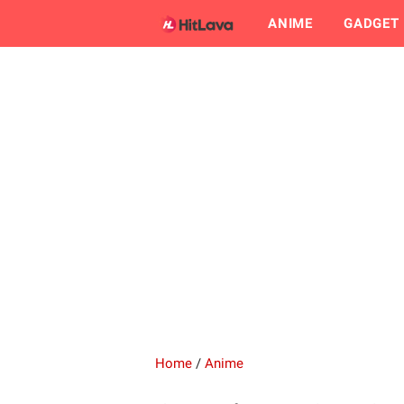
ANIME
GADGET
Home
/
Anime