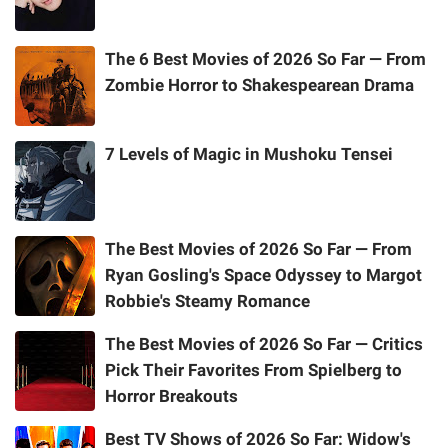
The 6 Best Movies of 2026 So Far — From
Zombie Horror to Shakespearean Drama
7 Levels of Magic in Mushoku Tensei
The Best Movies of 2026 So Far — From
Ryan Gosling's Space Odyssey to Margot
Robbie's Steamy Romance
The Best Movies of 2026 So Far — Critics
Pick Their Favorites From Spielberg to
Horror Breakouts
Best TV Shows of 2026 So Far: Widow's