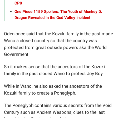
CP0
One Piece 1159 Spoilers: The Youth of Monkey D.
Dragon Revealed in the God Valley Incident
Oden once said that the Kozuki family in the past made
Wano a closed country so that the country was
protected from great outside powers aka the World
Government.
So it makes sense that the ancestors of the Kozuki
family in the past closed Wano to protect Joy Boy.
While in Wano, he also asked the ancestors of the
Kozuki family to create a Poneglyph.
The Poneglyph contains various secrets from the Void
Century such as Ancient Weapons, clues to the last