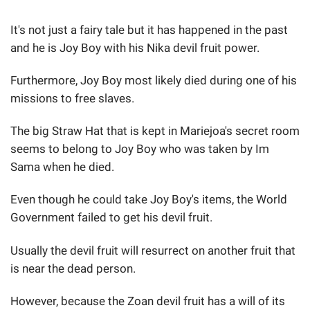
It's not just a fairy tale but it has happened in the past
and he is Joy Boy with his Nika devil fruit power.
Furthermore, Joy Boy most likely died during one of his
missions to free slaves.
The big Straw Hat that is kept in Mariejoa's secret room
seems to belong to Joy Boy who was taken by Im
Sama when he died.
Even though he could take Joy Boy's items, the World
Government failed to get his devil fruit.
Usually the devil fruit will resurrect on another fruit that
is near the dead person.
However, because the Zoan devil fruit has a will of its