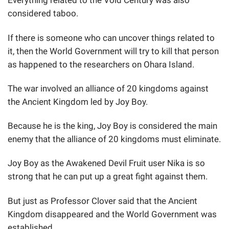
Everything related to the Void Century was also
considered taboo.
If there is someone who can uncover things related to
it, then the World Government will try to kill that person
as happened to the researchers on Ohara Island.
The war involved an alliance of 20 kingdoms against
the Ancient Kingdom led by Joy Boy.
Because he is the king, Joy Boy is considered the main
enemy that the alliance of 20 kingdoms must eliminate.
Joy Boy as the Awakened Devil Fruit user Nika is so
strong that he can put up a great fight against them.
But just as Professor Clover said that the Ancient
Kingdom disappeared and the World Government was
established.