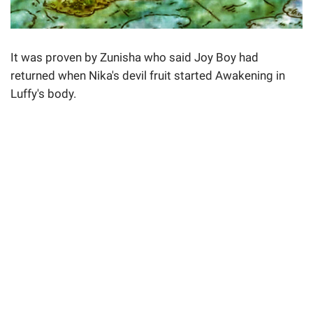
It was proven by Zunisha who said Joy Boy had
returned when Nika's devil fruit started Awakening in
Luffy's body.