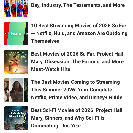
Bay, Industry, The Testaments, and More
10 Best Streaming Movies of 2026 So Far
— Netflix, Hulu, and Amazon Are Outdoing
Themselves
Best Movies of 2026 So Far: Project Hail
Mary, Obsession, The Furious, and More
Must-Watch Hits
The Best Movies Coming to Streaming
This Summer 2026: Your Complete
Netflix, Prime Video, and Disney+ Guide
Best Sci-Fi Movies of 2026: Project Hail
Mary, Sinners, and Why Sci-Fi Is
Dominating This Year