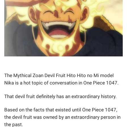
The Mythical Zoan Devil Fruit Hito Hito no Mi model
Nika is a hot topic of conversation in One Piece 1047.
That devil fruit definitely has an extraordinary history.
Based on the facts that existed until One Piece 1047,
the devil fruit was owned by an extraordinary person in
the past.