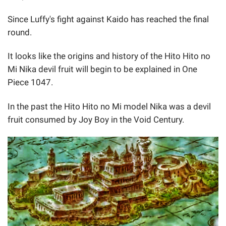
Since Luffy's fight against Kaido has reached the final
round.
It looks like the origins and history of the Hito Hito no
Mi Nika devil fruit will begin to be explained in One
Piece 1047.
In the past the Hito Hito no Mi model Nika was a devil
fruit consumed by Joy Boy in the Void Century.