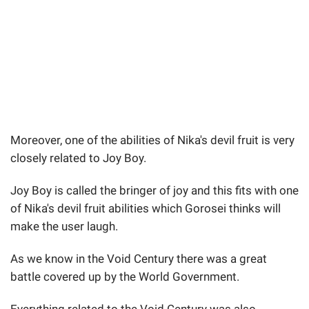
Moreover, one of the abilities of Nika's devil fruit is very
closely related to Joy Boy.
Joy Boy is called the bringer of joy and this fits with one
of Nika's devil fruit abilities which Gorosei thinks will
make the user laugh.
As we know in the Void Century there was a great
battle covered up by the World Government.