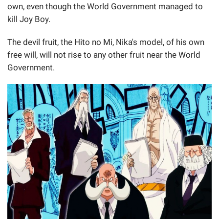
own, even though the World Government managed to
kill Joy Boy.
The devil fruit, the Hito no Mi, Nika's model, of his own
free will, will not rise to any other fruit near the World
Government.