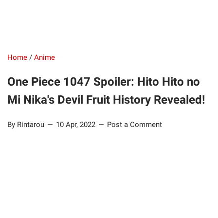
Home
/
Anime
One Piece 1047 Spoiler: Hito Hito no
Mi Nika's Devil Fruit History Revealed!
By Rintarou
10 Apr, 2022
Post a Comment