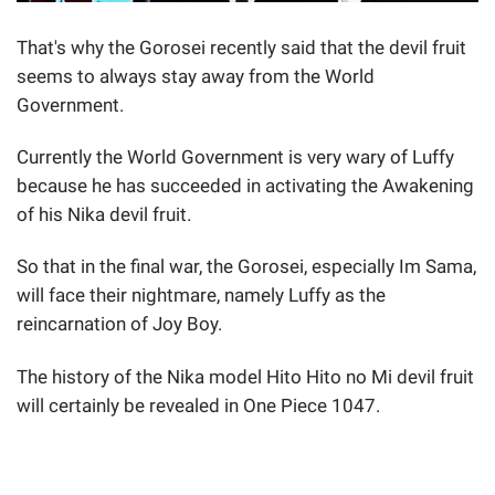
That's why the Gorosei recently said that the devil fruit
seems to always stay away from the World
Government.
Currently the World Government is very wary of Luffy
because he has succeeded in activating the Awakening
of his Nika devil fruit.
So that in the final war, the Gorosei, especially Im Sama,
will face their nightmare, namely Luffy as the
reincarnation of Joy Boy.
The history of the Nika model Hito Hito no Mi devil fruit
will certainly be revealed in One Piece 1047.