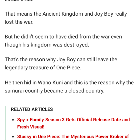
That means the Ancient Kingdom and Joy Boy really
lost the war.
But he didn't seem to have died from the war even
though his kingdom was destroyed.
That's the reason why Joy Boy can still leave the
legendary treasure of One Piece.
He then hid in Wano Kuni and this is the reason why the
samurai country became a closed country.
RELATED ARTICLES
Spy x Family Season 3 Gets Official Release Date and
Fresh Visual!
Stussy in One Piece: The Mysterious Power Broker of