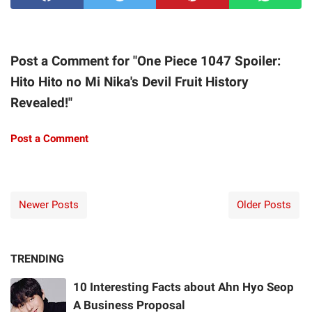
Post a Comment for "One Piece 1047 Spoiler:
Hito Hito no Mi Nika's Devil Fruit History
Revealed!"
Post a Comment
Newer Posts
Older Posts
TRENDING
10 Interesting Facts about Ahn Hyo Seop
A Business Proposal