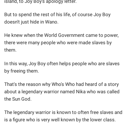
island, to Joy Boy's apology letter.
But to spend the rest of his life, of course Joy Boy
doesn't just hide in Wano.
He knew when the World Government came to power,
there were many people who were made slaves by
them.
In this way, Joy Boy often helps people who are slaves
by freeing them.
That's the reason why Who's Who had heard of a story
about a legendary warrior named Nika who was called
the Sun God.
The legendary warrior is known to often free slaves and
is a figure who is very well known by the lower class.