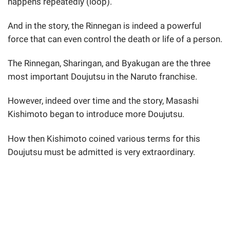
happens repeatedly (loop).
And in the story, the Rinnegan is indeed a powerful
force that can even control the death or life of a person.
The Rinnegan, Sharingan, and Byakugan are the three
most important Doujutsu in the Naruto franchise.
However, indeed over time and the story, Masashi
Kishimoto began to introduce more Doujutsu.
How then Kishimoto coined various terms for this
Doujutsu must be admitted is very extraordinary.