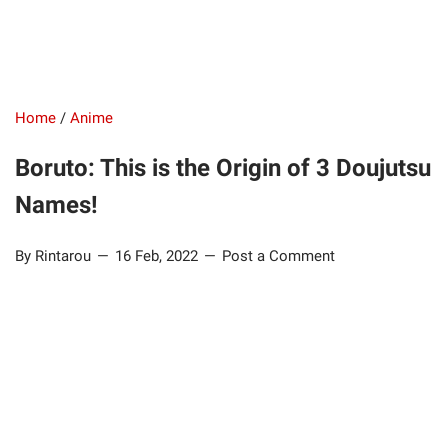
Home
/
Anime
Boruto: This is the Origin of 3 Doujutsu
Names!
By Rintarou
16 Feb, 2022
Post a Comment