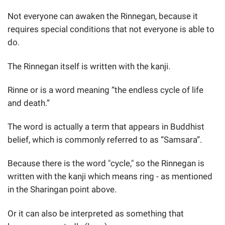
Not everyone can awaken the Rinnegan, because it
requires special conditions that not everyone is able to
do.
The Rinnegan itself is written with the kanji.
Rinne or is a word meaning “the endless cycle of life
and death.”
The word is actually a term that appears in Buddhist
belief, which is commonly referred to as “Samsara”.
Because there is the word "cycle," so the Rinnegan is
written with the kanji which means ring - as mentioned
in the Sharingan point above.
Or it can also be interpreted as something that