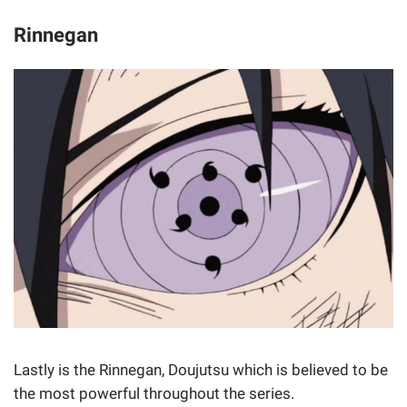
Rinnegan
Lastly is the Rinnegan, Doujutsu which is believed to be
the most powerful throughout the series.