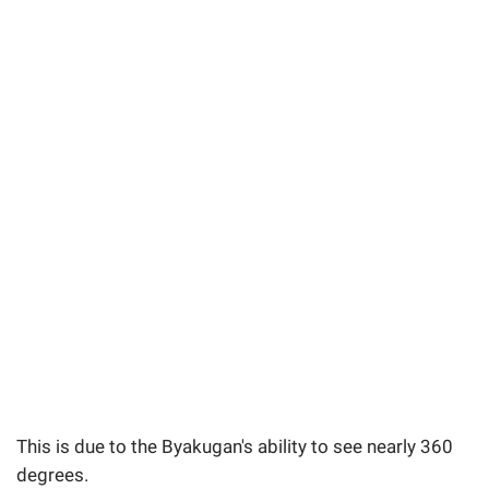
This is due to the Byakugan's ability to see nearly 360
degrees.