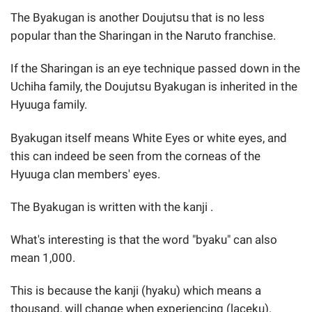
The Byakugan is another Doujutsu that is no less
popular than the Sharingan in the Naruto franchise.
If the Sharingan is an eye technique passed down in the
Uchiha family, the Doujutsu Byakugan is inherited in the
Hyuuga family.
Byakugan itself means White Eyes or white eyes, and
this can indeed be seen from the corneas of the
Hyuuga clan members' eyes.
The Byakugan is written with the kanji .
What's interesting is that the word "byaku" can also
mean 1,000.
This is because the kanji (hyaku) which means a
thousand, will change when experiencing (laceku).