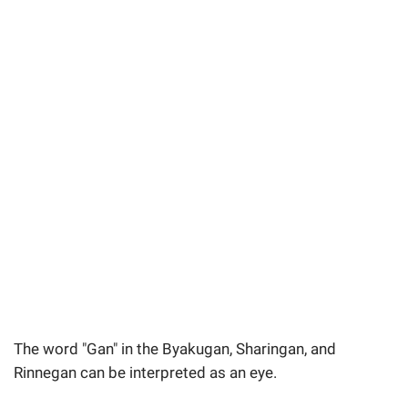
The word "Gan" in the Byakugan, Sharingan, and
Rinnegan can be interpreted as an eye.