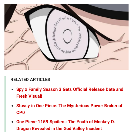
RELATED ARTICLES
Spy x Family Season 3 Gets Official Release Date and
Fresh Visual!
Stussy in One Piece: The Mysterious Power Broker of
CP0
One Piece 1159 Spoilers: The Youth of Monkey D.
Dragon Revealed in the God Valley Incident