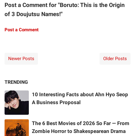
Post a Comment for "Boruto: This is the Origin
of 3 Doujutsu Names!"
Post a Comment
Newer Posts
Older Posts
TRENDING
10 Interesting Facts about Ahn Hyo Seop
A Business Proposal
The 6 Best Movies of 2026 So Far — From
Zombie Horror to Shakespearean Drama