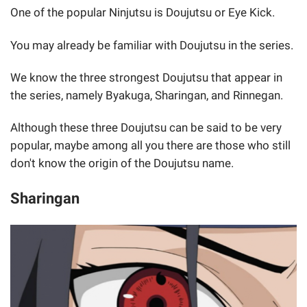
One of the popular Ninjutsu is Doujutsu or Eye Kick.
You may already be familiar with Doujutsu in the series.
We know the three strongest Doujutsu that appear in
the series, namely Byakuga, Sharingan, and Rinnegan.
Although these three Doujutsu can be said to be very
popular, maybe among all you there are those who still
don't know the origin of the Doujutsu name.
Sharingan