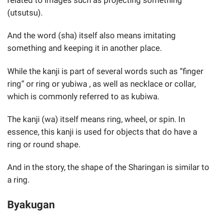
related to images such as projecting something
(utsutsu).
And the word (sha) itself also means imitating
something and keeping it in another place.
While the kanji is part of several words such as “finger
ring” or ring or yubiwa , as well as necklace or collar,
which is commonly referred to as kubiwa.
The kanji (wa) itself means ring, wheel, or spin. In
essence, this kanji is used for objects that do have a
ring or round shape.
And in the story, the shape of the Sharingan is similar to
a ring.
Byakugan