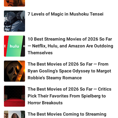
7 Levels of Magic in Mushoku Tensei
10 Best Streaming Movies of 2026 So Far
— Netflix, Hulu, and Amazon Are Outdoing
Themselves
The Best Movies of 2026 So Far — From
Ryan Gosling's Space Odyssey to Margot
Robbie's Steamy Romance
The Best Movies of 2026 So Far — Critics
Pick Their Favorites From Spielberg to
Horror Breakouts
The Best Movies Coming to Streaming