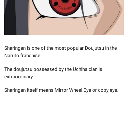
Sharingan is one of the most popular Doujutsu in the
Naruto franchise.
The doujutsu possessed by the Uchiha clan is
extraordinary.
Sharingan itself means Mirror Wheel Eye or copy eye.