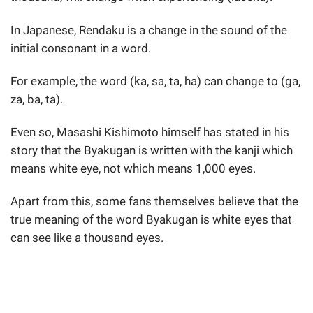
In Japanese, Rendaku is a change in the sound of the
initial consonant in a word.
For example, the word (ka, sa, ta, ha) can change to (ga,
za, ba, ta).
Even so, Masashi Kishimoto himself has stated in his
story that the Byakugan is written with the kanji which
means white eye, not which means 1,000 eyes.
Apart from this, some fans themselves believe that the
true meaning of the word Byakugan is white eyes that
can see like a thousand eyes.