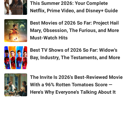
This Summer 2026: Your Complete
Netflix, Prime Video, and Disney+ Guide
Best Movies of 2026 So Far: Project Hail
Mary, Obsession, The Furious, and More
Must-Watch Hits
Best TV Shows of 2026 So Far: Widow's
Bay, Industry, The Testaments, and More
The Invite Is 2026's Best-Reviewed Movie
With a 96% Rotten Tomatoes Score —
Here's Why Everyone's Talking About It