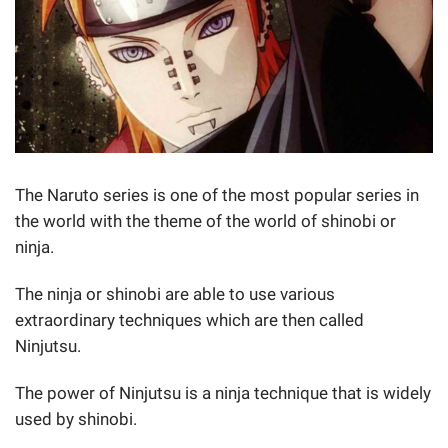
The Naruto series is one of the most popular series in
the world with the theme of the world of shinobi or
ninja.
The ninja or shinobi are able to use various
extraordinary techniques which are then called
Ninjutsu.
The power of Ninjutsu is a ninja technique that is widely
used by shinobi.