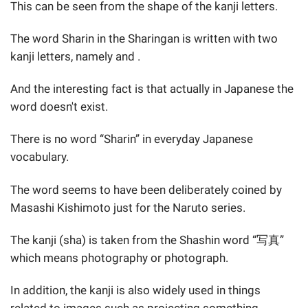
This can be seen from the shape of the kanji letters.
The word Sharin in the Sharingan is written with two
kanji letters, namely and .
And the interesting fact is that actually in Japanese the
word doesn't exist.
There is no word “Sharin” in everyday Japanese
vocabulary.
The word seems to have been deliberately coined by
Masashi Kishimoto just for the Naruto series.
The kanji (sha) is taken from the Shashin word “写真”
which means photography or photograph.
In addition, the kanji is also widely used in things