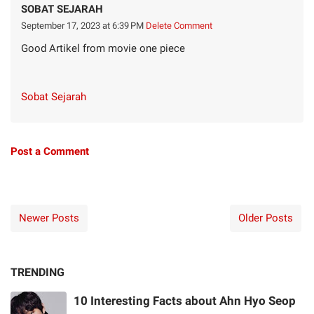
SOBAT SEJARAH
September 17, 2023 at 6:39 PM
Delete Comment
Good Artikel from movie one piece
Sobat Sejarah
Post a Comment
Newer Posts
Older Posts
TRENDING
10 Interesting Facts about Ahn Hyo Seop