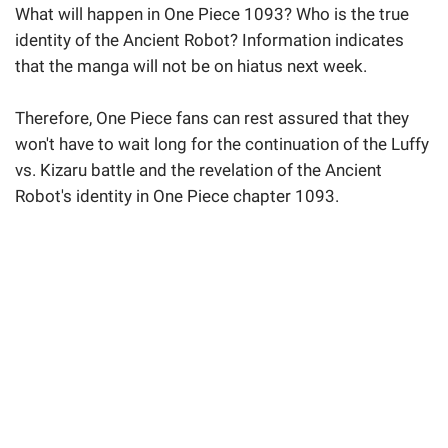
What will happen in One Piece 1093? Who is the true
identity of the Ancient Robot? Information indicates
that the manga will not be on hiatus next week.
Therefore, One Piece fans can rest assured that they
won't have to wait long for the continuation of the Luffy
vs. Kizaru battle and the revelation of the Ancient
Robot's identity in One Piece chapter 1093.