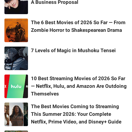
A Business Proposal
The 6 Best Movies of 2026 So Far — From
Zombie Horror to Shakespearean Drama
7 Levels of Magic in Mushoku Tensei
10 Best Streaming Movies of 2026 So Far
— Netflix, Hulu, and Amazon Are Outdoing
Themselves
The Best Movies Coming to Streaming
This Summer 2026: Your Complete
Netflix, Prime Video, and Disney+ Guide