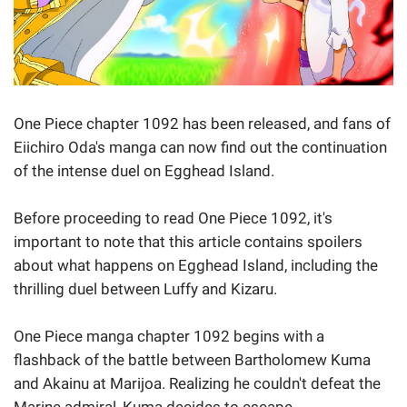
One Piece chapter 1092 has been released, and fans of
Eiichiro Oda's manga can now find out the continuation
of the intense duel on Egghead Island.
Before proceeding to read One Piece 1092, it's
important to note that this article contains spoilers
about what happens on Egghead Island, including the
thrilling duel between Luffy and Kizaru.
One Piece manga chapter 1092 begins with a
flashback of the battle between Bartholomew Kuma
and Akainu at Marijoa. Realizing he couldn't defeat the
Marine admiral, Kuma decides to escape.