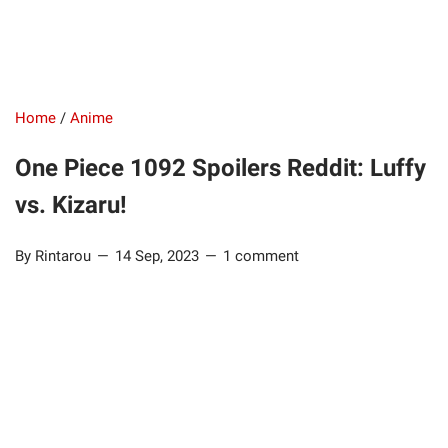
Home
/
Anime
One Piece 1092 Spoilers Reddit: Luffy
vs. Kizaru!
By Rintarou
14 Sep, 2023
1 comment