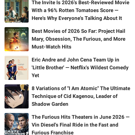
The Invite Is 2026's Best-Reviewed Movie
With a 96% Rotten Tomatoes Score —
Here's Why Everyone's Talking About It
Best Movies of 2026 So Far: Project Hail
Mary, Obsession, The Furious, and More
Must-Watch Hits
Eric Andre and John Cena Team Up in
'Little Brother' — Netflix's Wildest Comedy
Yet
8 Variations of "I Am Atomic" The Ultimate
Technique of Cid Kagenou, Leader of
Shadow Garden
The Furious Hits Theaters in June 2026 —
Vin Diesel's Final Ride in the Fast and
Furious Franchise