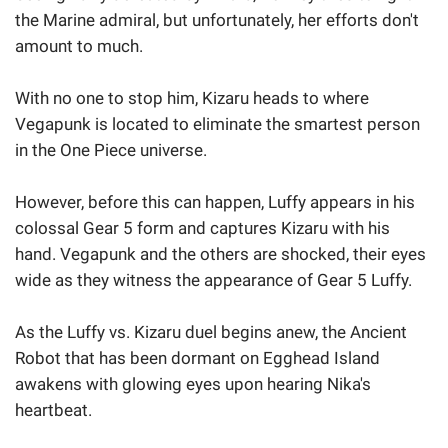
the Marine admiral, but unfortunately, her efforts don't
amount to much.
With no one to stop him, Kizaru heads to where
Vegapunk is located to eliminate the smartest person
in the One Piece universe.
However, before this can happen, Luffy appears in his
colossal Gear 5 form and captures Kizaru with his
hand. Vegapunk and the others are shocked, their eyes
wide as they witness the appearance of Gear 5 Luffy.
As the Luffy vs. Kizaru duel begins anew, the Ancient
Robot that has been dormant on Egghead Island
awakens with glowing eyes upon hearing Nika's
heartbeat.