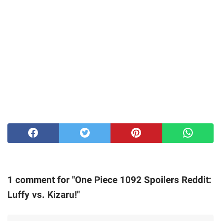
1 comment for "One Piece 1092 Spoilers Reddit:
Luffy vs. Kizaru!"