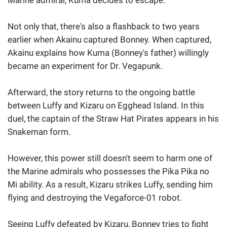
Not only that, there's also a flashback to two years
earlier when Akainu captured Bonney. When captured,
Akainu explains how Kuma (Bonney's father) willingly
became an experiment for Dr. Vegapunk.
Afterward, the story returns to the ongoing battle
between Luffy and Kizaru on Egghead Island. In this
duel, the captain of the Straw Hat Pirates appears in his
Snakeman form.
However, this power still doesn't seem to harm one of
the Marine admirals who possesses the Pika Pika no
Mi ability. As a result, Kizaru strikes Luffy, sending him
flying and destroying the Vegaforce-01 robot.
Seeing Luffy defeated by Kizaru, Bonney tries to fight