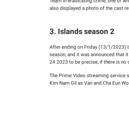
Team in eradicating crime, one of w
also displayed a photo of the cast re
3. Islands season 2
After ending on Friday (13/1/2023) t
season, and it was announced that it
24 2023 to be precise, if there is n
The Prime Video streaming service st
Kim Nam Gil as Van and Cha Eun Wo