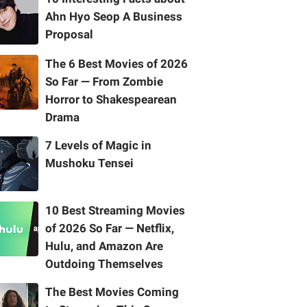
Ahn Hyo Seop A Business
Proposal
The 6 Best Movies of 2026
So Far — From Zombie
Horror to Shakespearean
Drama
7 Levels of Magic in
Mushoku Tensei
10 Best Streaming Movies
of 2026 So Far — Netflix,
Hulu, and Amazon Are
Outdoing Themselves
The Best Movies Coming