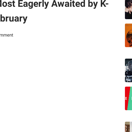
ost Eagerly Awaited by K-
ebruary
omment