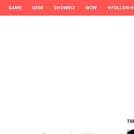
GAME
GEEK
SHOWBIZ
WOW
★FOLLOW★
TR