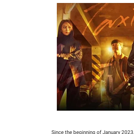
Since the beginning of January 2023