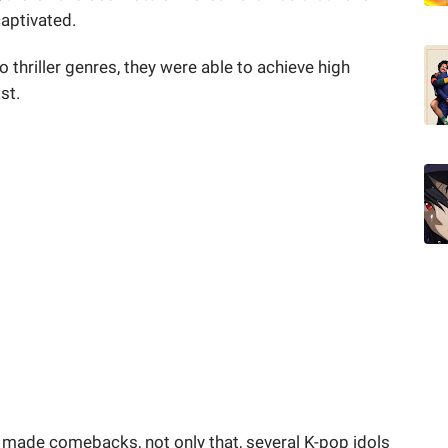
captivated.
o thriller genres, they were able to achieve high
ast.
made comebacks, not only that, several K-pop idols