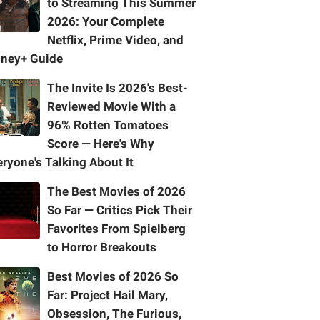
to Streaming This Summer
2026: Your Complete
Netflix, Prime Video, and
sney+ Guide
The Invite Is 2026's Best-
Reviewed Movie With a
96% Rotten Tomatoes
Score — Here's Why
ryone's Talking About It
The Best Movies of 2026
So Far — Critics Pick Their
Favorites From Spielberg
to Horror Breakouts
Best Movies of 2026 So
Far: Project Hail Mary,
Obsession, The Furious,