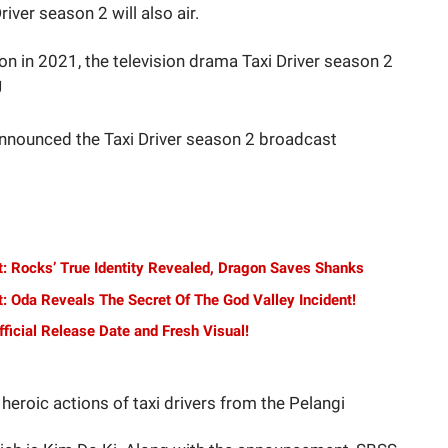
Driver season 2 will also air.
son in 2021, the television drama Taxi Driver season 2
J
announced the Taxi Driver season 2 broadcast
t: Rocks’ True Identity Revealed, Dragon Saves Shanks
: Oda Reveals The Secret Of The God Valley Incident!
ficial Release Date and Fresh Visual!
heroic actions of taxi drivers from the Pelangi