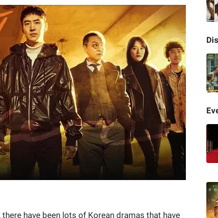
Di
Eve
, there have been lots of Korean dramas that have