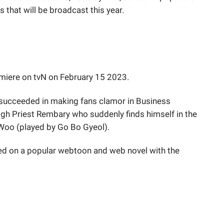
 that will be broadcast this year.
remiere on tvN on February 15 2023.
 succeeded in making fans clamor in Business
High Priest Rembary who suddenly finds himself in the
Woo (played by Go Bo Gyeol).
d on a popular webtoon and web novel with the