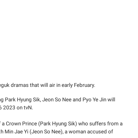
uk dramas that will air in early February.
g Park Hyung Sik, Jeon So Nee and Pyo Ye Jin will
 6 2023 on tvN.
f a Crown Prince (Park Hyung Sik) who suffers from a
ith Min Jae Yi (Jeon So Nee), a woman accused of