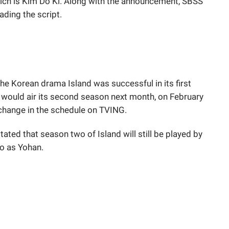
hich is Kim Do Ki. Along with the announcement, SBSS
ading the script.
he Korean drama Island was successful in its first
 would air its second season next month, on February
o change in the schedule on TVING.
ated that season two of Island will still be played by
o as Yohan.