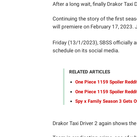
After a long wait, finally Drakor Taxi 
Continuing the story of the first sea
will premiere on February 17, 2023. 
Friday (13/1/2023), SBSS officially 
schedule on its social media.
RELATED ARTICLES
One Piece 1159 Spoiler Reddi
One Piece 1159 Spoiler Reddit
Spy x Family Season 3 Gets Of
Drakor Taxi Driver 2 again shows the 