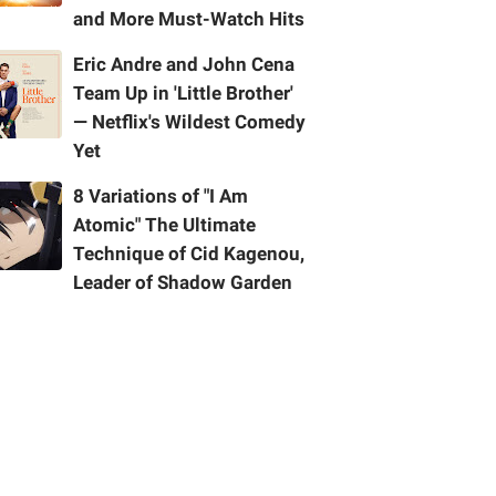
and More Must-Watch Hits
Eric Andre and John Cena
Team Up in 'Little Brother'
— Netflix's Wildest Comedy
Yet
8 Variations of "I Am
Atomic" The Ultimate
Technique of Cid Kagenou,
Leader of Shadow Garden