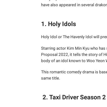
have also appeared in several drakors
1. Holy Idols
Holy Idol or The Havenly Idol will p
Starring actor Kim Min Kyu who has
Proposal 2022, it tells the story of 
body of an idol known to Woo Yeon 
This romantic comedy drama is base
same title.
2. Taxi Driver Season 2