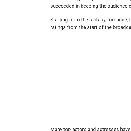
succeeded in keeping the audience 
Starting from the fantasy, romance, t
ratings from the start of the broadc
Many top actors and actresses have 