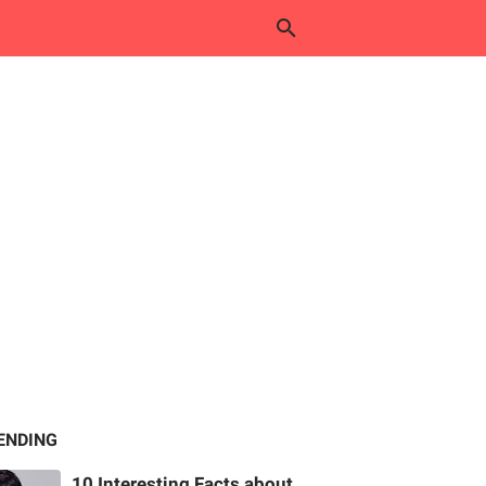
ENDING
10 Interesting Facts about