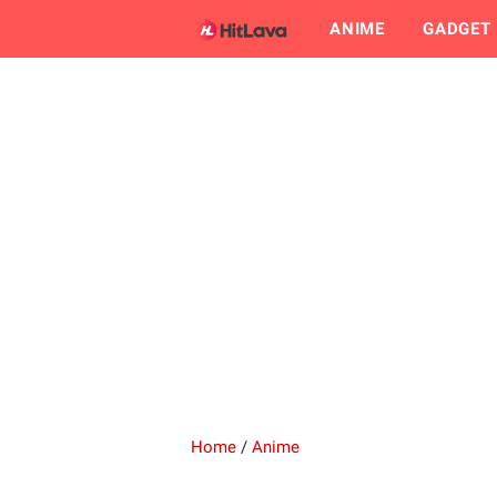
ANIME
GADGET
Home
/
Anime