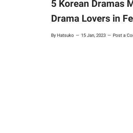
5 Korean Dramas M
Drama Lovers in F
By Hatsuko
15 Jan, 2023
Post a C