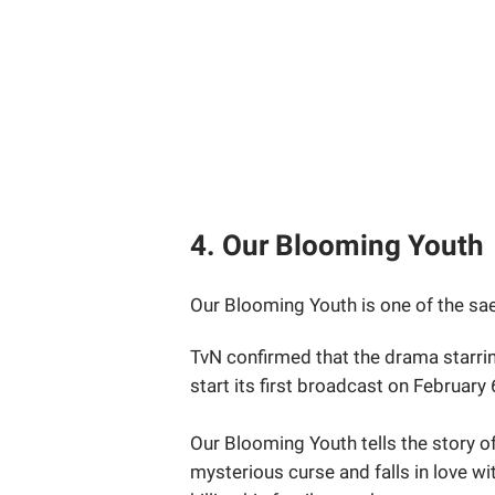
4. Our Blooming Youth
Our Blooming Youth is one of the saeg
TvN confirmed that the drama starrin
start its first broadcast on February
Our Blooming Youth tells the story o
mysterious curse and falls in love w