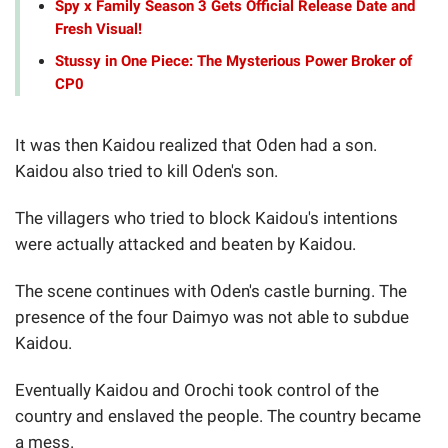
Spy x Family Season 3 Gets Official Release Date and
Fresh Visual!
Stussy in One Piece: The Mysterious Power Broker of
CP0
It was then Kaidou realized that Oden had a son.
Kaidou also tried to kill Oden's son.
The villagers who tried to block Kaidou's intentions
were actually attacked and beaten by Kaidou.
The scene continues with Oden's castle burning. The
presence of the four Daimyo was not able to subdue
Kaidou.
Eventually Kaidou and Orochi took control of the
country and enslaved the people. The country became
a mess.