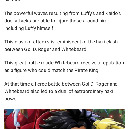
The powerful waves resulting from Luffy's and Kaido's
duel attacks are able to injure those around him
including Luffy himself.
This clash of attacks is reminiscent of the haki clash
between Gol D. Roger and Whitebeard.
This great battle made Whitebeard receive a reputation
as a figure who could match the Pirate King.
At that time a fierce battle between Gol D. Roger and
Whitebeard also led to a duel of extraordinary haki
power.