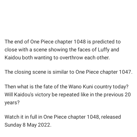
The end of One Piece chapter 1048 is predicted to
close with a scene showing the faces of Luffy and
Kaidou both wanting to overthrow each other.
The closing scene is similar to One Piece chapter 1047.
Then what is the fate of the Wano Kuni country today?
Will Kaidou's victory be repeated like in the previous 20
years?
Watch it in full in One Piece chapter 1048, released
Sunday 8 May 2022.