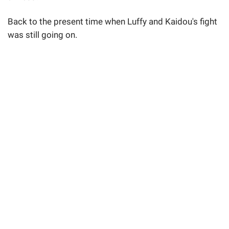
Back to the present time when Luffy and Kaidou's fight
was still going on.