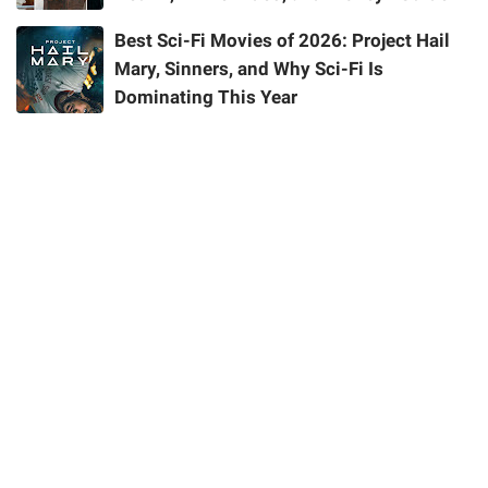
Best Sci-Fi Movies of 2026: Project Hail
Mary, Sinners, and Why Sci-Fi Is
Dominating This Year