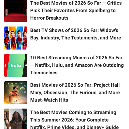
The Best Movies of 2026 So Far — Critics
Pick Their Favorites From Spielberg to
Horror Breakouts
Best TV Shows of 2026 So Far: Widow's
Bay, Industry, The Testaments, and More
10 Best Streaming Movies of 2026 So Far
— Netflix, Hulu, and Amazon Are Outdoing
Themselves
Best Movies of 2026 So Far: Project Hail
Mary, Obsession, The Furious, and More
Must-Watch Hits
The Best Movies Coming to Streaming
This Summer 2026: Your Complete
Netflix, Prime Video, and Disney+ Guide