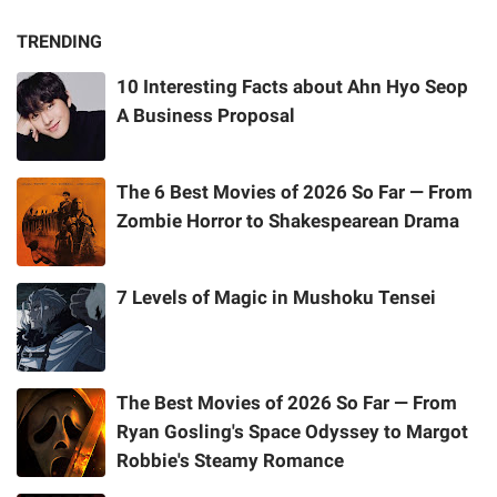
TRENDING
10 Interesting Facts about Ahn Hyo Seop
A Business Proposal
The 6 Best Movies of 2026 So Far — From
Zombie Horror to Shakespearean Drama
7 Levels of Magic in Mushoku Tensei
The Best Movies of 2026 So Far — From
Ryan Gosling's Space Odyssey to Margot
Robbie's Steamy Romance