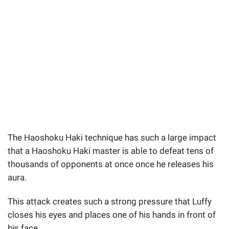
The Haoshoku Haki technique has such a large impact
that a Haoshoku Haki master is able to defeat tens of
thousands of opponents at once once he releases his
aura.
This attack creates such a strong pressure that Luffy
closes his eyes and places one of his hands in front of
his face.