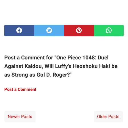
Post a Comment for "One Piece 1048: Duel
Against Kaidou, Will Luffy's Haoshoku Haki be
as Strong as Gol D. Roger?"
Post a Comment
Newer Posts
Older Posts