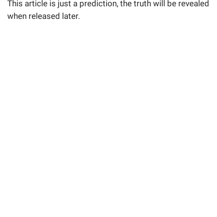
This article is just a prediction, the truth will be revealed
when released later.