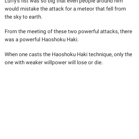
Luffy's fist was so big that even people around him
would mistake the attack for a meteor that fell from
the sky to earth.
From the meeting of these two powerful attacks, there
was a powerful Haoshoku Haki.
When one casts the Haoshoku Haki technique, only the
one with weaker willpower will lose or die.