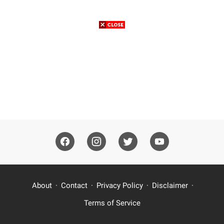
About
Contact
Privacy Policy
Disclaimer
Terms of Service