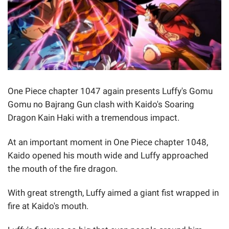
One Piece chapter 1047 again presents Luffy's Gomu
Gomu no Bajrang Gun clash with Kaido's Soaring
Dragon Kain Haki with a tremendous impact.
At an important moment in One Piece chapter 1048,
Kaido opened his mouth wide and Luffy approached
the mouth of the fire dragon.
With great strength, Luffy aimed a giant fist wrapped in
fire at Kaido's mouth.