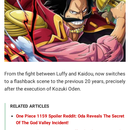
From the fight between Luffy and Kaidou, now switches
to a flashback scene to the previous 20 years, precisely
after the execution of Kozuki Oden.
RELATED ARTICLES
One Piece 1159 Spoiler Reddit: Oda Reveals The Secret
Of The God Valley Incident!