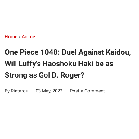
Home
/
Anime
One Piece 1048: Duel Against Kaidou,
Will Luffy's Haoshoku Haki be as
Strong as Gol D. Roger?
By Rintarou
03 May, 2022
Post a Comment