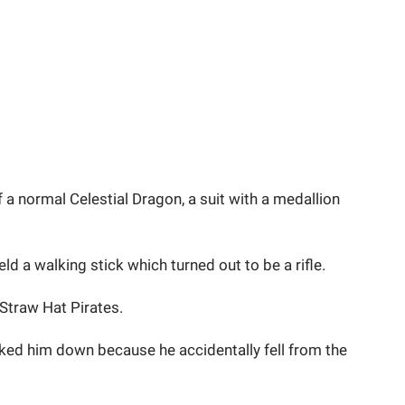
a normal Celestial Dragon, a suit with a medallion
ld a walking stick which turned out to be a rifle.
Straw Hat Pirates.
ked him down because he accidentally fell from the