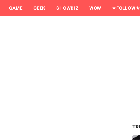
GAME
GEEK
SHOWBIZ
WOW
★FOLLOW★
TR