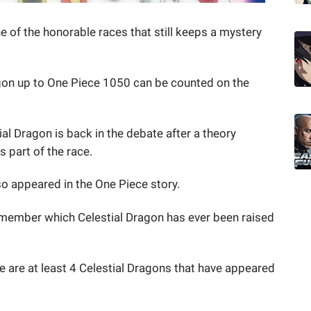
e of the honorable races that still keeps a mystery
gon up to One Piece 1050 can be counted on the
al Dragon is back in the debate after a theory
 part of the race.
so appeared in the One Piece story.
remember which Celestial Dragon has ever been raised
 are at least 4 Celestial Dragons that have appeared