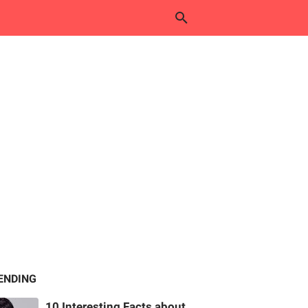
ENDING
10 Interesting Facts about