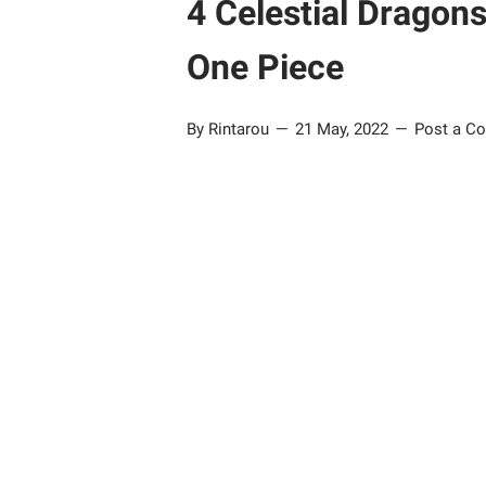
4 Celestial Dragon
One Piece
By Rintarou
21 May, 2022
Post a C