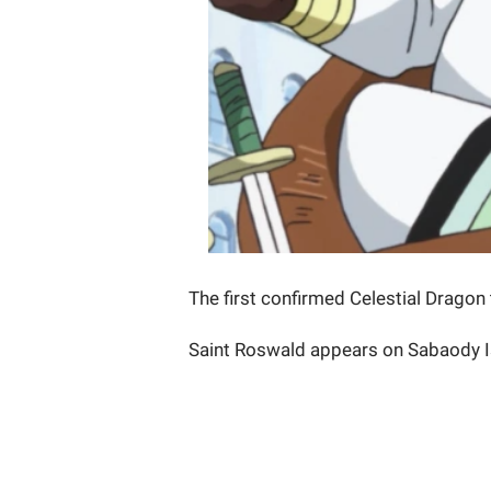
The first confirmed Celestial Dragon
Saint Roswald appears on Sabaody Is