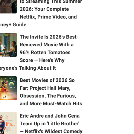
to Streaming This Summer
2026: Your Complete
Netflix, Prime Video, and
sney+ Guide
The Invite Is 2026's Best-
Reviewed Movie With a
96% Rotten Tomatoes
Score — Here's Why
ryone's Talking About It
Best Movies of 2026 So
Far: Project Hail Mary,
Obsession, The Furious,
and More Must-Watch Hits
Eric Andre and John Cena
Team Up in 'Little Brother'
— Netflix's Wildest Comedy