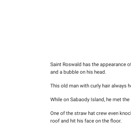
Saint Roswald has the appearance of 
and a bubble on his head.
This old man with curly hair always he
While on Sabaody Island, he met the 
One of the straw hat crew even knoc
roof and hit his face on the floor.