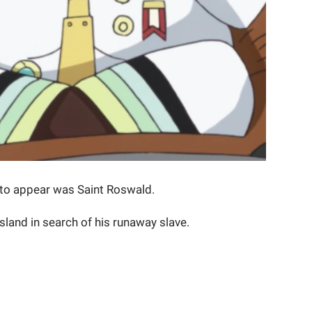
 to appear was Saint Roswald.
land in search of his runaway slave.