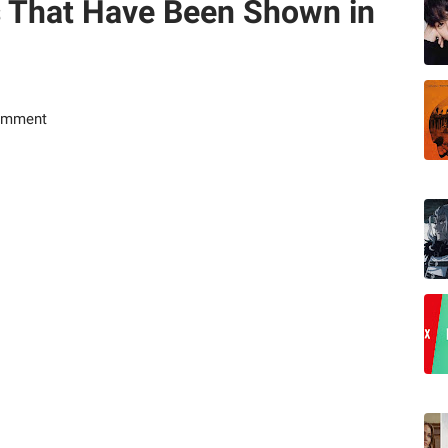
s That Have Been Shown in
omment