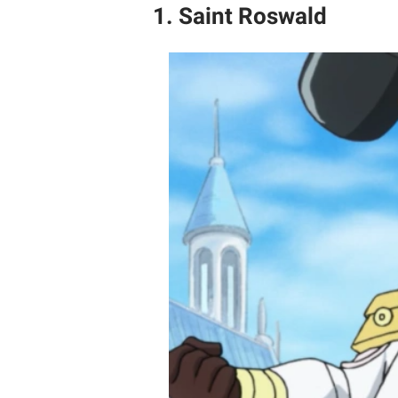
1. Saint Roswald