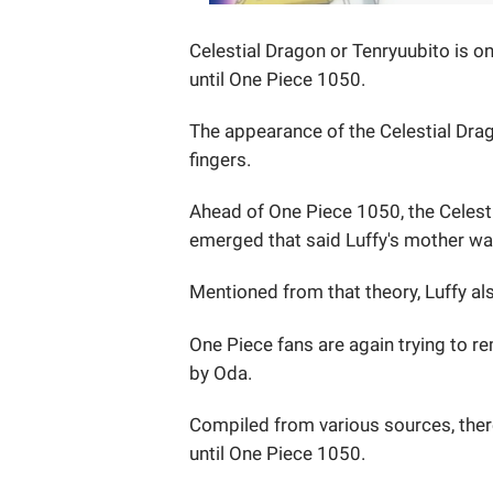
Celestial Dragon or Tenryuubito is on
until One Piece 1050.
The appearance of the Celestial Dra
fingers.
Ahead of One Piece 1050, the Celesti
emerged that said Luffy's mother was
Mentioned from that theory, Luffy al
One Piece fans are again trying to 
by Oda.
Compiled from various sources, there
until One Piece 1050.