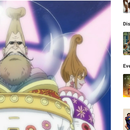
Di
Eve