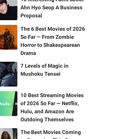
Ahn Hyo Seop A Business
Proposal
The 6 Best Movies of 2026
So Far — From Zombie
Horror to Shakespearean
Drama
7 Levels of Magic in
Mushoku Tensei
10 Best Streaming Movies
of 2026 So Far — Netflix,
Hulu, and Amazon Are
Outdoing Themselves
The Best Movies Coming