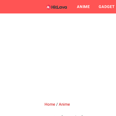
ANIME
GADGET
Home
/
Anime