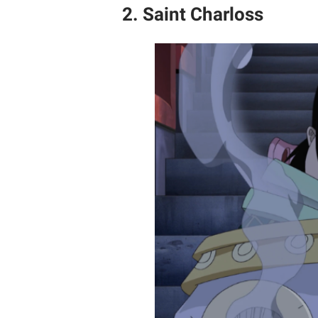
2. Saint Charloss