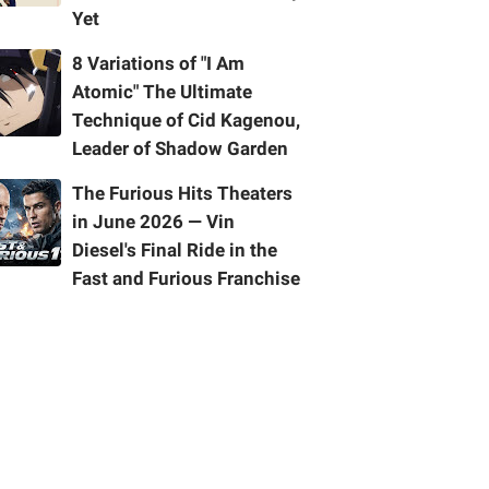
Yet
8 Variations of "I Am
Atomic" The Ultimate
Technique of Cid Kagenou,
Leader of Shadow Garden
The Furious Hits Theaters
in June 2026 — Vin
Diesel's Final Ride in the
Fast and Furious Franchise