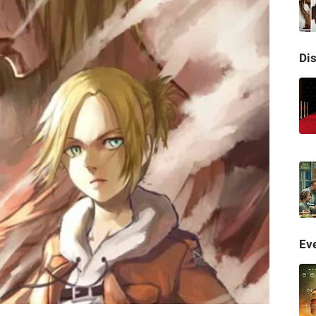
Di
Eve