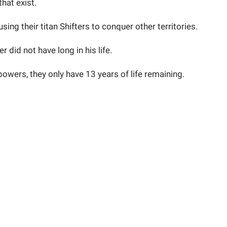
that exist.
sing their titan Shifters to conquer other territories.
 did not have long in his life.
powers, they only have 13 years of life remaining.