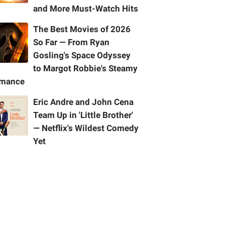
and More Must-Watch Hits
The Best Movies of 2026
So Far — From Ryan
Gosling's Space Odyssey
to Margot Robbie's Steamy
mance
Eric Andre and John Cena
Team Up in 'Little Brother'
— Netflix's Wildest Comedy
Yet