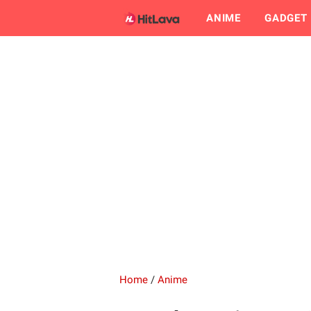
ANIME
GADGET
Home
/
Anime