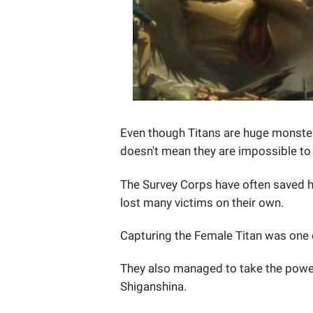
Even though Titans are huge monsters
doesn't mean they are impossible to
The Survey Corps have often saved h
lost many victims on their own.
Capturing the Female Titan was one 
They also managed to take the power 
Shiganshina.