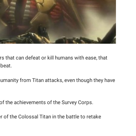
 that can defeat or kill humans with ease, that
 beat.
umanity from Titan attacks, even though they have
of the achievements of the Survey Corps.
of the Colossal Titan in the battle to retake