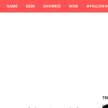
GAME
GEEK
SHOWBIZ
WOW
★FOLLOW★
TR