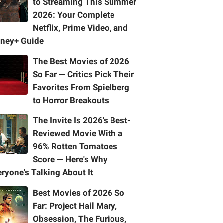
to Streaming This Summer
2026: Your Complete
Netflix, Prime Video, and
sney+ Guide
The Best Movies of 2026
So Far — Critics Pick Their
Favorites From Spielberg
to Horror Breakouts
The Invite Is 2026's Best-
Reviewed Movie With a
96% Rotten Tomatoes
Score — Here's Why
ryone's Talking About It
Best Movies of 2026 So
Far: Project Hail Mary,
Obsession, The Furious,