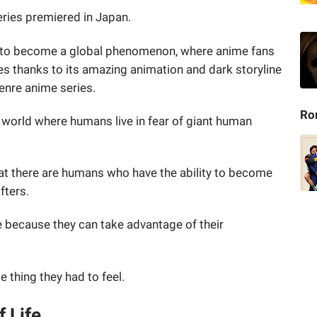
eries premiered in Japan.
ies to become a global phenomenon, where anime fans
es thanks to its amazing animation and dark storyline
genre anime series.
Ro
a world where humans live in fear of giant human
that there are humans who have the ability to become
ifters.
e because they can take advantage of their
e thing they had to feel.
f Life