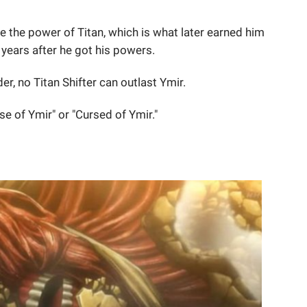
ve the power of Titan, which is what later earned him
3 years after he got his powers.
r, no Titan Shifter can outlast Ymir.
se of Ymir" or "Cursed of Ymir."