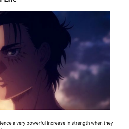
erience a very powerful increase in strength when they