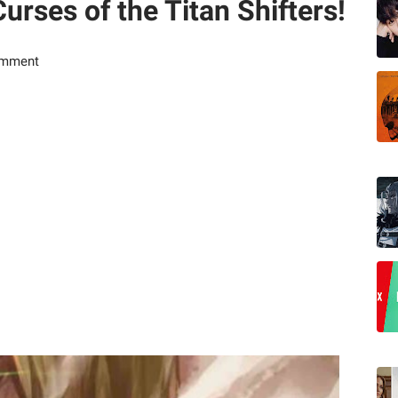
Curses of the Titan Shifters!
omment