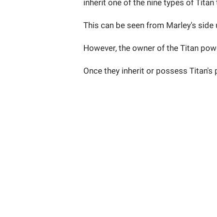
inherit one of the nine types of Titan 
This can be seen from Marley's side u
However, the owner of the Titan power
Once they inherit or possess Titan's 