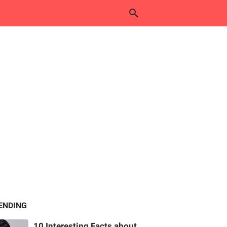
ENDING
10 Interesting Facts about