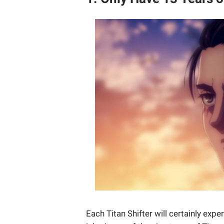
Each Titan Shifter will certainly exp