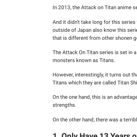
In 2013, the Attack on Titan anime s
And it didn't take long for this ser
outside of Japan also know this seri
that is different from other shonen 
The Attack On Titan series is set in 
monsters known as Titans.
However, interestingly, it turns out 
Titans which they are called Titan Sh
On the one hand, this is an advantag
strengths.
On the other hand, there was a terribl
1. Only Have 13 Years o