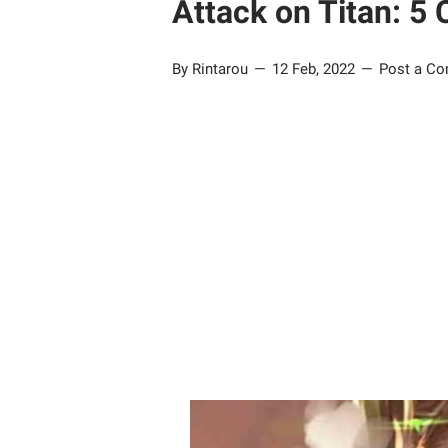
Attack on Titan: 5 
By Rintarou
12 Feb, 2022
Post a C