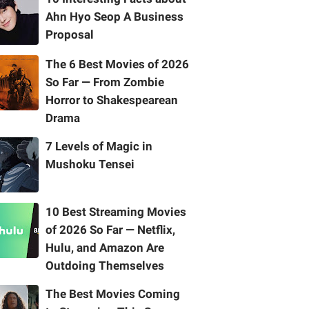
Ahn Hyo Seop A Business
Proposal
The 6 Best Movies of 2026
So Far — From Zombie
Horror to Shakespearean
Drama
7 Levels of Magic in
Mushoku Tensei
10 Best Streaming Movies
of 2026 So Far — Netflix,
Hulu, and Amazon Are
Outdoing Themselves
The Best Movies Coming