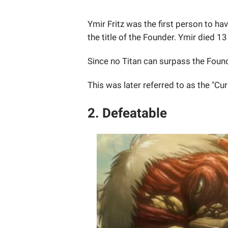
Ymir Fritz was the first person to ha
the title of the Founder. Ymir died 1
Since no Titan can surpass the Founde
This was later referred to as the "Cur
2. Defeatable