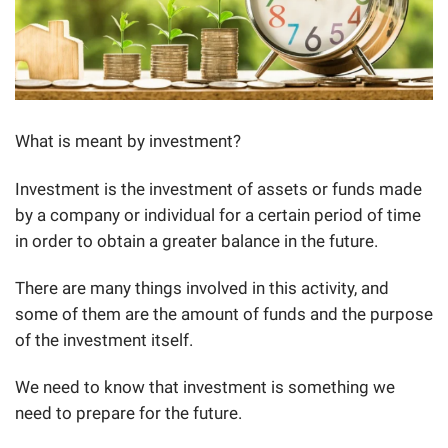
What is meant by investment?
Investment is the investment of assets or funds made
by a company or individual for a certain period of time
in order to obtain a greater balance in the future.
There are many things involved in this activity, and
some of them are the amount of funds and the purpose
of the investment itself.
We need to know that investment is something we
need to prepare for the future.