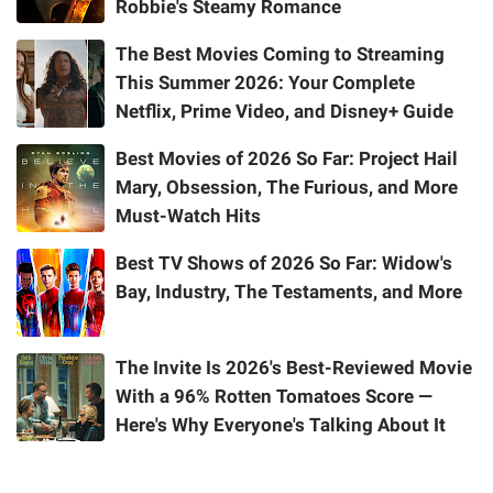
Robbie's Steamy Romance
The Best Movies Coming to Streaming
This Summer 2026: Your Complete
Netflix, Prime Video, and Disney+ Guide
Best Movies of 2026 So Far: Project Hail
Mary, Obsession, The Furious, and More
Must-Watch Hits
Best TV Shows of 2026 So Far: Widow's
Bay, Industry, The Testaments, and More
The Invite Is 2026's Best-Reviewed Movie
With a 96% Rotten Tomatoes Score —
Here's Why Everyone's Talking About It