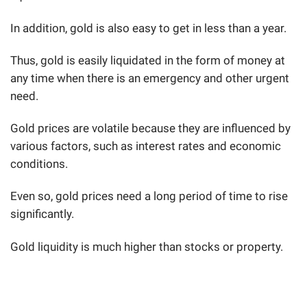
In addition, gold is also easy to get in less than a year.
Thus, gold is easily liquidated in the form of money at
any time when there is an emergency and other urgent
need.
Gold prices are volatile because they are influenced by
various factors, such as interest rates and economic
conditions.
Even so, gold prices need a long period of time to rise
significantly.
Gold liquidity is much higher than stocks or property.