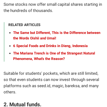
Some stocks now offer small capital shares starting in
the hundreds of thousands.
RELATED ARTICLES
The Same but Different, This is the Difference between
the Words Oishii and Umai!
6 Special Foods and Drinks in Dieng, Indonesia
The Mariana Trench is One of the Strangest Natural
Phenomena, What's the Reason?
Suitable for students' pockets, which are still limited,
so that even students can now invest through several
platforms such as seed.id, magic, bareksa, and many
others.
2. Mutual funds.