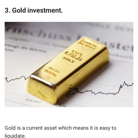
3. Gold investment.
Gold is a current asset which means it is easy to
liquidate.