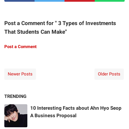
Post a Comment for " 3 Types of Investments
That Students Can Make"
Post a Comment
Newer Posts
Older Posts
TRENDING
10 Interesting Facts about Ahn Hyo Seop
A Business Proposal