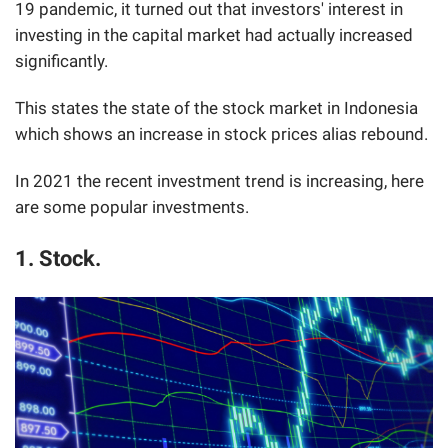
19 pandemic, it turned out that investors' interest in
investing in the capital market had actually increased
significantly.
This states the state of the stock market in Indonesia
which shows an increase in stock prices alias rebound.
In 2021 the recent investment trend is increasing, here
are some popular investments.
1. Stock.