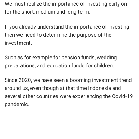
We must realize the importance of investing early on
for the short, medium and long term.
If you already understand the importance of investing,
then we need to determine the purpose of the
investment.
Such as for example for pension funds, wedding
preparations, and education funds for children.
Since 2020, we have seen a booming investment trend
around us, even though at that time Indonesia and
several other countries were experiencing the Covid-19
pandemic.