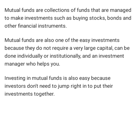
Mutual funds are collections of funds that are managed
to make investments such as buying stocks, bonds and
other financial instruments.
Mutual funds are also one of the easy investments
because they do not require a very large capital, can be
done individually or institutionally, and an investment
manager who helps you.
Investing in mutual funds is also easy because
investors don't need to jump right in to put their
investments together.