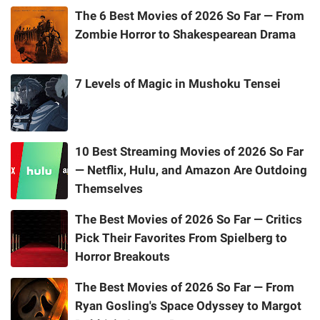
The 6 Best Movies of 2026 So Far — From
Zombie Horror to Shakespearean Drama
7 Levels of Magic in Mushoku Tensei
10 Best Streaming Movies of 2026 So Far
— Netflix, Hulu, and Amazon Are Outdoing
Themselves
The Best Movies of 2026 So Far — Critics
Pick Their Favorites From Spielberg to
Horror Breakouts
The Best Movies of 2026 So Far — From
Ryan Gosling's Space Odyssey to Margot