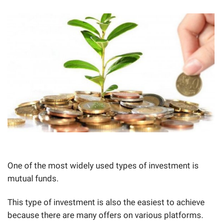
One of the most widely used types of investment is
mutual funds.
This type of investment is also the easiest to achieve
because there are many offers on various platforms.