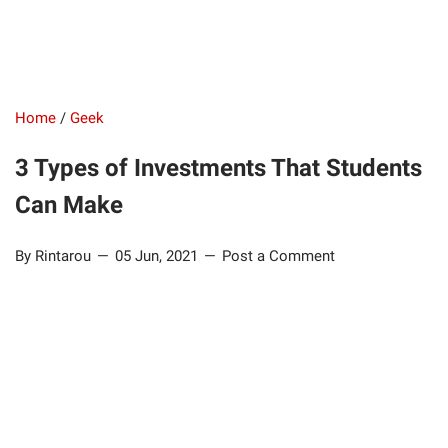
Home
/
Geek
3 Types of Investments That Students
Can Make
By Rintarou
05 Jun, 2021
Post a Comment