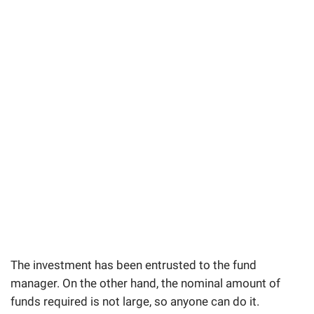
The investment has been entrusted to the fund
manager. On the other hand, the nominal amount of
funds required is not large, so anyone can do it.