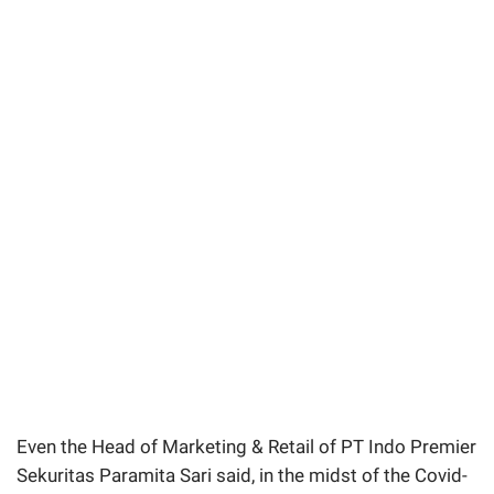
Even the Head of Marketing & Retail of PT Indo Premier
Sekuritas Paramita Sari said, in the midst of the Covid-