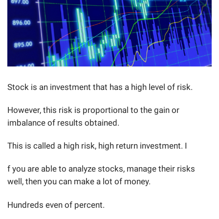
Stock is an investment that has a high level of risk.
However, this risk is proportional to the gain or
imbalance of results obtained.
This is called a high risk, high return investment. I
f you are able to analyze stocks, manage their risks
well, then you can make a lot of money.
Hundreds even of percent.