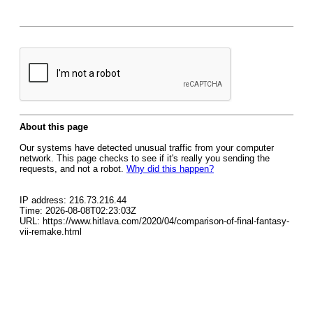
About this page
Our systems have detected unusual traffic from your computer
network. This page checks to see if it's really you sending the
requests, and not a robot.
Why did this happen?
IP address: 216.73.216.44
Time: 2026-08-08T02:23:03Z
URL: https://www.hitlava.com/2020/04/comparison-of-final-fantasy-
vii-remake.html