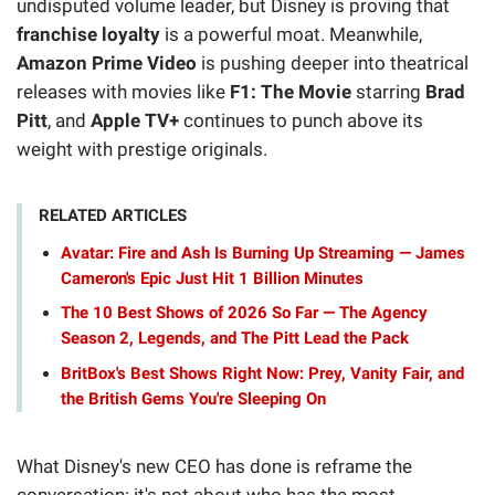
undisputed volume leader, but Disney is proving that
franchise loyalty
is a powerful moat. Meanwhile,
Amazon Prime Video
is pushing deeper into theatrical
releases with movies like
F1: The Movie
starring
Brad
Pitt
, and
Apple TV+
continues to punch above its
weight with prestige originals.
RELATED ARTICLES
Avatar: Fire and Ash Is Burning Up Streaming — James
Cameron's Epic Just Hit 1 Billion Minutes
The 10 Best Shows of 2026 So Far — The Agency
Season 2, Legends, and The Pitt Lead the Pack
BritBox's Best Shows Right Now: Prey, Vanity Fair, and
the British Gems You're Sleeping On
What Disney's new CEO has done is reframe the
conversation: it's not about who has the most