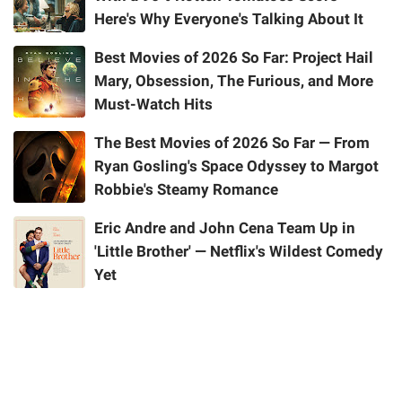
Here's Why Everyone's Talking About It
Best Movies of 2026 So Far: Project Hail
Mary, Obsession, The Furious, and More
Must-Watch Hits
The Best Movies of 2026 So Far — From
Ryan Gosling's Space Odyssey to Margot
Robbie's Steamy Romance
Eric Andre and John Cena Team Up in
'Little Brother' — Netflix's Wildest Comedy
Yet