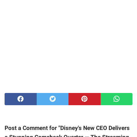
Post a Comment for "Disney's New CEO Delivers