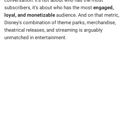
subscribers, it's about who has the most
engaged,
loyal, and monetizable
audience. And on that metric,
Disney's combination of theme parks, merchandise,
theatrical releases, and streaming is arguably
unmatched in entertainment.