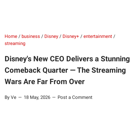
Home
/
business
/
Disney
/
Disney+
/
entertainment
/
streaming
Disney's New CEO Delivers a Stunning
Comeback Quarter — The Streaming
Wars Are Far From Over
By Ve
18 May, 2026
Post a Comment