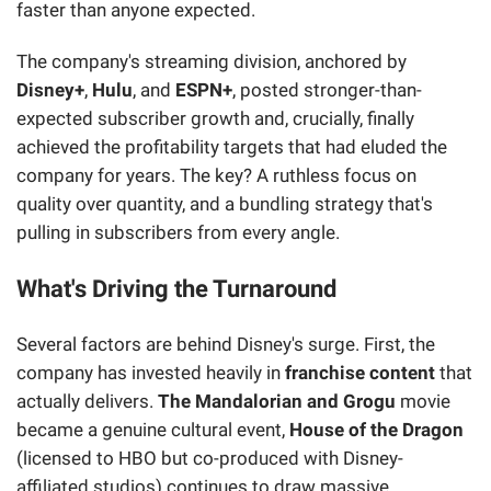
faster than anyone expected.
The company's streaming division, anchored by
Disney+
,
Hulu
, and
ESPN+
, posted stronger-than-
expected subscriber growth and, crucially, finally
achieved the profitability targets that had eluded the
company for years. The key? A ruthless focus on
quality over quantity, and a bundling strategy that's
pulling in subscribers from every angle.
What's Driving the Turnaround
Several factors are behind Disney's surge. First, the
company has invested heavily in
franchise content
that
actually delivers.
The Mandalorian and Grogu
movie
became a genuine cultural event,
House of the Dragon
(licensed to HBO but co-produced with Disney-
affiliated studios) continues to draw massive