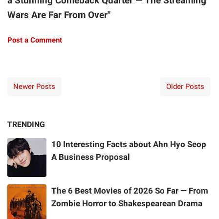
a Stunning Comeback Quarter — The Streaming
Wars Are Far From Over"
Post a Comment
Newer Posts
Older Posts
TRENDING
10 Interesting Facts about Ahn Hyo Seop
A Business Proposal
The 6 Best Movies of 2026 So Far — From
Zombie Horror to Shakespearean Drama