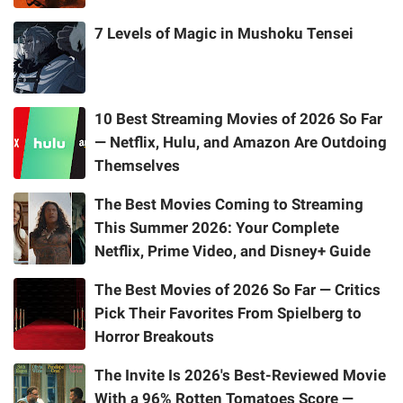
7 Levels of Magic in Mushoku Tensei
10 Best Streaming Movies of 2026 So Far
— Netflix, Hulu, and Amazon Are Outdoing
Themselves
The Best Movies Coming to Streaming
This Summer 2026: Your Complete
Netflix, Prime Video, and Disney+ Guide
The Best Movies of 2026 So Far — Critics
Pick Their Favorites From Spielberg to
Horror Breakouts
The Invite Is 2026's Best-Reviewed Movie
With a 96% Rotten Tomatoes Score —