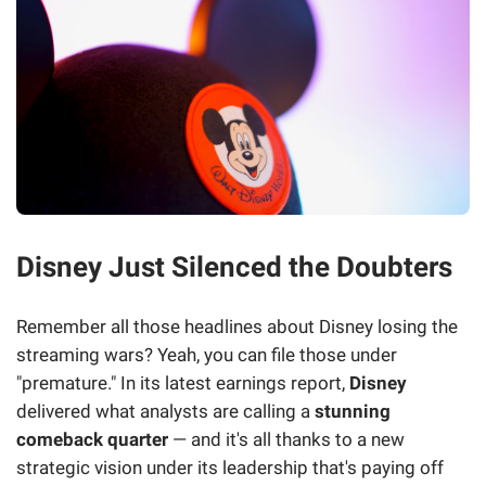
Disney Just Silenced the Doubters
Remember all those headlines about Disney losing the
streaming wars? Yeah, you can file those under
"premature." In its latest earnings report,
Disney
delivered what analysts are calling a
stunning
comeback quarter
— and it's all thanks to a new
strategic vision under its leadership that's paying off