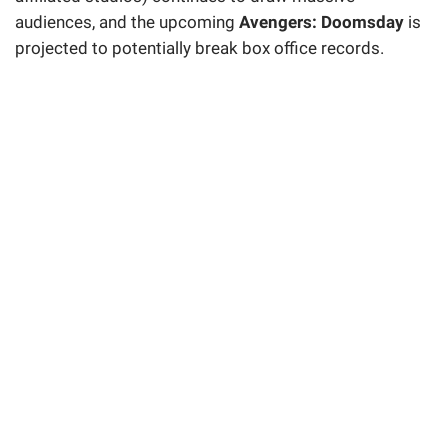
audiences, and the upcoming
Avengers: Doomsday
is
projected to potentially break box office records.