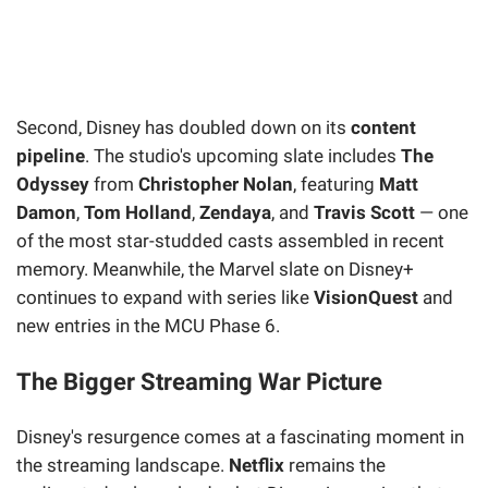
Second, Disney has doubled down on its
content
pipeline
. The studio's upcoming slate includes
The
Odyssey
from
Christopher Nolan
, featuring
Matt
Damon
,
Tom Holland
,
Zendaya
, and
Travis Scott
— one
of the most star-studded casts assembled in recent
memory. Meanwhile, the Marvel slate on Disney+
continues to expand with series like
VisionQuest
and
new entries in the MCU Phase 6.
The Bigger Streaming War Picture
Disney's resurgence comes at a fascinating moment in
the streaming landscape.
Netflix
remains the