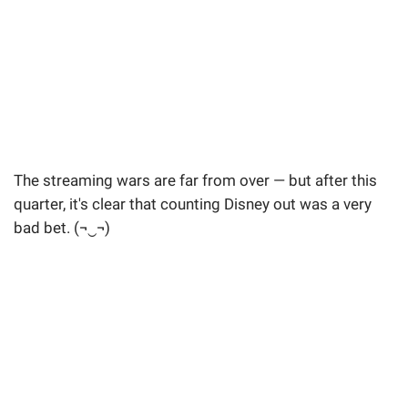
The streaming wars are far from over — but after this
quarter, it's clear that counting Disney out was a very
bad bet. (¬‿¬)