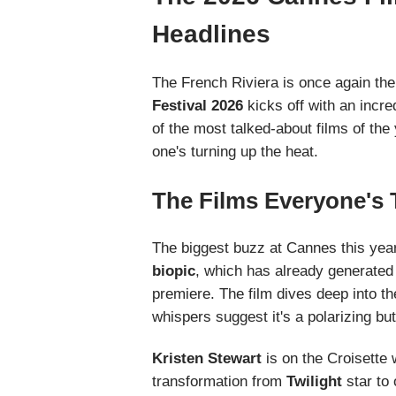
Headlines
The French Riviera is once again the
Festival 2026
kicks off with an incre
of the most talked-about films of the y
one's turning up the heat.
The Films Everyone's 
The biggest buzz at Cannes this year
biopic
, which has already generated 
premiere. The film dives deep into th
whispers suggest it's a polarizing bu
Kristen Stewart
is on the Croisette 
transformation from
Twilight
star to 