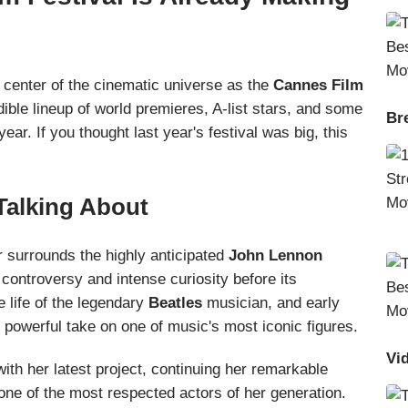
 center of the cinematic universe as the
Cannes Film
dible lineup of world premieres, A-list stars, and some
Br
ear. If you thought last year's festival was big, this
Talking About
 surrounds the highly anticipated
John Lennon
controversy and intense curiosity before its
e life of the legendary
Beatles
musician, and early
t powerful take on one of music's most iconic figures.
Vi
with her latest project, continuing her remarkable
one of the most respected actors of her generation.