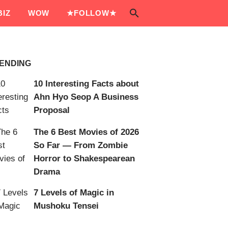
IZ
WOW
★FOLLOW★
ENDING
10 Interesting Facts about
Ahn Hyo Seop A Business
Proposal
The 6 Best Movies of 2026
So Far — From Zombie
Horror to Shakespearean
Drama
7 Levels of Magic in
Mushoku Tensei