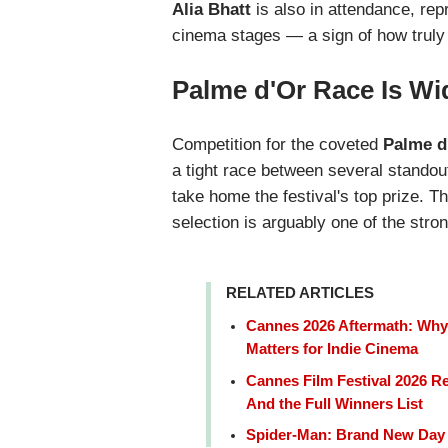
Alia Bhatt
is also in attendance, rep
cinema stages — a sign of how truly 
Palme d'Or Race Is W
Competition for the coveted
Palme d
a tight race between several standout 
take home the festival's top prize. T
selection is arguably one of the str
RELATED ARTICLES
Cannes 2026 Aftermath: Why 
Matters for Indie Cinema
Cannes Film Festival 2026 Re
And the Full Winners List
Spider-Man: Brand New Day 