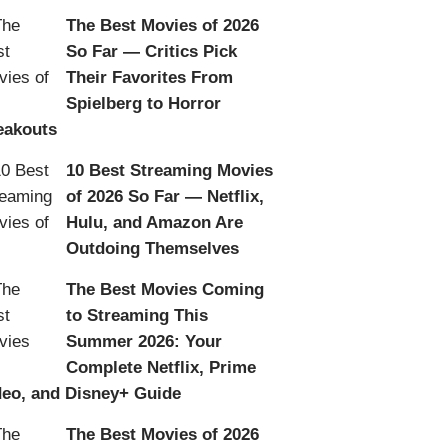
The Best Movies of 2026
So Far — Critics Pick
Their Favorites From
Spielberg to Horror
eakouts
10 Best Streaming Movies
of 2026 So Far — Netflix,
Hulu, and Amazon Are
Outdoing Themselves
The Best Movies Coming
to Streaming This
Summer 2026: Your
Complete Netflix, Prime
deo, and Disney+ Guide
The Best Movies of 2026