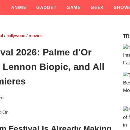
ANIME
GADGET
GAME
GEEK
SHOWB
al
/
hollywood
/
movies
TR
val 2026: Palme d'Or
 Lennon Biopic, and All
mieres
ent
m Festival Is Already Making