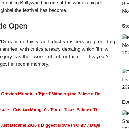
resenting Bollywood on one of the world's biggest
global the festival has become.
ide Open
St
'Or
is fierce this year. Industry insiders are predicting
entries, with critics already debating which film will
he jury has their work cut out for them — this year's
ongest in recent memory.
Cristian Mungiu's 'Fjord' Winning the Palme d'Or
Ev
sults: Cristian Mungiu's 'Fjord' Takes Palme d'Or —
Just Became 2026's Biggest Movie in Only 7 Days