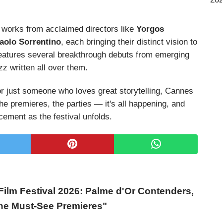
 works from acclaimed directors like
Yorgos
aolo Sorrentino
, each bringing their distinct vision to
o features several breakthrough debuts from emerging
z written all over them.
or just someone who loves great storytelling, Cannes
the premieres, the parties — it's all happening, and
cement as the festival unfolds.
ilm Festival 2026: Palme d'Or Contenders,
the Must-See Premieres"