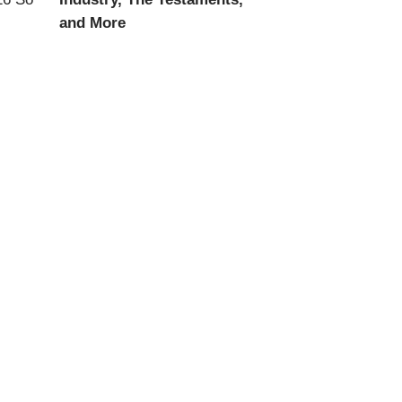
and More