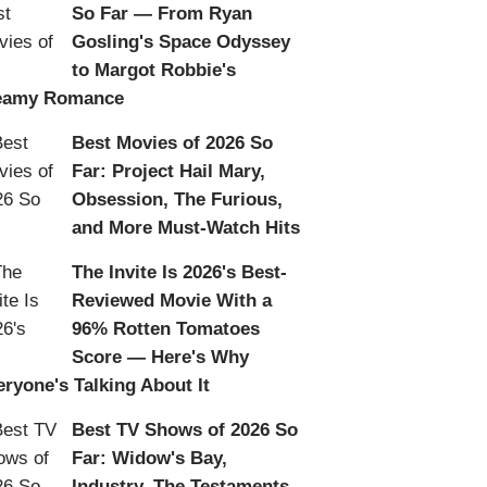
So Far — From Ryan
Gosling's Space Odyssey
to Margot Robbie's
eamy Romance
Best Movies of 2026 So
Far: Project Hail Mary,
Obsession, The Furious,
and More Must-Watch Hits
The Invite Is 2026's Best-
Reviewed Movie With a
96% Rotten Tomatoes
Score — Here's Why
eryone's Talking About It
Best TV Shows of 2026 So
Far: Widow's Bay,
Industry, The Testaments,