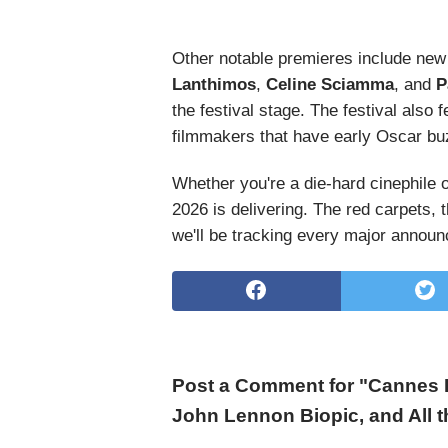
Other notable premieres include new
Lanthimos
,
Celine Sciamma
, and
P
the festival stage. The festival als
filmmakers that have early Oscar buz
Whether you're a die-hard cinephile 
2026 is delivering. The red carpets, 
we'll be tracking every major announ
Post a Comment for "Cannes F
John Lennon Biopic, and All 