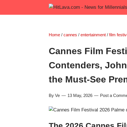
Home
/
cannes
/
entertainment
/
film festiv
Cannes Film Festi
Contenders, John
the Must-See Pre
By Ve
13 May, 2026
Post a Comm
The 2026 Cannes Fil