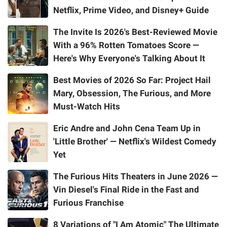
Netflix, Prime Video, and Disney+ Guide
The Invite Is 2026's Best-Reviewed Movie
With a 96% Rotten Tomatoes Score —
Here's Why Everyone's Talking About It
Best Movies of 2026 So Far: Project Hail
Mary, Obsession, The Furious, and More
Must-Watch Hits
Eric Andre and John Cena Team Up in
'Little Brother' — Netflix's Wildest Comedy
Yet
The Furious Hits Theaters in June 2026 —
Vin Diesel's Final Ride in the Fast and
Furious Franchise
8 Variations of "I Am Atomic" The Ultimate