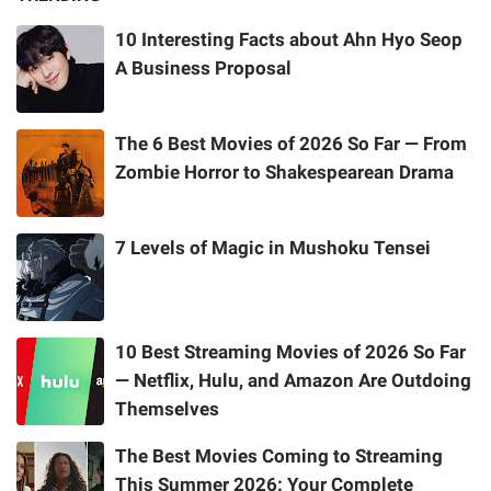
10 Interesting Facts about Ahn Hyo Seop
A Business Proposal
The 6 Best Movies of 2026 So Far — From
Zombie Horror to Shakespearean Drama
7 Levels of Magic in Mushoku Tensei
10 Best Streaming Movies of 2026 So Far
— Netflix, Hulu, and Amazon Are Outdoing
Themselves
The Best Movies Coming to Streaming
This Summer 2026: Your Complete