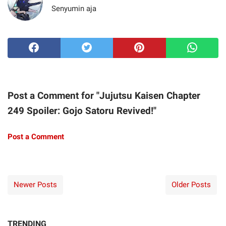
Senyumin aja
Post a Comment for "Jujutsu Kaisen Chapter
249 Spoiler: Gojo Satoru Revived!"
Post a Comment
Newer Posts
Older Posts
TRENDING