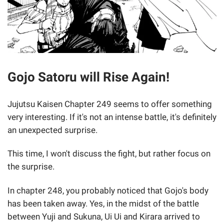
Gojo Satoru will Rise Again!
Jujutsu Kaisen Chapter 249 seems to offer something
very interesting. If it's not an intense battle, it's definitely
an unexpected surprise.
This time, I won't discuss the fight, but rather focus on
the surprise.
In chapter 248, you probably noticed that Gojo's body
has been taken away. Yes, in the midst of the battle
between Yuji and Sukuna, Ui Ui and Kirara arrived to