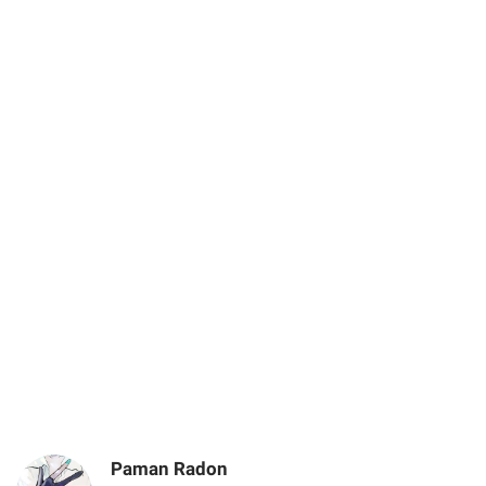
Paman Radon