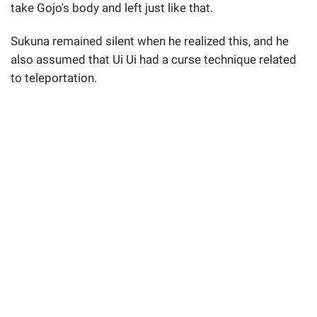
take Gojo's body and left just like that.
Sukuna remained silent when he realized this, and he
also assumed that Ui Ui had a curse technique related
to teleportation.