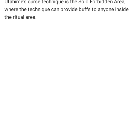
Utahime's curse technique is the Solo Forbidden Area,
where the technique can provide buffs to anyone inside
the ritual area.