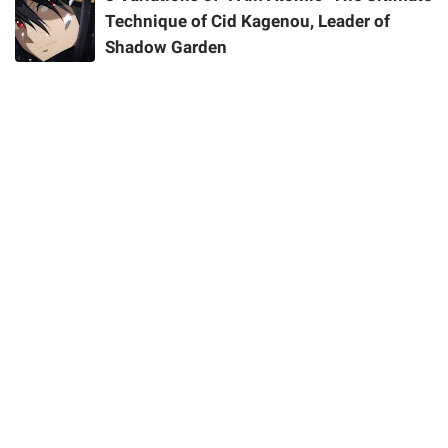
Technique of Cid Kagenou, Leader of
Shadow Garden