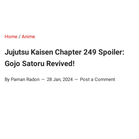
Home
/
Anime
Jujutsu Kaisen Chapter 249 Spoiler:
Gojo Satoru Revived!
By Paman Radon
28 Jan, 2024
Post a Comment