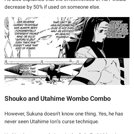
decrease by 50% if used on someone else.
Shouko and Utahime Wombo Combo
However, Sukuna doesn't know one thing. Yes, he has
never seen Utahime Iori's curse technique.