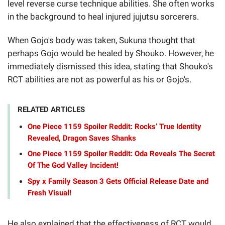
level reverse curse technique abilities. She often works
in the background to heal injured jujutsu sorcerers.
When Gojo's body was taken, Sukuna thought that
perhaps Gojo would be healed by Shouko. However, he
immediately dismissed this idea, stating that Shouko's
RCT abilities are not as powerful as his or Gojo's.
RELATED ARTICLES
One Piece 1159 Spoiler Reddit: Rocks’ True Identity
Revealed, Dragon Saves Shanks
One Piece 1159 Spoiler Reddit: Oda Reveals The Secret
Of The God Valley Incident!
Spy x Family Season 3 Gets Official Release Date and
Fresh Visual!
He also explained that the effectiveness of RCT would