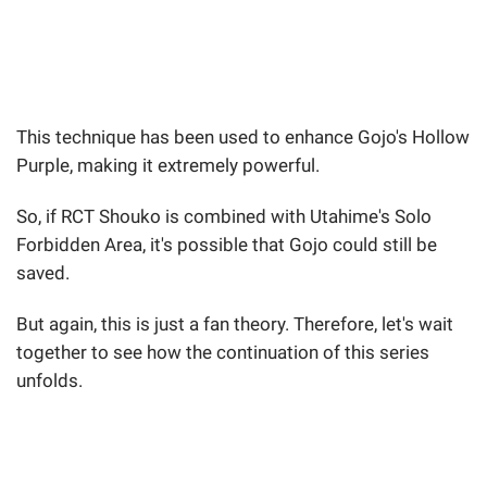
This technique has been used to enhance Gojo's Hollow
Purple, making it extremely powerful.
So, if RCT Shouko is combined with Utahime's Solo
Forbidden Area, it's possible that Gojo could still be
saved.
But again, this is just a fan theory. Therefore, let's wait
together to see how the continuation of this series
unfolds.