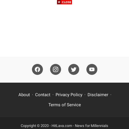
About
Contact
Privacy Policy
Disclaimer
Terms of Service
Copyright © 2020 -
HitLava.com - News for Millennials