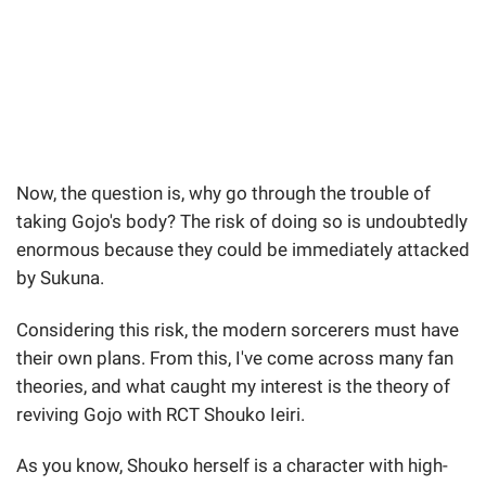
Now, the question is, why go through the trouble of
taking Gojo's body? The risk of doing so is undoubtedly
enormous because they could be immediately attacked
by Sukuna.
Considering this risk, the modern sorcerers must have
their own plans. From this, I've come across many fan
theories, and what caught my interest is the theory of
reviving Gojo with RCT Shouko Ieiri.
As you know, Shouko herself is a character with high-