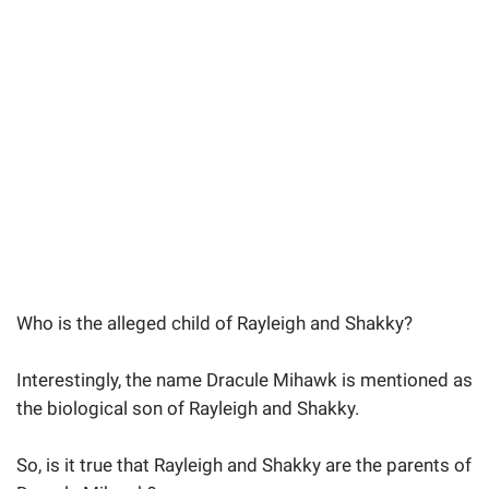
Who is the alleged child of Rayleigh and Shakky?
Interestingly, the name Dracule Mihawk is mentioned as
the biological son of Rayleigh and Shakky.
So, is it true that Rayleigh and Shakky are the parents of