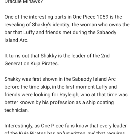
Dracule Mihawk?
One of the interesting parts in One Piece 1059 is the
revealing of Shakky's identity; the woman who owns the
bar that Luffy and friends met during the Sabaody
Island Arc.
It turns out that Shakky is the leader of the 2nd
Generation Kuja Pirates.
Shakky was first shown in the Sabaody Island Arc
before the time skip, in the first moment Luffy and
friends were looking for Rayleigh, who at that time was
better known by his profession as a ship coating
technician.
Interestingly, as One Piece fans know that every leader
of the Kuja Pirates has an 'unwritten law' that requires