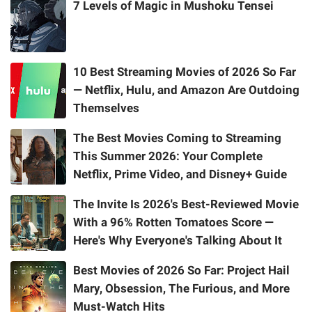
7 Levels of Magic in Mushoku Tensei
10 Best Streaming Movies of 2026 So Far
— Netflix, Hulu, and Amazon Are Outdoing
Themselves
The Best Movies Coming to Streaming
This Summer 2026: Your Complete
Netflix, Prime Video, and Disney+ Guide
The Invite Is 2026's Best-Reviewed Movie
With a 96% Rotten Tomatoes Score —
Here's Why Everyone's Talking About It
Best Movies of 2026 So Far: Project Hail
Mary, Obsession, The Furious, and More
Must-Watch Hits