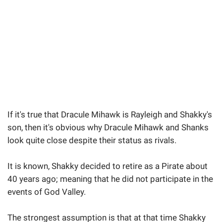
If it's true that Dracule Mihawk is Rayleigh and Shakky's
son, then it's obvious why Dracule Mihawk and Shanks
look quite close despite their status as rivals.
It is known, Shakky decided to retire as a Pirate about
40 years ago; meaning that he did not participate in the
events of God Valley.
The strongest assumption is that at that time Shakky