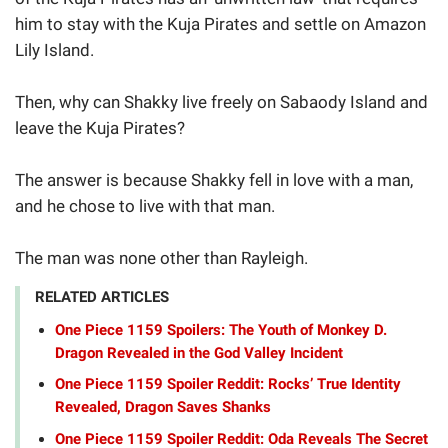
him to stay with the Kuja Pirates and settle on Amazon
Lily Island.
Then, why can Shakky live freely on Sabaody Island and
leave the Kuja Pirates?
The answer is because Shakky fell in love with a man,
and he chose to live with that man.
The man was none other than Rayleigh.
RELATED ARTICLES
One Piece 1159 Spoilers: The Youth of Monkey D.
Dragon Revealed in the God Valley Incident
One Piece 1159 Spoiler Reddit: Rocks’ True Identity
Revealed, Dragon Saves Shanks
One Piece 1159 Spoiler Reddit: Oda Reveals The Secret