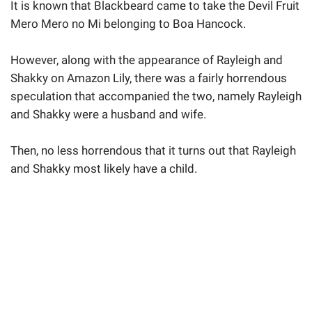
It is known that Blackbeard came to take the Devil Fruit
Mero Mero no Mi belonging to Boa Hancock.
However, along with the appearance of Rayleigh and
Shakky on Amazon Lily, there was a fairly horrendous
speculation that accompanied the two, namely Rayleigh
and Shakky were a husband and wife.
Then, no less horrendous that it turns out that Rayleigh
and Shakky most likely have a child.