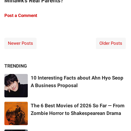
Mihawk's Real Parents?"
Post a Comment
Newer Posts
Older Posts
TRENDING
10 Interesting Facts about Ahn Hyo Seop
A Business Proposal
The 6 Best Movies of 2026 So Far — From
Zombie Horror to Shakespearean Drama