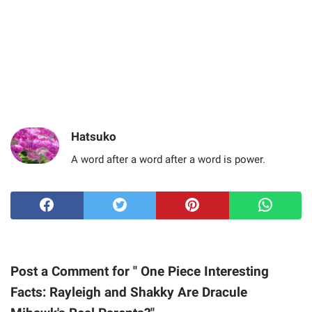
Hatsuko
A word after a word after a word is power.
Post a Comment for " One Piece Interesting
Facts: Rayleigh and Shakky Are Dracule