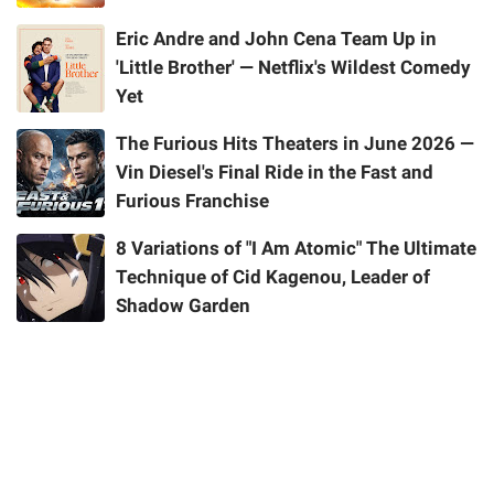
Eric Andre and John Cena Team Up in
'Little Brother' — Netflix's Wildest Comedy
Yet
The Furious Hits Theaters in June 2026 —
Vin Diesel's Final Ride in the Fast and
Furious Franchise
8 Variations of "I Am Atomic" The Ultimate
Technique of Cid Kagenou, Leader of
Shadow Garden