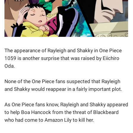
The appearance of Rayleigh and Shakky in One Piece
1059 is another surprise that was raised by Eiichiro
Oda.
None of the One Piece fans suspected that Rayleigh
and Shakky would reappear in a fairly important plot.
As One Piece fans know, Rayleigh and Shakky appeared
to help Boa Hancock from the threat of Blackbeard
who had come to Amazon Lily to kill her.