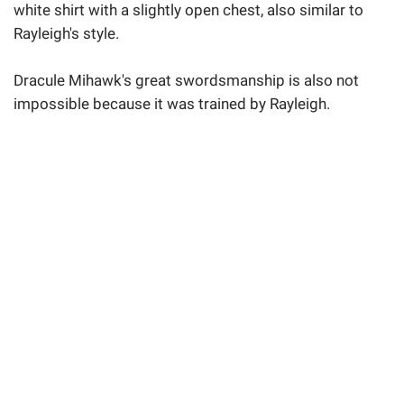
white shirt with a slightly open chest, also similar to
Rayleigh's style.
Dracule Mihawk's great swordsmanship is also not
impossible because it was trained by Rayleigh.