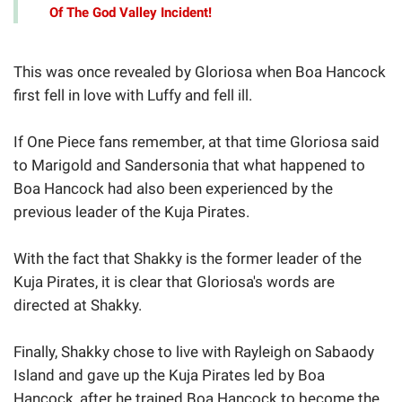
Of The God Valley Incident!
This was once revealed by Gloriosa when Boa Hancock
first fell in love with Luffy and fell ill.
If One Piece fans remember, at that time Gloriosa said
to Marigold and Sandersonia that what happened to
Boa Hancock had also been experienced by the
previous leader of the Kuja Pirates.
With the fact that Shakky is the former leader of the
Kuja Pirates, it is clear that Gloriosa's words are
directed at Shakky.
Finally, Shakky chose to live with Rayleigh on Sabaody
Island and gave up the Kuja Pirates led by Boa
Hancock, after he trained Boa Hancock to become the