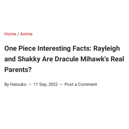
Home
/
Anime
One Piece Interesting Facts: Rayleigh
and Shakky Are Dracule Mihawk's Real
Parents?
By Hatsuko
11 Sep, 2022
Post a Comment