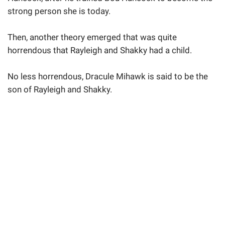
strong person she is today.
Then, another theory emerged that was quite
horrendous that Rayleigh and Shakky had a child.
No less horrendous, Dracule Mihawk is said to be the
son of Rayleigh and Shakky.