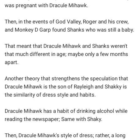
was pregnant with Dracule Mihawk.
Then, in the events of God Valley, Roger and his crew,
and Monkey D Garp found Shanks who was still a baby.
That meant that Dracule Mihawk and Shanks weren't
that much different in age; maybe only a few months
apart.
Another theory that strengthens the speculation that
Dracule Mihawk is the son of Rayleigh and Shakky is
the similarity of dress style and habits.
Dracule Mihawk has a habit of drinking alcohol while
reading the newspaper; Same with Shaky.
Then, Dracule Mihawk's style of dress; rather, a long