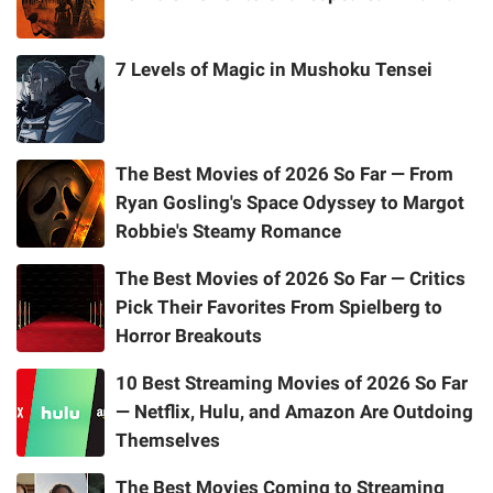
7 Levels of Magic in Mushoku Tensei
The Best Movies of 2026 So Far — From
Ryan Gosling's Space Odyssey to Margot
Robbie's Steamy Romance
The Best Movies of 2026 So Far — Critics
Pick Their Favorites From Spielberg to
Horror Breakouts
10 Best Streaming Movies of 2026 So Far
— Netflix, Hulu, and Amazon Are Outdoing
Themselves
The Best Movies Coming to Streaming