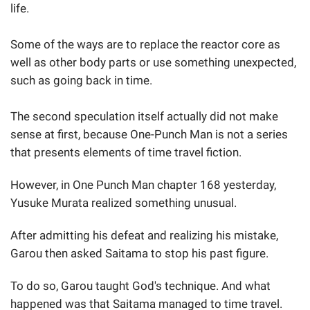
life.
Some of the ways are to replace the reactor core as
well as other body parts or use something unexpected,
such as going back in time.
The second speculation itself actually did not make
sense at first, because One-Punch Man is not a series
that presents elements of time travel fiction.
However, in One Punch Man chapter 168 yesterday,
Yusuke Murata realized something unusual.
After admitting his defeat and realizing his mistake,
Garou then asked Saitama to stop his past figure.
To do so, Garou taught God's technique. And what
happened was that Saitama managed to time travel.