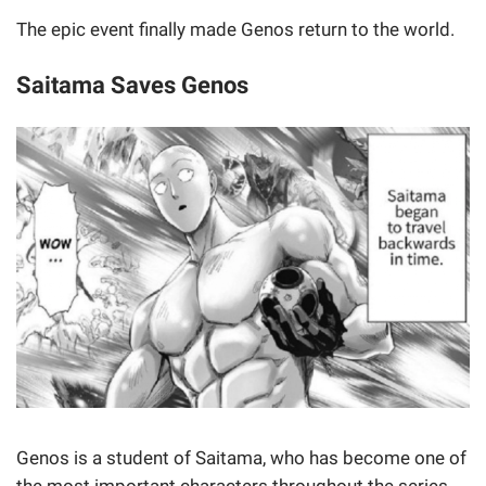
The epic event finally made Genos return to the world.
Saitama Saves Genos
Genos is a student of Saitama, who has become one of
the most important characters throughout the series.