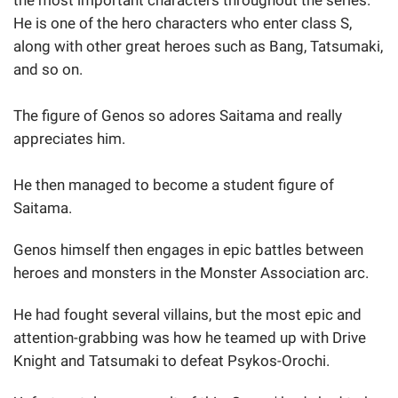
He is one of the hero characters who enter class S,
along with other great heroes such as Bang, Tatsumaki,
and so on.
The figure of Genos so adores Saitama and really
appreciates him.
He then managed to become a student figure of
Saitama.
Genos himself then engages in epic battles between
heroes and monsters in the Monster Association arc.
He had fought several villains, but the most epic and
attention-grabbing was how he teamed up with Drive
Knight and Tatsumaki to defeat Psykos-Orochi.