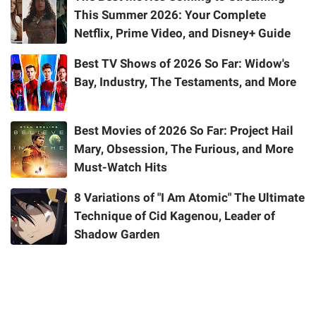
This Summer 2026: Your Complete
Netflix, Prime Video, and Disney+ Guide
Best TV Shows of 2026 So Far: Widow's
Bay, Industry, The Testaments, and More
Best Movies of 2026 So Far: Project Hail
Mary, Obsession, The Furious, and More
Must-Watch Hits
8 Variations of "I Am Atomic" The Ultimate
Technique of Cid Kagenou, Leader of
Shadow Garden