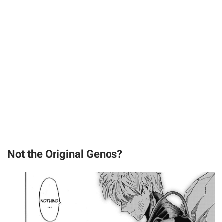
Not the Original Genos?