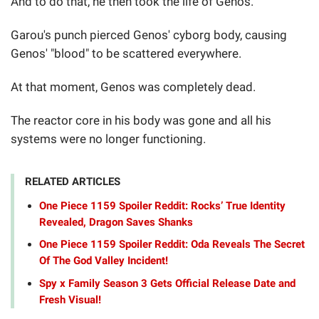
And to do that, he then took the life of Genos.
Garou's punch pierced Genos' cyborg body, causing
Genos' "blood" to be scattered everywhere.
At that moment, Genos was completely dead.
The reactor core in his body was gone and all his
systems were no longer functioning.
RELATED ARTICLES
One Piece 1159 Spoiler Reddit: Rocks’ True Identity
Revealed, Dragon Saves Shanks
One Piece 1159 Spoiler Reddit: Oda Reveals The Secret
Of The God Valley Incident!
Spy x Family Season 3 Gets Official Release Date and
Fresh Visual!