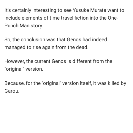
It's certainly interesting to see Yusuke Murata want to
include elements of time travel fiction into the One-
Punch Man story.
So, the conclusion was that Genos had indeed
managed to rise again from the dead.
However, the current Genos is different from the
“original” version.
Because, for the "original" version itself, it was killed by
Garou.