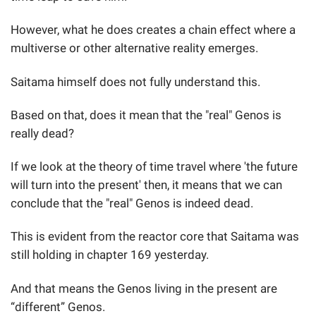
However, what he does creates a chain effect where a
multiverse or other alternative reality emerges.
Saitama himself does not fully understand this.
Based on that, does it mean that the "real" Genos is
really dead?
If we look at the theory of time travel where 'the future
will turn into the present' then, it means that we can
conclude that the "real" Genos is indeed dead.
This is evident from the reactor core that Saitama was
still holding in chapter 169 yesterday.
And that means the Genos living in the present are
“different” Genos.