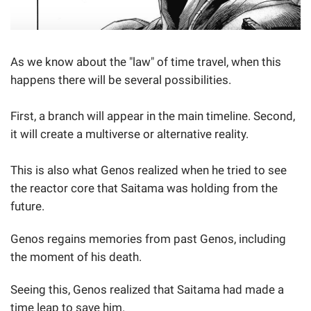
As we know about the "law" of time travel, when this
happens there will be several possibilities.
First, a branch will appear in the main timeline. Second,
it will create a multiverse or alternative reality.
This is also what Genos realized when he tried to see
the reactor core that Saitama was holding from the
future.
Genos regains memories from past Genos, including
the moment of his death.
Seeing this, Genos realized that Saitama had made a
time leap to save him.