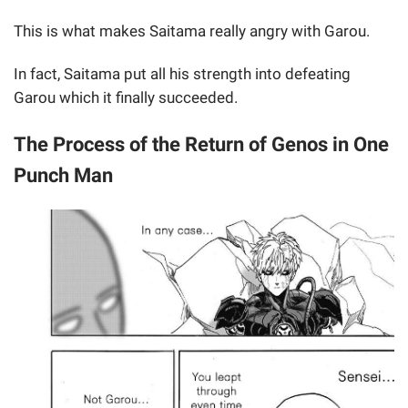
This is what makes Saitama really angry with Garou.
In fact, Saitama put all his strength into defeating
Garou which it finally succeeded.
The Process of the Return of Genos in One
Punch Man