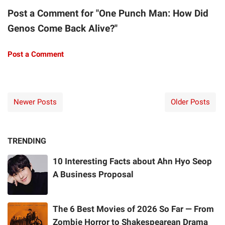
Post a Comment for "One Punch Man: How Did
Genos Come Back Alive?"
Post a Comment
Newer Posts
Older Posts
TRENDING
10 Interesting Facts about Ahn Hyo Seop
A Business Proposal
The 6 Best Movies of 2026 So Far — From
Zombie Horror to Shakespearean Drama