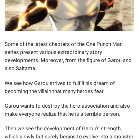
Some of the latest chapters of the One Punch Man
series present various extraordinary story
developments. Moreover, from the figure of Garou and
also Saitama.
We see how Garou strives to fulfill his dream of
becoming the villain that many heroes fear.
Garou wants to destroy the hero association and also
make everyone realize that he is a terrible person.
Then we see the development of Garou's strength,
which slowly but surely begins to evolve into a monster