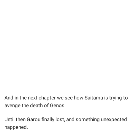
And in the next chapter we see how Saitama is trying to
avenge the death of Genos.
Until then Garou finally lost, and something unexpected
happened.