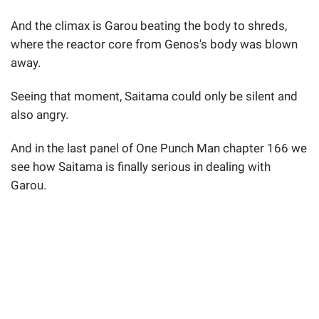
And the climax is Garou beating the body to shreds,
where the reactor core from Genos's body was blown
away.
Seeing that moment, Saitama could only be silent and
also angry.
And in the last panel of One Punch Man chapter 166 we
see how Saitama is finally serious in dealing with
Garou.