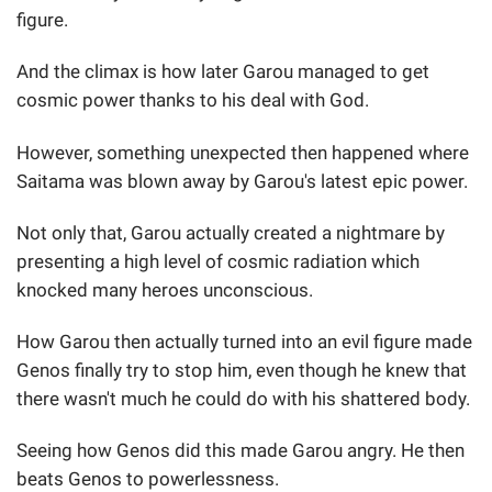
figure.
And the climax is how later Garou managed to get
cosmic power thanks to his deal with God.
However, something unexpected then happened where
Saitama was blown away by Garou's latest epic power.
Not only that, Garou actually created a nightmare by
presenting a high level of cosmic radiation which
knocked many heroes unconscious.
How Garou then actually turned into an evil figure made
Genos finally try to stop him, even though he knew that
there wasn't much he could do with his shattered body.
Seeing how Genos did this made Garou angry. He then
beats Genos to powerlessness.