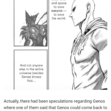
Actually, there had been speculations regarding Genos
where one of them said that Genos could come back to