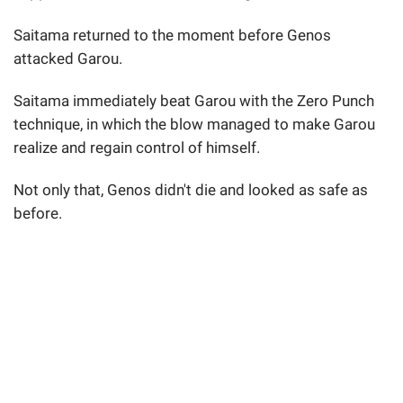
Saitama returned to the moment before Genos
attacked Garou.
Saitama immediately beat Garou with the Zero Punch
technique, in which the blow managed to make Garou
realize and regain control of himself.
Not only that, Genos didn't die and looked as safe as
before.