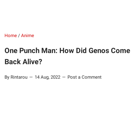
Home
/
Anime
One Punch Man: How Did Genos Come
Back Alive?
By Rintarou
14 Aug, 2022
Post a Comment