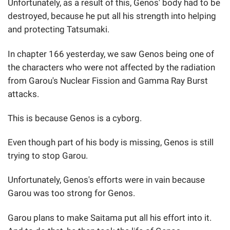
Unfortunately, as a result of this, Genos' body had to be
destroyed, because he put all his strength into helping
and protecting Tatsumaki.
In chapter 166 yesterday, we saw Genos being one of
the characters who were not affected by the radiation
from Garou's Nuclear Fission and Gamma Ray Burst
attacks.
This is because Genos is a cyborg.
Even though part of his body is missing, Genos is still
trying to stop Garou.
Unfortunately, Genos's efforts were in vain because
Garou was too strong for Genos.
Garou plans to make Saitama put all his effort into it.