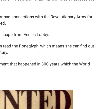
or had connections with the Revolutionary Army for
red.
o escape from Ennies Lobby.
can read the Poneglyph, which means she can find out
ntury.
oment that happened in 800 years which the World