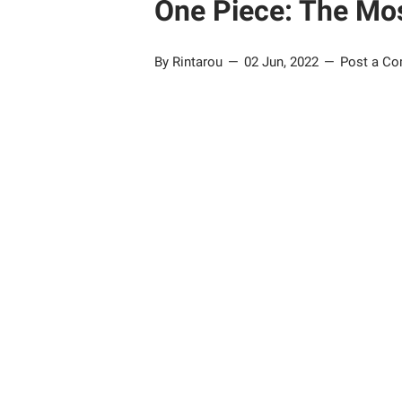
One Piece: The Mos
By Rintarou
02 Jun, 2022
Post a C