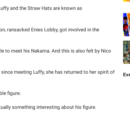
Luffy and the Straw Hats are known as
n, ransacked Enies Lobby, got involved in the
ble to meet his Nakama. And this is also felt by Nico
since meeting Luffy, she has returned to her spirit of
Eve
le figure.
tually something interesting about his figure.