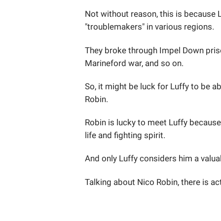
Not without reason, this is because 
"troublemakers" in various regions.
They broke through Impel Down priso
Marineford war, and so on.
So, it might be luck for Luffy to be a
Robin.
Robin is lucky to meet Luffy because 
life and fighting spirit.
And only Luffy considers him a valuab
Talking about Nico Robin, there is ac