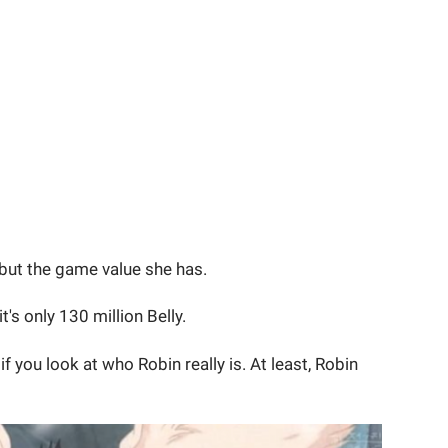
 but the game value she has.
it's only 130 million Belly.
if you look at who Robin really is. At least, Robin