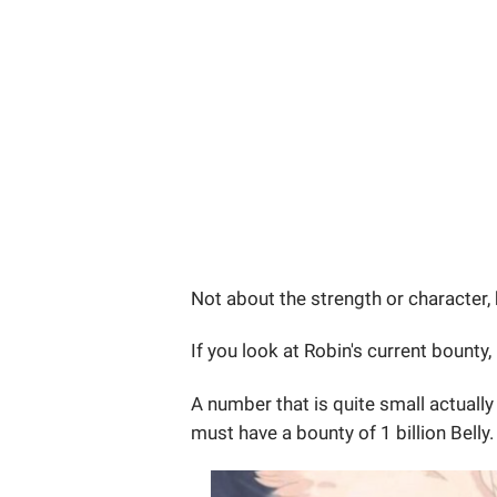
Not about the strength or character,
If you look at Robin's current bounty, 
A number that is quite small actually 
must have a bounty of 1 billion Belly.