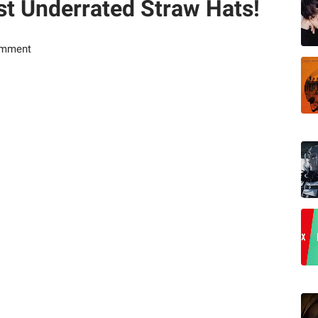
t Underrated Straw Hats!
omment