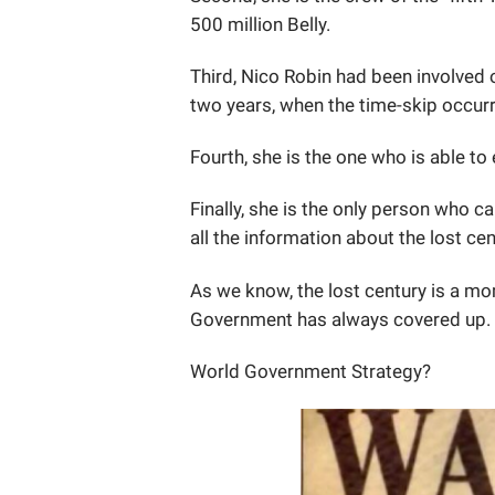
500 million Belly.
Third, Nico Robin had been involved 
two years, when the time-skip occur
Fourth, she is the one who is able t
Finally, she is the only person who 
all the information about the lost ce
As we know, the lost century is a m
Government has always covered up.
World Government Strategy?