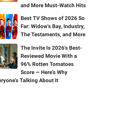
and More Must-Watch Hits
Best TV Shows of 2026 So
Far: Widow's Bay, Industry,
The Testaments, and More
The Invite Is 2026's Best-
Reviewed Movie With a
96% Rotten Tomatoes
Score — Here's Why
ryone's Talking About It