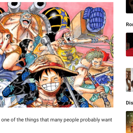
Ro
Di
s one of the things that many people probably want