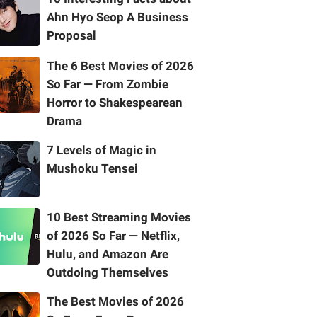
Ahn Hyo Seop A Business
Proposal
The 6 Best Movies of 2026
So Far — From Zombie
Horror to Shakespearean
Drama
7 Levels of Magic in
Mushoku Tensei
10 Best Streaming Movies
of 2026 So Far — Netflix,
Hulu, and Amazon Are
Outdoing Themselves
The Best Movies of 2026