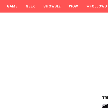
GAME
GEEK
SHOWBIZ
WOW
★FOLLOW★
TR