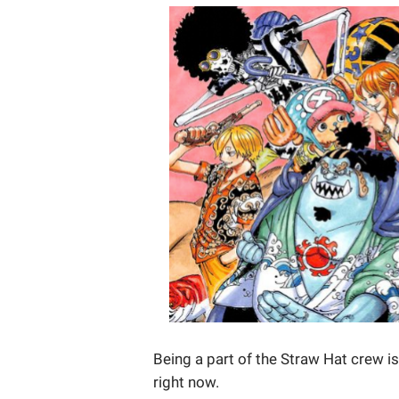
Being a part of the Straw Hat crew i
right now.