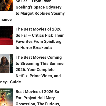
So Far — From Ryan
Gosling's Space Odyssey
to Margot Robbie's Steamy
mance
The Best Movies of 2026
So Far — Critics Pick Their
Favorites From Spielberg
to Horror Breakouts
The Best Movies Coming
to Streaming This Summer
2026: Your Complete
Netflix, Prime Video, and
sney+ Guide
Best Movies of 2026 So
Far: Project Hail Mary,
Obsession, The Furious,