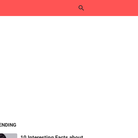
ENDING
10 Interesting Facts about