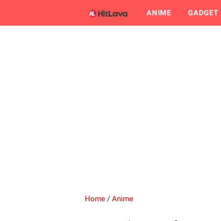
ANIME
GADGET
Home
/
Anime