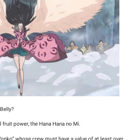
 Belly?
il fruit power, the Hana Hana no Mi.
 Yonko” whose crew must have a value of at least over