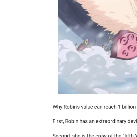
Why Robin's value can reach 1 billion
First, Robin has an extraordinary dev
Second, she is the crew of the “fifth