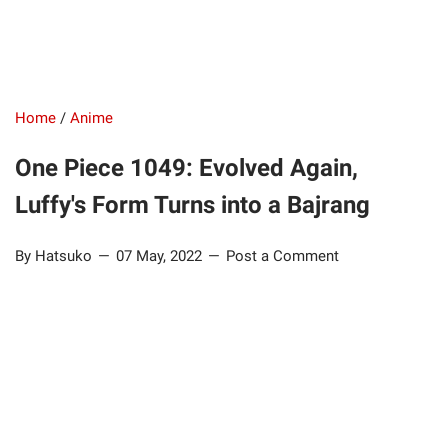
Home
/
Anime
One Piece 1049: Evolved Again,
Luffy's Form Turns into a Bajrang
By Hatsuko
07 May, 2022
Post a Comment