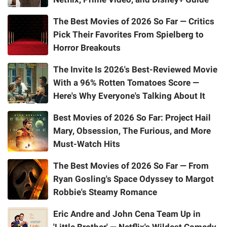
The Best Movies of 2026 So Far — Critics
Pick Their Favorites From Spielberg to
Horror Breakouts
The Invite Is 2026's Best-Reviewed Movie
With a 96% Rotten Tomatoes Score —
Here's Why Everyone's Talking About It
Best Movies of 2026 So Far: Project Hail
Mary, Obsession, The Furious, and More
Must-Watch Hits
The Best Movies of 2026 So Far — From
Ryan Gosling's Space Odyssey to Margot
Robbie's Steamy Romance
Eric Andre and John Cena Team Up in