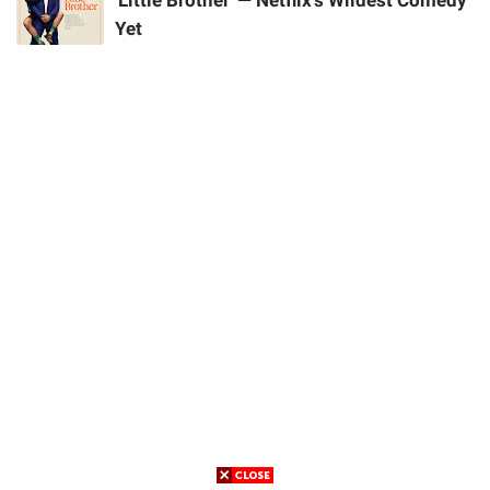
'Little Brother' — Netflix's Wildest Comedy
Yet