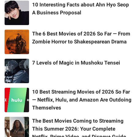
10 Interesting Facts about Ahn Hyo Seop
A Business Proposal
The 6 Best Movies of 2026 So Far — From
Zombie Horror to Shakespearean Drama
7 Levels of Magic in Mushoku Tensei
10 Best Streaming Movies of 2026 So Far
— Netflix, Hulu, and Amazon Are Outdoing
Themselves
The Best Movies Coming to Streaming
This Summer 2026: Your Complete
Netflix, Prime Video, and Disney+ Guide