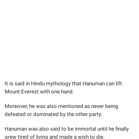
It is said in Hindu mythology that Hanuman can lift
Mount Everest with one hand.
Moreover, he was also mentioned as never being
defeated or dominated by the other party.
Hanuman was also said to be immortal until he finally
grew tired of living and made a wish to die.