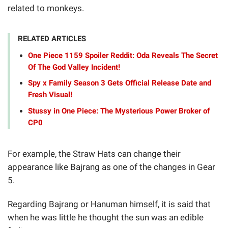
related to monkeys.
RELATED ARTICLES
One Piece 1159 Spoiler Reddit: Oda Reveals The Secret
Of The God Valley Incident!
Spy x Family Season 3 Gets Official Release Date and
Fresh Visual!
Stussy in One Piece: The Mysterious Power Broker of
CP0
For example, the Straw Hats can change their
appearance like Bajrang as one of the changes in Gear
5.
Regarding Bajrang or Hanuman himself, it is said that
when he was little he thought the sun was an edible