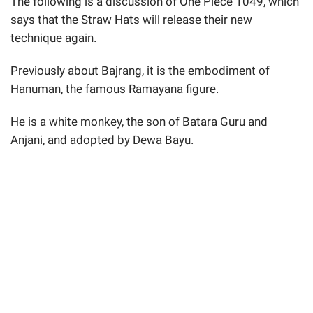
The following is a discussion of One Piece 1049, which
says that the Straw Hats will release their new
technique again.
Previously about Bajrang, it is the embodiment of
Hanuman, the famous Ramayana figure.
He is a white monkey, the son of Batara Guru and
Anjani, and adopted by Dewa Bayu.