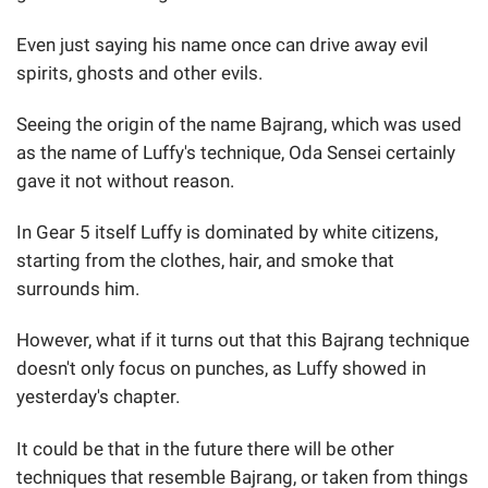
Even just saying his name once can drive away evil
spirits, ghosts and other evils.
Seeing the origin of the name Bajrang, which was used
as the name of Luffy's technique, Oda Sensei certainly
gave it not without reason.
In Gear 5 itself Luffy is dominated by white citizens,
starting from the clothes, hair, and smoke that
surrounds him.
However, what if it turns out that this Bajrang technique
doesn't only focus on punches, as Luffy showed in
yesterday's chapter.
It could be that in the future there will be other
techniques that resemble Bajrang, or taken from things