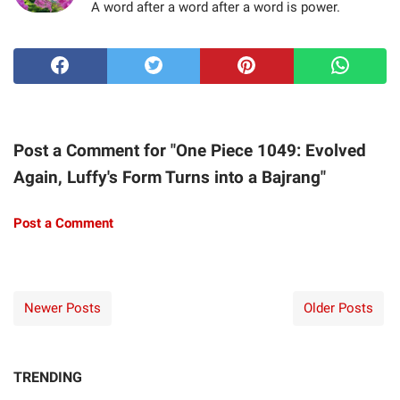
A word after a word after a word is power.
Post a Comment for "One Piece 1049: Evolved
Again, Luffy's Form Turns into a Bajrang"
Post a Comment
Newer Posts
Older Posts
TRENDING