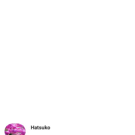
Hatsuko