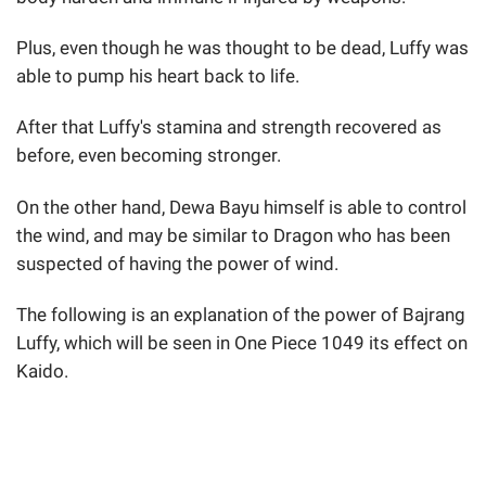
Plus, even though he was thought to be dead, Luffy was
able to pump his heart back to life.
After that Luffy's stamina and strength recovered as
before, even becoming stronger.
On the other hand, Dewa Bayu himself is able to control
the wind, and may be similar to Dragon who has been
suspected of having the power of wind.
The following is an explanation of the power of Bajrang
Luffy, which will be seen in One Piece 1049 its effect on
Kaido.