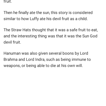
fruit.
Then he finally ate the sun, this story is considered
similar to how Luffy ate his devil fruit as a child.
The Straw Hats thought that it was a safe fruit to eat,
and the interesting thing was that it was the Sun God
devil fruit.
Hanuman was also given several boons by Lord
Brahma and Lord Indra, such as being immune to
weapons, or being able to die at his own will.