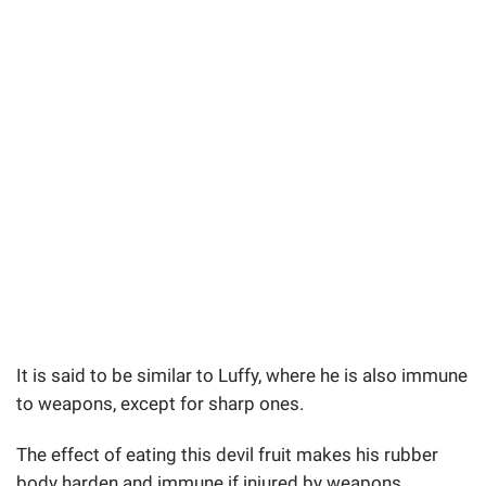
It is said to be similar to Luffy, where he is also immune
to weapons, except for sharp ones.
The effect of eating this devil fruit makes his rubber
body harden and immune if injured by weapons.