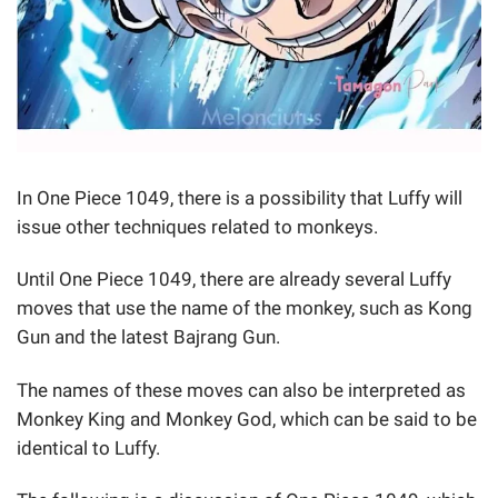
In One Piece 1049, there is a possibility that Luffy will
issue other techniques related to monkeys.
Until One Piece 1049, there are already several Luffy
moves that use the name of the monkey, such as Kong
Gun and the latest Bajrang Gun.
The names of these moves can also be interpreted as
Monkey King and Monkey God, which can be said to be
identical to Luffy.