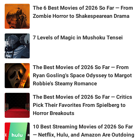
The 6 Best Movies of 2026 So Far — From
Zombie Horror to Shakespearean Drama
7 Levels of Magic in Mushoku Tensei
The Best Movies of 2026 So Far — From
Ryan Gosling's Space Odyssey to Margot
Robbie's Steamy Romance
The Best Movies of 2026 So Far — Critics
Pick Their Favorites From Spielberg to
Horror Breakouts
10 Best Streaming Movies of 2026 So Far
— Netflix, Hulu, and Amazon Are Outdoing