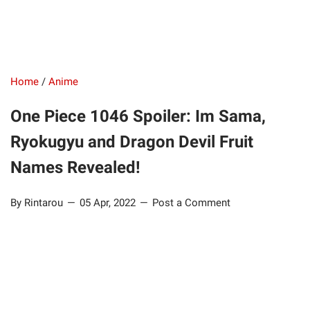
Home
/
Anime
One Piece 1046 Spoiler: Im Sama,
Ryokugyu and Dragon Devil Fruit
Names Revealed!
By Rintarou
05 Apr, 2022
Post a Comment