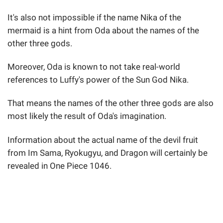
It's also not impossible if the name Nika of the
mermaid is a hint from Oda about the names of the
other three gods.
Moreover, Oda is known to not take real-world
references to Luffy's power of the Sun God Nika.
That means the names of the other three gods are also
most likely the result of Oda's imagination.
Information about the actual name of the devil fruit
from Im Sama, Ryokugyu, and Dragon will certainly be
revealed in One Piece 1046.