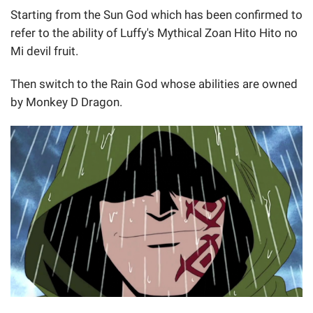
Starting from the Sun God which has been confirmed to
refer to the ability of Luffy's Mythical Zoan Hito Hito no
Mi devil fruit.
Then switch to the Rain God whose abilities are owned
by Monkey D Dragon.