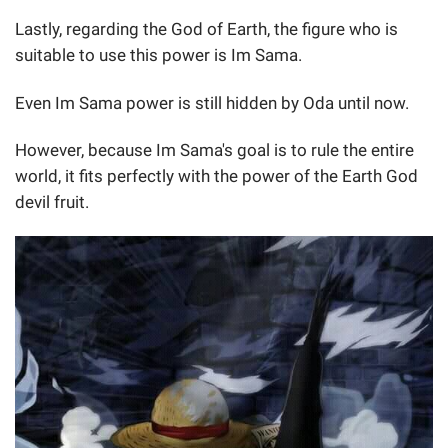
Lastly, regarding the God of Earth, the figure who is
suitable to use this power is Im Sama.
Even Im Sama power is still hidden by Oda until now.
However, because Im Sama's goal is to rule the entire
world, it fits perfectly with the power of the Earth God
devil fruit.