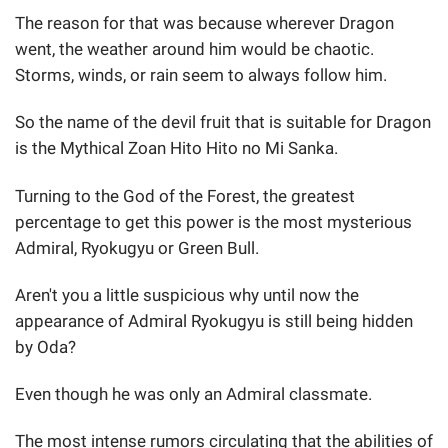
The reason for that was because wherever Dragon
went, the weather around him would be chaotic.
Storms, winds, or rain seem to always follow him.
So the name of the devil fruit that is suitable for Dragon
is the Mythical Zoan Hito Hito no Mi Sanka.
Turning to the God of the Forest, the greatest
percentage to get this power is the most mysterious
Admiral, Ryokugyu or Green Bull.
Aren't you a little suspicious why until now the
appearance of Admiral Ryokugyu is still being hidden
by Oda?
Even though he was only an Admiral classmate.
The most intense rumors circulating that the abilities of