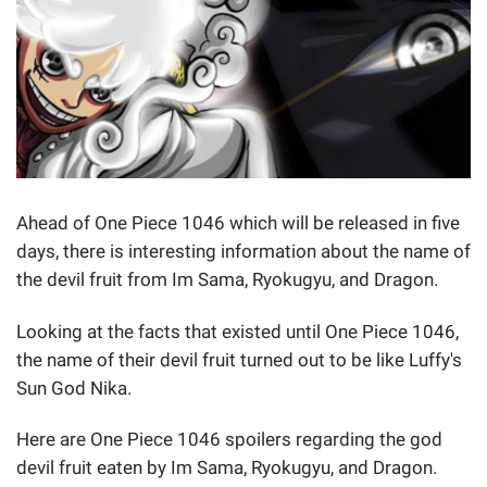
Ahead of One Piece 1046 which will be released in five
days, there is interesting information about the name of
the devil fruit from Im Sama, Ryokugyu, and Dragon.
Looking at the facts that existed until One Piece 1046,
the name of their devil fruit turned out to be like Luffy's
Sun God Nika.
Here are One Piece 1046 spoilers regarding the god
devil fruit eaten by Im Sama, Ryokugyu, and Dragon.