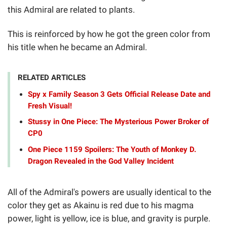
this Admiral are related to plants.
This is reinforced by how he got the green color from
his title when he became an Admiral.
RELATED ARTICLES
Spy x Family Season 3 Gets Official Release Date and
Fresh Visual!
Stussy in One Piece: The Mysterious Power Broker of
CP0
One Piece 1159 Spoilers: The Youth of Monkey D.
Dragon Revealed in the God Valley Incident
All of the Admiral's powers are usually identical to the
color they get as Akainu is red due to his magma
power, light is yellow, ice is blue, and gravity is purple.