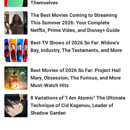
Themselves
The Best Movies Coming to Streaming
This Summer 2026: Your Complete
Netflix, Prime Video, and Disney+ Guide
Best TV Shows of 2026 So Far: Widow's
Bay, Industry, The Testaments, and More
Best Movies of 2026 So Far: Project Hail
Mary, Obsession, The Furious, and More
Must-Watch Hits
8 Variations of "I Am Atomic" The Ultimate
Technique of Cid Kagenou, Leader of
Shadow Garden