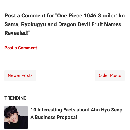
Post a Comment for "One Piece 1046 Spoiler: Im
Sama, Ryokugyu and Dragon Devil Fruit Names
Revealed!"
Post a Comment
Newer Posts
Older Posts
TRENDING
10 Interesting Facts about Ahn Hyo Seop
A Business Proposal