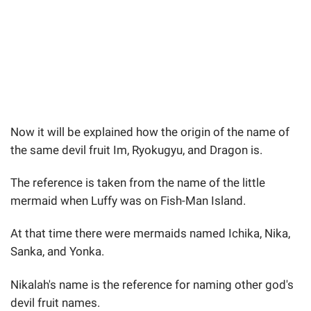
Now it will be explained how the origin of the name of
the same devil fruit Im, Ryokugyu, and Dragon is.
The reference is taken from the name of the little
mermaid when Luffy was on Fish-Man Island.
At that time there were mermaids named Ichika, Nika,
Sanka, and Yonka.
Nikalah's name is the reference for naming other god's
devil fruit names.