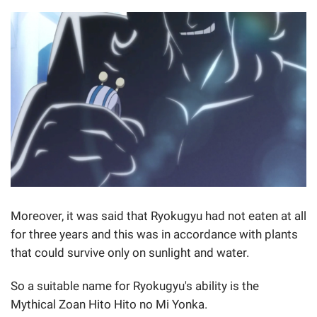
Moreover, it was said that Ryokugyu had not eaten at all
for three years and this was in accordance with plants
that could survive only on sunlight and water.
So a suitable name for Ryokugyu's ability is the
Mythical Zoan Hito Hito no Mi Yonka.