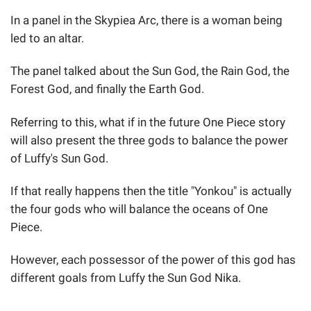
In a panel in the Skypiea Arc, there is a woman being
led to an altar.
The panel talked about the Sun God, the Rain God, the
Forest God, and finally the Earth God.
Referring to this, what if in the future One Piece story
will also present the three gods to balance the power
of Luffy's Sun God.
If that really happens then the title "Yonkou" is actually
the four gods who will balance the oceans of One
Piece.
However, each possessor of the power of this god has
different goals from Luffy the Sun God Nika.