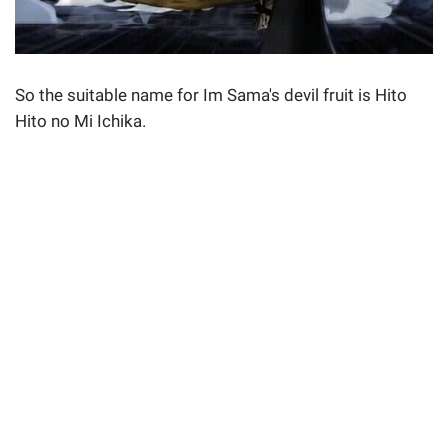
So the suitable name for Im Sama's devil fruit is Hito
Hito no Mi Ichika.