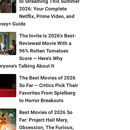
to Streaming This Summer
2026: Your Complete
Netflix, Prime Video, and
sney+ Guide
The Invite Is 2026's Best-
Reviewed Movie With a
96% Rotten Tomatoes
Score — Here's Why
ryone's Talking About It
The Best Movies of 2026
So Far — Critics Pick Their
Favorites From Spielberg
to Horror Breakouts
Best Movies of 2026 So
Far: Project Hail Mary,
Obsession, The Furious,