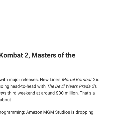
Kombat 2, Masters of the
with major releases. New Line's
Mortal Kombat 2
is
 going head-to-head with
The Devil Wears Prada 2
's
el
's third weekend at around $30 million. That's a
about.
rprogramming: Amazon MGM Studios is dropping