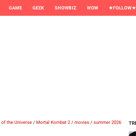
GAME
GEEK
SHOWBIZ
WOW
★FOLLOW★
 of the Universe
/
Mortal Kombat 2
/
movies
/
summer 2026
TR