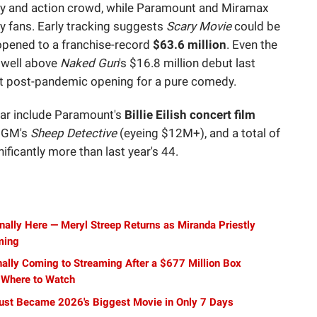
ly and action crowd, while Paramount and Miramax
 fans. Early tracking suggests
Scary Movie
could be
opened to a franchise-record
$63.6 million
. Even the
t well above
Naked Gun
's $16.8 million debut last
t post-pandemic opening for a pure comedy.
dar include Paramount's
Billie Eilish concert film
MGM's
Sheep Detective
(eyeing $12M+), and a total of
ficantly more than last year's 44.
inally Here — Meryl Streep Returns as Miranda Priestly
ming
nally Coming to Streaming After a $677 Million Box
 Where to Watch
ust Became 2026's Biggest Movie in Only 7 Days