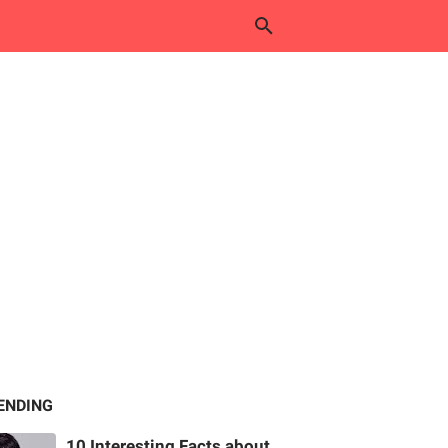
ENDING
10 Interesting Facts about