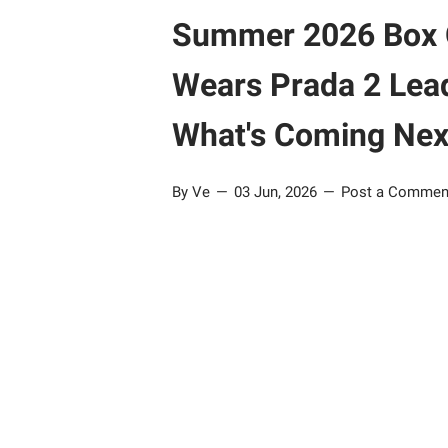
Summer 2026 Box Of
Wears Prada 2 Lead
What's Coming Nex
By Ve
03 Jun, 2026
Post a Commen