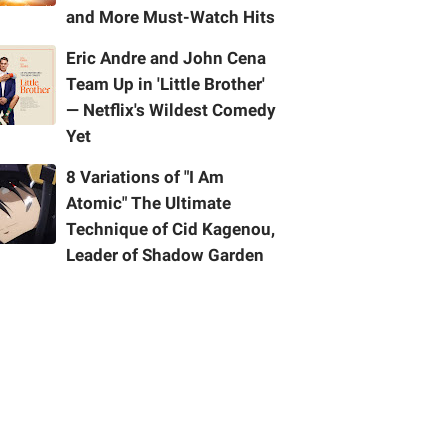
and More Must-Watch Hits
Eric Andre and John Cena
Team Up in 'Little Brother'
— Netflix's Wildest Comedy
Yet
8 Variations of "I Am
Atomic" The Ultimate
Technique of Cid Kagenou,
Leader of Shadow Garden