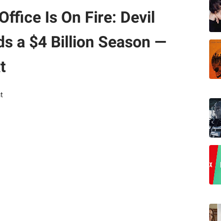
fice Is On Fire: Devil
s a $4 Billion Season —
t
t