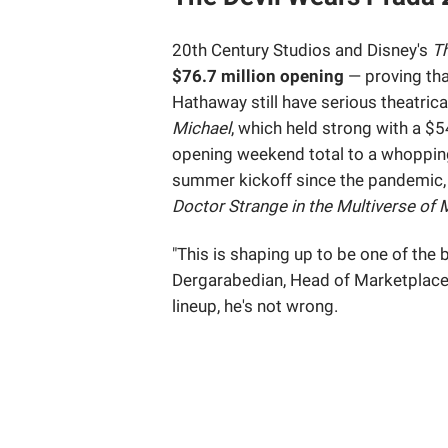
20th Century Studios and Disney's
Th
$76.7 million opening
— proving tha
Hathaway still have serious theatrica
Michael
, which held strong with a $
opening weekend total to a whoppi
summer kickoff since the pandemic, t
Doctor Strange in the Multiverse of
"This is shaping up to be one of the
Dergarabedian, Head of Marketplace 
lineup, he's not wrong.