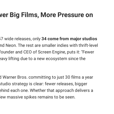
wer Big Films, More Pressure on
57 wide releases, only
34 come from major studios
nd Neon. The rest are smaller indies with thrift-level
founder and CEO of Screen Engine, puts it: "Fewer
avy lifting due to a new ecosystem since the
 Warner Bros. committing to just 30 films a year
studio strategy is clear: fewer releases, bigger
ind each one. Whether that approach delivers a
 few massive spikes remains to be seen.