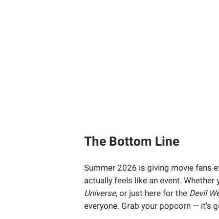
The Bottom Line
Summer 2026 is giving movie fans ex
actually feels like an event. Whether
Universe
, or just here for the
Devil W
everyone. Grab your popcorn — it's g