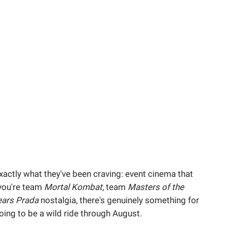
actly what they've been craving: event cinema that
 you're team
Mortal Kombat
, team
Masters of the
ears Prada
nostalgia, there's genuinely something for
oing to be a wild ride through August.