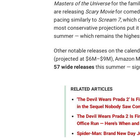
Masters of the Universe
for the fami
are releasing
Scary Movie
for comedy
pacing similarly to
Scream 7
, which 
most conservative projections put i
summer — which remains the highes
Other notable releases on the calen
(projected at $6M–$9M), Amazon 
57 wide releases
this summer — signi
RELATED ARTICLES
'The Devil Wears Prada 2' Is F
in the Sequel Nobody Saw Co
The Devil Wears Prada 2 Is Fi
Office Run — Here's When and
Spider-Man: Brand New Day J