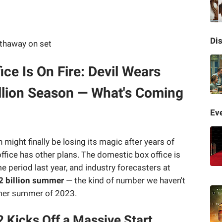
Di
e Is On Fire: Devil Wears
illion Season — What's Coming
Eve
ight finally be losing its magic after years of
fice has other plans. The domestic box office is
e period last year, and industry forecasters at
2 billion summer
— the kind of number we haven't
imer summer of 2023.
 Kicks Off a Massive Start