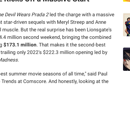
e Devil Wears Prada 2
led the charge with a massive
t star-driven sequels with Meryl Streep and Anne
l muscle. But the real surprise has been Lionsgate's
54.4 million second weekend, bringing the combined
ng
$173.1 million
. That makes it the second-best
railing only 2022's $222.3 million opening led by
 Madness
.
 best summer movie seasons of all time," said Paul
Trends at Comscore. And honestly, looking at the