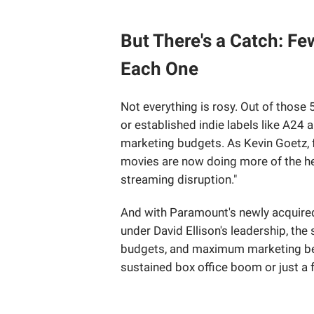
But There's a Catch: Fe
Each One
Not everything is rosy. Out of those 
or established indie labels like A24 a
marketing budgets. As Kevin Goetz, 
movies are now doing more of the he
streaming disruption."
And with Paramount's newly acquired
under David Ellison's leadership, the 
budgets, and maximum marketing beh
sustained box office boom or just a