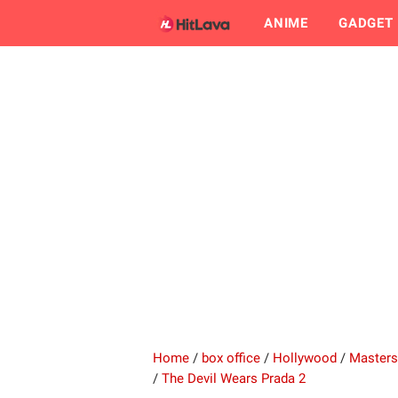
ANIME
GADGET
Home
/
box office
/
Hollywood
/
Masters
/
The Devil Wears Prada 2