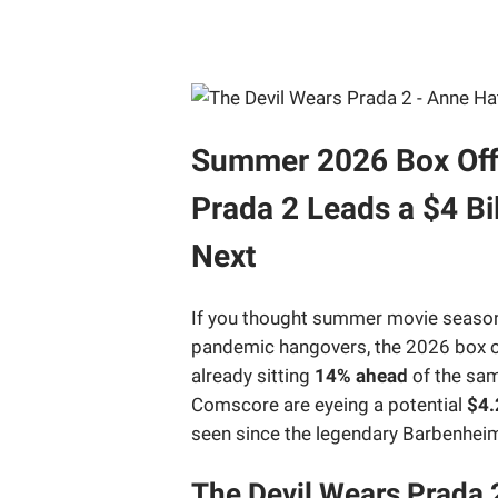
Summer 2026 Box Offic
Prada 2 Leads a $4 B
Next
If you thought summer movie season m
pandemic hangovers, the 2026 box of
already sitting
14% ahead
of the sam
Comscore are eyeing a potential
$4.
seen since the legendary Barbenhe
The Devil Wears Prada 2