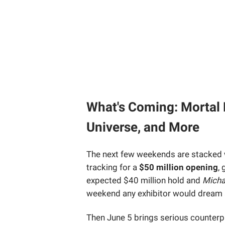
What's Coming: Mortal 
Universe, and More
The next few weekends are stacked 
tracking for a
$50 million opening
,
expected $40 million hold and
Micha
weekend any exhibitor would dream 
Then June 5 brings serious counte