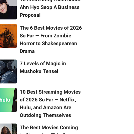
Ahn Hyo Seop A Business
Proposal
The 6 Best Movies of 2026
So Far — From Zombie
Horror to Shakespearean
Drama
7 Levels of Magic in
Mushoku Tensei
10 Best Streaming Movies
of 2026 So Far — Netflix,
Hulu, and Amazon Are
Outdoing Themselves
The Best Movies Coming