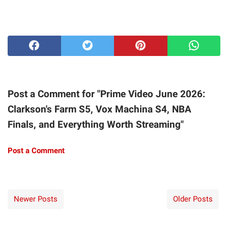
Post a Comment for "Prime Video June 2026:
Clarkson's Farm S5, Vox Machina S4, NBA
Finals, and Everything Worth Streaming"
Post a Comment
Newer Posts
Older Posts