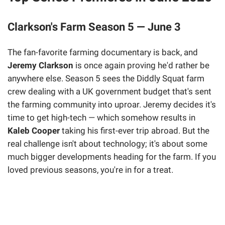
Clarkson's Farm Season 5 — June 3
The fan-favorite farming documentary is back, and
Jeremy Clarkson
is once again proving he'd rather be
anywhere else. Season 5 sees the Diddly Squat farm
crew dealing with a UK government budget that's sent
the farming community into uproar. Jeremy decides it's
time to get high-tech — which somehow results in
Kaleb Cooper
taking his first-ever trip abroad. But the
real challenge isn't about technology; it's about some
much bigger developments heading for the farm. If you
loved previous seasons, you're in for a treat.