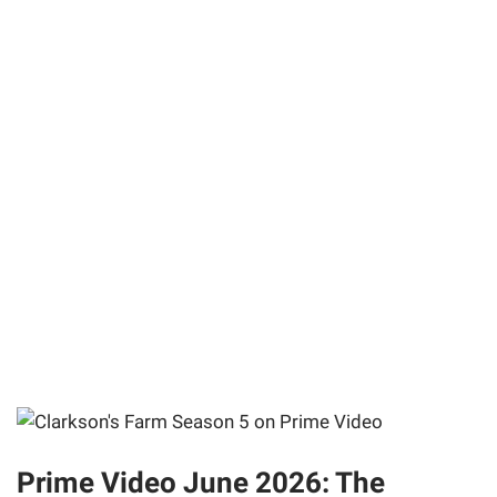
Prime Video June 2026: The