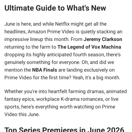
Ultimate Guide to What's New
June is here, and while Netflix might get all the
headlines, Amazon Prime Video is quietly stacking an
impressive lineup this month. From
Jeremy Clarkson
returning to the farm to
The Legend of Vox Machina
dropping its highly anticipated fourth season, there's
genuinely something for everyone. Oh, and did we
mention the
NBA Finals
are landing exclusively on
Prime Video for the first time? Yeah, it's a big month.
Whether you're into heartfelt farming dramas, animated
fantasy epics, workplace K-drama romances, or live
sports, here's everything worth watching on Prime
Video this June.
Top Series Premieres in June 2026