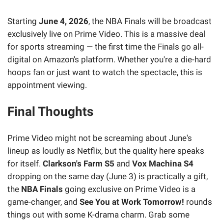
Starting
June 4, 2026
, the NBA Finals will be broadcast
exclusively live on Prime Video. This is a massive deal
for sports streaming — the first time the Finals go all-
digital on Amazon's platform. Whether you're a die-hard
hoops fan or just want to watch the spectacle, this is
appointment viewing.
Final Thoughts
Prime Video might not be screaming about June's
lineup as loudly as Netflix, but the quality here speaks
for itself.
Clarkson's Farm S5
and
Vox Machina S4
dropping on the same day (June 3) is practically a gift,
the
NBA Finals
going exclusive on Prime Video is a
game-changer, and
See You at Work Tomorrow!
rounds
things out with some K-drama charm. Grab some