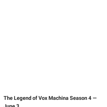
The Legend of Vox Machina Season 4 —
June 3