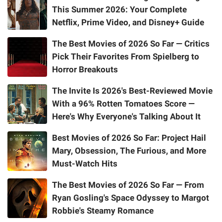
This Summer 2026: Your Complete
Netflix, Prime Video, and Disney+ Guide
The Best Movies of 2026 So Far — Critics
Pick Their Favorites From Spielberg to
Horror Breakouts
The Invite Is 2026's Best-Reviewed Movie
With a 96% Rotten Tomatoes Score —
Here's Why Everyone's Talking About It
Best Movies of 2026 So Far: Project Hail
Mary, Obsession, The Furious, and More
Must-Watch Hits
The Best Movies of 2026 So Far — From
Ryan Gosling's Space Odyssey to Margot
Robbie's Steamy Romance