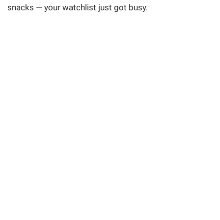
snacks — your watchlist just got busy.