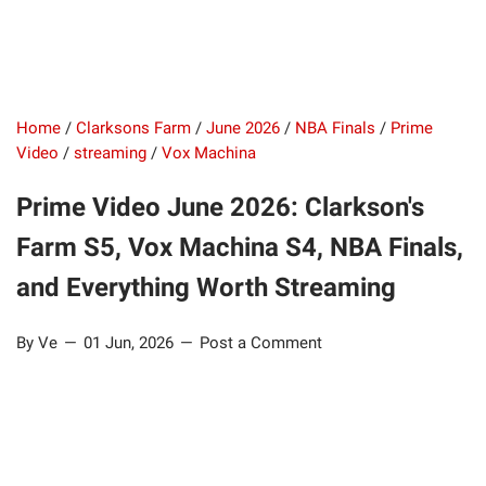
Home
/
Clarksons Farm
/
June 2026
/
NBA Finals
/
Prime
Video
/
streaming
/
Vox Machina
Prime Video June 2026: Clarkson's
Farm S5, Vox Machina S4, NBA Finals,
and Everything Worth Streaming
By Ve
01 Jun, 2026
Post a Comment