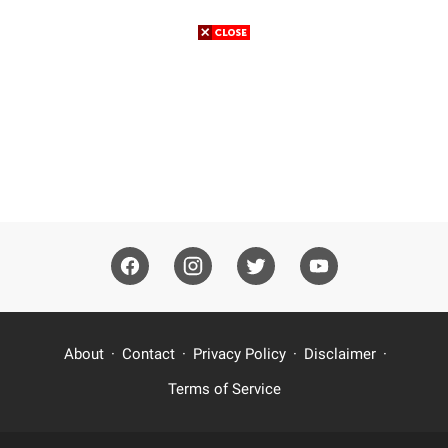
About
Contact
Privacy Policy
Disclaimer
Terms of Service