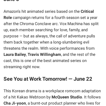
Amazon's hit animated series based on the
Critical
Role
campaign returns for a fourth season set a year
after the Chroma Conclave arc. Vox Machina has split
up, each member searching for love, family, and
purpose — but as always, the call of adventure pulls
them back together when a long-slumbering evil
threatens the realm. With voice performances from
Laura Bailey
,
Travis Willingham
, and the rest of the
cast, this is one of the best animated series on
streaming right now.
See You at Work Tomorrow! — June 22
This Korean drama is a workplace romcom adaptation
of a hit Kakao Webtoon by
McQueen Studio
. It follows
Cha Ji-yoon
, a burnt-out product planner who lives for