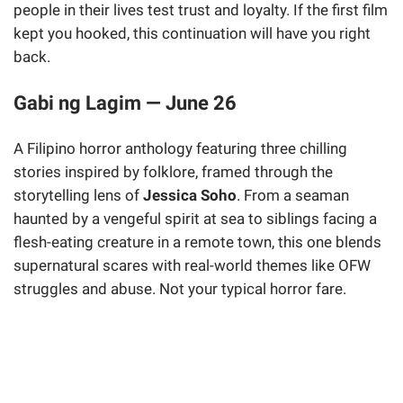
people in their lives test trust and loyalty. If the first film
kept you hooked, this continuation will have you right
back.
Gabi ng Lagim — June 26
A Filipino horror anthology featuring three chilling
stories inspired by folklore, framed through the
storytelling lens of
Jessica Soho
. From a seaman
haunted by a vengeful spirit at sea to siblings facing a
flesh-eating creature in a remote town, this one blends
supernatural scares with real-world themes like OFW
struggles and abuse. Not your typical horror fare.