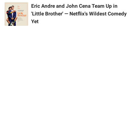
Eric Andre and John Cena Team Up in
'Little Brother' — Netflix's Wildest Comedy
Yet