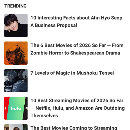
TRENDING
10 Interesting Facts about Ahn Hyo Seop
A Business Proposal
The 6 Best Movies of 2026 So Far — From
Zombie Horror to Shakespearean Drama
7 Levels of Magic in Mushoku Tensei
10 Best Streaming Movies of 2026 So Far
— Netflix, Hulu, and Amazon Are Outdoing
Themselves
The Best Movies Coming to Streaming