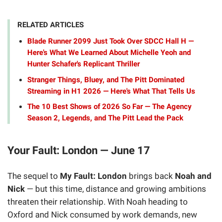
RELATED ARTICLES
Blade Runner 2099 Just Took Over SDCC Hall H —
Here's What We Learned About Michelle Yeoh and
Hunter Schafer's Replicant Thriller
Stranger Things, Bluey, and The Pitt Dominated
Streaming in H1 2026 — Here's What That Tells Us
The 10 Best Shows of 2026 So Far — The Agency
Season 2, Legends, and The Pitt Lead the Pack
Your Fault: London — June 17
The sequel to
My Fault: London
brings back
Noah and
Nick
— but this time, distance and growing ambitions
threaten their relationship. With Noah heading to
Oxford and Nick consumed by work demands, new