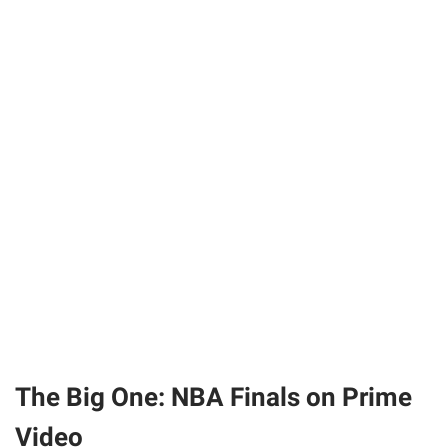
The Big One: NBA Finals on Prime
Video