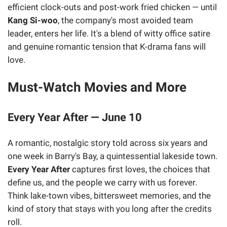
efficient clock-outs and post-work fried chicken — until
Kang Si-woo
, the company's most avoided team
leader, enters her life. It's a blend of witty office satire
and genuine romantic tension that K-drama fans will
love.
Must-Watch Movies and More
Every Year After — June 10
A romantic, nostalgic story told across six years and
one week in Barry's Bay, a quintessential lakeside town.
Every Year After
captures first loves, the choices that
define us, and the people we carry with us forever.
Think lake-town vibes, bittersweet memories, and the
kind of story that stays with you long after the credits
roll.