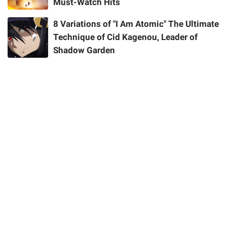
Must-Watch Hits
8 Variations of "I Am Atomic" The Ultimate
Technique of Cid Kagenou, Leader of
Shadow Garden