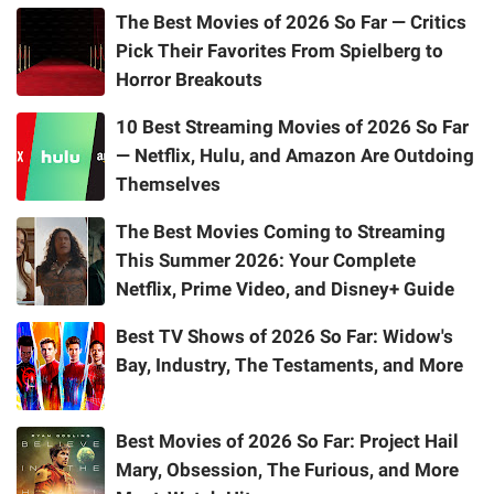
The Best Movies of 2026 So Far — Critics
Pick Their Favorites From Spielberg to
Horror Breakouts
10 Best Streaming Movies of 2026 So Far
— Netflix, Hulu, and Amazon Are Outdoing
Themselves
The Best Movies Coming to Streaming
This Summer 2026: Your Complete
Netflix, Prime Video, and Disney+ Guide
Best TV Shows of 2026 So Far: Widow's
Bay, Industry, The Testaments, and More
Best Movies of 2026 So Far: Project Hail
Mary, Obsession, The Furious, and More