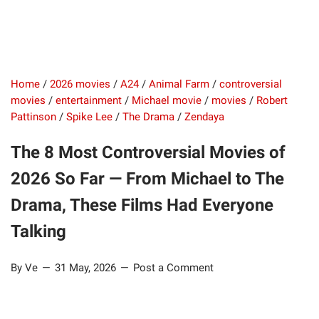
Home
/
2026 movies
/
A24
/
Animal Farm
/
controversial
movies
/
entertainment
/
Michael movie
/
movies
/
Robert
Pattinson
/
Spike Lee
/
The Drama
/
Zendaya
The 8 Most Controversial Movies of
2026 So Far — From Michael to The
Drama, These Films Had Everyone
Talking
By Ve
31 May, 2026
Post a Comment