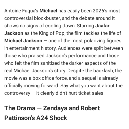
Antoine Fuqua's
Michael
has easily been 2026's most
controversial blockbuster, and the debate around it
shows no signs of cooling down. Starring
Jaafar
Jackson
as the King of Pop, the film tackles the life of
Michael Jackson
— one of the most polarizing figures
in entertainment history. Audiences were split between
those who praised Jackson's performance and those
who felt the film sanitized the darker aspects of the
real Michael Jackson's story. Despite the backlash, the
movie was a box office force, and a sequel is already
officially moving forward. Say what you want about the
controversy — it clearly didn't hurt ticket sales.
The Drama — Zendaya and Robert
Pattinson's A24 Shock