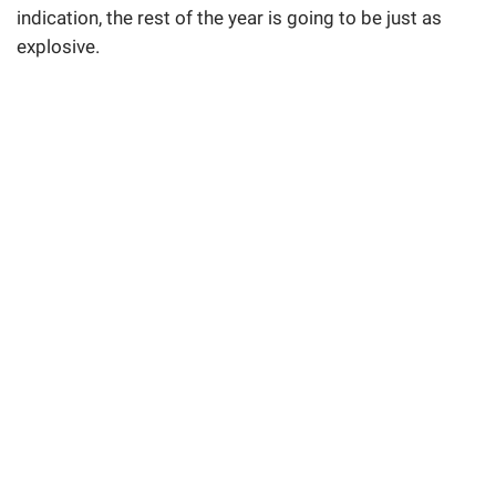
indication, the rest of the year is going to be just as
explosive.