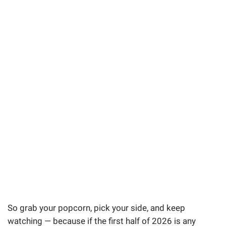
So grab your popcorn, pick your side, and keep
watching — because if the first half of 2026 is any