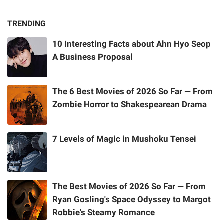
TRENDING
10 Interesting Facts about Ahn Hyo Seop
A Business Proposal
The 6 Best Movies of 2026 So Far — From
Zombie Horror to Shakespearean Drama
7 Levels of Magic in Mushoku Tensei
The Best Movies of 2026 So Far — From
Ryan Gosling's Space Odyssey to Margot
Robbie's Steamy Romance