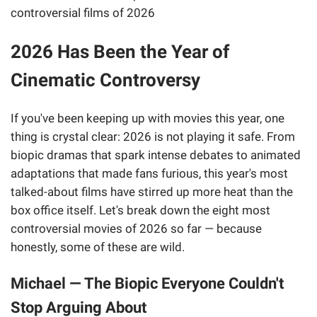
2026 Has Been the Year of
Cinematic Controversy
If you've been keeping up with movies this year, one
thing is crystal clear: 2026 is not playing it safe. From
biopic dramas that spark intense debates to animated
adaptations that made fans furious, this year's most
talked-about films have stirred up more heat than the
box office itself. Let's break down the eight most
controversial movies of 2026 so far — because
honestly, some of these are wild.
Michael — The Biopic Everyone Couldn't
Stop Arguing About