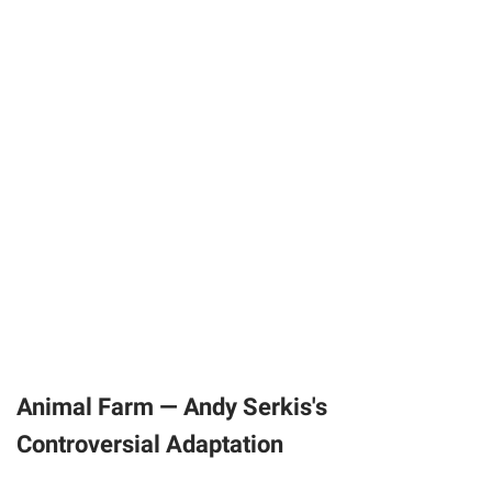
Animal Farm — Andy Serkis's
Controversial Adaptation