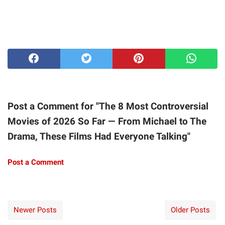
Post a Comment for "The 8 Most Controversial
Movies of 2026 So Far — From Michael to The
Drama, These Films Had Everyone Talking"
Post a Comment
Newer Posts
Older Posts