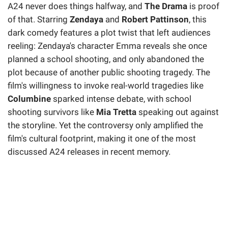
A24 never does things halfway, and
The Drama
is proof
of that. Starring
Zendaya
and
Robert Pattinson
, this
dark comedy features a plot twist that left audiences
reeling: Zendaya's character Emma reveals she once
planned a school shooting, and only abandoned the
plot because of another public shooting tragedy. The
film's willingness to invoke real-world tragedies like
Columbine
sparked intense debate, with school
shooting survivors like
Mia Tretta
speaking out against
the storyline. Yet the controversy only amplified the
film's cultural footprint, making it one of the most
discussed A24 releases in recent memory.