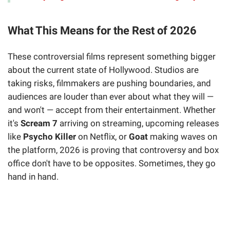
What This Means for the Rest of 2026
These controversial films represent something bigger
about the current state of Hollywood. Studios are
taking risks, filmmakers are pushing boundaries, and
audiences are louder than ever about what they will —
and won't — accept from their entertainment. Whether
it's
Scream 7
arriving on streaming, upcoming releases
like
Psycho Killer
on Netflix, or
Goat
making waves on
the platform, 2026 is proving that controversy and box
office don't have to be opposites. Sometimes, they go
hand in hand.