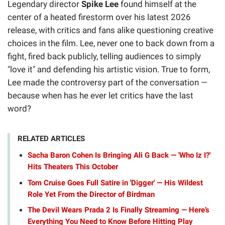
Legendary director
Spike Lee
found himself at the
center of a heated firestorm over his latest 2026
release, with critics and fans alike questioning creative
choices in the film. Lee, never one to back down from a
fight, fired back publicly, telling audiences to simply
"love it" and defending his artistic vision. True to form,
Lee made the controversy part of the conversation —
because when has he ever let critics have the last
word?
RELATED ARTICLES
Sacha Baron Cohen Is Bringing Ali G Back — 'Who Iz I?'
Hits Theaters This October
Tom Cruise Goes Full Satire in 'Digger' — His Wildest
Role Yet From the Director of Birdman
The Devil Wears Prada 2 Is Finally Streaming — Here’s
Everything You Need to Know Before Hitting Play