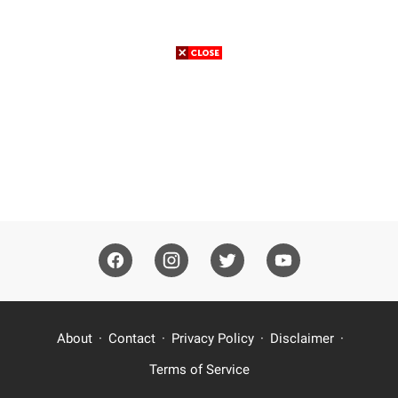
About
Contact
Privacy Policy
Disclaimer
Terms of Service