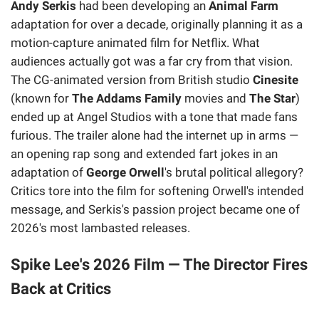
Andy Serkis
had been developing an
Animal Farm
adaptation for over a decade, originally planning it as a
motion-capture animated film for Netflix. What
audiences actually got was a far cry from that vision.
The CG-animated version from British studio
Cinesite
(known for
The Addams Family
movies and
The Star
)
ended up at Angel Studios with a tone that made fans
furious. The trailer alone had the internet up in arms —
an opening rap song and extended fart jokes in an
adaptation of
George Orwell
's brutal political allegory?
Critics tore into the film for softening Orwell's intended
message, and Serkis's passion project became one of
2026's most lambasted releases.
Spike Lee's 2026 Film — The Director Fires
Back at Critics