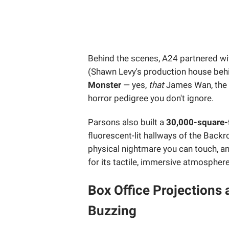
Behind the scenes, A24 partnered w
(Shawn Levy's production house be
Monster
— yes,
that
James Wan, the
horror pedigree you don't ignore.
Parsons also built a
30,000-square-f
fluorescent-lit hallways of the Back
physical nightmare you can touch, and
for its tactile, immersive atmosphere
Box Office Projections 
Buzzing