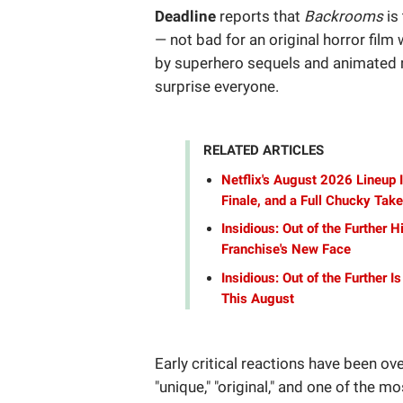
Deadline
reports that
Backrooms
is
— not bad for an original horror fil
by superhero sequels and animated re
surprise everyone.
RELATED ARTICLES
Netflix's August 2026 Lineup
Finale, and a Full Chucky Tak
Insidious: Out of the Further 
Franchise's New Face
Insidious: Out of the Further I
This August
Early critical reactions have been ov
"unique," "original," and one of the m