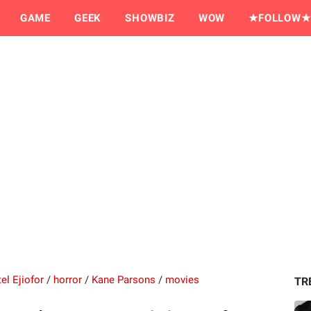
GAME
GEEK
SHOWBIZ
WOW
★FOLLOW★
el Ejiofor
/
horror
/
Kane Parsons
/
movies
TR