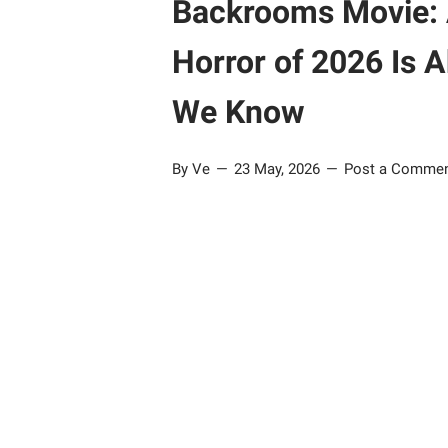
Backrooms Movie: 
Horror of 2026 Is 
We Know
By Ve
23 May, 2026
Post a Comme