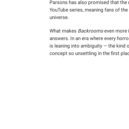
Parsons has also promised that the 
YouTube series, meaning fans of the w
universe.
What makes
Backrooms
even more i
answers. In an era where every horror
is leaning into ambiguity — the kind
concept so unsettling in the first pla