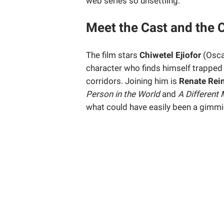
web series so unsettling.
Meet the Cast and the 
The film stars
Chiwetel Ejiofor
(Osca
character who finds himself trapped 
corridors. Joining him is
Renate Rei
Person in the World
and
A Different
what could have easily been a gimmic