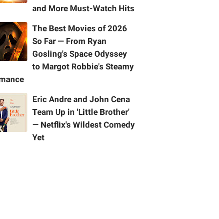
and More Must-Watch Hits
The Best Movies of 2026
So Far — From Ryan
Gosling's Space Odyssey
to Margot Robbie's Steamy
mance
Eric Andre and John Cena
Team Up in 'Little Brother'
— Netflix's Wildest Comedy
Yet