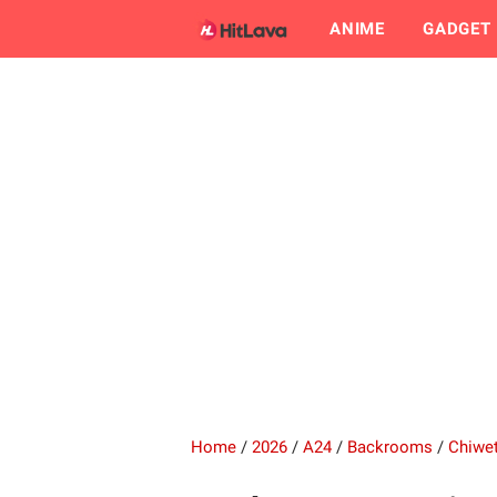
ANIME
GADGET
Home
/
2026
/
A24
/
Backrooms
/
Chiwet