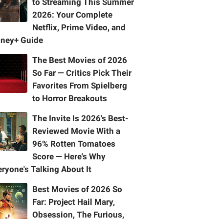
to Streaming This Summer
2026: Your Complete
Netflix, Prime Video, and
sney+ Guide
The Best Movies of 2026
So Far — Critics Pick Their
Favorites From Spielberg
to Horror Breakouts
The Invite Is 2026's Best-
Reviewed Movie With a
96% Rotten Tomatoes
Score — Here's Why
ryone's Talking About It
Best Movies of 2026 So
Far: Project Hail Mary,
Obsession, The Furious,