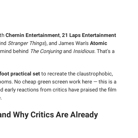
ith
Chernin Entertainment
,
21 Laps Entertainment
hind
Stranger Things
), and James Wan's
Atomic
 mind behind
The Conjuring
and
Insidious
. That's a
oot practical set
to recreate the claustrophobic,
rooms. No cheap green screen work here — this is a
 early reactions from critics have praised the film
.
and Why Critics Are Already