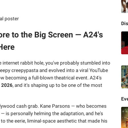
Di
re to the Big Screen — A24's
Here
 internet rabbit hole, you've probably stumbled into
eepy creepypasta and evolved into a viral YouTube
w becoming a full-blown theatrical event. A24's
, 2026
, and it's shaping up to be one of the most
Eve
-Hollywood cash grab. Kane Parsons — who becomes
 — is personally helming the adaptation, and he's
e to the eerie, liminal-space aesthetic that made his