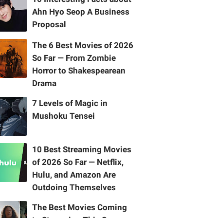
Ahn Hyo Seop A Business
Proposal
The 6 Best Movies of 2026
So Far — From Zombie
Horror to Shakespearean
Drama
7 Levels of Magic in
Mushoku Tensei
10 Best Streaming Movies
of 2026 So Far — Netflix,
Hulu, and Amazon Are
Outdoing Themselves
The Best Movies Coming