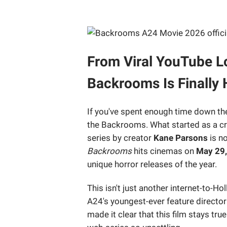
From Viral YouTube Lo
Backrooms Is Finally 
If you've spent enough time down the
the Backrooms. What started as a cr
series by creator
Kane Parsons
is no
Backrooms
hits cinemas on
May 29
unique horror releases of the year.
This isn't just another internet-to
A24's youngest-ever feature director
made it clear that this film stays tru