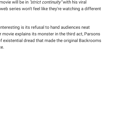
movie will be in
"strict continuity"
with his viral
eb series won't feel like they're watching a different
nteresting is its refusal to hand audiences neat
 movie explains its monster in the third act, Parsons
 of existential dread that made the original Backrooms
ce.