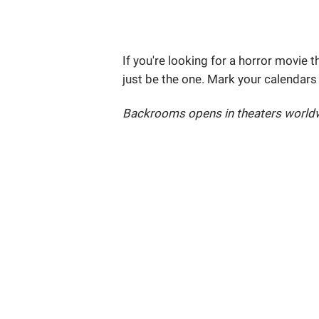
If you're looking for a horror movie t
just be the one. Mark your calendars
Backrooms opens in theaters worldw