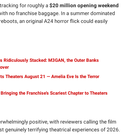
 tracking for roughly a
$20 million opening weekend
m with no franchise baggage. In a summer dominated
boots, an original A24 horror flick could easily
 Is Ridiculously Stacked: M3GAN, the Outer Banks
eover
Hits Theaters August 21 — Amelia Eve Is the Terror
s Bringing the Franchise's Scariest Chapter to Theaters
erwhelmingly positive, with reviewers calling the film
ost genuinely terrifying theatrical experiences of 2026.