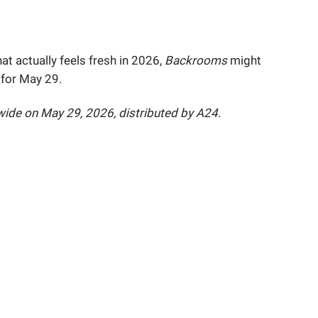
hat actually feels fresh in 2026,
Backrooms
might
 for May 29.
ide on May 29, 2026, distributed by A24.