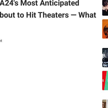
A24's Most Anticipated
About to Hit Theaters — What
nt