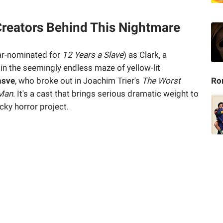
Creators Behind This Nightmare
r-nominated for
12 Years a Slave
) as Clark, a
in the seemingly endless maze of yellow-lit
nsve
, who broke out in Joachim Trier's
The Worst
Ro
 Man
. It's a cast that brings serious dramatic weight to
ky horror project.