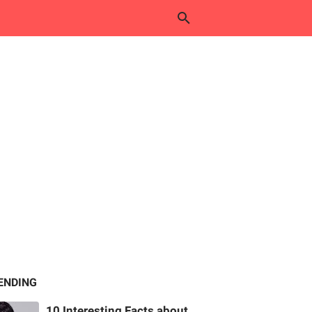
ENDING
10 Interesting Facts about