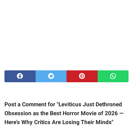
Post a Comment for "Leviticus Just Dethroned
Obsession as the Best Horror Movie of 2026 —
Here's Why Critics Are Losing Their Minds"