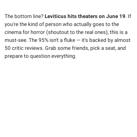
The bottom line?
Leviticus hits theaters on June 19
. If
you're the kind of person who actually goes to the
cinema for horror (shoutout to the real ones), this is a
must-see. The 95% isn't a fluke — it's backed by almost
50 critic reviews. Grab some friends, pick a seat, and
prepare to question everything.