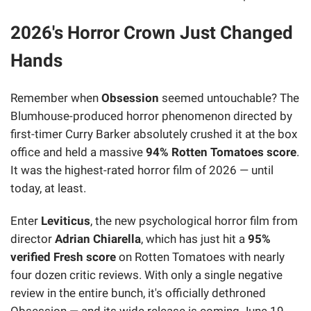
2026's Horror Crown Just Changed
Hands
Remember when
Obsession
seemed untouchable? The
Blumhouse-produced horror phenomenon directed by
first-timer Curry Barker absolutely crushed it at the box
office and held a massive
94% Rotten Tomatoes score
.
It was the highest-rated horror film of 2026 — until
today, at least.
Enter
Leviticus
, the new psychological horror film from
director
Adrian Chiarella
, which has just hit a
95%
verified Fresh score
on Rotten Tomatoes with nearly
four dozen critic reviews. With only a single negative
review in the entire bunch, it's officially dethroned