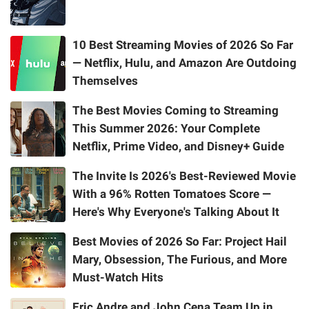
10 Best Streaming Movies of 2026 So Far
— Netflix, Hulu, and Amazon Are Outdoing
Themselves
The Best Movies Coming to Streaming
This Summer 2026: Your Complete
Netflix, Prime Video, and Disney+ Guide
The Invite Is 2026's Best-Reviewed Movie
With a 96% Rotten Tomatoes Score —
Here's Why Everyone's Talking About It
Best Movies of 2026 So Far: Project Hail
Mary, Obsession, The Furious, and More
Must-Watch Hits
Eric Andre and John Cena Team Up in