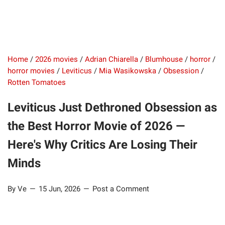
Home
/
2026 movies
/
Adrian Chiarella
/
Blumhouse
/
horror
/
horror movies
/
Leviticus
/
Mia Wasikowska
/
Obsession
/
Rotten Tomatoes
Leviticus Just Dethroned Obsession as
the Best Horror Movie of 2026 —
Here's Why Critics Are Losing Their
Minds
By Ve
15 Jun, 2026
Post a Comment