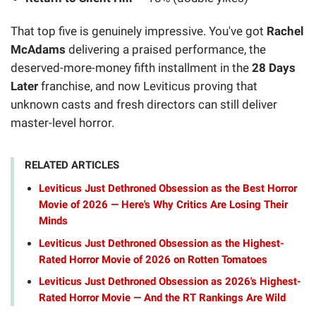
That top five is genuinely impressive. You've got
Rachel
McAdams
delivering a praised performance, the
deserved-more-money fifth installment in the
28 Days
Later
franchise, and now Leviticus proving that
unknown casts and fresh directors can still deliver
master-level horror.
RELATED ARTICLES
Leviticus Just Dethroned Obsession as the Best Horror
Movie of 2026 — Here's Why Critics Are Losing Their
Minds
Leviticus Just Dethroned Obsession as the Highest-
Rated Horror Movie of 2026 on Rotten Tomatoes
Leviticus Just Dethroned Obsession as 2026's Highest-
Rated Horror Movie — And the RT Rankings Are Wild