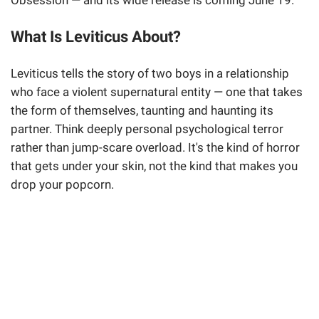
Obsession — and its wide release is coming June 19.
What Is Leviticus About?
Leviticus tells the story of two boys in a relationship
who face a violent supernatural entity — one that takes
the form of themselves, taunting and haunting its
partner. Think deeply personal psychological terror
rather than jump-scare overload. It's the kind of horror
that gets under your skin, not the kind that makes you
drop your popcorn.