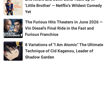
'Little Brother' — Netflix's Wildest Comedy
Yet
The Furious Hits Theaters in June 2026 —
Vin Diesel's Final Ride in the Fast and
Furious Franchise
8 Variations of "I Am Atomic" The Ultimate
Technique of Cid Kagenou, Leader of
Shadow Garden