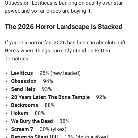
Obsession, Leviticus is banking on quality over star
power, and so far, critics are buying it.
The 2026 Horror Landscape Is Stacked
If you're a horror fan, 2026 has been an absolute gift.
Here's where things currently stand on Rotten
Tomatoes:
Leviticus
— 95% (new leader!)
Obsession
— 94%
Send Help
— 93%
28 Years Later: The Bone Temple
— 92%
Backrooms
— 88%
Hokum
— 88%
We Bury the Dead
— 88%
Scream 7
— 30% (yikes)
Return to Silent Hill
— 18% (double yikes)