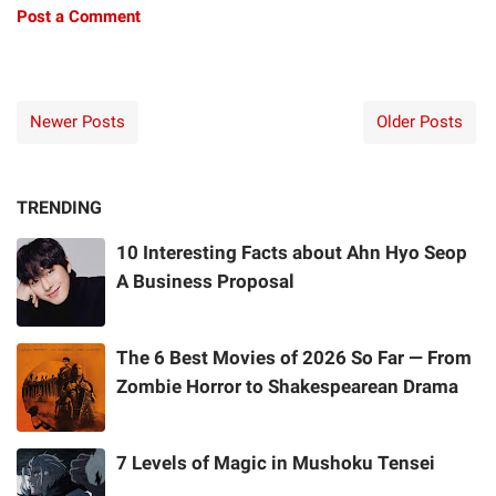
Post a Comment
Newer Posts
Older Posts
TRENDING
10 Interesting Facts about Ahn Hyo Seop
A Business Proposal
The 6 Best Movies of 2026 So Far — From
Zombie Horror to Shakespearean Drama
7 Levels of Magic in Mushoku Tensei