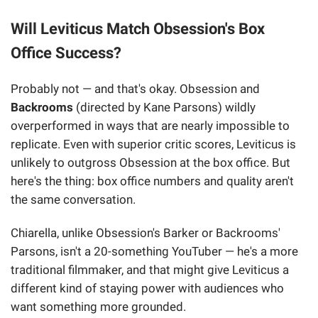
Will Leviticus Match Obsession's Box
Office Success?
Probably not — and that's okay. Obsession and
Backrooms
(directed by Kane Parsons) wildly
overperformed in ways that are nearly impossible to
replicate. Even with superior critic scores, Leviticus is
unlikely to outgross Obsession at the box office. But
here's the thing: box office numbers and quality aren't
the same conversation.
Chiarella, unlike Obsession's Barker or Backrooms'
Parsons, isn't a 20-something YouTuber — he's a more
traditional filmmaker, and that might give Leviticus a
different kind of staying power with audiences who
want something more grounded.