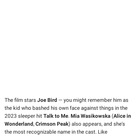
The film stars
Joe Bird
— you might remember him as
the kid who bashed his own face against things in the
2023 sleeper hit
Talk to Me
.
Mia Wasikowska
(
Alice in
Wonderland
,
Crimson Peak
) also appears, and she's
the most recognizable name in the cast. Like