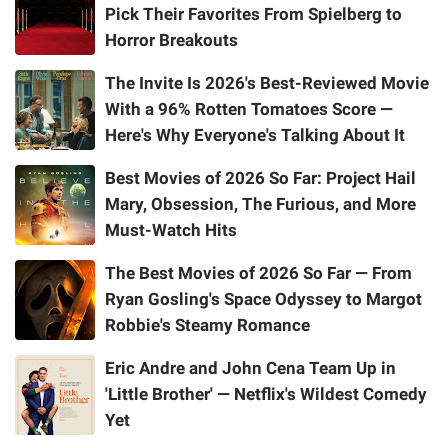
Pick Their Favorites From Spielberg to
Horror Breakouts
The Invite Is 2026's Best-Reviewed Movie
With a 96% Rotten Tomatoes Score —
Here's Why Everyone's Talking About It
Best Movies of 2026 So Far: Project Hail
Mary, Obsession, The Furious, and More
Must-Watch Hits
The Best Movies of 2026 So Far — From
Ryan Gosling's Space Odyssey to Margot
Robbie's Steamy Romance
Eric Andre and John Cena Team Up in
'Little Brother' — Netflix's Wildest Comedy
Yet