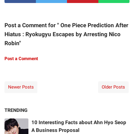
Post a Comment for " One Piece Prediction After
Hiatus : Ryokugyu Escapes by Arresting Nico
Robin"
Post a Comment
Newer Posts
Older Posts
TRENDING
10 Interesting Facts about Ahn Hyo Seop
A Business Proposal