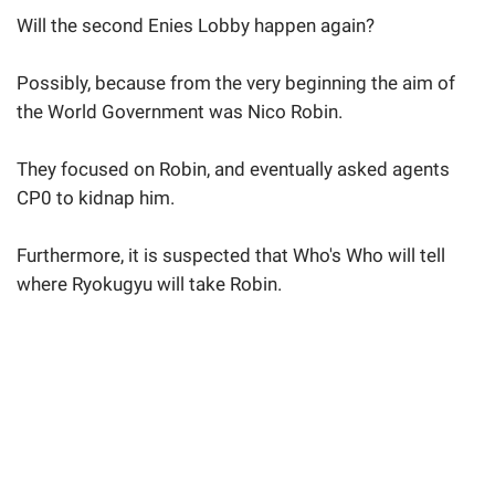
Will the second Enies Lobby happen again?
Possibly, because from the very beginning the aim of
the World Government was Nico Robin.
They focused on Robin, and eventually asked agents
CP0 to kidnap him.
Furthermore, it is suspected that Who's Who will tell
where Ryokugyu will take Robin.