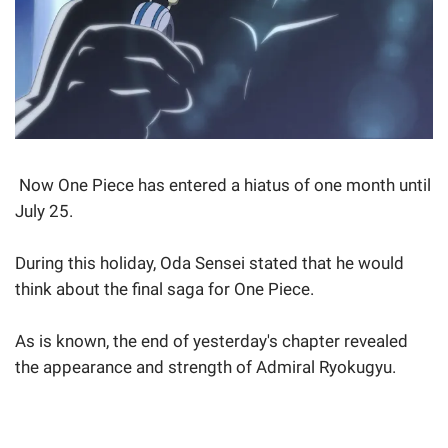
Now One Piece has entered a hiatus of one month until
July 25.
During this holiday, Oda Sensei stated that he would
think about the final saga for One Piece.
As is known, the end of yesterday's chapter revealed
the appearance and strength of Admiral Ryokugyu.