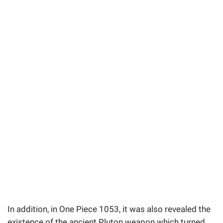
In addition, in One Piece 1053, it was also revealed the
existence of the ancient Pluton weapon which turned