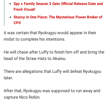
Spy x Family Season 3 Gets Official Release Date and
Fresh Visual!
Stussy in One Piece: The Mysterious Power Broker of
CP0
it was certain that Ryokugyu would appear in their
midst to complete his intentions.
He will chase after Luffy to finish him off and bring the
head of the Straw Hats to Akainu.
There are allegations that Luffy will defeat Ryokugyu
later.
After that, Ryokugyu was supposed to run away and
capture Nico Robin.