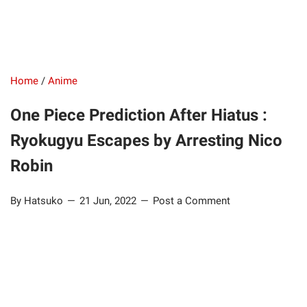
Home
/
Anime
One Piece Prediction After Hiatus :
Ryokugyu Escapes by Arresting Nico
Robin
By Hatsuko
21 Jun, 2022
Post a Comment