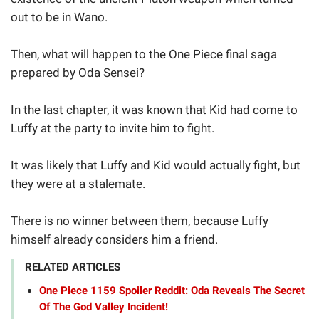
out to be in Wano.
Then, what will happen to the One Piece final saga
prepared by Oda Sensei?
In the last chapter, it was known that Kid had come to
Luffy at the party to invite him to fight.
It was likely that Luffy and Kid would actually fight, but
they were at a stalemate.
There is no winner between them, because Luffy
himself already considers him a friend.
RELATED ARTICLES
One Piece 1159 Spoiler Reddit: Oda Reveals The Secret
Of The God Valley Incident!