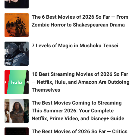
The 6 Best Movies of 2026 So Far — From
Zombie Horror to Shakespearean Drama
7 Levels of Magic in Mushoku Tensei
10 Best Streaming Movies of 2026 So Far
— Netflix, Hulu, and Amazon Are Outdoing
Themselves
The Best Movies Coming to Streaming
This Summer 2026: Your Complete
Netflix, Prime Video, and Disney+ Guide
The Best Movies of 2026 So Far — Critics