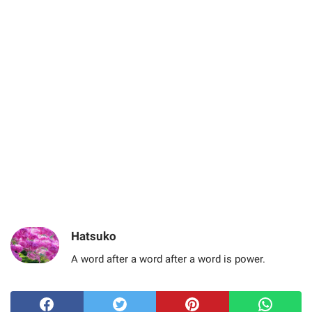
Hatsuko
A word after a word after a word is power.