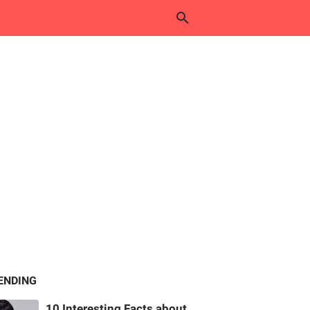
ENDING
10 Interesting Facts about