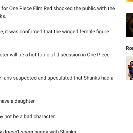
 for One Piece Film Red shocked the public with the
ks.
, it was confirmed that the winged female figure
Ro
ter will be a hot topic of discussion in One Piece
ce fans suspected and speculated that Shanks had a
 have a daughter.
y not be a bad character.
ffy doesn't seem happy with Shanks.