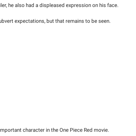
ler, he also had a displeased expression on his face.
ubvert expectations, but that remains to be seen.
important character in the One Piece Red movie.