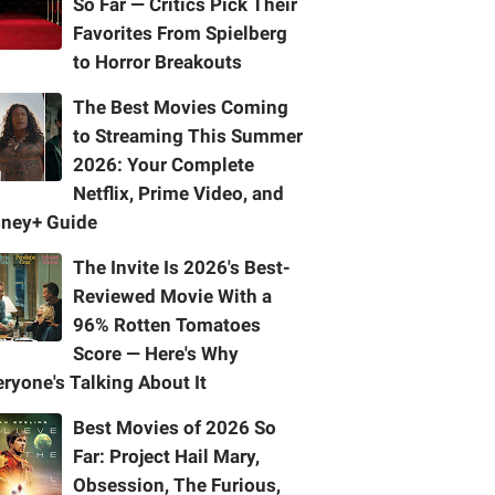
So Far — Critics Pick Their
Favorites From Spielberg
to Horror Breakouts
The Best Movies Coming
to Streaming This Summer
2026: Your Complete
Netflix, Prime Video, and
sney+ Guide
The Invite Is 2026's Best-
Reviewed Movie With a
96% Rotten Tomatoes
Score — Here's Why
ryone's Talking About It
Best Movies of 2026 So
Far: Project Hail Mary,
Obsession, The Furious,