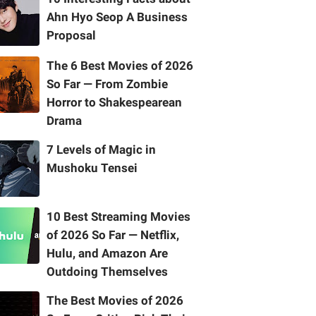
Ahn Hyo Seop A Business
Proposal
The 6 Best Movies of 2026
So Far — From Zombie
Horror to Shakespearean
Drama
7 Levels of Magic in
Mushoku Tensei
10 Best Streaming Movies
of 2026 So Far — Netflix,
Hulu, and Amazon Are
Outdoing Themselves
The Best Movies of 2026