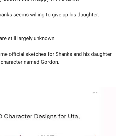
 Shanks seems willing to give up his daughter.
are still largely unknown.
me official sketches for Shanks and his daughter
new character named Gordon.