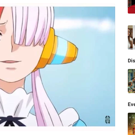
Di
Eve