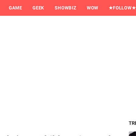
GAME
GEEK
SHOWBIZ
WOW
★FOLLOW★
TR