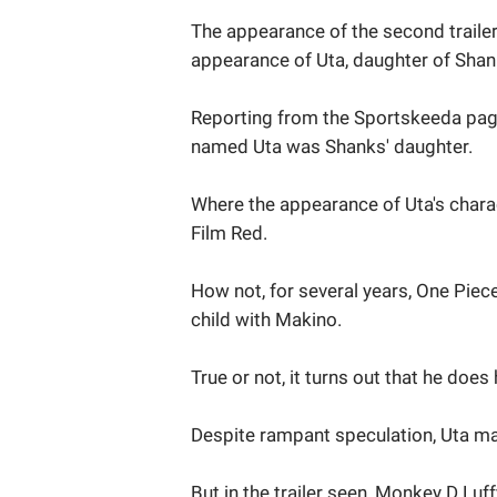
The appearance of the second trailer
appearance of Uta, daughter of Shan
Reporting from the Sportskeeda page
named Uta was Shanks' daughter.
Where the appearance of Uta's charac
Film Red.
How not, for several years, One Pie
child with Makino.
True or not, it turns out that he does
Despite rampant speculation, Uta ma
But in the trailer seen, Monkey D Lu