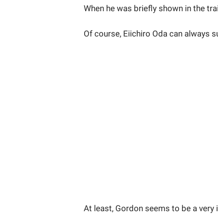
When he was briefly shown in the trai
Of course, Eiichiro Oda can always s
At least, Gordon seems to be a very 