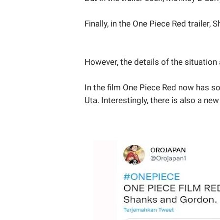
Finally, in the One Piece Red trailer,
However, the details of the situation 
In the film One Piece Red now has so
Uta. Interestingly, there is also a 