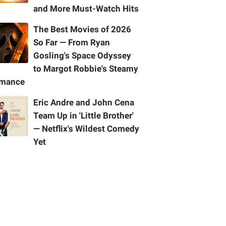
and More Must-Watch Hits
The Best Movies of 2026
So Far — From Ryan
Gosling's Space Odyssey
to Margot Robbie's Steamy
mance
Eric Andre and John Cena
Team Up in 'Little Brother'
— Netflix's Wildest Comedy
Yet