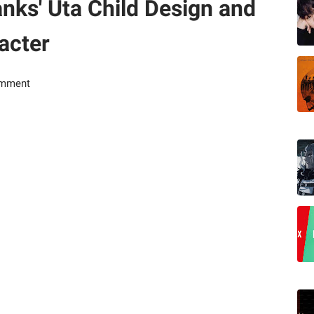
nks' Uta Child Design and
acter
omment