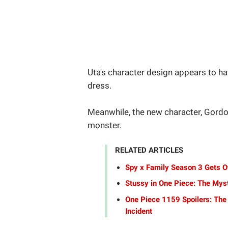
Uta's character design appears to ha
dress.
Meanwhile, the new character, Gordo
monster.
RELATED ARTICLES
Spy x Family Season 3 Gets Of
Stussy in One Piece: The Mys
One Piece 1159 Spoilers: The
Incident