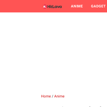
ANIME
GADGET
Home
/
Anime