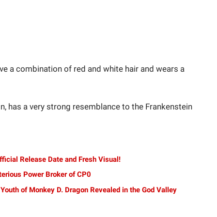
ve a combination of red and white hair and wears a
n, has a very strong resemblance to the Frankenstein
ficial Release Date and Fresh Visual!
terious Power Broker of CP0
 Youth of Monkey D. Dragon Revealed in the God Valley