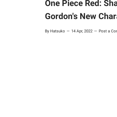
One Piece Red: Sha
Gordon's New Char
By Hatsuko
14 Apr, 2022
Post a C