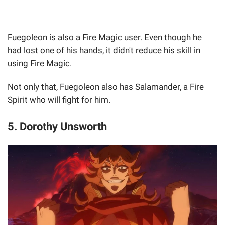
Fuegoleon is also a Fire Magic user. Even though he
had lost one of his hands, it didn't reduce his skill in
using Fire Magic.
Not only that, Fuegoleon also has Salamander, a Fire
Spirit who will fight for him.
5. Dorothy Unsworth