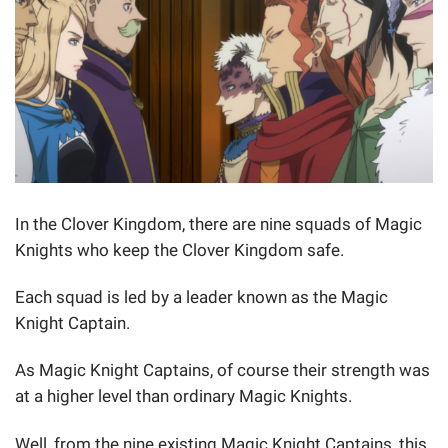
In the Clover Kingdom, there are nine squads of Magic
Knights who keep the Clover Kingdom safe.
Each squad is led by a leader known as the Magic
Knight Captain.
As Magic Knight Captains, of course their strength was
at a higher level than ordinary Magic Knights.
Well, from the nine existing Magic Knight Captains, this