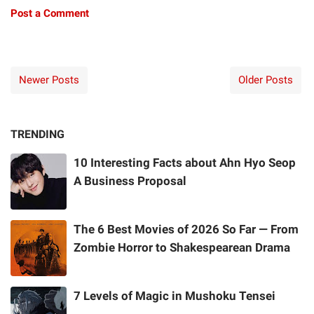
Post a Comment
Newer Posts
Older Posts
TRENDING
10 Interesting Facts about Ahn Hyo Seop
A Business Proposal
The 6 Best Movies of 2026 So Far — From
Zombie Horror to Shakespearean Drama
7 Levels of Magic in Mushoku Tensei