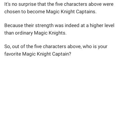
It's no surprise that the five characters above were
chosen to become Magic Knight Captains.
Because their strength was indeed at a higher level
than ordinary Magic Knights.
So, out of the five characters above, who is your
favorite Magic Knight Captain?