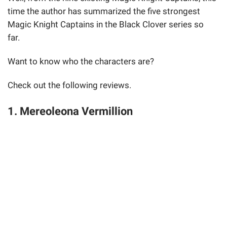
time the author has summarized the five strongest
Magic Knight Captains in the Black Clover series so
far.
Want to know who the characters are?
Check out the following reviews.
1. Mereoleona Vermillion