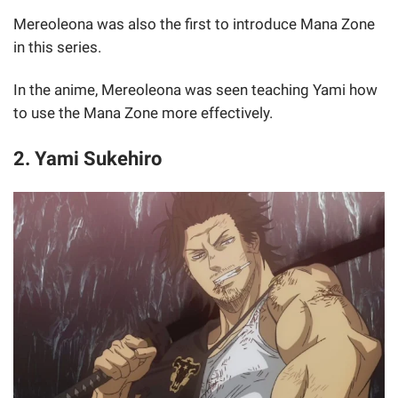
Mereoleona was also the first to introduce Mana Zone
in this series.
In the anime, Mereoleona was seen teaching Yami how
to use the Mana Zone more effectively.
2. Yami Sukehiro