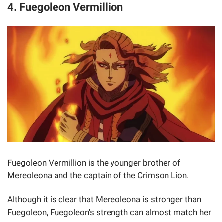
4. Fuegoleon Vermillion
Fuegoleon Vermillion is the younger brother of
Mereoleona and the captain of the Crimson Lion.
Although it is clear that Mereoleona is stronger than
Fuegoleon, Fuegoleon's strength can almost match her