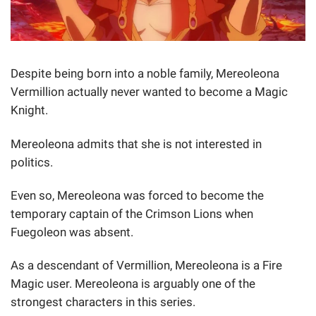
Despite being born into a noble family, Mereoleona
Vermillion actually never wanted to become a Magic
Knight.
Mereoleona admits that she is not interested in
politics.
Even so, Mereoleona was forced to become the
temporary captain of the Crimson Lions when
Fuegoleon was absent.
As a descendant of Vermillion, Mereoleona is a Fire
Magic user. Mereoleona is arguably one of the
strongest characters in this series.