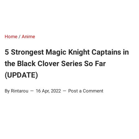
Home
/
Anime
5 Strongest Magic Knight Captains in
the Black Clover Series So Far
(UPDATE)
By Rintarou
16 Apr, 2022
Post a Comment