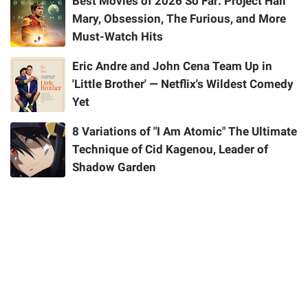
Best Movies of 2026 So Far: Project Hail
Mary, Obsession, The Furious, and More
Must-Watch Hits
Eric Andre and John Cena Team Up in
'Little Brother' — Netflix's Wildest Comedy
Yet
8 Variations of "I Am Atomic" The Ultimate
Technique of Cid Kagenou, Leader of
Shadow Garden