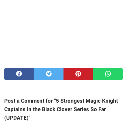
Post a Comment for "5 Strongest Magic Knight
Captains in the Black Clover Series So Far
(UPDATE)"