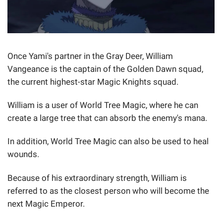
Once Yami's partner in the Gray Deer, William
Vangeance is the captain of the Golden Dawn squad,
the current highest-star Magic Knights squad.
William is a user of World Tree Magic, where he can
create a large tree that can absorb the enemy's mana.
In addition, World Tree Magic can also be used to heal
wounds.
Because of his extraordinary strength, William is
referred to as the closest person who will become the
next Magic Emperor.