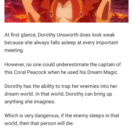
At first glance, Dorothy Unsworth does look weak
because she always falls asleep at every important
meeting.
However, no one could underestimate the captain of
this Coral Peacock when he used his Dream Magic.
Dorothy has the ability to trap her enemies into her
dream world. In that world, Dorothy can bring up
anything she imagines.
Which is very dangerous, if the enemy sleeps in that
world, then that person will die.