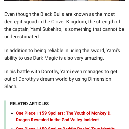
Even though the Black Bulls are known as the most
decrepit squad in the Clover Kingdom, the strength of
the captain, Yami Sukehiro, is something that cannot be
underestimated.
In addition to being reliable in using the sword, Yami's
ability to use Dark Magic is also very amazing.
In his battle with Dorothy, Yami even manages to get
out of Dorothy's dream world by using Dimension
Slash.
RELATED ARTICLES
One Piece 1159 Spoilers: The Youth of Monkey D.
Dragon Revealed in the God Valley Incident
One Piece 1159 Spoiler Reddit: Rocks’ True Identity