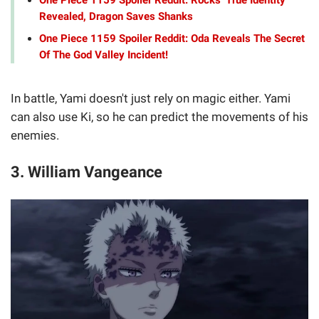
Revealed, Dragon Saves Shanks
One Piece 1159 Spoiler Reddit: Oda Reveals The Secret
Of The God Valley Incident!
In battle, Yami doesn't just rely on magic either. Yami
can also use Ki, so he can predict the movements of his
enemies.
3. William Vangeance