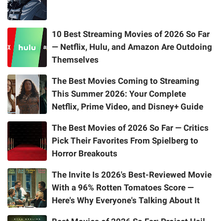
10 Best Streaming Movies of 2026 So Far
— Netflix, Hulu, and Amazon Are Outdoing
Themselves
The Best Movies Coming to Streaming
This Summer 2026: Your Complete
Netflix, Prime Video, and Disney+ Guide
The Best Movies of 2026 So Far — Critics
Pick Their Favorites From Spielberg to
Horror Breakouts
The Invite Is 2026's Best-Reviewed Movie
With a 96% Rotten Tomatoes Score —
Here's Why Everyone's Talking About It