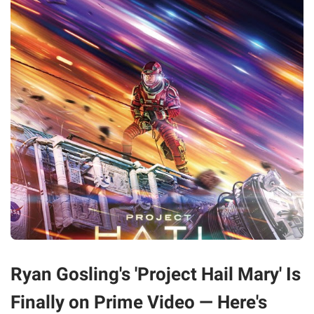
Ryan Gosling's 'Project Hail Mary' Is
Finally on Prime Video — Here's