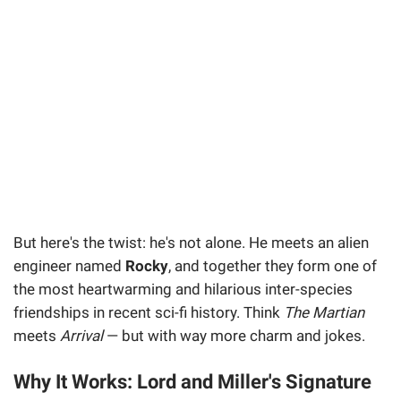
But here's the twist: he's not alone. He meets an alien
engineer named
Rocky
, and together they form one of
the most heartwarming and hilarious inter-species
friendships in recent sci-fi history. Think
The Martian
meets
Arrival
— but with way more charm and jokes.
Why It Works: Lord and Miller's Signature