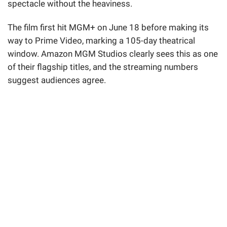
spectacle without the heaviness.
The film first hit MGM+ on June 18 before making its
way to Prime Video, marking a 105-day theatrical
window. Amazon MGM Studios clearly sees this as one
of their flagship titles, and the streaming numbers
suggest audiences agree.