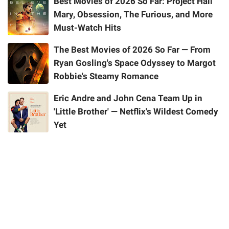
Best Movies of 2026 So Far: Project Hail
Mary, Obsession, The Furious, and More
Must-Watch Hits
The Best Movies of 2026 So Far — From
Ryan Gosling's Space Odyssey to Margot
Robbie's Steamy Romance
Eric Andre and John Cena Team Up in
'Little Brother' — Netflix's Wildest Comedy
Yet