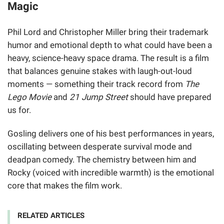
Magic
Phil Lord and Christopher Miller bring their trademark
humor and emotional depth to what could have been a
heavy, science-heavy space drama. The result is a film
that balances genuine stakes with laugh-out-loud
moments — something their track record from
The
Lego Movie
and
21 Jump Street
should have prepared
us for.
Gosling delivers one of his best performances in years,
oscillating between desperate survival mode and
deadpan comedy. The chemistry between him and
Rocky (voiced with incredible warmth) is the emotional
core that makes the film work.
RELATED ARTICLES