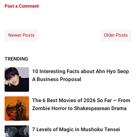
Post a Comment
Newer Posts
Older Posts
TRENDING
10 Interesting Facts about Ahn Hyo Seop
A Business Proposal
The 6 Best Movies of 2026 So Far — From
Zombie Horror to Shakespearean Drama
7 Levels of Magic in Mushoku Tensei