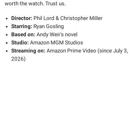
worth the watch. Trust us.
Director:
Phil Lord & Christopher Miller
Starring:
Ryan Gosling
Based on:
Andy Weir's novel
Studio:
Amazon MGM Studios
Streaming on:
Amazon Prime Video (since July 3,
2026)