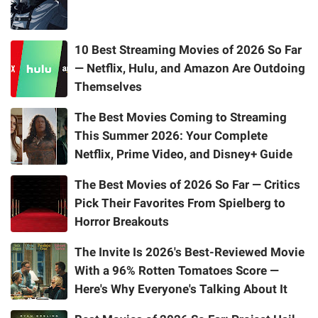
10 Best Streaming Movies of 2026 So Far
— Netflix, Hulu, and Amazon Are Outdoing
Themselves
The Best Movies Coming to Streaming
This Summer 2026: Your Complete
Netflix, Prime Video, and Disney+ Guide
The Best Movies of 2026 So Far — Critics
Pick Their Favorites From Spielberg to
Horror Breakouts
The Invite Is 2026's Best-Reviewed Movie
With a 96% Rotten Tomatoes Score —
Here's Why Everyone's Talking About It