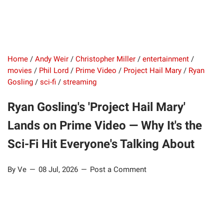
Home
/
Andy Weir
/
Christopher Miller
/
entertainment
/
movies
/
Phil Lord
/
Prime Video
/
Project Hail Mary
/
Ryan
Gosling
/
sci-fi
/
streaming
Ryan Gosling's 'Project Hail Mary'
Lands on Prime Video — Why It's the
Sci-Fi Hit Everyone's Talking About
By Ve
08 Jul, 2026
Post a Comment