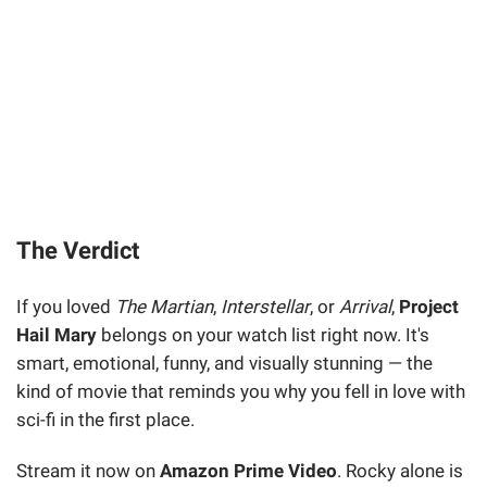
The Verdict
If you loved
The Martian
,
Interstellar
, or
Arrival
,
Project
Hail Mary
belongs on your watch list right now. It's
smart, emotional, funny, and visually stunning — the
kind of movie that reminds you why you fell in love with
sci-fi in the first place.
Stream it now on
Amazon Prime Video
. Rocky alone is