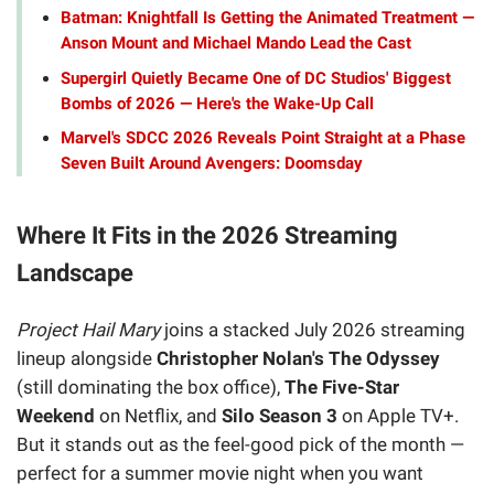
Batman: Knightfall Is Getting the Animated Treatment —
Anson Mount and Michael Mando Lead the Cast
Supergirl Quietly Became One of DC Studios' Biggest
Bombs of 2026 — Here's the Wake-Up Call
Marvel's SDCC 2026 Reveals Point Straight at a Phase
Seven Built Around Avengers: Doomsday
Where It Fits in the 2026 Streaming
Landscape
Project Hail Mary
joins a stacked July 2026 streaming
lineup alongside
Christopher Nolan's The Odyssey
(still dominating the box office),
The Five-Star
Weekend
on Netflix, and
Silo Season 3
on Apple TV+.
But it stands out as the feel-good pick of the month —
perfect for a summer movie night when you want