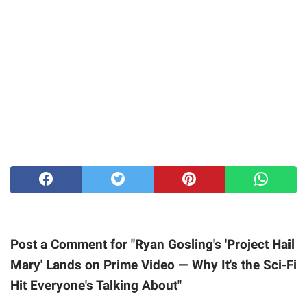
Post a Comment for "Ryan Gosling's 'Project Hail
Mary' Lands on Prime Video — Why It's the Sci-Fi
Hit Everyone's Talking About"