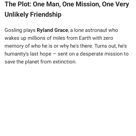
The Plot: One Man, One Mission, One Very
Unlikely Friendship
Gosling plays
Ryland Grace
, a lone astronaut who
wakes up millions of miles from Earth with zero
memory of who he is or why he's there. Turns out, he's
humanity's last hope — sent on a desperate mission to
save the planet from extinction.