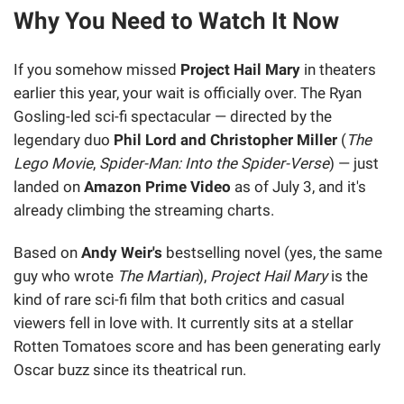
Why You Need to Watch It Now
If you somehow missed
Project Hail Mary
in theaters
earlier this year, your wait is officially over. The Ryan
Gosling-led sci-fi spectacular — directed by the
legendary duo
Phil Lord and Christopher Miller
(
The
Lego Movie
,
Spider-Man: Into the Spider-Verse
) — just
landed on
Amazon Prime Video
as of July 3, and it's
already climbing the streaming charts.
Based on
Andy Weir's
bestselling novel (yes, the same
guy who wrote
The Martian
),
Project Hail Mary
is the
kind of rare sci-fi film that both critics and casual
viewers fell in love with. It currently sits at a stellar
Rotten Tomatoes score and has been generating early
Oscar buzz since its theatrical run.