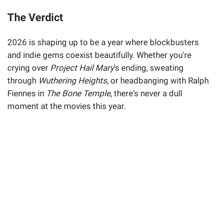
The Verdict
2026 is shaping up to be a year where blockbusters
and indie gems coexist beautifully. Whether you're
crying over
Project Hail Mary
's ending, sweating
through
Wuthering Heights
, or headbanging with Ralph
Fiennes in
The Bone Temple
, there's never a dull
moment at the movies this year.