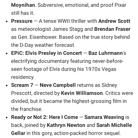
Moynihan
. Subversive, emotional, and proof Pixar
still has it.
Pressure
— A tense WWII thriller with
Andrew Scott
as meteorologist James Stagg and
Brendan Fraser
as Gen. Eisenhower. Based on the true story behind
the D-Day weather forecast.
EPiC: Elvis Presley in Concert
—
Baz Luhrmann
's
electrifying documentary featuring never-before-
seen footage of Elvis during his 1970s Vegas
residency.
Scream 7
—
Neve Campbell
returns as Sidney
Prescott, directed by
Kevin Williamson
. Critics were
divided, but it became the highest-grossing film in
the franchise.
Ready or Not 2: Here I Come
—
Samara Weaving
is
back, joined by
Kathryn Newton
and
Sarah Michelle
Gellar
in this gory, action-packed horror sequel.