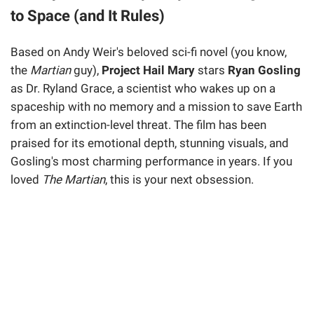
to Space (and It Rules)
Based on Andy Weir's beloved sci-fi novel (you know,
the
Martian
guy),
Project Hail Mary
stars
Ryan Gosling
as Dr. Ryland Grace, a scientist who wakes up on a
spaceship with no memory and a mission to save Earth
from an extinction-level threat. The film has been
praised for its emotional depth, stunning visuals, and
Gosling's most charming performance in years. If you
loved
The Martian
, this is your next obsession.