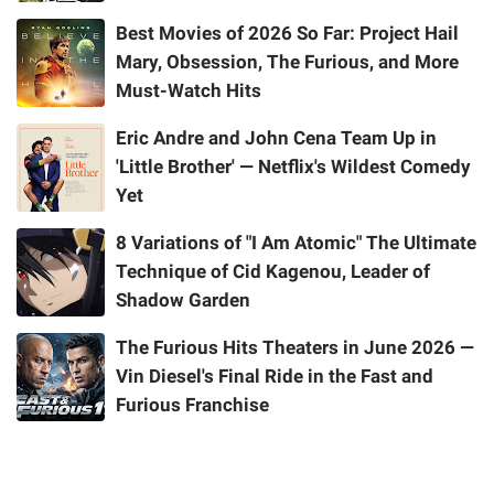
Best Movies of 2026 So Far: Project Hail
Mary, Obsession, The Furious, and More
Must-Watch Hits
Eric Andre and John Cena Team Up in
'Little Brother' — Netflix's Wildest Comedy
Yet
8 Variations of "I Am Atomic" The Ultimate
Technique of Cid Kagenou, Leader of
Shadow Garden
The Furious Hits Theaters in June 2026 —
Vin Diesel's Final Ride in the Fast and
Furious Franchise