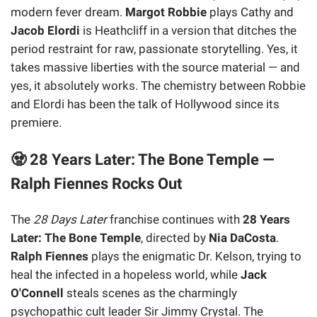
modern fever dream.
Margot Robbie
plays Cathy and
Jacob Elordi
is Heathcliff in a version that ditches the
period restraint for raw, passionate storytelling. Yes, it
takes massive liberties with the source material — and
yes, it absolutely works. The chemistry between Robbie
and Elordi has been the talk of Hollywood since its
premiere.
🧟 28 Years Later: The Bone Temple —
Ralph Fiennes Rocks Out
The
28 Days Later
franchise continues with
28 Years
Later: The Bone Temple
, directed by
Nia DaCosta
.
Ralph Fiennes
plays the enigmatic Dr. Kelson, trying to
heal the infected in a hopeless world, while
Jack
O'Connell
steals scenes as the charmingly
psychopathic cult leader Sir Jimmy Crystal. The