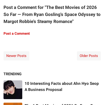
Post a Comment for "The Best Movies of 2026
So Far — From Ryan Gosling's Space Odyssey to
Margot Robbie's Steamy Romance"
Post a Comment
Newer Posts
Older Posts
TRENDING
10 Interesting Facts about Ahn Hyo Seop
A Business Proposal