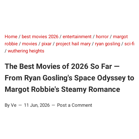
Home
/
best movies 2026
/
entertainment
/
horror
/
margot
robbie
/
movies
/
pixar
/
project hail mary
/
ryan gosling
/
sci-fi
/
wuthering heights
The Best Movies of 2026 So Far —
From Ryan Gosling's Space Odyssey to
Margot Robbie's Steamy Romance
By Ve
11 Jun, 2026
Post a Comment