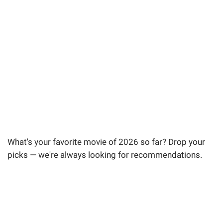
What's your favorite movie of 2026 so far? Drop your
picks — we're always looking for recommendations.