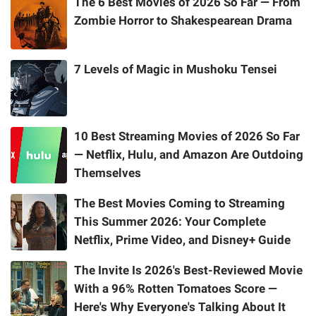
The 6 Best Movies of 2026 So Far — From
Zombie Horror to Shakespearean Drama
7 Levels of Magic in Mushoku Tensei
10 Best Streaming Movies of 2026 So Far
— Netflix, Hulu, and Amazon Are Outdoing
Themselves
The Best Movies Coming to Streaming
This Summer 2026: Your Complete
Netflix, Prime Video, and Disney+ Guide
The Invite Is 2026's Best-Reviewed Movie
With a 96% Rotten Tomatoes Score —
Here's Why Everyone's Talking About It