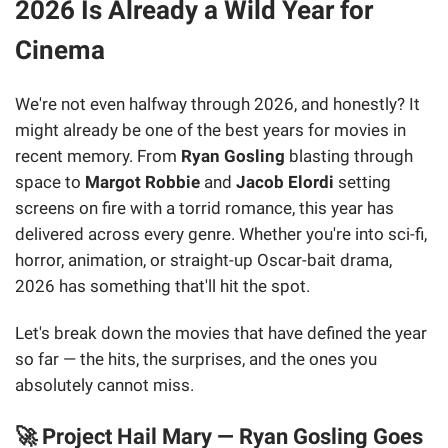
2026 Is Already a Wild Year for
Cinema
We're not even halfway through 2026, and honestly? It
might already be one of the best years for movies in
recent memory. From
Ryan Gosling
blasting through
space to
Margot Robbie
and
Jacob Elordi
setting
screens on fire with a torrid romance, this year has
delivered across every genre. Whether you're into sci-fi,
horror, animation, or straight-up Oscar-bait drama,
2026 has something that'll hit the spot.
Let's break down the movies that have defined the year
so far — the hits, the surprises, and the ones you
absolutely cannot miss.
🚀 Project Hail Mary — Ryan Gosling Goes