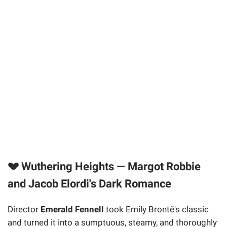
💔 Wuthering Heights — Margot Robbie
and Jacob Elordi's Dark Romance
Director
Emerald Fennell
took Emily Brontë's classic
and turned it into a sumptuous, steamy, and thoroughly