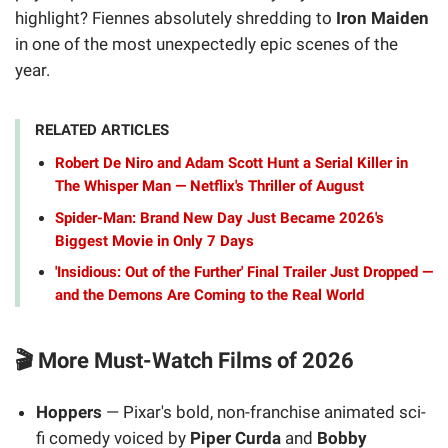
highlight? Fiennes absolutely shredding to
Iron Maiden
in one of the most unexpectedly epic scenes of the
year.
RELATED ARTICLES
Robert De Niro and Adam Scott Hunt a Serial Killer in
The Whisper Man — Netflix's Thriller of August
Spider-Man: Brand New Day Just Became 2026's
Biggest Movie in Only 7 Days
'Insidious: Out of the Further' Final Trailer Just Dropped —
and the Demons Are Coming to the Real World
🎬 More Must-Watch Films of 2026
Hoppers
— Pixar's bold, non-franchise animated sci-
fi comedy voiced by
Piper Curda
and
Bobby