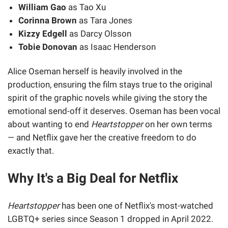
William Gao
as Tao Xu
Corinna Brown
as Tara Jones
Kizzy Edgell
as Darcy Olsson
Tobie Donovan
as Isaac Henderson
Alice Oseman herself is heavily involved in the
production, ensuring the film stays true to the original
spirit of the graphic novels while giving the story the
emotional send-off it deserves. Oseman has been vocal
about wanting to end
Heartstopper
on her own terms
— and Netflix gave her the creative freedom to do
exactly that.
Why It's a Big Deal for Netflix
Heartstopper
has been one of Netflix's most-watched
LGBTQ+ series since Season 1 dropped in April 2022.