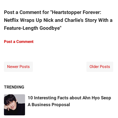
Post a Comment for "Heartstopper Forever:
Netflix Wraps Up Nick and Charlie's Story With a
Feature-Length Goodbye"
Post a Comment
Newer Posts
Older Posts
TRENDING
10 Interesting Facts about Ahn Hyo Seop
A Business Proposal