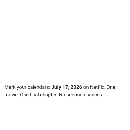
Mark your calendars:
July 17, 2026
on Netflix. One
movie. One final chapter. No second chances.