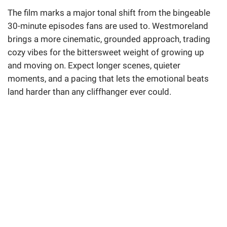
The film marks a major tonal shift from the bingeable
30-minute episodes fans are used to. Westmoreland
brings a more cinematic, grounded approach, trading
cozy vibes for the bittersweet weight of growing up
and moving on. Expect longer scenes, quieter
moments, and a pacing that lets the emotional beats
land harder than any cliffhanger ever could.