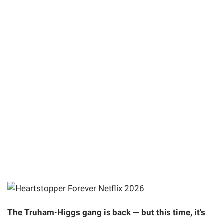
The Truham-Higgs gang is back — but this time, it's