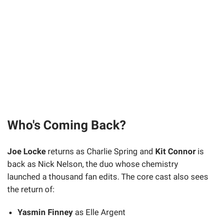
Who's Coming Back?
Joe Locke
returns as Charlie Spring and
Kit Connor
is
back as Nick Nelson, the duo whose chemistry
launched a thousand fan edits. The core cast also sees
the return of:
Yasmin Finney
as Elle Argent