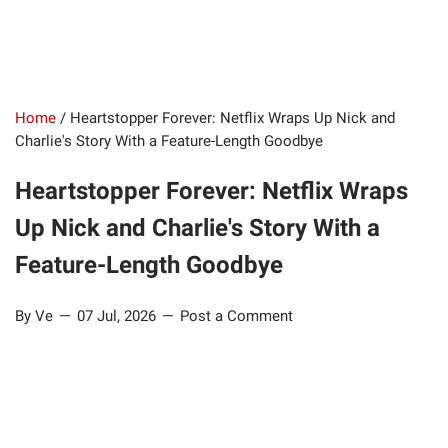
Home
/
Heartstopper Forever: Netflix Wraps Up Nick and
Charlie's Story With a Feature-Length Goodbye
Heartstopper Forever: Netflix Wraps
Up Nick and Charlie's Story With a
Feature-Length Goodbye
By Ve
07 Jul, 2026
Post a Comment