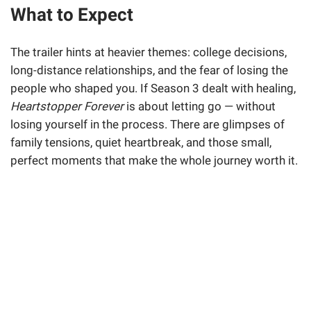
What to Expect
The trailer hints at heavier themes: college decisions,
long-distance relationships, and the fear of losing the
people who shaped you. If Season 3 dealt with healing,
Heartstopper Forever
is about letting go — without
losing yourself in the process. There are glimpses of
family tensions, quiet heartbreak, and those small,
perfect moments that make the whole journey worth it.