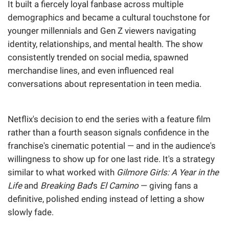
It built a fiercely loyal fanbase across multiple
demographics and became a cultural touchstone for
younger millennials and Gen Z viewers navigating
identity, relationships, and mental health. The show
consistently trended on social media, spawned
merchandise lines, and even influenced real
conversations about representation in teen media.
Netflix's decision to end the series with a feature film
rather than a fourth season signals confidence in the
franchise's cinematic potential — and in the audience's
willingness to show up for one last ride. It's a strategy
similar to what worked with
Gilmore Girls: A Year in the
Life
and
Breaking Bad
's
El Camino
— giving fans a
definitive, polished ending instead of letting a show
slowly fade.