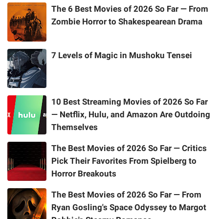
The 6 Best Movies of 2026 So Far — From
Zombie Horror to Shakespearean Drama
7 Levels of Magic in Mushoku Tensei
10 Best Streaming Movies of 2026 So Far
— Netflix, Hulu, and Amazon Are Outdoing
Themselves
The Best Movies of 2026 So Far — Critics
Pick Their Favorites From Spielberg to
Horror Breakouts
The Best Movies of 2026 So Far — From
Ryan Gosling's Space Odyssey to Margot