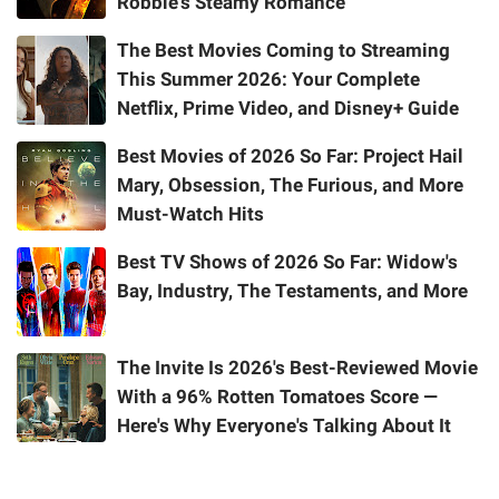
Robbie's Steamy Romance
The Best Movies Coming to Streaming
This Summer 2026: Your Complete
Netflix, Prime Video, and Disney+ Guide
Best Movies of 2026 So Far: Project Hail
Mary, Obsession, The Furious, and More
Must-Watch Hits
Best TV Shows of 2026 So Far: Widow's
Bay, Industry, The Testaments, and More
The Invite Is 2026's Best-Reviewed Movie
With a 96% Rotten Tomatoes Score —
Here's Why Everyone's Talking About It