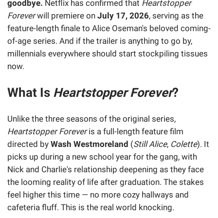
goodbye.
Netflix has confirmed that
Heartstopper
Forever
will premiere on
July 17, 2026
, serving as the
feature-length finale to Alice Oseman's beloved coming-
of-age series. And if the trailer is anything to go by,
millennials everywhere should start stockpiling tissues
now.
What Is
Heartstopper Forever
?
Unlike the three seasons of the original series,
Heartstopper Forever
is a full-length feature film
directed by
Wash Westmoreland
(
Still Alice
,
Colette
). It
picks up during a new school year for the gang, with
Nick and Charlie's relationship deepening as they face
the looming reality of life after graduation. The stakes
feel higher this time — no more cozy hallways and
cafeteria fluff. This is the real world knocking.