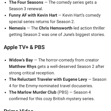
The Four Seasons
— The comedy series gets a
Season 3 renewal.
Funny AF with Kevin Hart
— Kevin Hart’s comedy
special series returns for Season 2.
Nemesis
— The
Chris Hemsworth
-led action thriller
getting Season 2 was one of June’s biggest stories.
Apple TV+ & PBS
Widow’s Bay
— The horror-comedy from creator
Matthew Rhys
gets a well-deserved Season 2 after
strong critical reception.
The Reluctant Traveler with Eugene Levy
— Season
4 for the Emmy-nominated travel docuseries.
The Marlow Murder Club
(PBS) — Season 4
confirmed for this cozy British mystery series.