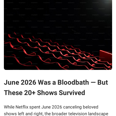
June 2026 Was a Bloodbath — But
These 20+ Shows Survived
While Netflix spent June 2026 canceling beloved
shows left and right, the broader television landscape