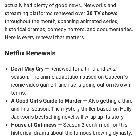
actually had plenty of good news. Networks and
streaming platforms renewed over
20 TV shows
throughout the month, spanning animated series,
historical dramas, comedy horrors, and documentaries.
Here is every renewal that matters.
Netflix Renewals
Devil May Cry
— Renewed for a third and
final
season. The anime adaptation based on Capcom’s
iconic video game franchise is going out on its own
terms.
A Good Girl’s Guide to Murder
— Also getting a third
and final season. The mystery thriller based on Holly
Jackson’s bestselling novel will wrap up its story.
House of Guinness
— Season 2 confirmed for this
historical drama about the famous brewing dynasty.