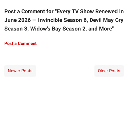
Post a Comment for "Every TV Show Renewed in
June 2026 — Invincible Season 6, Devil May Cry
Season 3, Widow’s Bay Season 2, and More"
Post a Comment
Newer Posts
Older Posts