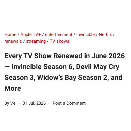
Home
/
Apple TV+
/
entertainment
/
Invincible
/
Netflix
/
renewals
/
streaming
/
TV shows
Every TV Show Renewed in June 2026
— Invincible Season 6, Devil May Cry
Season 3, Widow’s Bay Season 2, and
More
By Ve
01 Jul, 2026
Post a Comment