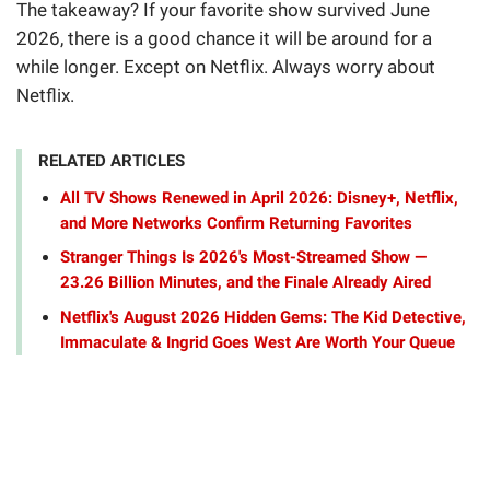
The takeaway? If your favorite show survived June
2026, there is a good chance it will be around for a
while longer. Except on Netflix. Always worry about
Netflix.
RELATED ARTICLES
All TV Shows Renewed in April 2026: Disney+, Netflix,
and More Networks Confirm Returning Favorites
Stranger Things Is 2026's Most-Streamed Show —
23.26 Billion Minutes, and the Finale Already Aired
Netflix's August 2026 Hidden Gems: The Kid Detective,
Immaculate & Ingrid Goes West Are Worth Your Queue