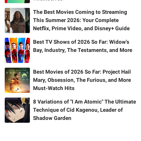
The Best Movies Coming to Streaming
This Summer 2026: Your Complete
Netflix, Prime Video, and Disney+ Guide
Best TV Shows of 2026 So Far: Widow's
Bay, Industry, The Testaments, and More
Best Movies of 2026 So Far: Project Hail
Mary, Obsession, The Furious, and More
Must-Watch Hits
8 Variations of "I Am Atomic" The Ultimate
Technique of Cid Kagenou, Leader of
Shadow Garden