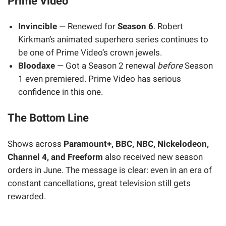
Prime Video
Invincible
— Renewed for
Season 6
. Robert
Kirkman’s animated superhero series continues to
be one of Prime Video’s crown jewels.
Bloodaxe
— Got a Season 2 renewal
before
Season
1 even premiered. Prime Video has serious
confidence in this one.
The Bottom Line
Shows across
Paramount+, BBC, NBC, Nickelodeon,
Channel 4, and Freeform
also received new season
orders in June. The message is clear: even in an era of
constant cancellations, great television still gets
rewarded.