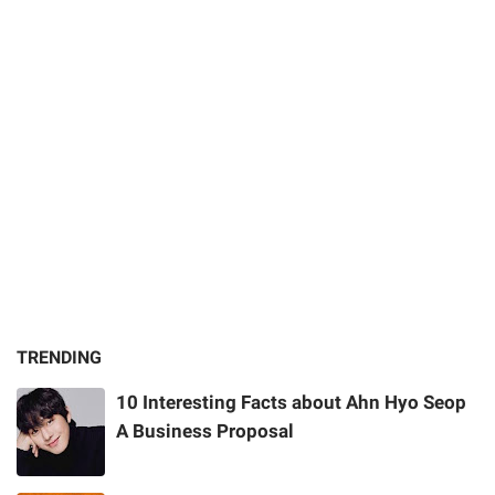
TRENDING
10 Interesting Facts about Ahn Hyo Seop
A Business Proposal