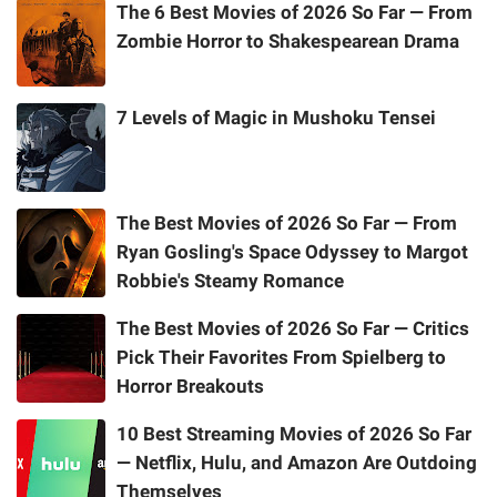
The 6 Best Movies of 2026 So Far — From
Zombie Horror to Shakespearean Drama
7 Levels of Magic in Mushoku Tensei
The Best Movies of 2026 So Far — From
Ryan Gosling's Space Odyssey to Margot
Robbie's Steamy Romance
The Best Movies of 2026 So Far — Critics
Pick Their Favorites From Spielberg to
Horror Breakouts
10 Best Streaming Movies of 2026 So Far
— Netflix, Hulu, and Amazon Are Outdoing
Themselves