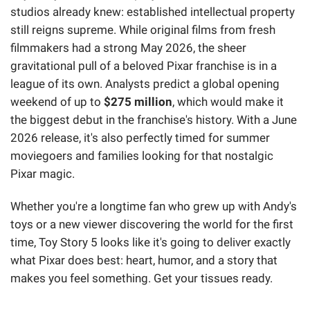
studios already knew: established intellectual property
still reigns supreme. While original films from fresh
filmmakers had a strong May 2026, the sheer
gravitational pull of a beloved Pixar franchise is in a
league of its own. Analysts predict a global opening
weekend of up to
$275 million
, which would make it
the biggest debut in the franchise's history. With a June
2026 release, it's also perfectly timed for summer
moviegoers and families looking for that nostalgic
Pixar magic.
Whether you're a longtime fan who grew up with Andy's
toys or a new viewer discovering the world for the first
time, Toy Story 5 looks like it's going to deliver exactly
what Pixar does best: heart, humor, and a story that
makes you feel something. Get your tissues ready.