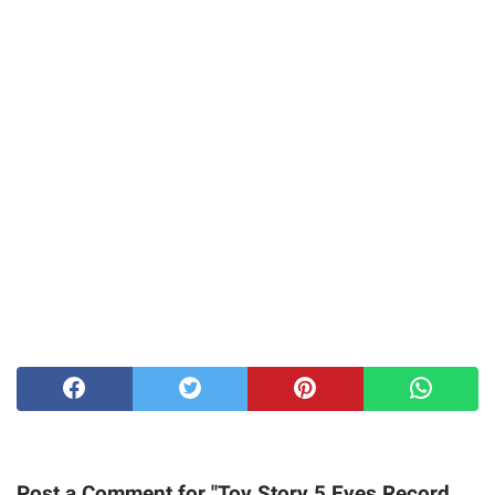
Post a Comment for "Toy Story 5 Eyes Record