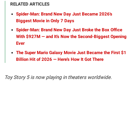
RELATED ARTICLES
Spider-Man: Brand New Day Just Became 2026's
Biggest Movie in Only 7 Days
Spider-Man: Brand New Day Just Broke the Box Office
With $927M — and It's Now the Second-Biggest Opening
Ever
The Super Mario Galaxy Movie Just Became the First $1
Billion Hit of 2026 — Here's How It Got There
Toy Story 5 is now playing in theaters worldwide.