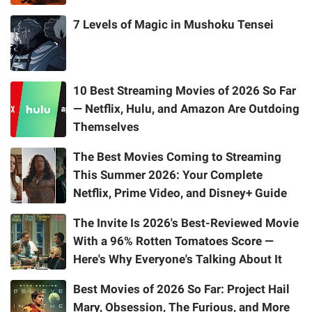
7 Levels of Magic in Mushoku Tensei
10 Best Streaming Movies of 2026 So Far
— Netflix, Hulu, and Amazon Are Outdoing
Themselves
The Best Movies Coming to Streaming
This Summer 2026: Your Complete
Netflix, Prime Video, and Disney+ Guide
The Invite Is 2026's Best-Reviewed Movie
With a 96% Rotten Tomatoes Score —
Here's Why Everyone's Talking About It
Best Movies of 2026 So Far: Project Hail
Mary, Obsession, The Furious, and More