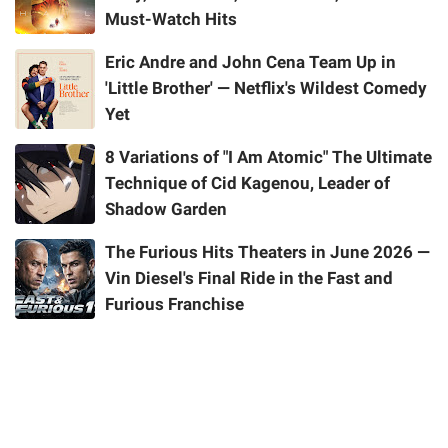
Must-Watch Hits
Eric Andre and John Cena Team Up in
'Little Brother' — Netflix's Wildest Comedy
Yet
8 Variations of "I Am Atomic" The Ultimate
Technique of Cid Kagenou, Leader of
Shadow Garden
The Furious Hits Theaters in June 2026 —
Vin Diesel's Final Ride in the Fast and
Furious Franchise