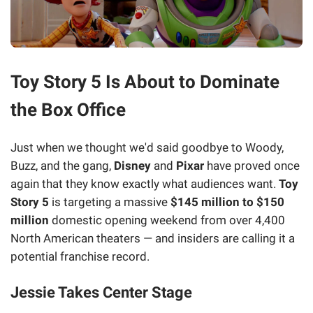
Toy Story 5 Is About to Dominate
the Box Office
Just when we thought we'd said goodbye to Woody,
Buzz, and the gang,
Disney
and
Pixar
have proved once
again that they know exactly what audiences want.
Toy
Story 5
is targeting a massive
$145 million to $150
million
domestic opening weekend from over 4,400
North American theaters — and insiders are calling it a
potential franchise record.
Jessie Takes Center Stage