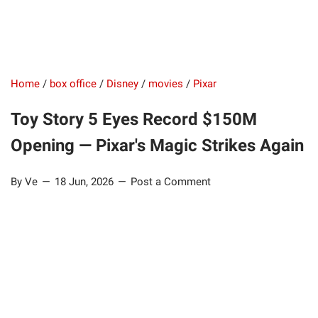
Home
/
box office
/
Disney
/
movies
/
Pixar
Toy Story 5 Eyes Record $150M
Opening — Pixar's Magic Strikes Again
By Ve
18 Jun, 2026
Post a Comment