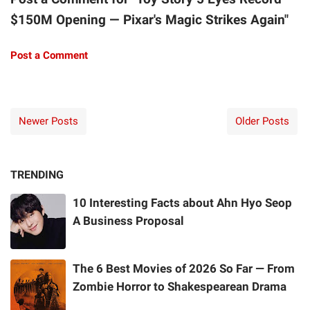
$150M Opening — Pixar's Magic Strikes Again"
Post a Comment
Newer Posts
Older Posts
TRENDING
10 Interesting Facts about Ahn Hyo Seop
A Business Proposal
The 6 Best Movies of 2026 So Far — From
Zombie Horror to Shakespearean Drama