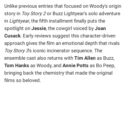
Unlike previous entries that focused on Woody's origin
story in
Toy Story 2
or Buzz Lightyear's solo adventure
in
Lightyear
, the fifth installment finally puts the
spotlight on
Jessie
, the cowgirl voiced by
Joan
Cusack
. Early reviews suggest this character-driven
approach gives the film an emotional depth that rivals
Toy Story 3
's iconic incinerator sequence. The
ensemble cast also returns with
Tim Allen
as Buzz,
Tom Hanks
as Woody, and
Annie Potts
as Bo Peep,
bringing back the chemistry that made the original
films so beloved.