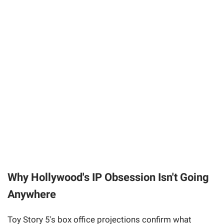
Why Hollywood's IP Obsession Isn't Going
Anywhere
Toy Story 5's box office projections confirm what