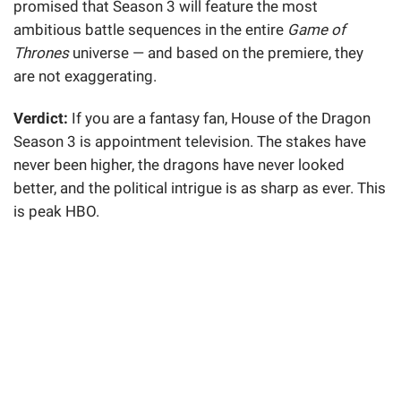
promised that Season 3 will feature the most
ambitious battle sequences in the entire
Game of
Thrones
universe — and based on the premiere, they
are not exaggerating.
Verdict:
If you are a fantasy fan, House of the Dragon
Season 3 is appointment television. The stakes have
never been higher, the dragons have never looked
better, and the political intrigue is as sharp as ever. This
is peak HBO.