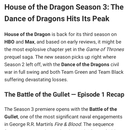
House of the Dragon Season 3: The
Dance of Dragons Hits Its Peak
House of the Dragon
is back for its third season on
HBO
and
Max
, and based on early reviews, it might be
the most explosive chapter yet in the
Game of Thrones
prequel saga. The new season picks up right where
Season 2 left off, with the
Dance of the Dragons
civil
war in full swing and both Team Green and Team Black
suffering devastating losses.
The Battle of the Gullet — Episode 1 Recap
The Season 3 premiere opens with the
Battle of the
Gullet
, one of the most significant naval engagements
in George R.R. Martin's
Fire & Blood
. The sequence