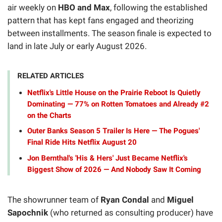
air weekly on
HBO and Max
, following the established
pattern that has kept fans engaged and theorizing
between installments. The season finale is expected to
land in late July or early August 2026.
RELATED ARTICLES
Netflix's Little House on the Prairie Reboot Is Quietly
Dominating — 77% on Rotten Tomatoes and Already #2
on the Charts
Outer Banks Season 5 Trailer Is Here — The Pogues'
Final Ride Hits Netflix August 20
Jon Bernthal's 'His & Hers' Just Became Netflix's
Biggest Show of 2026 — And Nobody Saw It Coming
The showrunner team of
Ryan Condal
and
Miguel
Sapochnik
(who returned as consulting producer) have