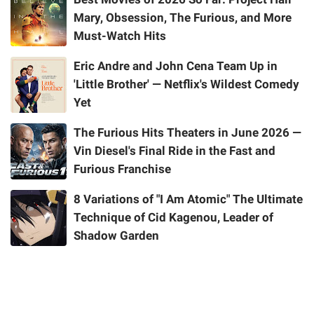
Mary, Obsession, The Furious, and More
Must-Watch Hits
Eric Andre and John Cena Team Up in
'Little Brother' — Netflix's Wildest Comedy
Yet
The Furious Hits Theaters in June 2026 —
Vin Diesel's Final Ride in the Fast and
Furious Franchise
8 Variations of "I Am Atomic" The Ultimate
Technique of Cid Kagenou, Leader of
Shadow Garden