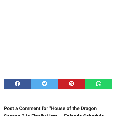
Post a Comment for "House of the Dragon