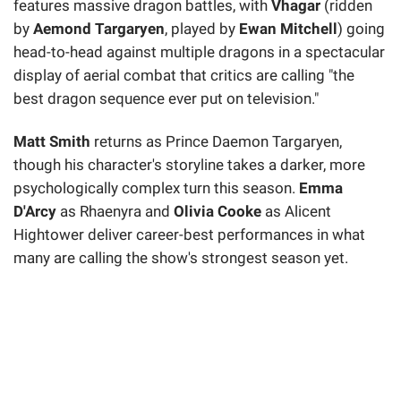
features massive dragon battles, with
Vhagar
(ridden
by
Aemond Targaryen
, played by
Ewan Mitchell
) going
head-to-head against multiple dragons in a spectacular
display of aerial combat that critics are calling "the
best dragon sequence ever put on television."
Matt Smith
returns as Prince Daemon Targaryen,
though his character's storyline takes a darker, more
psychologically complex turn this season.
Emma
D'Arcy
as Rhaenyra and
Olivia Cooke
as Alicent
Hightower deliver career-best performances in what
many are calling the show's strongest season yet.