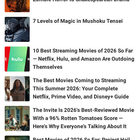
7 Levels of Magic in Mushoku Tensei
10 Best Streaming Movies of 2026 So Far
— Netflix, Hulu, and Amazon Are Outdoing
Themselves
The Best Movies Coming to Streaming
This Summer 2026: Your Complete
Netflix, Prime Video, and Disney+ Guide
The Invite Is 2026's Best-Reviewed Movie
With a 96% Rotten Tomatoes Score —
Here's Why Everyone's Talking About It
Best Movies of 2026 So Far: Project Hail