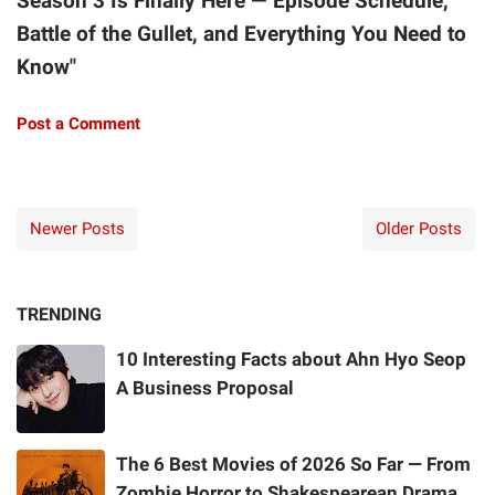
Season 3 Is Finally Here — Episode Schedule,
Battle of the Gullet, and Everything You Need to
Know"
Post a Comment
Newer Posts
Older Posts
TRENDING
10 Interesting Facts about Ahn Hyo Seop
A Business Proposal
The 6 Best Movies of 2026 So Far — From
Zombie Horror to Shakespearean Drama