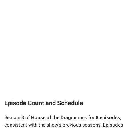
Episode Count and Schedule
Season 3 of
House of the Dragon
runs for
8 episodes
,
consistent with the show's previous seasons. Episodes