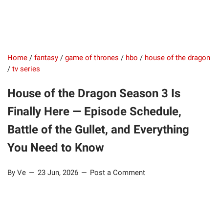
Home
/
fantasy
/
game of thrones
/
hbo
/
house of the dragon
/
tv series
House of the Dragon Season 3 Is
Finally Here — Episode Schedule,
Battle of the Gullet, and Everything
You Need to Know
By Ve
23 Jun, 2026
Post a Comment