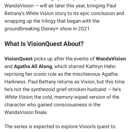
WandaVision — will air later this year, bringing Paul
Bettany's White Vision story to its epic conclusion and
wrapping up the trilogy that began with the
groundbreaking Disney+ show in 2021.
What Is VisionQuest About?
VisionQuest
picks up after the events of
WandaVision
and
Agatha All Along
, which starred Kathryn Hahn
reprising her iconic role as the mischievous Agatha
Harkness. Paul Bettany returns as Vision, but this time
he's not the synthezoid grief-stricken husband — he's
White Vision
, the cold, memory-wiped version of the
character who gained consciousness in the
WandaVision finale.
The series is expected to explore Vision's quest to