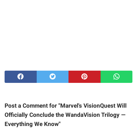
Post a Comment for "Marvel's VisionQuest Will
Officially Conclude the WandaVision Trilogy —
Everything We Know"