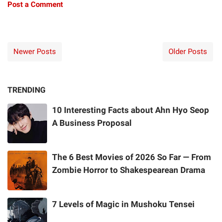
Post a Comment
Newer Posts
Older Posts
TRENDING
10 Interesting Facts about Ahn Hyo Seop
A Business Proposal
The 6 Best Movies of 2026 So Far — From
Zombie Horror to Shakespearean Drama
7 Levels of Magic in Mushoku Tensei