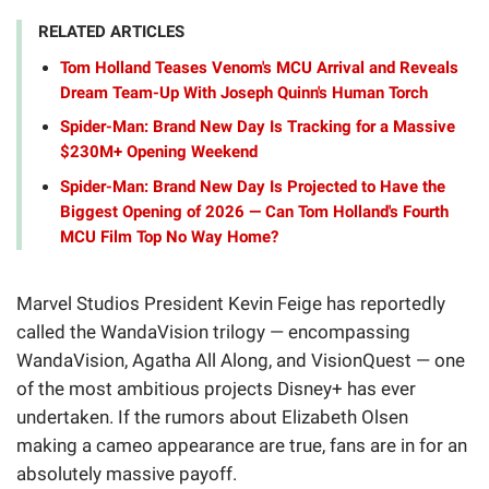
RELATED ARTICLES
Tom Holland Teases Venom's MCU Arrival and Reveals
Dream Team-Up With Joseph Quinn's Human Torch
Spider-Man: Brand New Day Is Tracking for a Massive
$230M+ Opening Weekend
Spider-Man: Brand New Day Is Projected to Have the
Biggest Opening of 2026 — Can Tom Holland's Fourth
MCU Film Top No Way Home?
Marvel Studios President Kevin Feige has reportedly
called the WandaVision trilogy — encompassing
WandaVision, Agatha All Along, and VisionQuest — one
of the most ambitious projects Disney+ has ever
undertaken. If the rumors about Elizabeth Olsen
making a cameo appearance are true, fans are in for an
absolutely massive payoff.