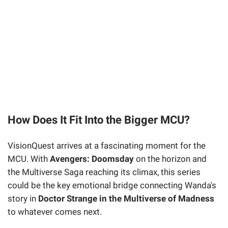
How Does It Fit Into the Bigger MCU?
VisionQuest arrives at a fascinating moment for the
MCU. With
Avengers: Doomsday
on the horizon and
the Multiverse Saga reaching its climax, this series
could be the key emotional bridge connecting Wanda's
story in
Doctor Strange in the Multiverse of Madness
to whatever comes next.