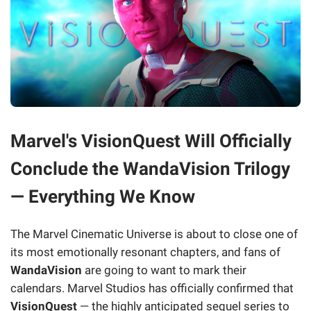
Marvel's VisionQuest Will Officially
Conclude the WandaVision Trilogy
— Everything We Know
The Marvel Cinematic Universe is about to close one of
its most emotionally resonant chapters, and fans of
WandaVision
are going to want to mark their
calendars. Marvel Studios has officially confirmed that
VisionQuest
— the highly anticipated sequel series to