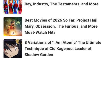
Bay, Industry, The Testaments, and More
Best Movies of 2026 So Far: Project Hail
Mary, Obsession, The Furious, and More
Must-Watch Hits
8 Variations of "I Am Atomic" The Ultimate
Technique of Cid Kagenou, Leader of
Shadow Garden