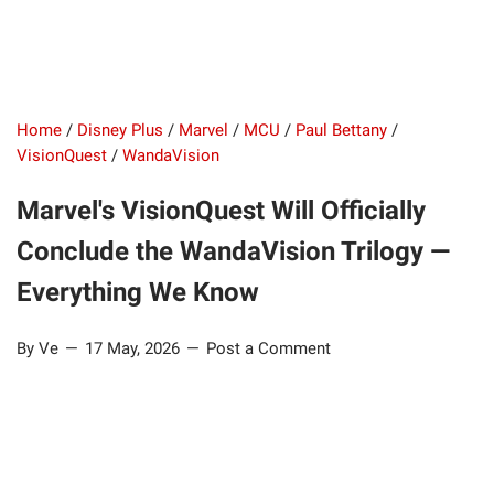
Home
/
Disney Plus
/
Marvel
/
MCU
/
Paul Bettany
/
VisionQuest
/
WandaVision
Marvel's VisionQuest Will Officially
Conclude the WandaVision Trilogy —
Everything We Know
By Ve
17 May, 2026
Post a Comment