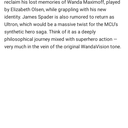
reclaim his lost memories of Wanda Maximoff, played
by Elizabeth Olsen, while grappling with his new
identity. James Spader is also rumored to return as
Ultron, which would be a massive twist for the MCU's
synthetic hero saga. Think of it as a deeply
philosophical journey mixed with superhero action —
very much in the vein of the original WandaVision tone.