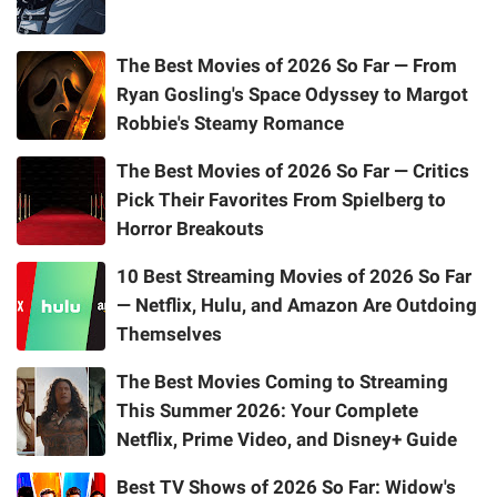
The Best Movies of 2026 So Far — From
Ryan Gosling's Space Odyssey to Margot
Robbie's Steamy Romance
The Best Movies of 2026 So Far — Critics
Pick Their Favorites From Spielberg to
Horror Breakouts
10 Best Streaming Movies of 2026 So Far
— Netflix, Hulu, and Amazon Are Outdoing
Themselves
The Best Movies Coming to Streaming
This Summer 2026: Your Complete
Netflix, Prime Video, and Disney+ Guide
Best TV Shows of 2026 So Far: Widow's