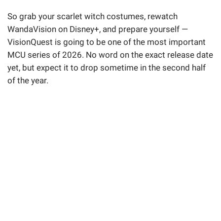
So grab your scarlet witch costumes, rewatch
WandaVision on Disney+, and prepare yourself —
VisionQuest is going to be one of the most important
MCU series of 2026. No word on the exact release date
yet, but expect it to drop sometime in the second half
of the year.